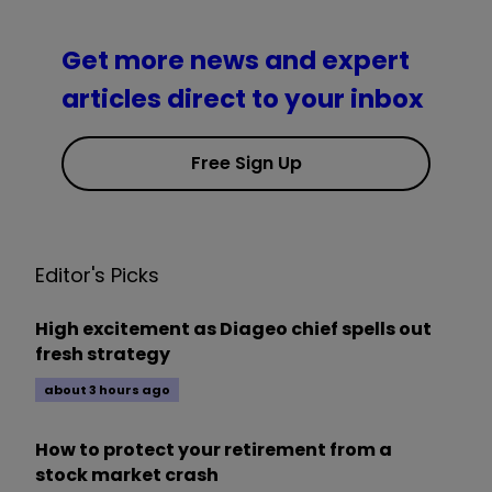
Get more news and expert
articles direct to your inbox
Free Sign Up
Editor's Picks
High excitement as Diageo chief spells out
fresh strategy
about 3 hours ago
How to protect your retirement from a
stock market crash