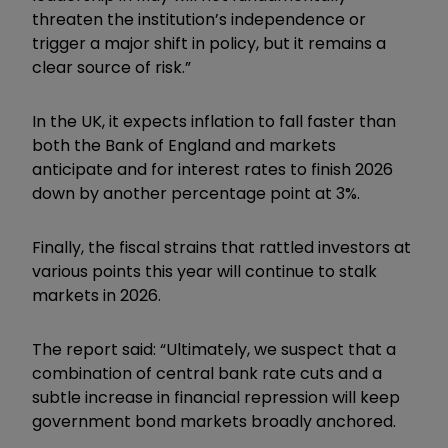
threaten the institution’s independence or
trigger a major shift in policy, but it remains a
clear source of risk.”
In the UK, it expects inflation to fall faster than
both the Bank of England and markets
anticipate and for interest rates to finish 2026
down by another percentage point at 3%.
Finally, the fiscal strains that rattled investors at
various points this year will continue to stalk
markets in 2026.
The report said: “Ultimately, we suspect that a
combination of central bank rate cuts and a
subtle increase in financial repression will keep
government bond markets broadly anchored.