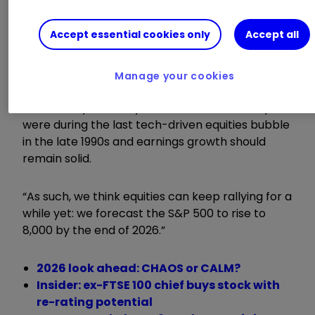
the first half of this year, a trend it expects to
underpin an above-consensus forecast for the
Accept essential cookies only
Accept all
US economy to grow by 2.5% next year.
Capital Economics added: “There is no question
Manage your cookies
that equity valuations are high, especially in the
US. But they are not yet as stretched as they
were during the last tech-driven equities bubble
in the late 1990s and earnings growth should
remain solid.
“As such, we think equities can keep rallying for a
while yet: we forecast the S&P 500 to rise to
8,000 by the end of 2026.”
2026 look ahead: CHAOS or CALM?
Insider: ex-FTSE 100 chief buys stock with
re-rating potential