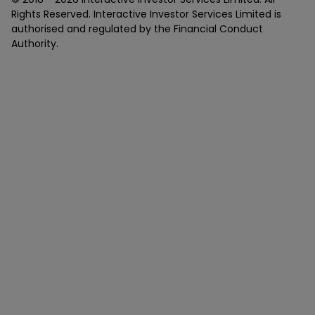
Rights Reserved. Interactive Investor Services Limited is
authorised and regulated by the Financial Conduct
Authority.