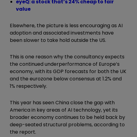
eyeQ: a stock that’s 24% cheap to fair
value
Elsewhere, the picture is less encouraging as AI
adoption and associated investments have
been slower to take hold outside the US.
This is one reason why the consultancy expects
the continued underperformance of Europe’s
economy, with its GDP forecasts for both the UK
and the eurozone below consensus at 1.2% and
1% respectively.
This year has seen China close the gap with
America in key areas of AI technology, yet its
broader economy continues to be held back by
deep-seated structural problems, according to
the report.