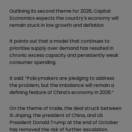
Outlining its second theme for 2026, Capital
Economics expects the country’s economy will
remain stuck in low growth and deflation.
It points out that a model that continues to
prioritise supply over demand has resulted in
chronic excess capacity and persistently weak
consumer spending.
It said: “Policymakers are pledging to address
the problem, but the imbalance will remain a
defining feature of China’s economy in 2026.”
On the theme of trade, the deal struck between
Xi Jinping, the president of China, and US
President Donald Trump at the end of October
has removed the risk of further escalation.