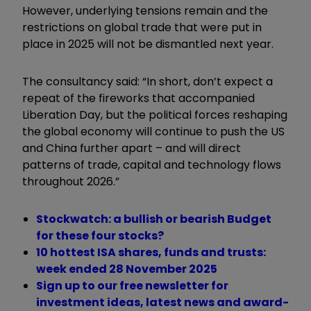
However, underlying tensions remain and the
restrictions on global trade that were put in
place in 2025 will not be dismantled next year.
The consultancy said: “In short, don’t expect a
repeat of the fireworks that accompanied
Liberation Day, but the political forces reshaping
the global economy will continue to push the US
and China further apart – and will direct
patterns of trade, capital and technology flows
throughout 2026.”
Stockwatch: a bullish or bearish Budget
for these four stocks?
10 hottest ISA shares, funds and trusts:
week ended 28 November 2025
Sign up to our free newsletter for
investment ideas, latest news and award-