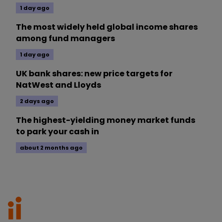
1 day ago
The most widely held global income shares
among fund managers
1 day ago
UK bank shares: new price targets for
NatWest and Lloyds
2 days ago
The highest-yielding money market funds
to park your cash in
about 2 months ago