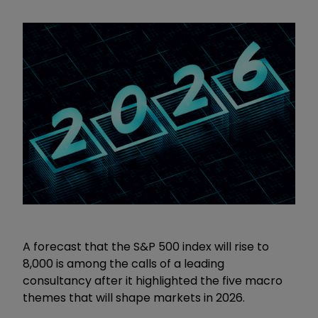
A forecast that the S&P 500 index will rise to
8,000 is among the calls of a leading
consultancy after it highlighted the five macro
themes that will shape markets in 2026.