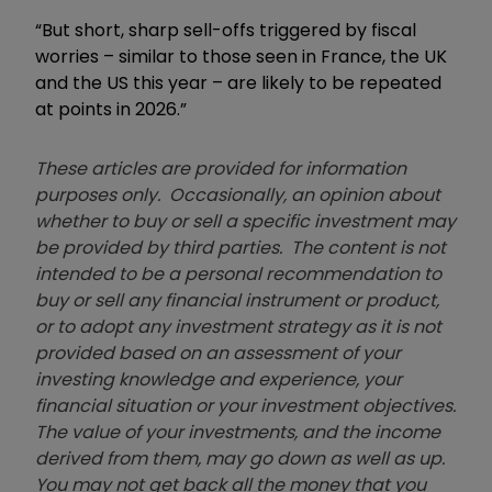
“But short, sharp sell-offs triggered by fiscal
worries – similar to those seen in France, the UK
and the US this year – are likely to be repeated
at points in 2026.”
These articles are provided for information
purposes only. Occasionally, an opinion about
whether to buy or sell a specific investment may
be provided by third parties. The content is not
intended to be a personal recommendation to
buy or sell any financial instrument or product,
or to adopt any investment strategy as it is not
provided based on an assessment of your
investing knowledge and experience, your
financial situation or your investment objectives.
The value of your investments, and the income
derived from them, may go down as well as up.
You may not get back all the money that you