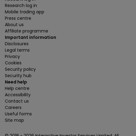
Research log in
Mobile trading app
Press centre
About us
Affiliate programme
Important information
Disclosures
Legal terms
Privacy
Cookies
Security policy
Security hub
Need help
Help centre
Accessibility
Contact us
Careers
Useful forms
Site map
© 2018 -
2026
Interactive Investor Services Limited. All