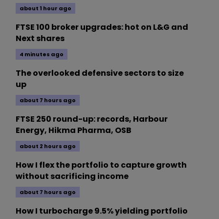
about 1 hour ago
FTSE 100 broker upgrades: hot on L&G and
Next shares
4 minutes ago
The overlooked defensive sectors to size
up
about 7 hours ago
FTSE 250 round-up: records, Harbour
Energy, Hikma Pharma, OSB
about 2 hours ago
How I flex the portfolio to capture growth
without sacrificing income
about 7 hours ago
How I turbocharge 9.5% yielding portfolio