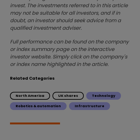
invest. The investments referred to in this article
may not be suitable for all investors, and if in
doubt, an investor should seek advice from a
qualified investment adviser.
Full performance can be found on the company
or index summary page on the interactive
investor website. Simply click on the company's
or index name highlighted in the article.
Related Categories
North America
UK shares
Technology
Robotics & automation
Infrastructure