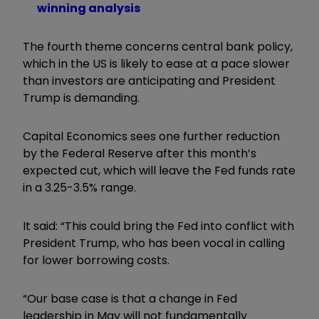
winning analysis
The fourth theme concerns central bank policy,
which in the US is likely to ease at a pace slower
than investors are anticipating and President
Trump is demanding.
Capital Economics sees one further reduction
by the Federal Reserve after this month’s
expected cut, which will leave the Fed funds rate
in a 3.25-3.5% range.
It said: “This could bring the Fed into conflict with
President Trump, who has been vocal in calling
for lower borrowing costs.
“Our base case is that a change in Fed
leadership in May will not fundamentally