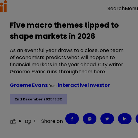
Menu
Search
Five macro themes tipped to
shape markets in 2026
As an eventful year draws to a close, one team
of economists predicts what will happen to
financial markets in the year ahead. City writer
Graeme Evans runs through them here.
Graeme Evans
interactive investor
from
2nd December 2025 13:32
Share on
6
1