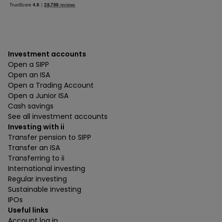
Investment accounts
Open a SIPP
Open an ISA
Open a Trading Account
Open a Junior ISA
Cash savings
See all investment accounts
Investing with ii
Transfer pension to SIPP
Transfer an ISA
Transferring to ii
International investing
Regular investing
Sustainable investing
IPOs
Useful links
Account log in