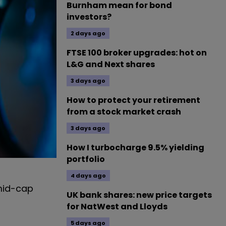
Burnham mean for bond
investors?
2 days ago
FTSE 100 broker upgrades: hot on
L&G and Next shares
3 days ago
How to protect your retirement
from a stock market crash
3 days ago
How I turbocharge 9.5% yielding
portfolio
4 days ago
mid-cap
UK bank shares: new price targets
for NatWest and Lloyds
5 days ago