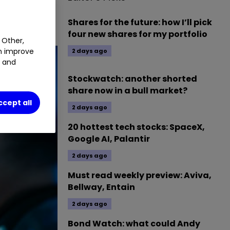
Shares for the future: how I’ll pick
four new shares for my portfolio
 Other,
an improve
2 days ago
t and
Stockwatch: another shorted
share now in a bull market?
ccept all
2 days ago
20 hottest tech stocks: SpaceX,
Google AI, Palantir
2 days ago
Must read weekly preview: Aviva,
Bellway, Entain
2 days ago
Bond Watch: what could Andy