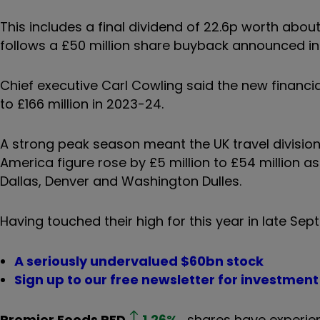
This includes a final dividend of 22.6p worth abou
follows a £50 million share buyback announced i
Chief executive Carl Cowling said the new financia
to £166 million in 2023-24.
A strong peak season meant the UK travel division’s
America figure rose by £5 million to £54 million as
Dallas, Denver and Washington Dulles.
Having touched their high for this year in late Sep
A seriously undervalued $60bn stock
Sign up to our free newsletter for investmen
Premier Foods
PFD
1.26
%
shares have experien