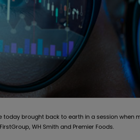
 today brought back to earth in a session when 
 FirstGroup, WH Smith and Premier Foods.