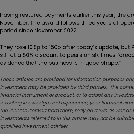
Having restored payments earlier this year, the gr
November. The award follows three years of opera
period since November 2022.
They rose 10.8p to 150p after today’s update, but
still at a 50% discount to peers on six times forec
evidence that the business is in good shape.”
These articles are provided for information purposes only
investment may be provided by third parties. The conten
financial instrument or product, or to adopt any investm
investing knowledge and experience, your financial situa
the income derived from them, may go down as well as u
investments referred to in this article may not be suitable
qualified investment adviser.