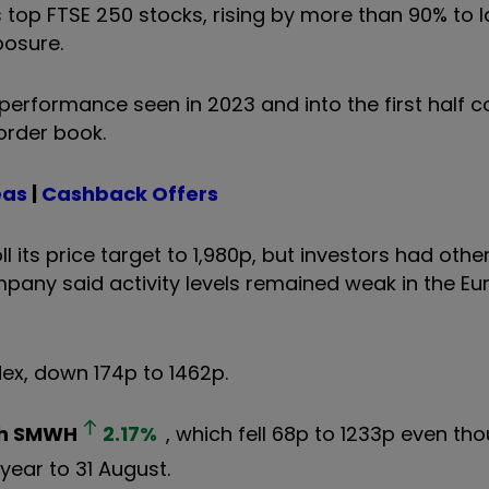
 top FTSE 250 stocks, rising by more than 90% to la
posure.
performance seen in 2023 and into the first half c
order book.
eas
|
Cashback Offers
its price target to 1,980p, but investors had other
ompany said activity levels remained weak in the E
ex, down 174p to 1462p.
h
SMWH
2.17
%
, which fell 68p to 1233p even th
 year to 31 August.