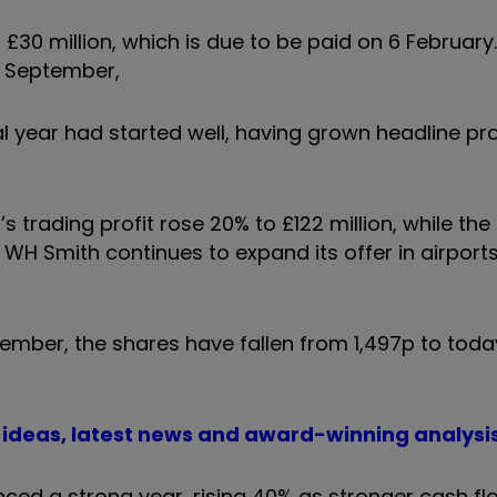
t £30 million, which is due to be paid on 6 Februar
n September,
l year had started well, having grown headline pro
 trading profit rose 20% to £122 million, while the
 WH Smith continues to expand its offer in airports
tember, the shares have fallen from 1,497p to today
t ideas, latest news and award-winning analysi
ced a strong year, rising 40% as stronger cash fl