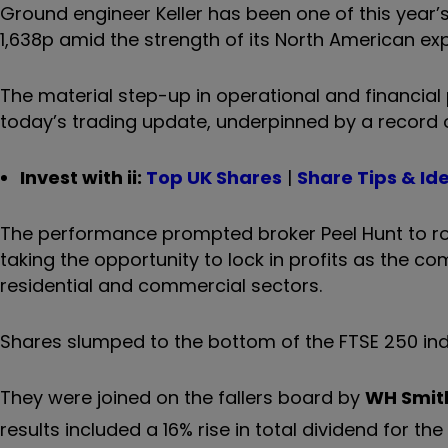
Ground engineer Keller has been one of this year’s
1,638p amid the strength of its North American ex
The material step-up in operational and financial 
today’s trading update, underpinned by a record 
Invest with ii:
Top UK Shares
|
Share Tips & Id
The performance prompted broker Peel Hunt to roll 
taking the opportunity to lock in profits as the c
residential and commercial sectors.
Shares slumped to the bottom of the FTSE 250 ind
They were joined on the fallers board by
WH Smit
results included a 16% rise in total dividend for the