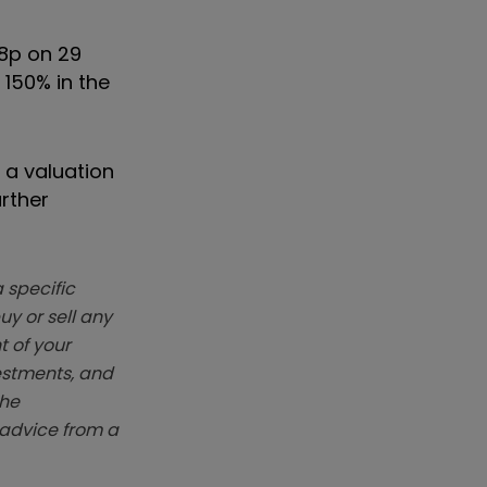
48p on 29
 150% in the
 a valuation
urther
 specific
y or sell any
t of your
vestments, and
The
k advice from a