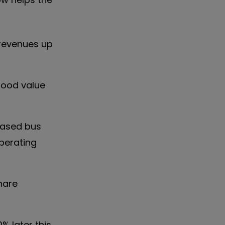
 revenues up
good value
based bus
perating
share
% later this