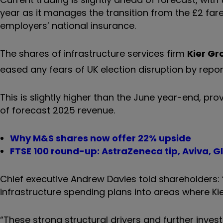
year as it manages the transition from the £2 far
employers’ national insurance.
The shares of infrastructure services firm
Kier Gr
eased any fears of UK election disruption by report
This is slightly higher than the June year-end, pr
of forecast 2025 revenue.
Why M&S shares now offer 22% upside
FTSE 100 round-up: AstraZeneca tip, Aviva, G
Chief executive Andrew Davies told shareholders:
infrastructure spending plans into areas where Ki
“These strong structural drivers and further invest