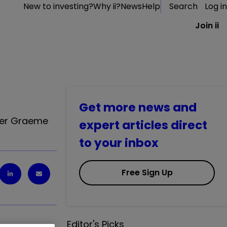
New to investing?
Why ii?
News
Help
Search
Log in
Join ii
Get more news and
iter Graeme
expert articles direct
to your inbox
Free Sign Up
Editor's Picks