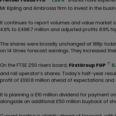
Mr Kipling and Ambrosia firm to invest in the busi
It continues to report volumes and value market s
4.6% to £498.7 million and adjusted profits 8.9% hig
The shares were broadly unchanged at 188p today 
on 14 times forecast earnings. They increased thei
On the FTSE 250 risers board,
FirstGroup
FGP
0
and rail operator’s shares. Today’s half-year res
profit of £100.8 million ahead of expectations and a
It is planning a £10 million dividend for payment o
alongside an additional £50 million buyback of sh
Current trading is slightly ahead of forecast, with 