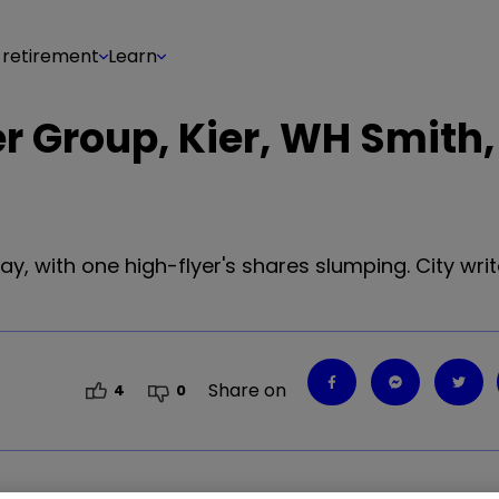
 retirement
Learn
r Group, Kier, WH Smith,
ay, with one high-flyer's shares slumping. City wr
Share on
4
0