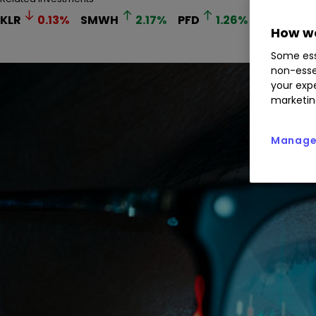
KLR
0.13
%
SMWH
2.17
%
PFD
1.26
%
FGP
0.
How we
Some ess
non-esse
your expe
marketin
Manage 