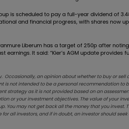
oup is scheduled to pay a full-year dividend of 3.
tional and financial progress, with shares now up
 Panmure Liberum has a target of 250p after noting
ast earnings. It said: “Kier’s AGM update provides f
. Occasionally, an opinion about whether to buy or sell a
t is not intended to be a personal recommendation to bu
ent strategy as it is not provided based on an assessmen
tion or your investment objectives. The value of your in
p. You may not get back all the money that you invest. 
 for all investors, and if in doubt, an investor should see