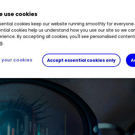
44
%
KIE
0.89
%
 use cookies
ential cookies keep our website running smoothly for everyone.
ntial cookies help us understand how you use our site so we c
rience. By accepting all cookies, you'll see personalised conten
g.
your cookies
Accept essential cookies only
A