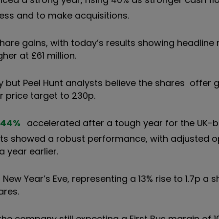
ness and to make acquisitions.
hare gains, with today’s results showing headline
her at £61 million.
but Peel Hunt analysts believe the shares offer 
r price target to 230p.
.44
%
accelerated after a tough year for the UK-
ults showed a robust performance, with adjusted o
 year earlier.
n New Year’s Eve, representing a 13% rise to 1.7p a 
ares.
the company still expecting a First Bus margin of 10