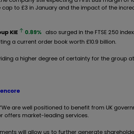
e cap to £3 in January and the impact of the incre
oup
KIE
0.89
%
also surged in the FTSE 250 index 
ing a current order book worth £10.9 billion.
oviding a higher degree of certainty for the group 
lencore
 “We are well positioned to benefit from UK gover
er offers market-leading services.
ments will allow us to further generate shareholder