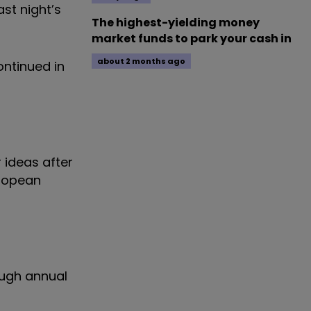
st night’s
The highest-yielding money
market funds to park your cash in
about 2 months ago
ontinued in
 ideas after
uropean
ough annual