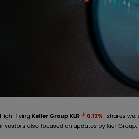
High-flying
Keller Group
KLR
0.13
%
shares were
investors also focused on updates by Kier Group,