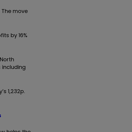
y. The move
fits by 16%
 North
 including
’s 1,232p.
s
ow helps the