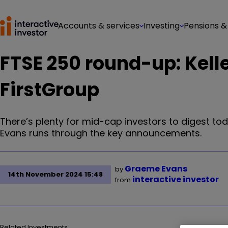
Accounts & services
Investing
Pensions &
FTSE 250 round-up: Kelle
FirstGroup
There’s plenty for mid-cap investors to digest tod
Evans runs through the key announcements.
Graeme Evans
by
14th November 2024 15:48
interactive investor
from
Related Investments