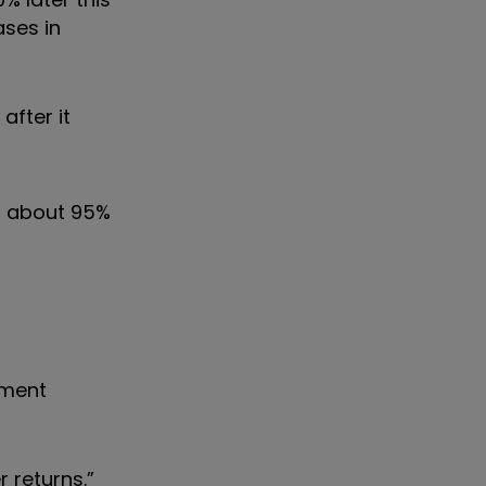
ases in
after it
at about 95%
nment
 returns.”