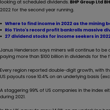
looking at scheduled dividends.
BHP Group Ltd
B
2022 for the second year running.
Where to find income in 2022 as the mining
Rio Tinto's record profit bankrolls massive d
27 dividend stocks for income seekers in 202
Janus Henderson says miners will continue to be a s
paying more than $100 billion in dividends for the f
Every region reported double-digit growth, with t
US payouts rose 10.4% on an underlying basis (exclu
A staggering 99% of US companies in the index eit
during 2021.