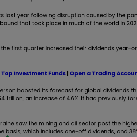
ts last year following disruption caused by the pa
bound that took place in much of the world in 202
 the first quarter increased their dividends year-
|
Top Investment Funds
|
Open a Trading Accou
son boosted its forecast for global dividends thi
 trillion, an increase of 4.6%. It had previously fo
kraine saw the mining and oil sector post the high
e basis, which includes one-off dividends, and 38