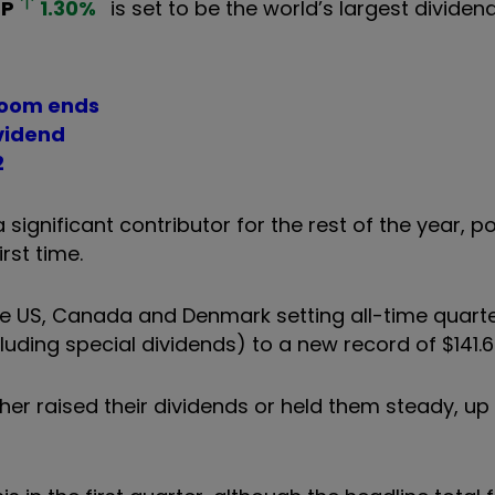
HP
1.30
%
is set to be the world’s largest dividen
 boom ends
ividend
2
ignificant contributor for the rest of the year, po
irst time.
he US, Canada and Denmark setting all-time quarte
ding special dividends) to a new record of $141.6 b
her raised their dividends or held them steady, u