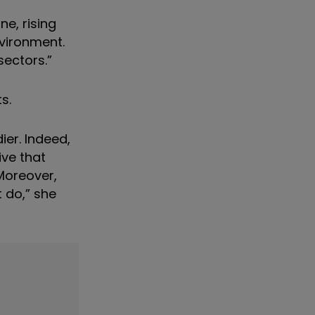
e, rising
nvironment.
sectors.”
s.
ier. Indeed,
ive that
Moreover,
 do,” she