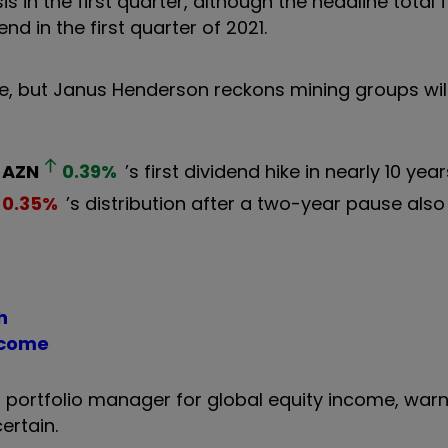
 in the first quarter, although the headline total fe
nd in the first quarter of 2021.
e, but Janus Henderson reckons mining groups will
AZN
0.39
%
’s first dividend hike in nearly 10 year
0.35
%
’s distribution after a two-year pause als
h
ncome
portfolio manager for global equity income, warn
ertain.