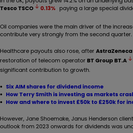
In the UK, payouts grew 14.2% on an underlying basis
Tesco
TSCO
0.13
%
paying a large special divide
Oil companies were the main driver of the increas
contribute very strongly from the second quarter.
Healthcare payouts also rose, after
AstraZeneca
restoration of telecom operator
BT Group
BT.A
significant contribution to growth.
Six AIM shares for dividend income
How Terry Smith is investing as markets cras
How and where to invest £50k to £250k for i
However, Jane Shoemake, Janus Henderson client 
outlook from 2023 onwards for dividends was unc