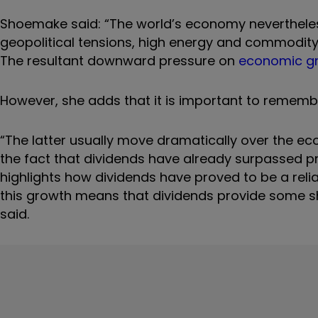
Shoemake said: “The world’s economy nevertheless
geopolitical tensions, high energy and commodity p
The resultant downward pressure on
economic gr
However, she adds that it is important to remember
“The latter usually move dramatically over the ec
the fact that dividends have already surpassed p
highlights how dividends have proved to be a reli
this growth means that dividends provide some she
said.