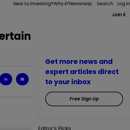
New to investing?
Why ii?
News
Help
Search
Log in
Join ii
ertain
Get more news and
expert articles direct
to your inbox
Free Sign Up
Editor's Picks