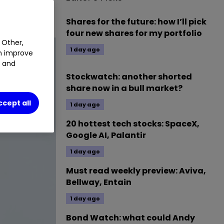
Shares for the future: how I’ll pick
four new shares for my portfolio
 Other,
1 day ago
an improve
t and
Stockwatch: another shorted
share now in a bull market?
ccept all
1 day ago
20 hottest tech stocks: SpaceX,
Google AI, Palantir
1 day ago
Must read weekly preview: Aviva,
Bellway, Entain
1 day ago
Bond Watch: what could Andy