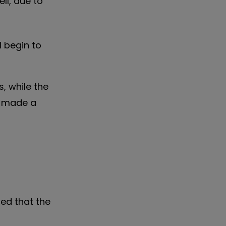
ll, due to
 begin to
s, while the
o made a
ed that the