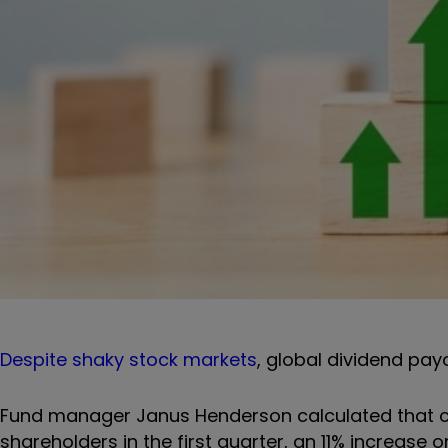
Despite shaky stock markets
, global dividend pay
Fund manager Janus Henderson calculated that com
shareholders in the first quarter, an 11% increase 