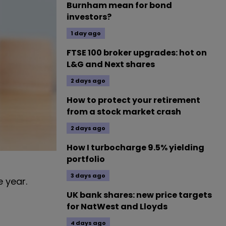
Burnham mean for bond
investors?
1 day ago
FTSE 100 broker upgrades: hot on
L&G and Next shares
2 days ago
How to protect your retirement
from a stock market crash
2 days ago
How I turbocharge 9.5% yielding
portfolio
3 days ago
e year.
UK bank shares: new price targets
for NatWest and Lloyds
4 days ago