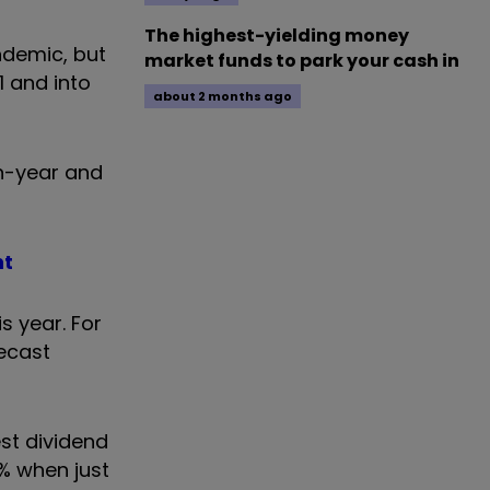
The highest-yielding money
ndemic, but
market funds to park your cash in
1 and into
about 2 months ago
on-year and
nt
s year. For
recast
est dividend
% when just