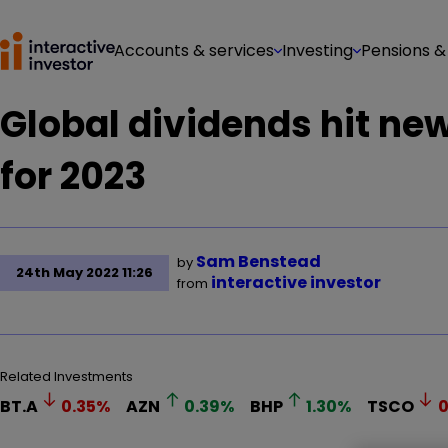
Accounts & services
Investing
Pensions &
Global dividends hit new
for 2023
Sam Benstead
by
24th May 2022 11:26
interactive investor
from
Related Investments
BT.A
0.35
%
AZN
0.39
%
BHP
1.30
%
TSCO
0