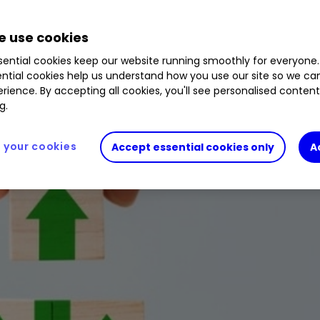
stock market crash this year.
 use cookies
ential cookies keep our website running smoothly for everyone.
ntial cookies help us understand how you use our site so we c
rience. By accepting all cookies, you'll see personalised conten
g.
your cookies
Accept essential cookies only
A