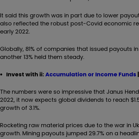
It said this growth was in part due to lower payou
also reflected the robust post-Covid economic re
early 2022.
Globally, 81% of companies that issued payouts in
another 13% held them steady.
Invest with ii:
Accumulation or Income Funds
The numbers were so impressive that Janus Hender
2022, it now expects global dividends to reach $1.54
growth of 3.1%.
Rocketing raw material prices due to the war in U
growth. Mining payouts jumped 29.7% on a headlin