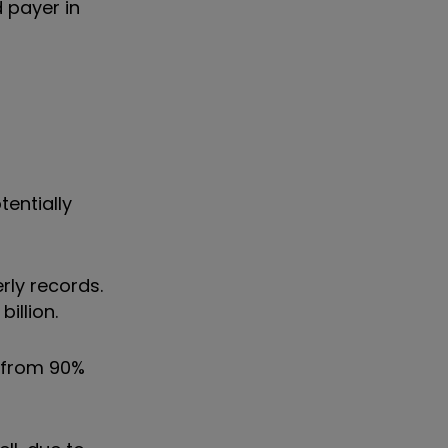
d payer in
tentially
rly records.
illion.
p from 90%