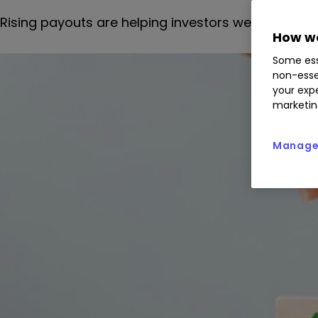
Rising payouts are helping investors weather the 
How we
Some ess
non-esse
your expe
marketin
Manage 