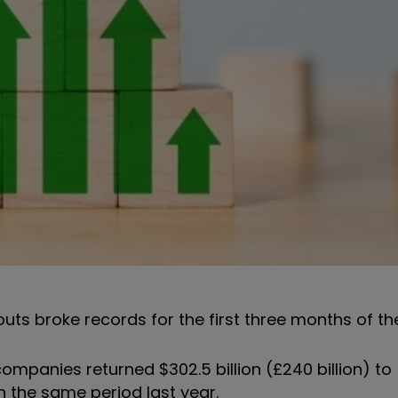
outs broke records for the first three months of th
panies returned $302.5 billion (£240 billion) to
on the same period last year.