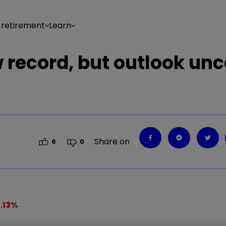
 retirement
Learn
 record, but outlook unc
Share on
6
0
.13
%