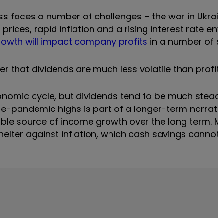
 faces a number of challenges – the war in Ukrain
rices, rapid inflation and a rising interest rate e
owth will impact company profits
in a number of 
 that dividends are much less volatile than profit
onomic cycle, but dividends tend to be much stead
re-pandemic highs is part of a longer-term narrat
able source of income growth over the long term. 
lter against inflation, which cash savings cannot