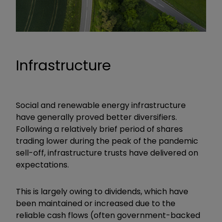
Infrastructure
Social and renewable energy infrastructure
have generally proved better diversifiers.
Following a relatively brief period of shares
trading lower during the peak of the pandemic
sell-off, infrastructure trusts have delivered on
expectations.
This is largely owing to dividends, which have
been maintained or increased due to the
reliable cash flows (often government-backed