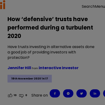
Menu
Search
How ‘defensive’ trusts have
performed during a turbulent
2020
Have trusts investing in alternative assets done
a good job of providing investors with
protection?
Jennifer Hill
interactive investor
from
18th November 2020 14:17
Share on
10
0