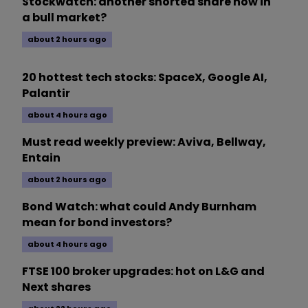
Stockwatch: another shorted share now in
a bull market?
about 2 hours ago
20 hottest tech stocks: SpaceX, Google AI,
Palantir
about 4 hours ago
Must read weekly preview: Aviva, Bellway,
Entain
about 2 hours ago
Bond Watch: what could Andy Burnham
mean for bond investors?
about 4 hours ago
FTSE 100 broker upgrades: hot on L&G and
Next shares