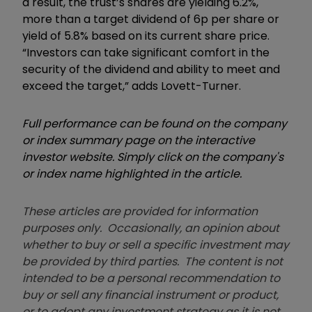
a result, the trust’s shares are yielding 6.2%,
more than a target dividend of 6p per share or
yield of 5.8% based on its current share price.
“Investors can take significant comfort in the
security of the dividend and ability to meet and
exceed the target,” adds Lovett-Turner.
Full performance can be found on the company
or index summary page on the interactive
investor website. Simply click on the company's
or index name highlighted in the article.
These articles are provided for information
purposes only. Occasionally, an opinion about
whether to buy or sell a specific investment may
be provided by third parties. The content is not
intended to be a personal recommendation to
buy or sell any financial instrument or product,
or to adopt any investment strategy as it is not