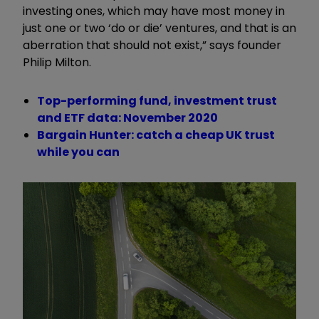
investing ones, which may have most money in
just one or two ‘do or die’ ventures, and that is an
aberration that should not exist,” says founder
Philip Milton.
Top-performing fund, investment trust
and ETF data: November 2020
Bargain Hunter: catch a cheap UK trust
while you can