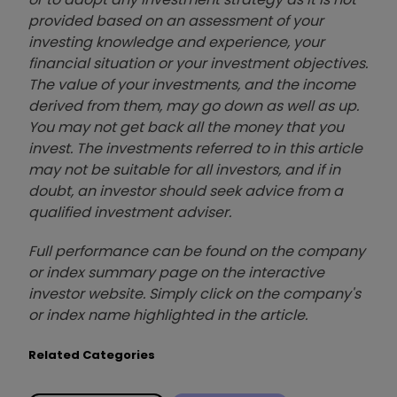
provided based on an assessment of your
investing knowledge and experience, your
financial situation or your investment objectives.
The value of your investments, and the income
derived from them, may go down as well as up.
You may not get back all the money that you
invest. The investments referred to in this article
may not be suitable for all investors, and if in
doubt, an investor should seek advice from a
qualified investment adviser.
Full performance can be found on the company
or index summary page on the interactive
investor website. Simply click on the company's
or index name highlighted in the article.
Related Categories