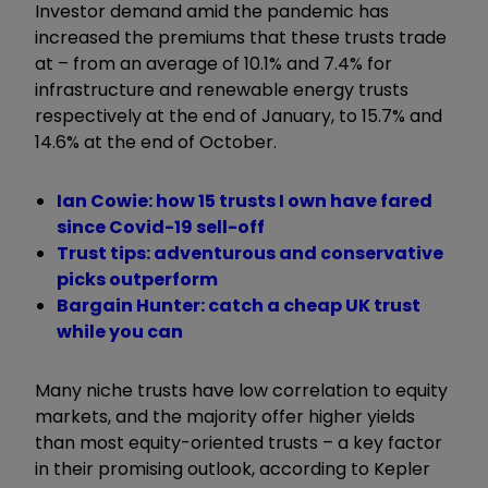
Investor demand amid the pandemic has
increased the premiums that these trusts trade
at – from an average of 10.1% and 7.4% for
infrastructure and renewable energy trusts
respectively at the end of January, to 15.7% and
14.6% at the end of October.
Ian Cowie: how 15 trusts I own have fared
since Covid-19 sell-off
Trust tips: adventurous and conservative
picks outperform
Bargain Hunter: catch a cheap UK trust
while you can
Many niche trusts have low correlation to equity
markets, and the majority offer higher yields
than most equity-oriented trusts – a key factor
in their promising outlook, according to Kepler