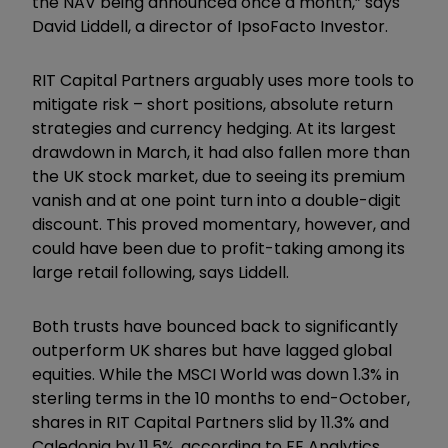
the NAV being announced once a month,” says
David Liddell, a director of IpsoFacto Investor.
RIT Capital Partners arguably uses more tools to
mitigate risk – short positions, absolute return
strategies and currency hedging. At its largest
drawdown in March, it had also fallen more than
the UK stock market, due to seeing its premium
vanish and at one point turn into a double-digit
discount. This proved momentary, however, and
could have been due to profit-taking among its
large retail following, says Liddell.
Both trusts have bounced back to significantly
outperform UK shares but have lagged global
equities. While the MSCI World was down 1.3% in
sterling terms in the 10 months to end-October,
shares in RIT Capital Partners slid by 11.3% and
Caledonia by 11.5%, according to FE Analytics.