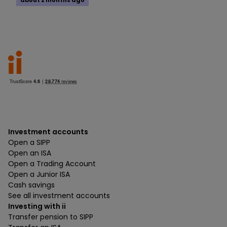
about 2 months ago
Investment accounts
Open a SIPP
Open an ISA
Open a Trading Account
Open a Junior ISA
Cash savings
See all investment accounts
Investing with ii
Transfer pension to SIPP