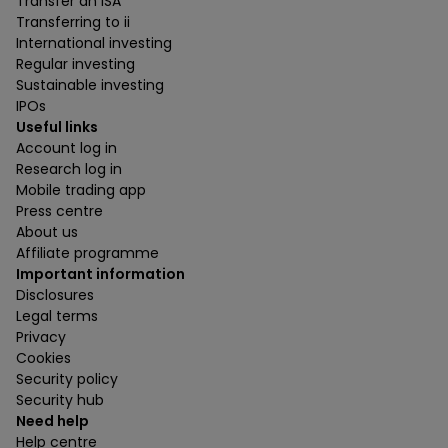
Transfer an ISA
Transferring to ii
International investing
Regular investing
Sustainable investing
IPOs
Useful links
Account log in
Research log in
Mobile trading app
Press centre
About us
Affiliate programme
Important information
Disclosures
Legal terms
Privacy
Cookies
Security policy
Security hub
Need help
Help centre