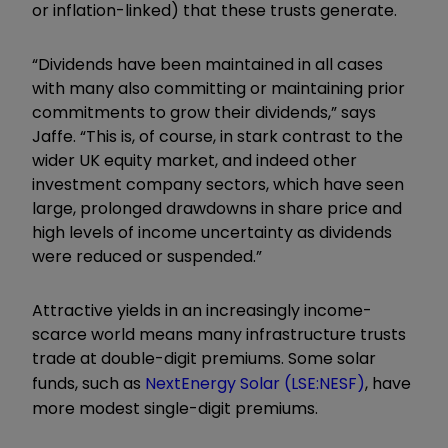
or inflation-linked) that these trusts generate.
“Dividends have been maintained in all cases
with many also committing or maintaining prior
commitments to grow their dividends,” says
Jaffe. “This is, of course, in stark contrast to the
wider UK equity market, and indeed other
investment company sectors, which have seen
large, prolonged drawdowns in share price and
high levels of income uncertainty as dividends
were reduced or suspended.”
Attractive yields in an increasingly income-
scarce world means many infrastructure trusts
trade at double-digit premiums. Some solar
funds, such as
NextEnergy Solar
(LSE:NESF)
, have
more modest single-digit premiums.