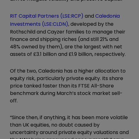
RIT Capital Partners
(LSE:RCP)
and
Caledonia
Investments
(LSE:CLDN)
, developed by the
Rothschild and Cayzer families to manage their
finance and shipping riches (and still 21% and
48% owned by them), are the largest with net
assets of £3.1 billion and £1.9 billion, respectively.
Of the two, Caledonia has a higher allocation to
equity risk, particularly private equity. Its share
price tanked faster than its FTSE All-Share
benchmark during March’s stock market sell-
off.
“Since then, if anything, it has been more volatile
than UK equities, no doubt caused by
uncertainty around private equity valuations and