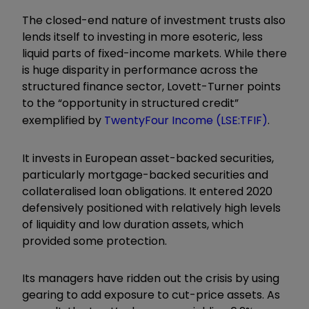
The closed-end nature of investment trusts also
lends itself to investing in more esoteric, less
liquid parts of fixed-income markets. While there
is huge disparity in performance across the
structured finance sector, Lovett-Turner points
to the “opportunity in structured credit”
exemplified by
TwentyFour Income
(LSE:TFIF)
.
It invests in European asset-backed securities,
particularly mortgage-backed securities and
collateralised loan obligations. It entered 2020
defensively positioned with relatively high levels
of liquidity and low duration assets, which
provided some protection.
Its managers have ridden out the crisis by using
gearing to add exposure to cut-price assets. As