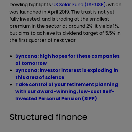
Dowling highlights
US Solar Fund
(LSE:USF)
, which
was launched in April 2019. The trust is not yet
fully invested, and is trading at the smallest
premium in the sector at around 2%. It yields 1%,
but aims to achieve its dividend target of 5.5% in
the first quarter of next year.
Syncona: high hopes for these companies
of tomorrow
Syncona: investor interest is exploding in
this area of science
Take control of your retirement planning
with our award-winning, low-cost Self-
Invested Personal Pension (SIPP)
Structured finance