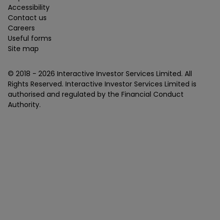
Accessibility
Contact us
Careers
Useful forms
Site map
© 2018 -
2026
Interactive Investor Services Limited. All
Rights Reserved. Interactive Investor Services Limited is
authorised and regulated by the Financial Conduct
Authority.