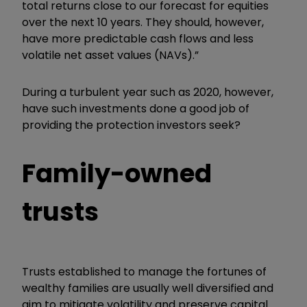
total returns close to our forecast for equities
over the next 10 years. They should, however,
have more predictable cash flows and less
volatile net asset values (NAVs).”
During a turbulent year such as 2020, however,
have such investments done a good job of
providing the protection investors seek?
Family-owned
trusts
Trusts established to manage the fortunes of
wealthy families are usually well diversified and
aim to mitigate volatility and preserve capital.