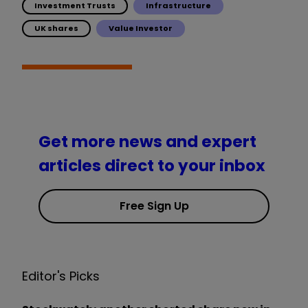
Investment Trusts
Infrastructure
UK shares
Value Investor
Get more news and expert
articles direct to your inbox
Free Sign Up
Editor's Picks