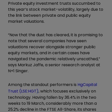
Private equity investment trusts succumbed to
this year’s stock market-volatility, largely due to
the link between private and public equity
market valuations.
“Now that the dust has cleared, it is promising to
note that several companies have seen
valuations recover alongside stronger public
equity markets, and in certain cases have
navigated the pandemic relatively unscathed,”
says Markuz Jaffe, a senior research analyst at
N+1 Singer.
Among the standout performers is
HgCapital
Trust
(LSE:HGT)
, which focuses exclusively on
technology. Having fallen by 36.4% in the two
weeks to 19 March, considerably more than a
25.2% decline in the FTSE All-Share, its shares