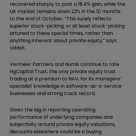
recovered sharply to post a 18.4% gain, while the
UK market remains down 23% in the 10 months
to the end of October. “This surely reflects
superior stock-picking, or at least stock-picking
attuned to these special times, rather than
anything inherent about private equity,” says
Liddell.
Vermeer Partners and Numis continue to rate
HgCapital Trust, the only private equity trust
trading at a premium to NAV, for its managers’
specialist knowledge in software-as-a-service
businesses and strong track record.
Given the lag in reporting operating
performance of underlying companies and
subjectivity around private equity valuations,
discounts elsewhere could be a buying