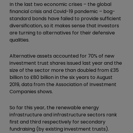
In the last two economic crises – the global
financial crisis and Covid-19 pandemic – bog-
standard bonds have failed to provide sufficient
diversification, so it makes sense that investors
are turning to alternatives for their defensive
qualities.
Alternative assets accounted for 70% of new
investment trust shares issued last year and the
size of the sector more than doubled from £35
billion to £80 billion in the six years to August
2019, data from the Association of Investment
Companies shows.
So far this year, the renewable energy
infrastructure and infrastructure sectors rank
first and third respectively for secondary
fundraising (by existing investment trusts).