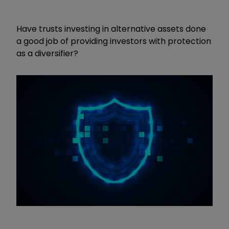
Have trusts investing in alternative assets done
a good job of providing investors with protection
as a diversifier?