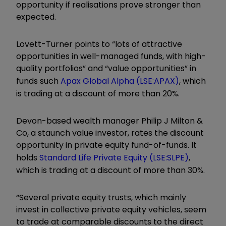
opportunity if realisations prove stronger than
expected.
Lovett-Turner points to “lots of attractive
opportunities in well-managed funds, with high-
quality portfolios” and “value opportunities” in
funds such
Apax Global Alpha
(LSE:APAX)
, which
is trading at a discount of more than 20%.
Devon-based wealth manager Philip J Milton &
Co, a staunch value investor, rates the discount
opportunity in private equity fund-of-funds. It
holds
Standard Life Private Equity
(LSE:SLPE)
,
which is trading at a discount of more than 30%.
“Several private equity trusts, which mainly
invest in collective private equity vehicles, seem
to trade at comparable discounts to the direct