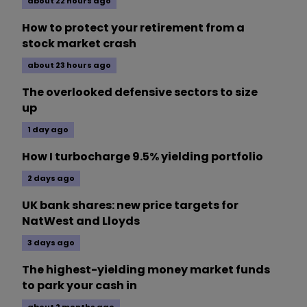
about 22 hours ago
How to protect your retirement from a
stock market crash
about 23 hours ago
The overlooked defensive sectors to size
up
1 day ago
How I turbocharge 9.5% yielding portfolio
2 days ago
UK bank shares: new price targets for
NatWest and Lloyds
3 days ago
The highest-yielding money market funds
to park your cash in