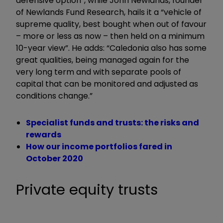
defensive option”, while John Newlands, founder
of Newlands Fund Research, hails it a “vehicle of
supreme quality, best bought when out of favour
– more or less as now – then held on a minimum
10-year view”. He adds: “Caledonia also has some
great qualities, being managed again for the
very long term and with separate pools of
capital that can be monitored and adjusted as
conditions change.”
Specialist funds and trusts: the risks and
rewards
How our income portfolios fared in
October 2020
Private equity trusts