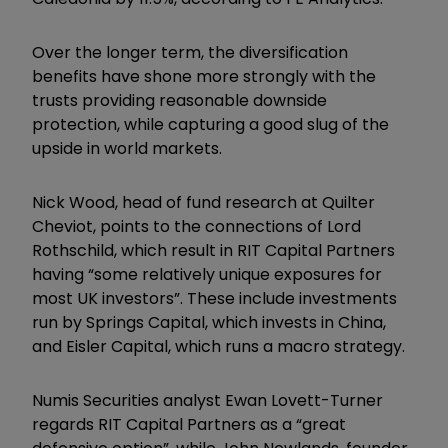
Over the longer term, the diversification
benefits have shone more strongly with the
trusts providing reasonable downside
protection, while capturing a good slug of the
upside in world markets.
Nick Wood, head of fund research at Quilter
Cheviot, points to the connections of Lord
Rothschild, which result in RIT Capital Partners
having “some relatively unique exposures for
most UK investors”. These include investments
run by Springs Capital, which invests in China,
and Eisler Capital, which runs a macro strategy.
Numis Securities analyst Ewan Lovett-Turner
regards RIT Capital Partners as a “great