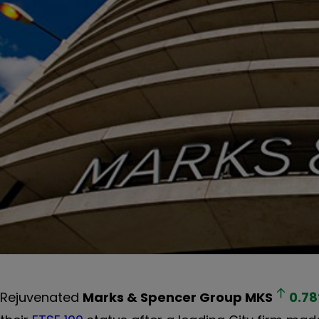
Rejuvenated
Marks & Spencer Group
MKS
0.78