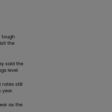
, tough
sit the
ay said the
gs level.
rates still
 year.
ear as the