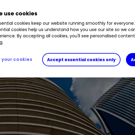
 use cookies
ion after a stock market sell-off, but who will re
ential cookies keep our website running smoothly for everyone.
ntial cookies help us understand how you use our site so we c
rience. By accepting all cookies, you'll see personalised conten
g.
your cookies
Accept essential cookies only
A