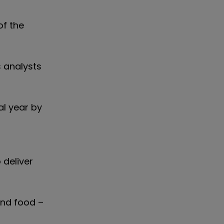
of the
s analysts
al year by
 deliver
and food –