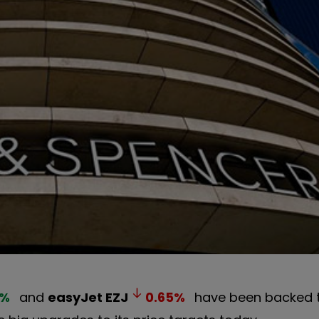
%
and
easyJet
EZJ
0.65
%
have been backed t