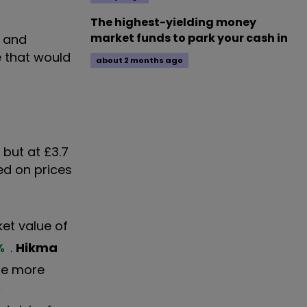
The highest-yielding money
market funds to park your cash in
n and
e that would
about 2 months ago
, but at £3.7
ed on prices
et value of
%
.
Hikma
 be more