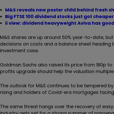
M&S reveals new poster child behind fresh s
Big FTSE 100 dividend stocks just got cheaper
ii view: dividend heavyweight Aviva has good
M&S shares are up around 50% year-to-date, but C
decisions on costs and a balance sheet heading b
investment case.
Goldman Sachs also raised its price from 180p to 2
profits upgrade should help the valuation multiple 
The outlook for M&S continues to be tempered by ec
rising and holders of Covid-era mortgages facing
The same threat hangs over the recovery of easyJ
industry gets set for a strong summer of passenge