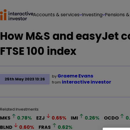
Accounts & services
Investing
Pensions &
How M&S and easyJet co
FTSE 100 index
Graeme Evans
by
25th May 2023 13:26
interactive investor
from
Related Investments
MKS
0.78
%
EZJ
0.65
%
IMI
0.26
%
OCDO
0
BLND
0.60
%
FRAS
0.62
%