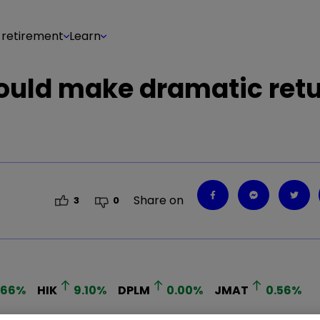
 retirement
Learn
uld make dramatic retu
Share on
3
0
.66
%
HIK
9.10
%
DPLM
0.00
%
JMAT
0.56
%