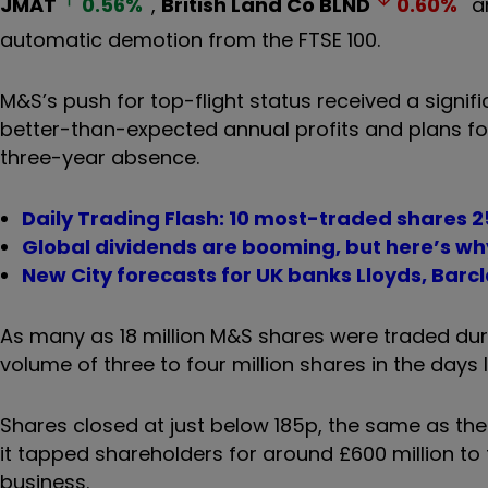
JMAT
0.56
%
,
British Land Co
BLND
0.60
%
a
automatic demotion from the FTSE 100.
M&S’s push for top-flight status received a sign
better-than-expected annual profits and plans f
three-year absence.
Daily Trading Flash: 10 most-traded shares 
Global dividends are booming, but here’s wh
New City forecasts for UK banks Lloyds, Bar
As many as 18 million M&S shares were traded dur
volume of three to four million shares in the days 
Shares closed at just below 185p, the same as the
it tapped shareholders for around £600 million to 
business.