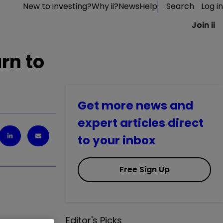
New to investing?
Why ii?
News
Help
Search
Log in
Join ii
rn to
Get more news and
expert articles direct
to your inbox
Free Sign Up
Editor's Picks