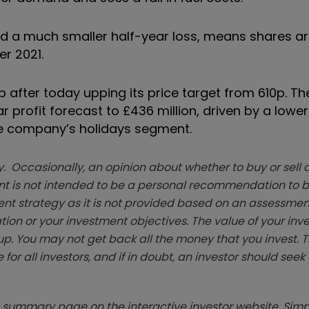
ted a much smaller half-year loss, means shares a
er 2021.
 after today upping its price target from 610p. T
ar profit forecast to £436 million, driven by a lowe
 the company’s holidays segment.
. Occasionally, an opinion about whether to buy or sell a
t is not intended to be a personal recommendation to bu
ent strategy as it is not provided based on an assessmen
tion or your investment objectives. The value of your in
p. You may not get back all the money that you invest. 
 for all investors, and if in doubt, an investor should see
summary page on the interactive investor website. Simpl