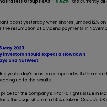
nd
Frasers Group
FRAS
0.62
%
are currently all 
ificant boost yesterday when shares jumped 12% on
or the resumption of dividend payments in Novemb
25 May 2023
y investors should expect a slowdown
clays and NatWest
ing yesterday’s session compared with the more t
leading up to the results.
 price for the company’s 1-for-5 rights issue in M
fund the acquisition of a 50% stake in Ocado’s UK r