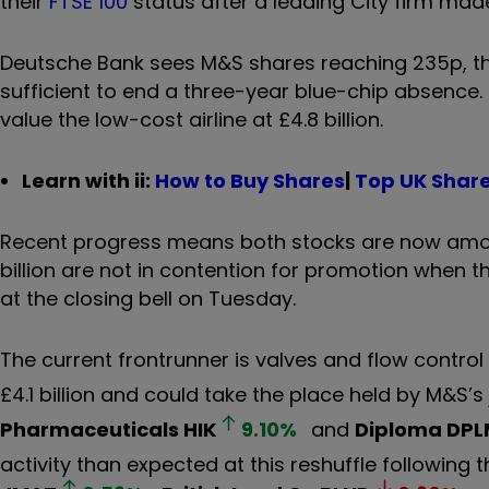
their
FTSE 100
status after a leading City firm made
Deutsche Bank sees M&S shares reaching 235p, the 
sufficient to end a three-year blue-chip absence.
value the low-cost airline at £4.8 billion.
Learn with ii:
How to Buy Shares
|
Top UK Shar
Recent progress means both stocks are now amon
billion are not in contention for promotion when t
at the closing bell on Tuesday.
The current frontrunner is valves and flow contro
£4.1 billion and could take the place held by M&S’s
Pharmaceuticals
HIK
9.10
%
and
Diploma
DPL
activity than expected at this reshuffle following t