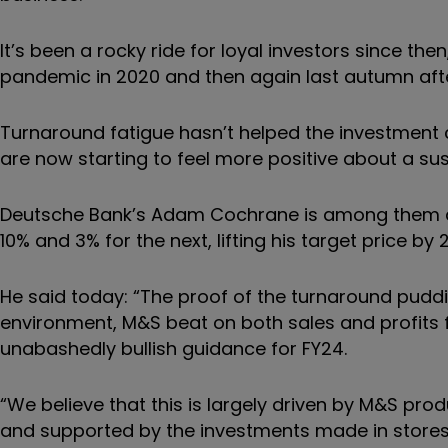
It’s been a rocky ride for loyal investors since the
pandemic in 2020 and then again last autumn afte
Turnaround fatigue hasn’t helped the investment c
are now starting to feel more positive about a su
Deutsche Bank’s Adam Cochrane is among them afte
10% and 3% for the next, lifting his target price by
He said today: “The proof of the turnaround pudding
environment, M&S beat on both sales and profits f
unabashedly bullish guidance for FY24.
“We believe that this is largely driven by M&S pr
and supported by the investments made in stores,