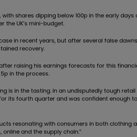
n, with shares dipping below 100p in the early days 
r the UK’s mini-budget.
ase in recent years, but after several false dawn
stained recovery.
r raising his earnings forecasts for this financi
 25p in the process.
 is in the tasting. In an undisputedly tough retail
or its fourth quarter and was confident enough to
oducts resonating with consumers in both clothing 
 online and the supply chain.”