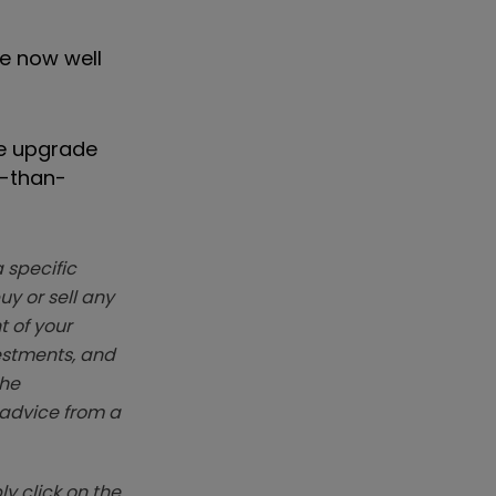
re now well
he upgrade
r-than-
 specific
y or sell any
t of your
vestments, and
The
k advice from a
y click on the