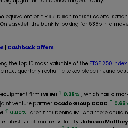
 big upgrades to its price targets today.
equivalent of a £4.6 billion market capitalisatio
 On easyJet, the bank is looking for 635p in a mov
es
|
Cashback Offers
g the top 10 most valuable of the
FTSE 250 index
he next quarterly reshuffle takes place in June bas
l equipment firm
IMI
IMI
0.26
%
, which has a mark
 joint venture partner
Ocado Group
OCDO
0.66
M
0.00
%
aren’t far behind IMI. And there could
he latest stock market volatility.
Johnson Matthey