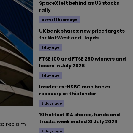
SpaceX left behind as US stocks
rally
about 16 hours ago
UK bank shares: new price targets
for NatWest and Lloyds
1 day ago
FTSE 100 and FTSE 250 winners and
losers in July 2026
1 day ago
Insider: ex-HSBC man backs
recovery at this lender
3 days ago
10 hottest ISA shares, funds and
trusts: week ended 31 July 2026
o reclaim
3 days ago