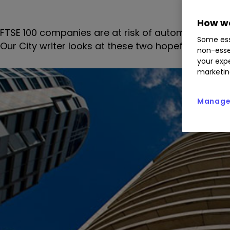
How we
FTSE 100 companies are at risk of automatic demot
Some ess
Our City writer looks at these two hopefuls.
non-esse
your expe
marketin
Manage 