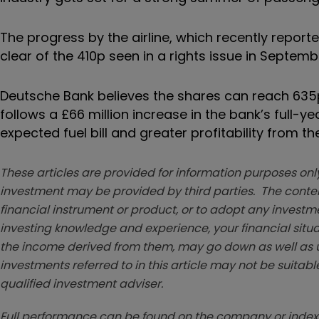
The progress by the airline, which recently repor
clear of the 410p seen in a rights issue in Septemb
Deutsche Bank believes the shares can reach 635p
follows a £66 million increase in the bank’s full-ye
expected fuel bill and greater profitability from
These articles are provided for information purposes only
investment may be provided by third parties. The conten
financial instrument or product, or to adopt any investm
investing knowledge and experience, your financial situa
the income derived from them, may go down as well as u
investments referred to in this article may not be suitable
qualified investment adviser.
Full performance can be found on the company or index 