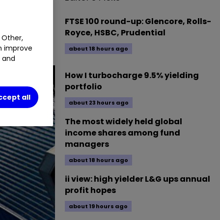
FTSE 100 round-up: Glencore, Rolls-
place them?
Royce, HSBC, Prudential
 Other,
an improve
about 18 hours ago
t and
How I turbocharge 9.5% yielding
portfolio
ccept all
about 23 hours ago
The most widely held global
income shares among fund
managers
about 18 hours ago
ii view: high yielder L&G ups annual
profit hopes
about 19 hours ago