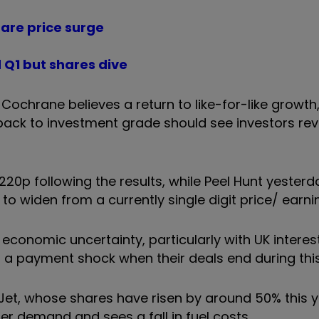
hare price surge
 Q1 but shares dive
ochrane believes a return to like-for-like growth
ack to investment grade should see investors revi
20p following the results, while Peel Hunt yesterd
to widen from a currently single digit price/ earnin
onomic uncertainty, particularly with UK interest 
 a payment shock when their deals end during this
et, whose shares have risen by around 50% this y
r demand and sees a fall in fuel costs.