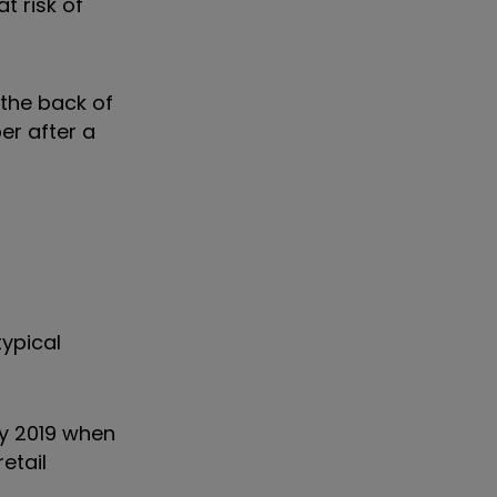
at risk of
 the back of
er after a
ypical
ay 2019 when
etail