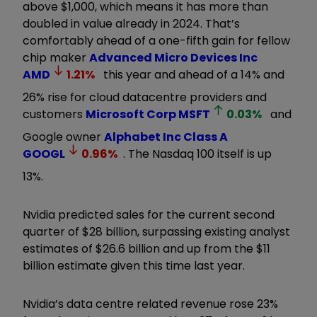
above $1,000, which means it has more than
doubled in value already in 2024. That’s
comfortably ahead of a one-fifth gain for fellow
chip maker
Advanced Micro Devices Inc
AMD
1.21
%
this year and ahead of a 14% and
26% rise for cloud datacentre providers and
customers
Microsoft Corp
MSFT
0.03
%
and
Google owner
Alphabet Inc Class A
GOOGL
0.96
%
. The Nasdaq 100 itself is up
13%.
Nvidia predicted sales for the current second
quarter of $28 billion, surpassing existing analyst
estimates of $26.6 billion and up from the $11
billion estimate given this time last year.
Nvidia’s data centre related revenue rose 23%