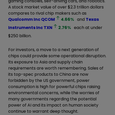
gaming consoles, self-driving cars, and robotics.
A stock market value of over $2.3 trillion dollars
compares to rival chip makers such as
Qualcomm Inc
QCOM
4.66
%
and
Texas
Instruments Inc
TXN
2.76
%
each at under
$250 billion.
For investors, a move to a next generation of
chips could provide some operational disruption.
Its exposure to Asia and supply chain
requirements are worth remembering. Sales of
its top-spec products to China are now
forbidden by the US government, power
consumption is high for powerful chips raising
environmental concerns, while the worries of
many governments regarding the potential
power of AI and its impact on human society
continue to warrant deep thought.