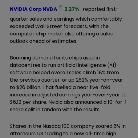
NVIDIA Corp
NVDA
2.27
%
reported first-
quarter sales and earnings which comfortably
exceeded Wall Street forecasts, with the
computer chip maker also offering a sales
outlook ahead of estimates.
Booming demand for its chips used in
datacentres to run artificial intelligence (AI)
software helped overall sales climb 18% from
the previous quarter, or up 262% year-on-year
to $26 billion. That fuelled a near five-fold
increase in adjusted earnings year-over-year to
$6.12 per share. Nvidia also announced a 10-for-1
share split in tandem with the results.
Shares in the Nasdaq 100 company soared 6% in
afterhours US trading to a new all-time high