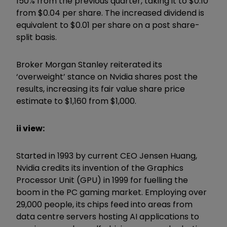
150% from the previous quarter, taking it to $0.10
from $0.04 per share. The increased dividend is
equivalent to $0.01 per share on a post share-
split basis.
Broker Morgan Stanley reiterated its
‘overweight’ stance on Nvidia shares post the
results, increasing its fair value share price
estimate to $1,160 from $1,000.
ii view:
Started in 1993 by current CEO Jensen Huang,
Nvidia credits its invention of the Graphics
Processor Unit (GPU) in 1999 for fuelling the
boom in the PC gaming market. Employing over
29,000 people, its chips feed into areas from
data centre servers hosting AI applications to