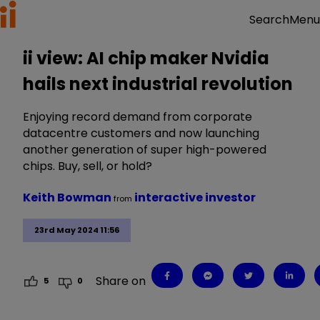
Menu
Search
ii view: AI chip maker Nvidia
hails next industrial revolution
Enjoying record demand from corporate
datacentre customers and now launching
another generation of super high-powered
chips. Buy, sell, or hold?
Keith Bowman
interactive investor
from
23rd May 2024 11:56
Share on
5
0