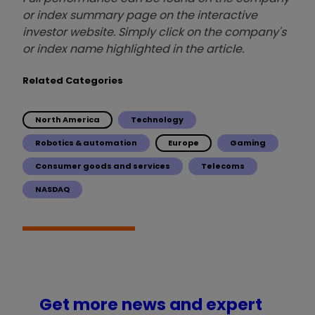
or index summary page on the interactive
investor website. Simply click on the company's
or index name highlighted in the article.
Related Categories
North America
Technology
Robotics & automation
Europe
Gaming
Consumer goods and services
Telecoms
NASDAQ
Get more news and expert