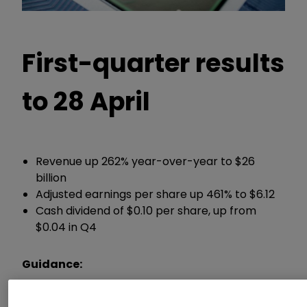
First-quarter results
to 28 April
Revenue up 262% year-over-year to $26
billion
Adjusted earnings per share up 461% to $6.12
Cash dividend of $0.10 per share, up from
$0.04 in Q4
Guidance:
Expects second-quarter sales of around $28