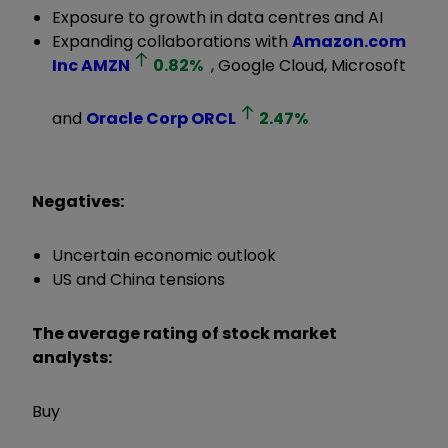
Exposure to growth in data centres and AI
Expanding collaborations with
Amazon.com
Inc
AMZN
0.82
%
, Google Cloud, Microsoft
and
Oracle Corp
ORCL
2.47
%
Negatives:
Uncertain economic outlook
US and China tensions
The average rating of stock market
analysts:
Buy