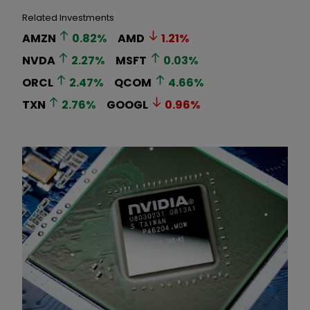
Related Investments
AMZN
0.82
%
AMD
1.21
%
NVDA
2.27
%
MSFT
0.03
%
ORCL
2.47
%
QCOM
4.66
%
TXN
2.76
%
GOOGL
0.96
%