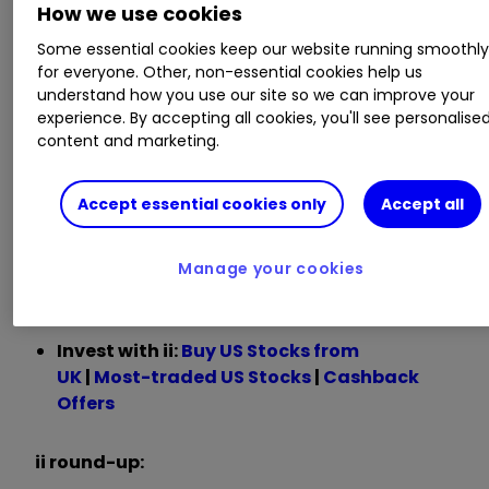
How we use cookies
billion
Some essential cookies keep our website running smoothl
for everyone. Other, non-essential cookies help us
Chief executive Jensen Huang said:
understand how you use our site so we can improve your
experience. By accepting all cookies, you'll see personalise
“The next industrial revolution has begun —
content and marketing.
companies and countries are partnering with
Nvidia to shift the trillion-dollar traditional data
Accept essential cookies only
Accept all
centers to accelerated computing and build a
new type of data center — AI factories — to
produce a new commodity: artificial
Manage your cookies
intelligence.”
Invest with ii:
B
uy US Stocks from
UK
|
Most-traded US Stocks
|
Cashback
Offers
ii round-up: