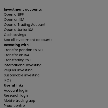
Investment accounts
Open a SIPP
Open an ISA
Open a Trading Account
Open a Junior ISA
Cash savings
See all investment accounts
Investing with ii
Transfer pension to SIPP
Transfer an ISA
Transferring to ii
International investing
Regular investing
Sustainable investing
IPOs
Useful links
Account log in
Research log in
Mobile trading app
Press centre