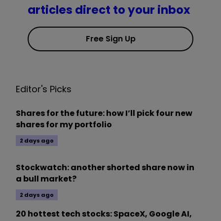
articles direct to your inbox
Free Sign Up
Editor's Picks
Shares for the future: how I’ll pick four new
shares for my portfolio
2 days ago
Stockwatch: another shorted share now in
a bull market?
2 days ago
20 hottest tech stocks: SpaceX, Google AI,