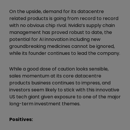
On the upside, demand for its datacentre
related products is going from record to record
with no obvious chip rival. Nvidia’s supply chain
management has proved robust to date, the
potential for AI innovation including new
groundbreaking medicines cannot be ignored,
while its founder continues to lead the company.
While a good dose of caution looks sensible,
sales momentum at its core datacentre
products business continues to impress, and
investors seem likely to stick with this innovative
US tech giant given exposure to one of the major
long-term investment themes.
Positives: