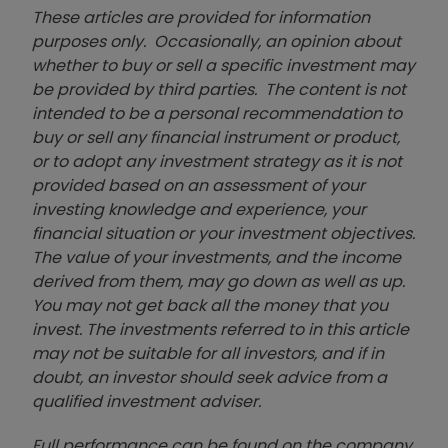
These articles are provided for information
purposes only. Occasionally, an opinion about
whether to buy or sell a specific investment may
be provided by third parties. The content is not
intended to be a personal recommendation to
buy or sell any financial instrument or product,
or to adopt any investment strategy as it is not
provided based on an assessment of your
investing knowledge and experience, your
financial situation or your investment objectives.
The value of your investments, and the income
derived from them, may go down as well as up.
You may not get back all the money that you
invest. The investments referred to in this article
may not be suitable for all investors, and if in
doubt, an investor should seek advice from a
qualified investment adviser.
Full performance can be found on the company