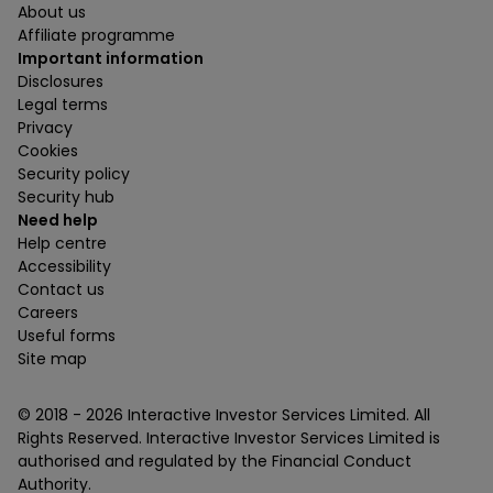
About us
Affiliate programme
Important information
Disclosures
Legal terms
Privacy
Cookies
Security policy
Security hub
Need help
Help centre
Accessibility
Contact us
Careers
Useful forms
Site map
© 2018 -
2026
Interactive Investor Services Limited. All
Rights Reserved. Interactive Investor Services Limited is
authorised and regulated by the Financial Conduct
Authority.