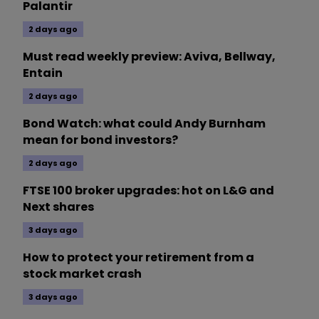
Palantir
2 days ago
Must read weekly preview: Aviva, Bellway,
Entain
2 days ago
Bond Watch: what could Andy Burnham
mean for bond investors?
2 days ago
FTSE 100 broker upgrades: hot on L&G and
Next shares
3 days ago
How to protect your retirement from a
stock market crash
3 days ago