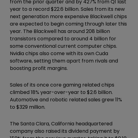
from the prior quarter and by 427% from Q1 last
year to a record $22.6 billion. Sales from its new
next generation more expensive Blackwell chips
are expected to begin coming through later this
year. The Blackwell has around 208 billion
transistors compared to around 4 billion for
some conventional current computer chips.
Nvidia chips also come with its own Cuda
software, setting them apart from rivals and
boosting profit margins.
Sales of its once core gaming related chips
climbed 18% year-over-year to $2.6 billion.
Automotive and robotic related sales grew 11%
to $329 million.
The Santa Clara, California headquartered
company also raised its dividend payment by