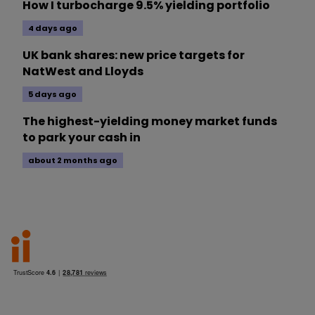
How I turbocharge 9.5% yielding portfolio
4 days ago
UK bank shares: new price targets for
NatWest and Lloyds
5 days ago
The highest-yielding money market funds
to park your cash in
about 2 months ago