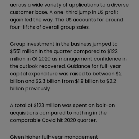
across a wide variety of applications to a diverse
customer base. A one-third jump in US profit
again led the way. The US accounts for around
four-fifths of overall group sales.
Group investment in the business jumped to
$551 million in the quarter compared to $122
million in Q1 2020 as management confidence in
the outlook recovered. Guidance for full-year
capital expenditure was raised to between $2
billion and $2.3 billion from $1.9 billion to $2.2
billion previously.
A total of $123 million was spent on bolt-on
acquisitions compared to nothing in the
comparable Covid hit 2020 quarter.
Given higher full-year management