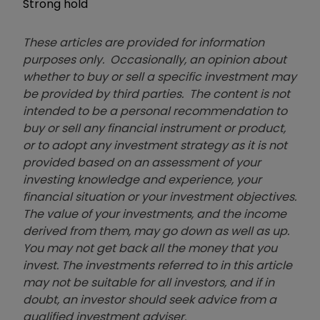
Strong hold
These articles are provided for information
purposes only. Occasionally, an opinion about
whether to buy or sell a specific investment may
be provided by third parties. The content is not
intended to be a personal recommendation to
buy or sell any financial instrument or product,
or to adopt any investment strategy as it is not
provided based on an assessment of your
investing knowledge and experience, your
financial situation or your investment objectives.
The value of your investments, and the income
derived from them, may go down as well as up.
You may not get back all the money that you
invest. The investments referred to in this article
may not be suitable for all investors, and if in
doubt, an investor should seek advice from a
qualified investment adviser.