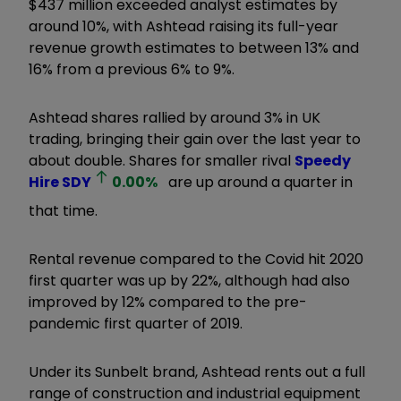
$437 million exceeded analyst estimates by
around 10%, with Ashtead raising its full-year
revenue growth estimates to between 13% and
16% from a previous 6% to 9%.
Ashtead shares rallied by around 3% in UK
trading, bringing their gain over the last year to
about double. Shares for smaller rival
Speedy
Hire
SDY
0.00
%
are up around a quarter in
that time.
Rental revenue compared to the Covid hit 2020
first quarter was up by 22%, although had also
improved by 12% compared to the pre-
pandemic first quarter of 2019.
Under its Sunbelt brand, Ashtead rents out a full
range of construction and industrial equipment