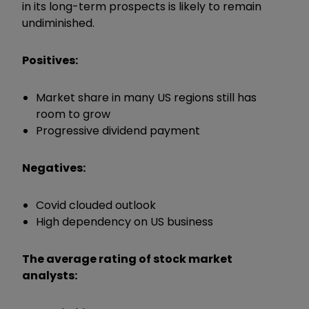
in its long-term prospects is likely to remain
undiminished.
Positives:
Market share in many US regions still has
room to grow
Progressive dividend payment
Negatives:
Covid clouded outlook
High dependency on US business
The average rating of stock market
analysts: