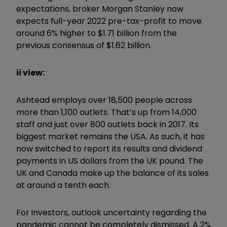
expectations, broker Morgan Stanley now
expects full-year 2022 pre-tax-profit to move
around 6% higher to $1.71 billion from the
previous consensus of $1.62 billion.
ii view:
Ashtead employs over 18,500 people across
more than 1,100 outlets. That’s up from 14,000
staff and just over 800 outlets back in 2017. Its
biggest market remains the USA. As such, it has
now switched to report its results and dividend
payments in US dollars from the UK pound. The
UK and Canada make up the balance of its sales
at around a tenth each.
For investors, outlook uncertainty regarding the
pandemic cannot be completely dismissed. A 2%