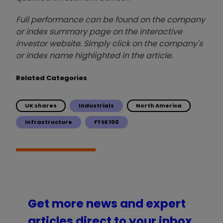
Full performance can be found on the company
or index summary page on the interactive
investor website. Simply click on the company's
or index name highlighted in the article.
Related Categories
UK shares
Industrials
North America
Infrastructure
FTSE 100
Get more news and expert
articles direct to your inbox