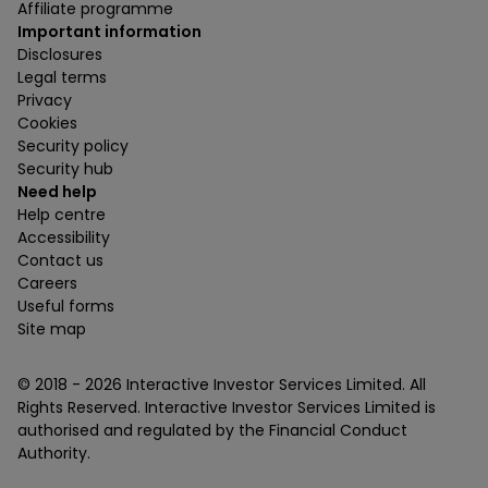
Affiliate programme
Important information
Disclosures
Legal terms
Privacy
Cookies
Security policy
Security hub
Need help
Help centre
Accessibility
Contact us
Careers
Useful forms
Site map
© 2018 -
2026
Interactive Investor Services Limited. All
Rights Reserved. Interactive Investor Services Limited is
authorised and regulated by the Financial Conduct
Authority.