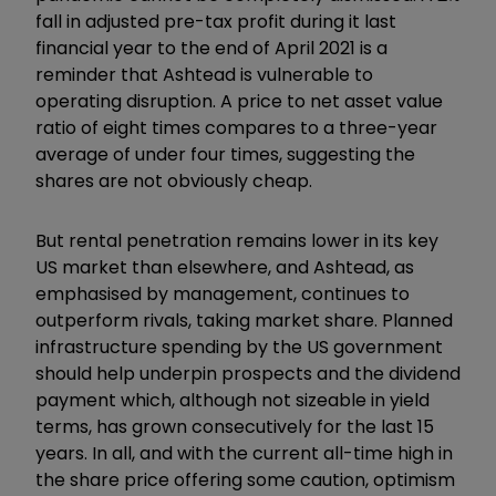
fall in adjusted pre-tax profit during it last
financial year to the end of April 2021 is a
reminder that Ashtead is vulnerable to
operating disruption. A price to net asset value
ratio of eight times compares to a three-year
average of under four times, suggesting the
shares are not obviously cheap.
But rental penetration remains lower in its key
US market than elsewhere, and Ashtead, as
emphasised by management, continues to
outperform rivals, taking market share. Planned
infrastructure spending by the US government
should help underpin prospects and the dividend
payment which, although not sizeable in yield
terms, has grown consecutively for the last 15
years. In all, and with the current all-time high in
the share price offering some caution, optimism