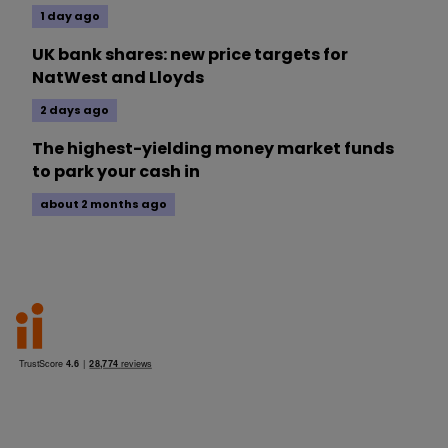
1 day ago
UK bank shares: new price targets for
NatWest and Lloyds
2 days ago
The highest-yielding money market funds
to park your cash in
about 2 months ago