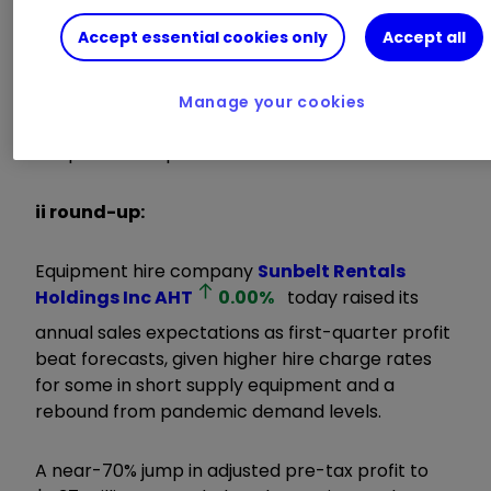
technology and ongoing structural change,
Accept essential cookies only
Accept all
enhanced by the environmental and social
aspects of ESG, enables the Board to look to the
future with confidence and we now expect
Manage your cookies
business performance this year to be ahead of
our previous expectations.”
ii round-up:
Equipment hire company
Sunbelt Rentals
Holdings Inc
AHT
0.00
%
today raised its
annual sales expectations as first-quarter profit
beat forecasts, given higher hire charge rates
for some in short supply equipment and a
rebound from pandemic demand levels.
A near-70% jump in adjusted pre-tax profit to