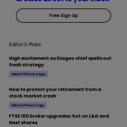
Free Sign Up
Editor's Picks
High excitement as Diageo chief spells out
fresh strategy
about 10 hours ago
How to protect your retirement from a
stock market crash
about 8 hours ago
FTSE 100 broker upgrades: hot on L&G and
Next shares