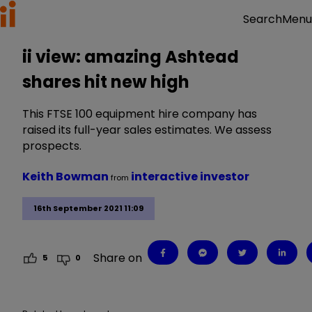
Menu
Search
ii view: amazing Ashtead
shares hit new high
This FTSE 100 equipment hire company has
raised its full-year sales estimates. We assess
prospects.
Keith Bowman
interactive investor
from
16th September 2021 11:09
Share on
5
0