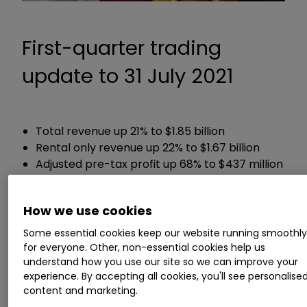
First-quarter trading
update to 31 July 2021
Total revenue up 21% to $1.85 billion
Rental only revenue up 22% to $1.67 billion
Adjusted pre-tax profit up 68% to $437 million
Net debt down 9.9% to £5.7 billion
How we use cookies
Chief executive Brendan Horgan said:
Some essential cookies keep our website running smoothl
for everyone. Other, non-essential cookies help us
“Our business is performing well in supportive
understand how you use our site so we can improve your
markets with strong momentum. The benefit
experience. By accepting all cookies, you'll see personalise
we derive from the diversity of our products,
content and marketing.
services and end markets, our investment in