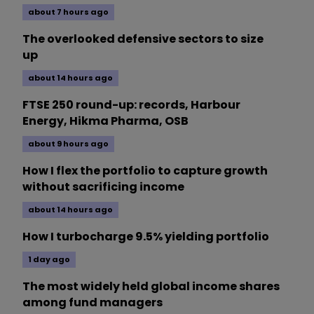
about 7 hours ago
The overlooked defensive sectors to size
up
about 14 hours ago
FTSE 250 round-up: records, Harbour
Energy, Hikma Pharma, OSB
about 9 hours ago
How I flex the portfolio to capture growth
without sacrificing income
about 14 hours ago
How I turbocharge 9.5% yielding portfolio
1 day ago
The most widely held global income shares
among fund managers