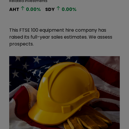
Related Investments
AHT
0.00
%
SDY
0.00
%
This FTSE 100 equipment hire company has
raised its full-year sales estimates. We assess
prospects.