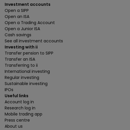
Investment accounts
Open a SIPP
Open an ISA
Open a Trading Account
Open a Junior ISA
Cash savings
See all investment accounts
Investing with ii
Transfer pension to SIPP
Transfer an ISA
Transferring to ii
International investing
Regular investing
Sustainable investing
IPOs
Useful links
Account log in
Research log in
Mobile trading app
Press centre
About us