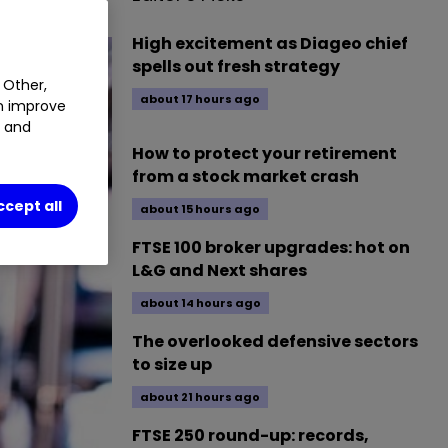
High excitement as Diageo chief
spells out fresh strategy
 Other,
about 17 hours ago
an improve
t and
How to protect your retirement
from a stock market crash
ccept all
about 15 hours ago
FTSE 100 broker upgrades: hot on
L&G and Next shares
about 14 hours ago
The overlooked defensive sectors
to size up
about 21 hours ago
FTSE 250 round-up: records,