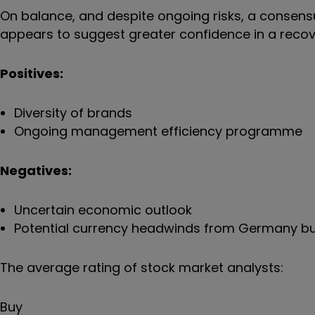
On balance, and despite ongoing risks, a consens
appears to suggest greater confidence in a recov
Positives:
Diversity of brands
Ongoing management efficiency programme
Negatives:
Uncertain economic outlook
Potential currency headwinds from Germany b
The average rating of stock market analysts:
Buy