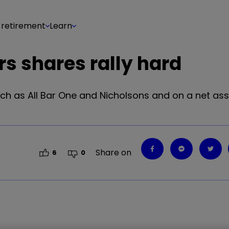
 retirement
Learn
ers shares rally hard
ch as All Bar One and Nicholsons and on a net ass
Share on
6
0