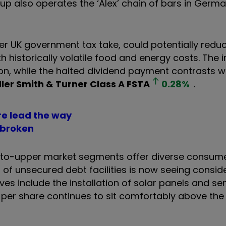
p also operates the ‘Alex’ chain of bars in Germa
er UK government tax take, could potentially red
 historically volatile food and energy costs. The 
n, while the halted dividend payment contrasts w
ller Smith & Turner Class A
FSTA
0.28
%
.
re lead the way
 broke
n
id-to-upper market segments offer diverse consum
g of unsecured debt facilities is now seeing consid
es include the installation of solar panels and se
 per share continues to sit comfortably above the