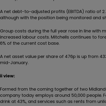
A net debt-to-adjusted profits (EBITDA) ratio of 
although with the position being monitored and s
Group costs during the full year rose in line with 
increased labour costs. Mitchells continues to fore
6% of the current cost base.
A net asset value per share of 476p is up from 433p
mid-January.
ii view:
Formed from the coming together of two Midlands
company today employs around 50,000 people. Food
drink at 43%, and services such as rents from unli