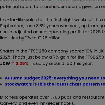
potential return to shareholder returns given an o
Like-for-like sales for the first eight weeks of the
September, rose 3.8% year-over-year, up from growt
rise in adjusted annual operating profit for 2025 t
liabilities by 11% to £1.28 billion.
Shares in the FTSE 250 company soared 10% in UK t
2025. That’s just below a 7% gain for the FTSE 25
JDW
0.25
%
is up by around 15% this year.
Autumn Budget 2025: everything you need t
Stockwatch: is this the latest chart pattern t
Mitchells operates over 1,700 pubs and restaurants 
Carvery, and even Innkeeper hotels.