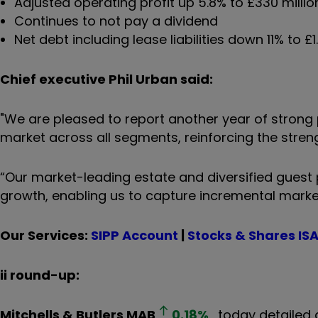
Adjusted operating profit up 5.8% to £330 millio
Continues to not pay a dividend
Net debt including lease liabilities down 11% to £1.
Chief executive Phil Urban said:
"We are pleased to report another year of strong 
market across all segments, reinforcing the stren
“Our market-leading estate and diversified guest 
growth, enabling us to capture incremental mark
Our Services:
SIPP Account
|
Stocks & Shares IS
ii round-up:
Mitchells & Butlers
MAB
0.18
%
today detailed a