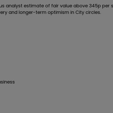
us analyst estimate of fair value above 345p per 
ery and longer-term optimism in City circles.
usiness