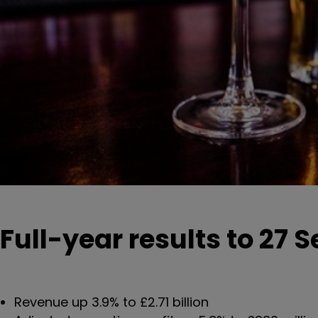
Full-year results to 27
Revenue up 3.9% to £2.71 billion