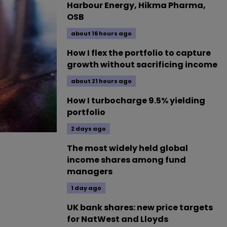
Harbour Energy, Hikma Pharma,
OSB
about 16 hours ago
How I flex the portfolio to capture
growth without sacrificing income
about 21 hours ago
How I turbocharge 9.5% yielding
portfolio
2 days ago
The most widely held global
income shares among fund
managers
1 day ago
UK bank shares: new price targets
for NatWest and Lloyds