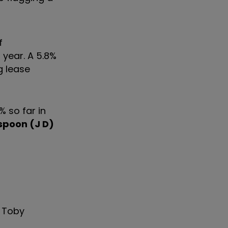
f
 year. A 5.8%
g lease
 so far in
poon (J D)
, Toby