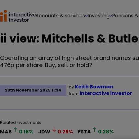
Accounts & services
Investing
Pensions &
ii view: Mitchells & Butl
Operating an array of high street brand names su
476p per share. Buy, sell, or hold?
Keith Bowman
by
28th November 2025 11:34
interactive investor
from
Related Investments
MAB
0.18
%
JDW
0.25
%
FSTA
0.28
%