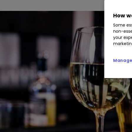
How we
Some ess
non-esse
your expe
marketin
Manage 