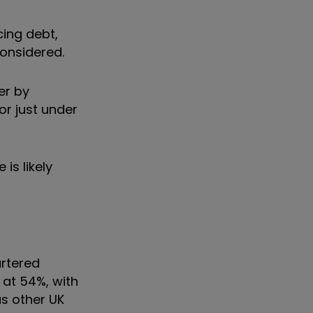
cing debt,
considered.
er by
or just under
is likely
rtered
 at 54%, with
as other UK