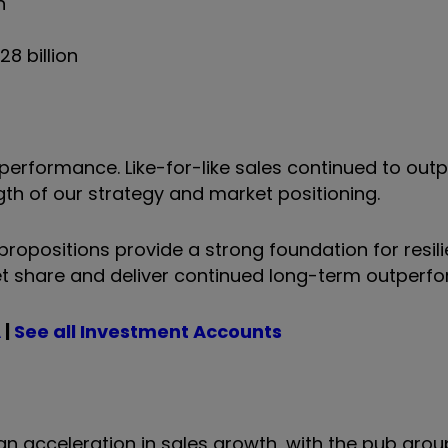
n
28 billion
performance. Like-for-like sales continued to out
gth of our strategy and market positioning.
propositions provide a strong foundation for resil
et share and deliver continued long-term outperf
A
|
See all Investment Accounts
n acceleration in sales growth, with the pub grou