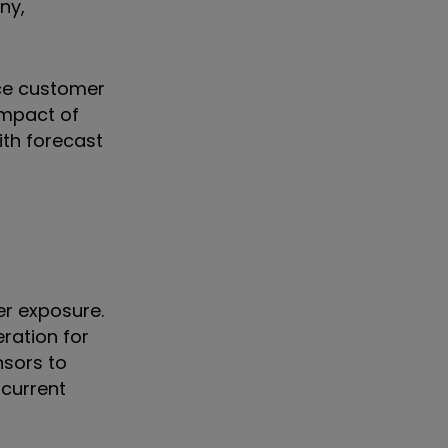
ny,
uce customer
impact of
ith forecast
er exposure.
eration for
nsors to
 current