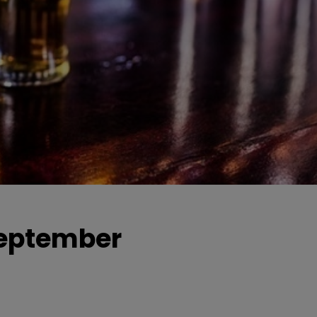
 September