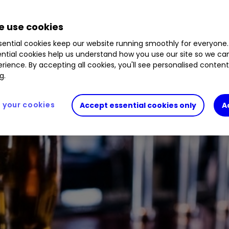
 use cookies
ential cookies keep our website running smoothly for everyone.
ntial cookies help us understand how you use our site so we c
rience. By accepting all cookies, you'll see personalised conten
g.
your cookies
Accept essential cookies only
A