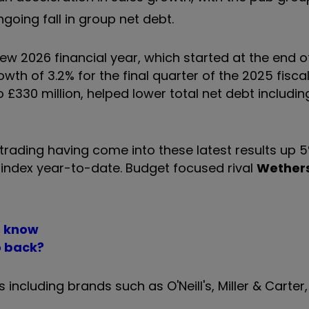
ngoing fall in group net debt.
 new 2026 financial year, which started at the end o
h of 3.2% for the final quarter of the 2025 fiscal
o £330 million, helped lower total net debt includin
rading having come into these latest results up 5%
0 index year-to-date. Budget focused rival
Wethers
o know
o back?
including brands such as O'Neill's, Miller & Carter