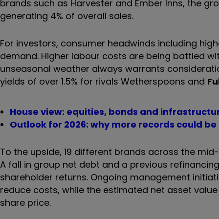
brands such as Harvester and Ember Inns, the grou
generating 4% of overall sales.
For investors, consumer headwinds including high
demand. Higher labour costs are being battled with
unseasonal weather always warrants consideratio
yields of over 1.5% for rivals Wetherspoons and
Fu
House view: equities, bonds and infrastructu
Outlook for 2026: why more records could be
To the upside, 19 different brands across the m
A fall in group net debt and a previous refinancin
shareholder returns. Ongoing management initiativ
reduce costs, while the estimated net asset value
share price.