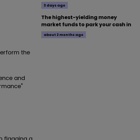
3 days ago
The highest-yielding money
market funds to park your cash in
about 2 months ago
perform the
ience and
ormance"
p flagging a