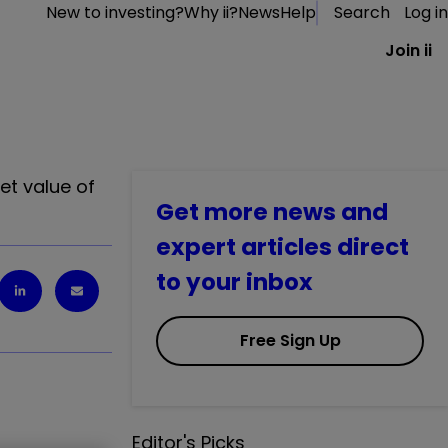
New to investing?
Why ii?
News
Help
Search
Log in
Join ii
et value of
Get more news and
expert articles direct
to your inbox
Free Sign Up
Editor's Picks