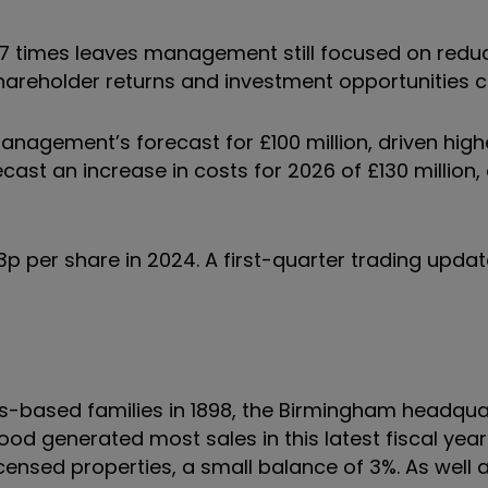
2.7 times leaves management still focused on redu
hareholder returns and investment opportunities 
management’s forecast for £100 million, driven high
cast an increase in costs for 2026 of £130 million, 
 per share in 2024. A first-quarter trading update 
-based families in 1898, the Birmingham headqua
 generated most sales in this latest fiscal year
censed properties, a small balance of 3%. As well 