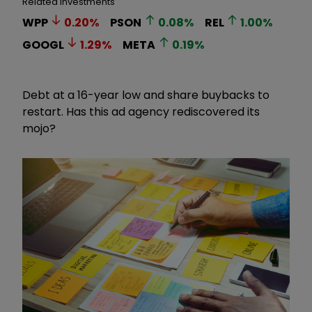
Related Investments
WPP
0.20
%
PSON
0.08
%
REL
1.00
%
GOOGL
1.29
%
META
0.19
%
Debt at a 16-year low and share buybacks to
restart. Has this ad agency rediscovered its
mojo?