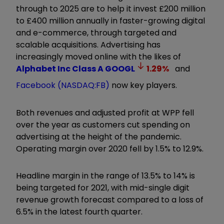
through to 2025 are to help it invest £200 million
to £400 million annually in faster-growing digital
and e-commerce, through targeted and
scalable acquisitions. Advertising has
increasingly moved online with the likes of
Alphabet Inc Class A
GOOGL
1.29
%
and
Facebook (NASDAQ:FB)
now key players.
Both revenues and adjusted profit at WPP fell
over the year as customers cut spending on
advertising at the height of the pandemic.
Operating margin over 2020 fell by 1.5% to 12.9%.
Headline margin in the range of 13.5% to 14% is
being targeted for 2021, with mid-single digit
revenue growth forecast compared to a loss of
6.5% in the latest fourth quarter.