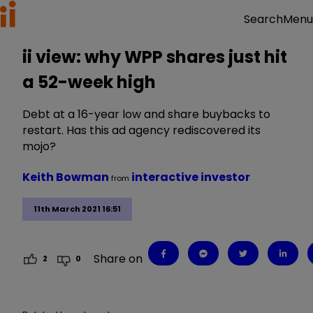
Menu
Search
ii view: why WPP shares just hit
a 52-week high
Debt at a 16-year low and share buybacks to
restart. Has this ad agency rediscovered its
mojo?
Keith Bowman
interactive investor
from
11th March 2021 16:51
Share on
2
0