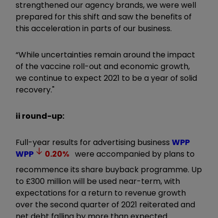
strengthened our agency brands, we were well
prepared for this shift and saw the benefits of
this acceleration in parts of our business.
“While uncertainties remain around the impact
of the vaccine roll-out and economic growth,
we continue to expect 2021 to be a year of solid
recovery."
ii round-up:
Full-year results for advertising business
WPP
WPP
0.20
%
were accompanied by plans to
recommence its share buyback programme. Up
to £300 million will be used near-term, with
expectations for a return to revenue growth
over the second quarter of 2021 reiterated and
net debt falling by more than expected.