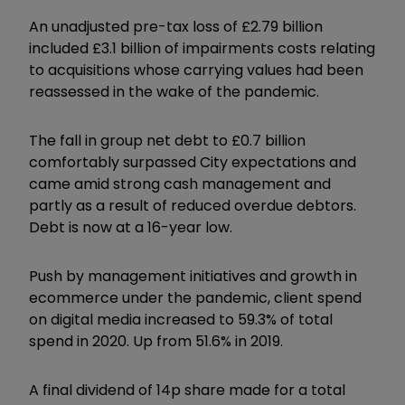
An unadjusted pre-tax loss of £2.79 billion
included £3.1 billion of impairments costs relating
to acquisitions whose carrying values had been
reassessed in the wake of the pandemic.
The fall in group net debt to £0.7 billion
comfortably surpassed City expectations and
came amid strong cash management and
partly as a result of reduced overdue debtors.
Debt is now at a 16-year low.
Push by management initiatives and growth in
ecommerce under the pandemic, client spend
on digital media increased to 59.3% of total
spend in 2020. Up from 51.6% in 2019.
A final dividend of 14p share made for a total