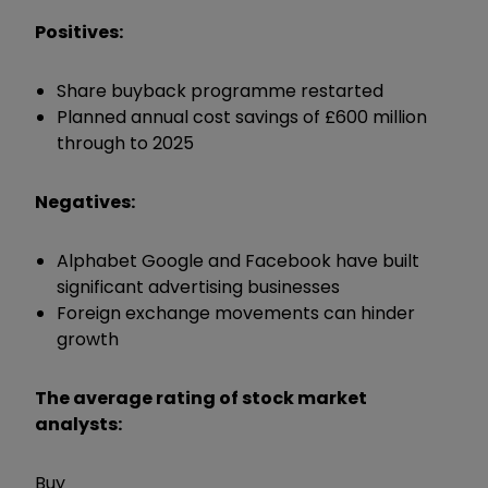
Positives:
Share buyback programme restarted
Planned annual cost savings of £600 million
through to 2025
Negatives:
Alphabet Google and Facebook have built
significant advertising businesses
Foreign exchange movements can hinder
growth
The average rating of stock market
analysts:
Buy