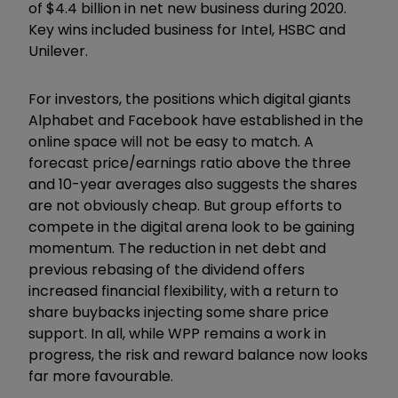
of $4.4 billion in net new business during 2020.
Key wins included business for Intel, HSBC and
Unilever.
For investors, the positions which digital giants
Alphabet and Facebook have established in the
online space will not be easy to match. A
forecast price/earnings ratio above the three
and 10-year averages also suggests the shares
are not obviously cheap. But group efforts to
compete in the digital arena look to be gaining
momentum. The reduction in net debt and
previous rebasing of the dividend offers
increased financial flexibility, with a return to
share buybacks injecting some share price
support. In all, while WPP remains a work in
progress, the risk and reward balance now looks
far more favourable.