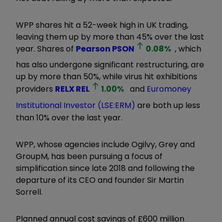
WPP shares hit a 52-week high in UK trading,
leaving them up by more than 45% over the last
year. Shares of
Pearson
PSON
0.08
%
, which
has also undergone significant restructuring, are
up by more than 50%, while virus hit exhibitions
providers
RELX
REL
1.00
%
and
Euromoney
Institutional Investor (LSE:ERM)
are both up less
than 10% over the last year.
WPP, whose agencies include Ogilvy, Grey and
GroupM, has been pursuing a focus of
simplification since late 2018 and following the
departure of its CEO and founder Sir Martin
Sorrell.
Planned annual cost savings of £600 million