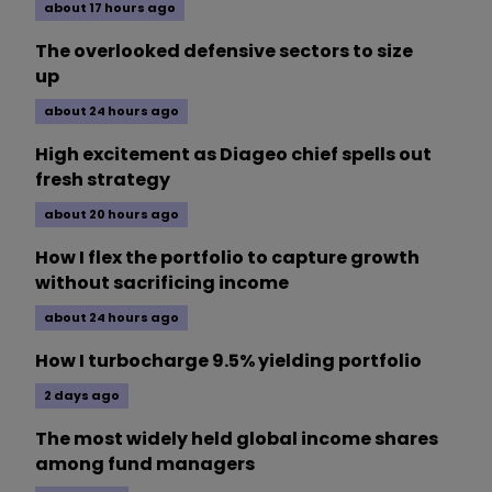
about 17 hours ago
The overlooked defensive sectors to size
up
about 24 hours ago
High excitement as Diageo chief spells out
fresh strategy
about 20 hours ago
How I flex the portfolio to capture growth
without sacrificing income
about 24 hours ago
How I turbocharge 9.5% yielding portfolio
2 days ago
The most widely held global income shares
among fund managers