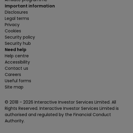
Important information
Disclosures
Legal terms
Privacy
Cookies
Security policy
Security hub
Need help
Help centre
Accessibility
Contact us
Careers
Useful forms
Site map
© 2018 -
2026
Interactive Investor Services Limited. All
Rights Reserved. Interactive Investor Services Limited is
authorised and regulated by the Financial Conduct
Authority.