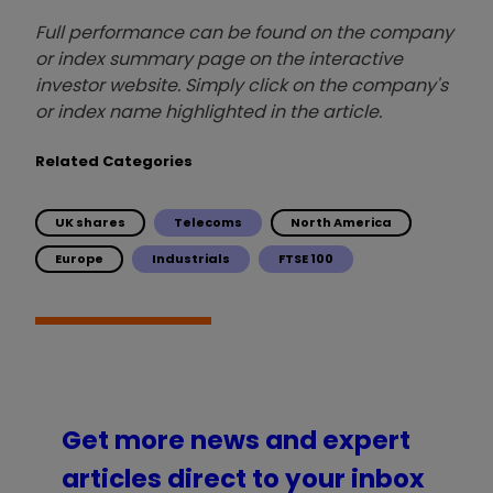
Full performance can be found on the company
or index summary page on the interactive
investor website. Simply click on the company's
or index name highlighted in the article.
Related Categories
UK shares
Telecoms
North America
Europe
Industrials
FTSE 100
Get more news and expert
articles direct to your inbox