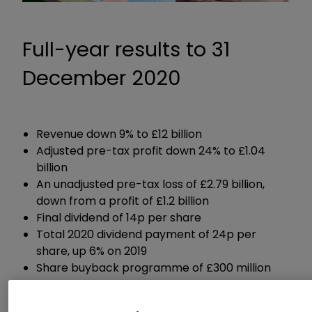
Full-year results to 31
December 2020
Revenue down 9% to £12 billion
Adjusted pre-tax profit down 24% to £1.04
billion
An unadjusted pre-tax loss of £2.79 billion,
down from a profit of £1.2 billion
Final dividend of 14p per share
Total 2020 dividend payment of 24p per
share, up 6% on 2019
Share buyback programme of £300 million
Reiterated guidance for 2021