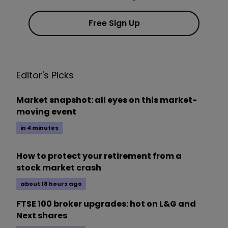
Free Sign Up
Editor's Picks
Market snapshot: all eyes on this market-
moving event
in 4 minutes
How to protect your retirement from a
stock market crash
about 18 hours ago
FTSE 100 broker upgrades: hot on L&G and
Next shares