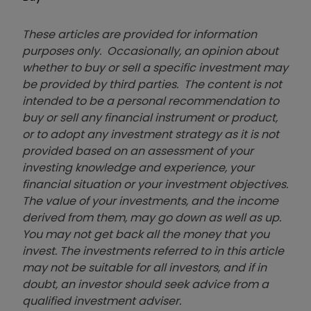
These articles are provided for information
purposes only. Occasionally, an opinion about
whether to buy or sell a specific investment may
be provided by third parties. The content is not
intended to be a personal recommendation to
buy or sell any financial instrument or product,
or to adopt any investment strategy as it is not
provided based on an assessment of your
investing knowledge and experience, your
financial situation or your investment objectives.
The value of your investments, and the income
derived from them, may go down as well as up.
You may not get back all the money that you
invest. The investments referred to in this article
may not be suitable for all investors, and if in
doubt, an investor should seek advice from a
qualified investment adviser.