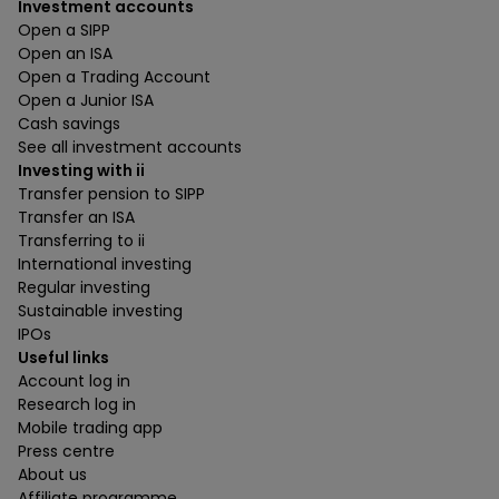
Investment accounts
Open a SIPP
Open an ISA
Open a Trading Account
Open a Junior ISA
Cash savings
See all investment accounts
Investing with ii
Transfer pension to SIPP
Transfer an ISA
Transferring to ii
International investing
Regular investing
Sustainable investing
IPOs
Useful links
Account log in
Research log in
Mobile trading app
Press centre
About us
Affiliate programme