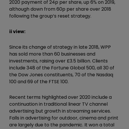
2020 payment of 24p per share, up 6% on 2019,
although down from 60p per share over 2018
following the group’s reset strategy.
ii view:
Since its change of strategy in late 2018, WPP
has sold more than 60 businesses and
investments, raising over £3.5 billion. Clients
include 348 of the Fortune Global 500, all 30 of
the Dow Jones constituents, 70 of the Nasdaq
100 and 69 of the FTSE 100.
Recent terms highlighted over 2020 include a
continuation in traditional linear TV channel
advertising but growth in streaming services.
Falls in advertising for outdoor, cinema and print
are largely due to the pandemic. It won a total