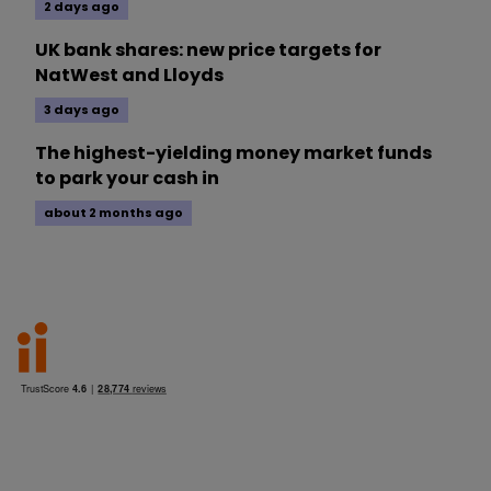
2 days ago
UK bank shares: new price targets for
NatWest and Lloyds
3 days ago
The highest-yielding money market funds
to park your cash in
about 2 months ago