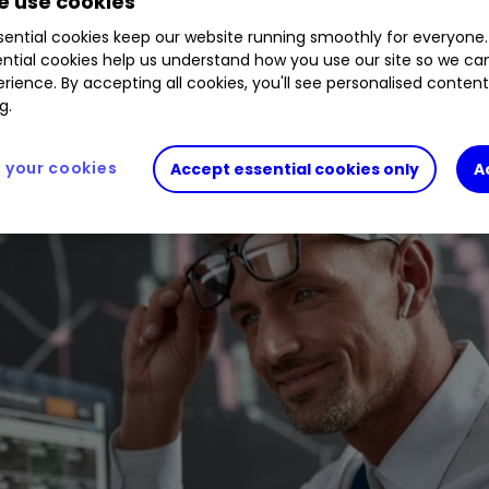
 use cookies
ential cookies keep our website running smoothly for everyone.
ntial cookies help us understand how you use our site so we c
rience. By accepting all cookies, you'll see personalised conten
g.
your cookies
Accept essential cookies only
A