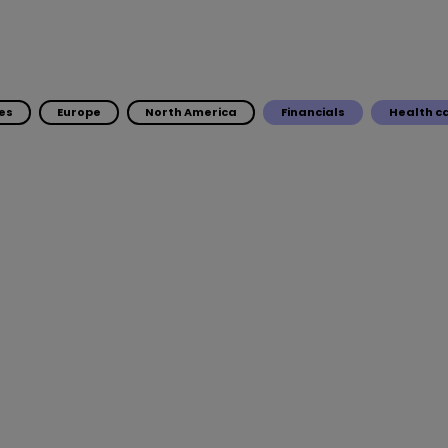
es
Europe
North America
Financials
Health c