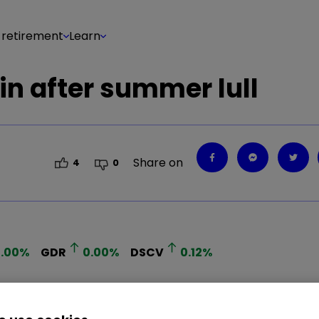
 retirement
Learn
in after summer lull
Share on
4
0
.00
%
GDR
0.00
%
DSCV
0.12
%
 in what is expected to be a lively IPO market ove