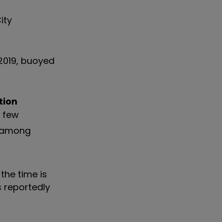
ity
2019, buoyed
tion
a few
among
the time is
s reportedly