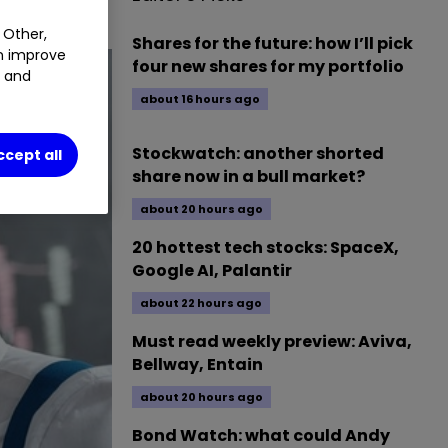
 Other,
Shares for the future: how I’ll pick
an improve
four new shares for my portfolio
t and
about 16 hours ago
Stockwatch: another shorted
ccept all
share now in a bull market?
about 20 hours ago
20 hottest tech stocks: SpaceX,
Google AI, Palantir
about 22 hours ago
Must read weekly preview: Aviva,
Bellway, Entain
about 20 hours ago
Bond Watch: what could Andy