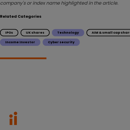
company's or index name highlighted in the article.
Related Categories
IPOs
UK shares
Technology
AIM & small cap shar
Income Investor
Cyber security