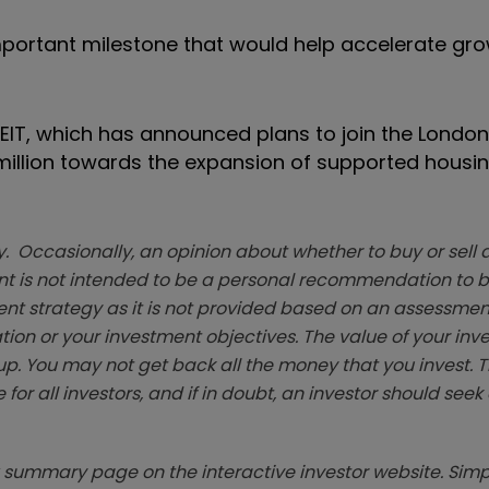
mportant milestone that would help accelerate gro
REIT, which has announced plans to join the London
million towards the expansion of supported housi
. Occasionally, an opinion about whether to buy or sell a
t is not intended to be a personal recommendation to bu
ent strategy as it is not provided based on an assessmen
tion or your investment objectives. The value of your in
p. You may not get back all the money that you invest. 
 for all investors, and if in doubt, an investor should see
summary page on the interactive investor website. Simpl