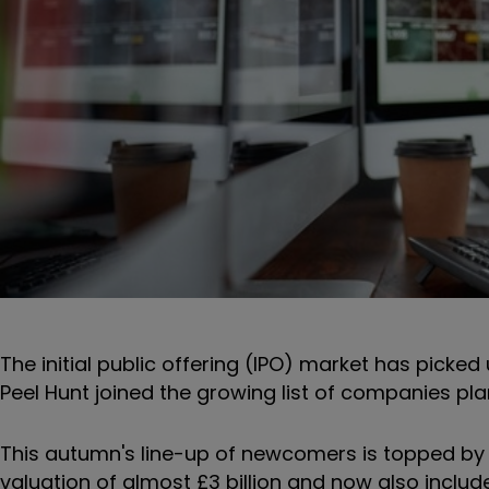
The initial public offering (IPO) market has picke
Peel Hunt joined the growing list of companies pla
This autumn's line-up of newcomers is topped by
valuation of almost £3 billion and now also inc