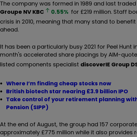
The company was formed in 1989 and last traded p
Groupe NV
KBC
0.55
%
for £219 million. Staff b
crisis in 2010, meaning that many stand to benefit 
ahead.
It has been a particularly busy 2021 for Peel Hunt i
month's accelerated share placings by AIM-quote
listed components specialist
discoverIE Group
D
Where I’m finding cheap stocks now
British biotech star nearing £3.9 billion IPO
Take control of your retirement planning wi
Pension (SIPP)
At the end of August, the group had 157 corporate
approximately £775 million while it also provides r