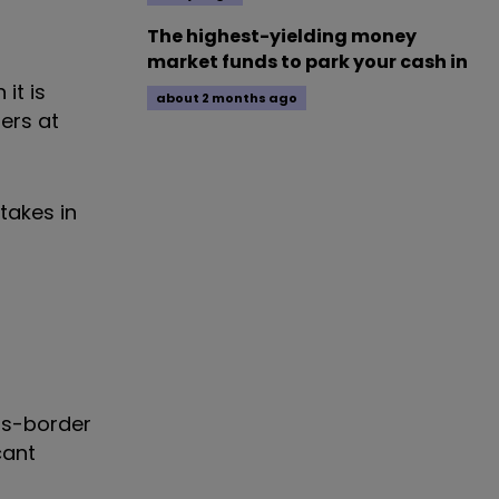
The highest-yielding money
market funds to park your cash in
it is
about 2 months ago
ers at
takes in
oss-border
cant