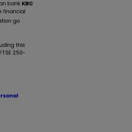
gian bank
KBC
e financial
ation go
uding this
FTSE 250-
ersonal