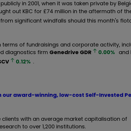
ublicly in 2001, when it was taken private by Bel
ought out KBC for £74 million in the aftermath of th
from significant windfalls should this month's flot
n terms of fundraisings and corporate activity, incl
d diagnostics firm
Genedrive
GDR
0.00
%
and 
SCV
0.12
%
.
th our award-winning, low-cost Self-Invested P
 clients with an average market capitalisation of
esearch to over 1,200 institutions.