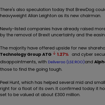
There's also speculation today that BrewDog could
heavyweight Allan Leighton as its new chairman.
Newly-listed companies have already raised more 
by the removal of Brexit uncertainty and the easin
The majority have offered upside for new sharehol
Technology Group
ATG
1.27
%
and cyber secur
disappointments, with
and
Alph
Deliveroo (LSE:ROO)
those to find the going tough.
Peel Hunt, which has helped several mid and small
right for a float of its own. It confirmed today it
set to be valued at about £300 million.