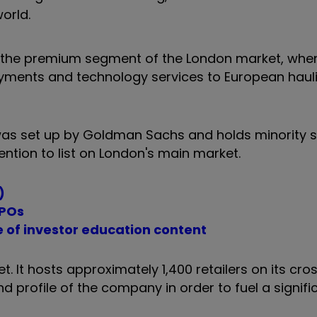
orld.
n the premium segment of the London market, when 
ayments and technology services to European hauli
 was set up by Goldman Sachs and holds minority s
tention to list on London's main market.
)
IPOs
e of investor education content
. It hosts approximately 1,400 retailers on its cr
d profile of the company in order to fuel a signifi