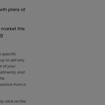
wth plans at
 market this
ng
 specific
y or sell any
t of your
vestments, and
The
k advice from a
y click on the