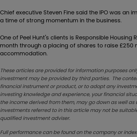
Chief executive Steven Fine said the IPO was an i
a time of strong momentum in the business.
One of Peel Hunt's clients is Responsible Housing 
month through a placing of shares to raise £250 
accommodation.
These articles are provided for information purposes only
investment may be provided by third parties. The conten
financial instrument or product, or to adopt any investm
investing knowledge and experience, your financial situa
the income derived from them, may go down as well as u
investments referred to in this article may not be suitable
qualified investment adviser.
Full performance can be found on the company or index 