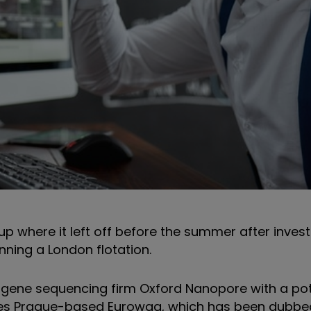
d up where it left off before the summer after inve
nning a London flotation.
 gene sequencing firm Oxford Nanopore with a pot
ludes Prague-based Eurowag, which has been dubb