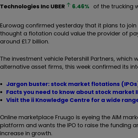
Technologies Inc
UBER
6.46
%
of the trucking w
Eurowag confirmed yesterday that it plans to joi
thought a flotation could value the provider of p
around £1.7 billion.
The investment vehicle Petershill Partners, which
alternative asset firms, this week confirmed its in
Jargon buster: stock market flotations (IPOs
Facts you need to know about stock market 
Visit the ii Knowledge Centre for a wide rang
Online marketplace Fruugo is eyeing the AIM market
platform and wants the IPO to raise the funding an
increase in growth.