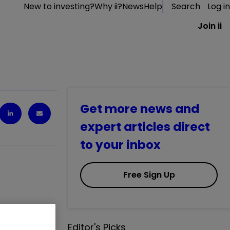
New to investing?
Why ii?
News
Help
Search
Log in
Join ii
Get more news and
expert articles direct
to your inbox
Free Sign Up
r the coming
Editor's Picks