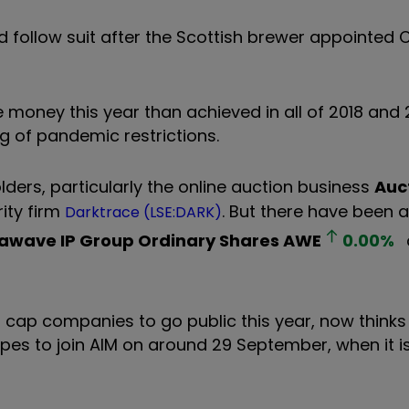
 follow suit after the Scottish brewer appointed C
money this year than achieved in all of 2018 and 
g of pandemic restrictions.
ders, particularly the online auction business
Auc
ity firm
. But there have been 
Darktrace (LSE:DARK)
awave IP Group Ordinary Shares
AWE
0.00
%
 cap companies to go public this year, now thinks 
 hopes to join AIM on around 29 September, when it i