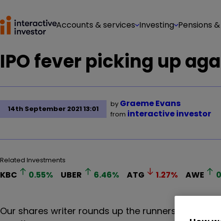
Accounts & services
Investing
Pensions &
IPO fever picking up aga
Graeme Evans
by
14th September 2021 13:01
interactive investor
from
Related Investments
KBC
0.55
%
UBER
6.46
%
ATG
1.27
%
AWE
0
Our shares writer rounds up the runners and riders