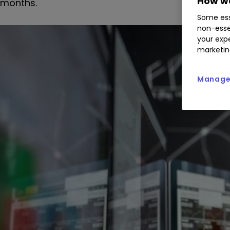
How we
months.
Some ess
non-esse
your expe
marketin
Manage 