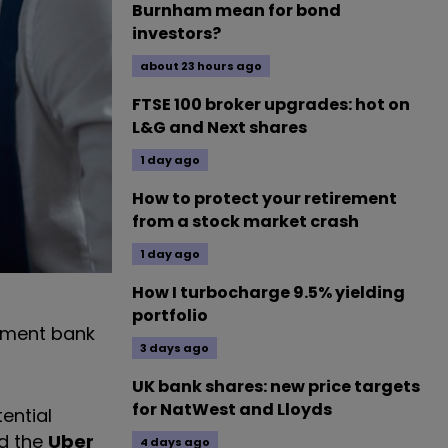
Burnham mean for bond
investors?
about 23 hours ago
FTSE 100 broker upgrades: hot on
L&G and Next shares
1 day ago
How to protect your retirement
from a stock market crash
1 day ago
How I turbocharge 9.5% yielding
portfolio
stment bank
3 days ago
UK bank shares: new price targets
for NatWest and Lloyds
ential
ed the
Uber
4 days ago