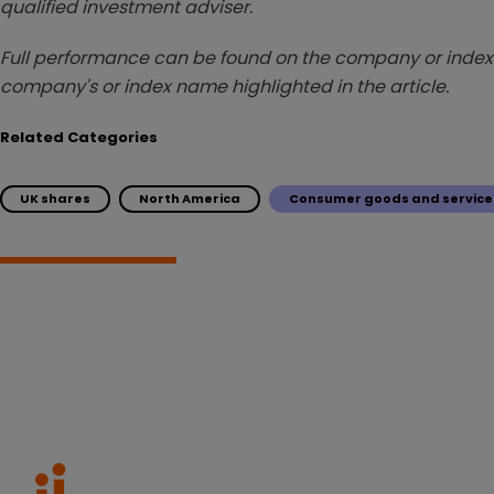
qualified investment adviser.
Full performance can be found on the company or index 
company's or index name highlighted in the article.
Related Categories
UK shares
North America
Consumer goods and service