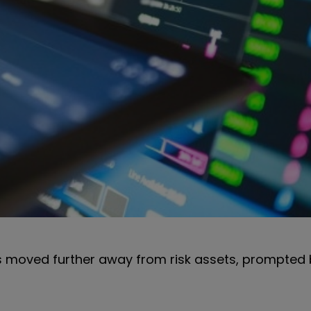
rs moved further away from risk assets, prompted