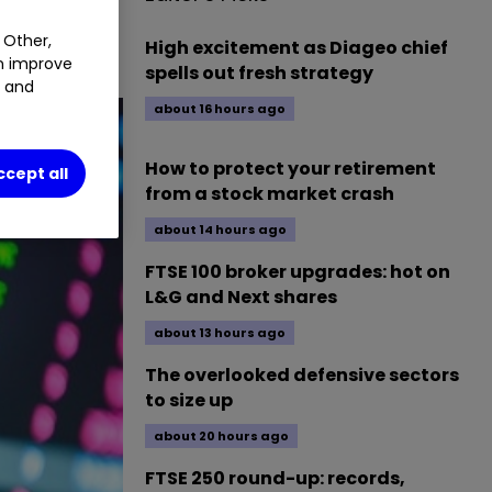
 Other,
High excitement as Diageo chief
an improve
spells out fresh strategy
t and
about 16 hours ago
How to protect your retirement
ccept all
from a stock market crash
about 14 hours ago
FTSE 100 broker upgrades: hot on
L&G and Next shares
about 13 hours ago
The overlooked defensive sectors
to size up
about 20 hours ago
FTSE 250 round-up: records,