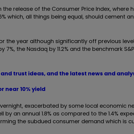
the release of the Consumer Price Index, where h
2.6% which, all things being equal, should cement a
r the year although significantly off previous lev
 by 7%, the Nasdaq by 11.2% and the benchmark S&
d and trust ideas, and the latest news and analy
r near 10% yield
overnight, exacerbated by some local economic n
 fell by an annual 1.8% as compared to the 1.4% expe
nfirming the subdued consumer demand which is cu