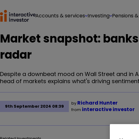
Accounts & services
Investing
Pensions &
Market snapshot: banks
radar
Despite a downbeat mood on Wall Street and in Asi
head of markets explains what's driving sentiment
Richard Hunter
by
9th September 2024 08:39
interactive investor
from
Related Investments