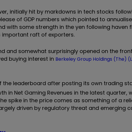
wer, initially hit by markdowns in tech stocks follo
release of GDP numbers which pointed to annualis
nd with some strength in the yen following haven 
 important raft of exporters.
nd and somewhat surprisingly opened on the front 
ed buying interest in
Berkeley Group Holdings (The) (
f the leaderboard after posting its own trading s
th in Net Gaming Revenues in the latest quarter, 
e spike in the price comes as something of a reli
 largely driven by regulatory threat and emerging 