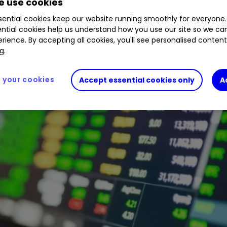
 use cookies
1.29
%
META
0.19
%
ential cookies keep our website running smoothly for everyone.
ntial cookies help us understand how you use our site so we c
rience. By accepting all cookies, you'll see personalised conten
g.
your cookies
Accept essential cookies only
A