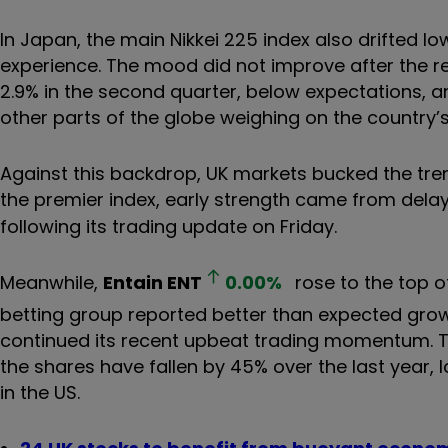
In Japan, the main Nikkei 225 index also drifted lo
experience. The mood did not improve after the 
2.9% in the second quarter, below expectations, a
other parts of the globe weighing on the country’s
Against this backdrop, UK markets bucked the tre
the premier index, early strength came from delay
following its trading update on Friday.
Meanwhile,
Entain
ENT
0.00
%
rose to the top o
betting group reported better than expected grow
continued its recent upbeat trading momentum. Th
the shares have fallen by 45% over the last year,
in the US.