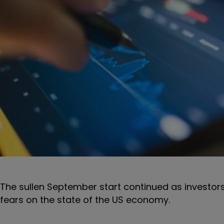
The sullen September start continued as investo
fears on the state of the US economy.