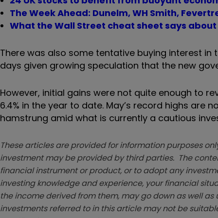
24 UK stocks to benefit from buoyant econo
The Week Ahead: Dunelm, WH Smith, Fevertr
What the Wall Street cheat sheet says about
There was also some tentative buying interest in
days given growing speculation that the new gov
However, initial gains were not quite enough to r
6.4% in the year to date. May’s record highs are 
hamstrung amid what is currently a cautious inve
These articles are provided for information purposes only
investment may be provided by third parties. The conten
financial instrument or product, or to adopt any investm
investing knowledge and experience, your financial situa
the income derived from them, may go down as well as u
investments referred to in this article may not be suitable