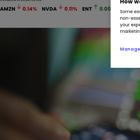
How we
AMZN
0.14
%
NVDA
0.11
%
ENT
0.00
%
GOOGL
Some ess
non-esse
your expe
marketin
Manage 