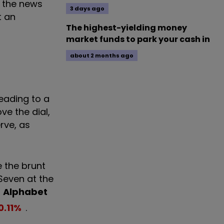
h the news
3 days ago
t an
The highest-yielding money
market funds to park your cash in
about 2 months ago
eading to a
e the dial,
rve, as
 the brunt
 Seven at the
,
Alphabet
0.11
%
.