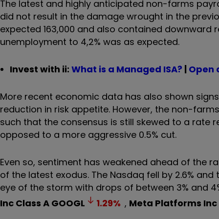
The latest and highly anticipated non-farms payr
did not result in the damage wrought in the prev
expected 163,000 and also contained downward revi
unemployment to 4,2% was as expected.
Invest with ii:
What is a Managed ISA?
|
Open 
More recent economic data has also shown signs 
reduction in risk appetite. However, the non-farm
such that the consensus is still skewed to a rate 
opposed to a more aggressive 0.5% cut.
Even so, sentiment has weakened ahead of the ra
of the latest exodus. The Nasdaq fell by 2.6% and 
eye of the storm with drops of between 3% and 4% 
Inc Class A
GOOGL
1.29
%
,
Meta Platforms Inc