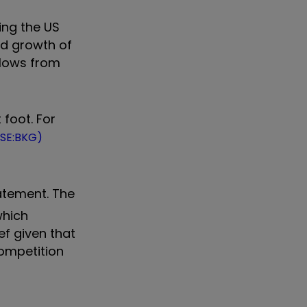
wing the US
ed growth of
flows from
foot. For
LSE:BKG)
tatement. The
which
ef given that
competition