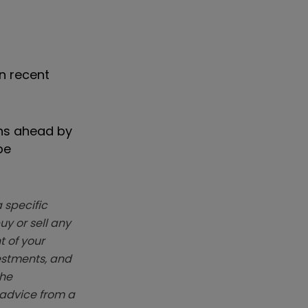
n recent
ins ahead by
be
 specific
y or sell any
t of your
vestments, and
The
k advice from a