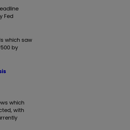
eadline
ny Fed
els which saw
P500 by
sis
ews which
cted, with
rrently