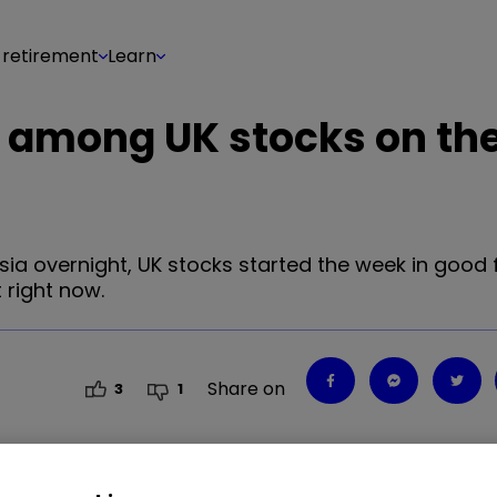
 retirement
Learn
 among UK stocks on th
a overnight, UK stocks started the week in good fo
 right now.
Share on
3
1