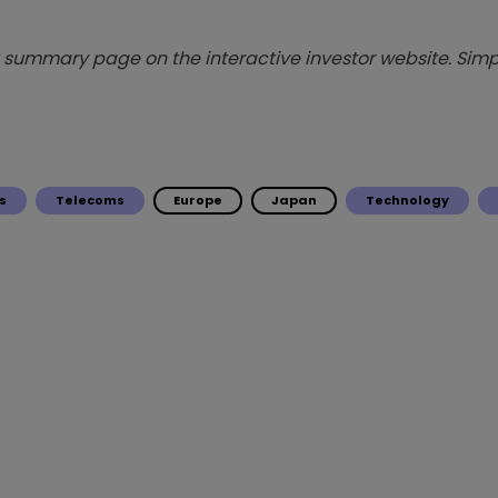
summary page on the interactive investor website. Simpl
s
Telecoms
Europe
Japan
Technology