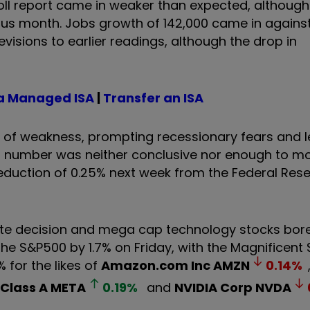
oll report came in weaker than expected, althoug
ious month. Jobs growth of 142,000 came in agains
sions to earlier readings, although the drop in
a Managed ISA
|
Transfer an ISA
of weakness, prompting recessionary fears and l
s number was neither conclusive nor enough to mov
reduction of 0.25% next week from the Federal Rese
te decision and mega cap technology stocks bore
the S&P500 by 1.7% on Friday, with the Magnificent
for the likes of
Amazon.com Inc
AMZN
0.14
%
 Class A
META
0.19
%
and
NVIDIA Corp
NVDA