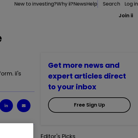
New to investing?
Why ii?
News
Help
Search
Log in
Join ii
e
Get more news and
rm. ii's
expert articles direct
to your inbox
Free Sign Up
Editor's Picks