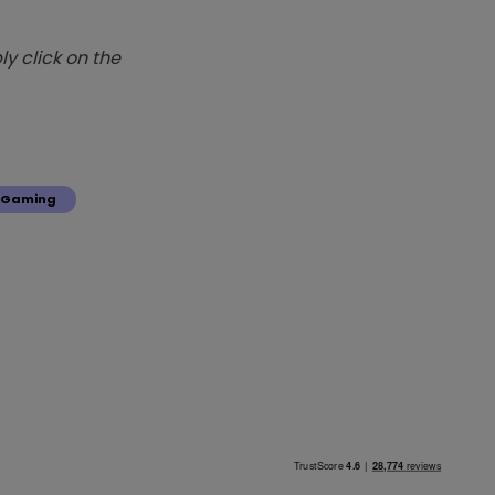
y click on the
Gaming