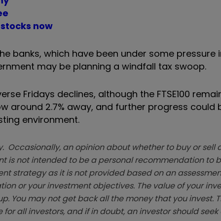
my
ee
 stocks now
 the banks, which have been under some pressure i
ernment may be planning a windfall tax swoop.
everse Fridays declines, although the FTSE100 rema
now around 2.7% away, and further progress could 
sting environment.
. Occasionally, an opinion about whether to buy or sell a
t is not intended to be a personal recommendation to bu
ent strategy as it is not provided based on an assessmen
tion or your investment objectives. The value of your in
p. You may not get back all the money that you invest. 
 for all investors, and if in doubt, an investor should see