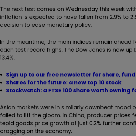
The next test comes on Wednesday this week with 
inflation is expected to have fallen from 2.9% to 
decision to ease monetary policy.
In the meantime, the main indices remain ahead fo
each test record highs. The Dow Jones is now up
13.4%.
Sign up to our free newsletter for share, fun
Shares for the future: a new top 10 stock
Stockwatch: a FTSE 100 share worth owning fo
Asian markets were in similarly downbeat mood 
failed to lift the gloom. In China, producer prices
tepid goods price growth of just 0.2% further co
dragging on the economy.