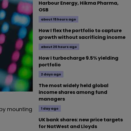
Harbour Energy, Hikma Pharma,
OSB
about 15 hours ago
How I flex the portfolio to capture
growth without sacrificing income
about 20 hours ago
How I turbocharge 9.5% yielding
portfolio
2 days ago
The most widely held global
income shares among fund
managers
 by mounting
1 day ago
UK bank shares: new price targets
for NatWest and Lloyds