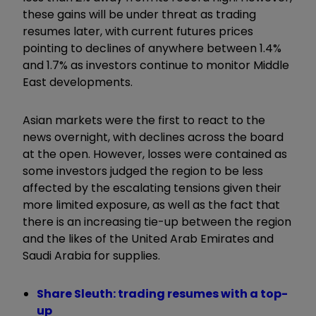
these gains will be under threat as trading
resumes later, with current futures prices
pointing to declines of anywhere between 1.4%
and 1.7% as investors continue to monitor Middle
East developments.
Asian markets were the first to react to the
news overnight, with declines across the board
at the open. However, losses were contained as
some investors judged the region to be less
affected by the escalating tensions given their
more limited exposure, as well as the fact that
there is an increasing tie-up between the region
and the likes of the United Arab Emirates and
Saudi Arabia for supplies.
Share Sleuth: trading resumes with a top-
up