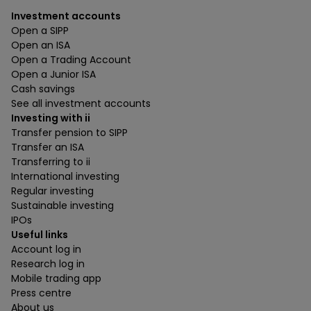
Investment accounts
Open a SIPP
Open an ISA
Open a Trading Account
Open a Junior ISA
Cash savings
See all investment accounts
Investing with ii
Transfer pension to SIPP
Transfer an ISA
Transferring to ii
International investing
Regular investing
Sustainable investing
IPOs
Useful links
Account log in
Research log in
Mobile trading app
Press centre
About us