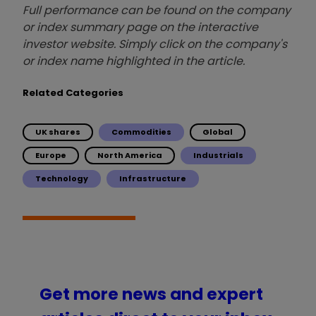
Full performance can be found on the company
or index summary page on the interactive
investor website. Simply click on the company's
or index name highlighted in the article.
Related Categories
UK shares
Commodities
Global
Europe
North America
Industrials
Technology
Infrastructure
Get more news and expert