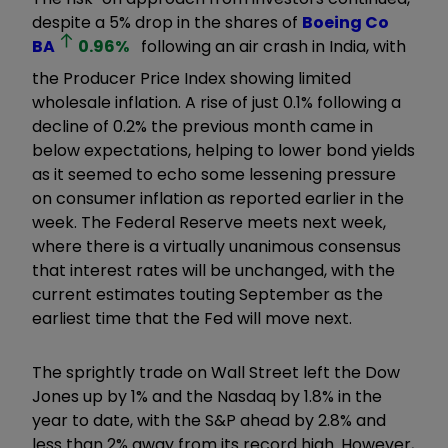
despite a 5% drop in the shares of
Boeing Co
BA
0.96
%
following an air crash in India, with
the Producer Price Index showing limited
wholesale inflation. A rise of just 0.1% following a
decline of 0.2% the previous month came in
below expectations, helping to lower bond yields
as it seemed to echo some lessening pressure
on consumer inflation as reported earlier in the
week. The Federal Reserve meets next week,
where there is a virtually unanimous consensus
that interest rates will be unchanged, with the
current estimates touting September as the
earliest time that the Fed will move next.
The sprightly trade on Wall Street left the Dow
Jones up by 1% and the Nasdaq by 1.8% in the
year to date, with the S&P ahead by 2.8% and
less than 2% away from its record high. However,