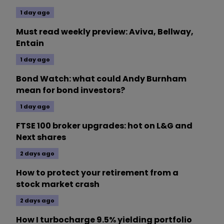
1 day ago
Must read weekly preview: Aviva, Bellway,
Entain
1 day ago
Bond Watch: what could Andy Burnham
mean for bond investors?
1 day ago
FTSE 100 broker upgrades: hot on L&G and
Next shares
2 days ago
How to protect your retirement from a
stock market crash
2 days ago
How I turbocharge 9.5% yielding portfolio