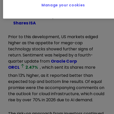
Manage your cookies
Learn with ii:
ISA Allowance
|
ISA
Investment Ideas
|
Transfer a Stocks &
Shares ISA
Prior to this development, US markets edged
higher as the appetite for mega-cap
technology stocks showed further signs of
return. Sentiment was helped by a fourth-
quarter update from
Oracle Corp
ORCL
2.47
%
, which sent its shares more
than 13% higher, as it reported better than
expected top and bottom line results. Of equal
promise were the accompanying comments on
the outlook for cloud infrastructure, which could
rise by over 70% in 2026 due to AI demand.
The risk-on approach from investors continued,