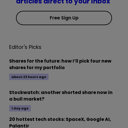
articles direct to your inbox
Free Sign Up
Editor's Picks
Shares for the future: how I’ll pick four new
shares for my portfolio
about 22 hours ago
Stockwatch: another shorted share now in
a bull market?
1 day ago
20 hottest tech stocks: SpaceX, Google AI,
Palantir