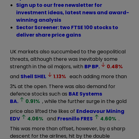
Sign up to our free newsletter for
investment ideas, latest news and award-
winning analysis
Sector Screener: two FTSE 100 stocks to
deliver share price gains
UK markets also succumbed to the geopolitical
threats, although there was inevitably some
strength in the oil majors, with
BP
BP.
0.48
%
and
Shell
SHEL
1.13
%
each adding more than
3% at the open. There was also demand for
defence stocks such as
BAE Systems
BA.
0.91
%
, while the further surge in the gold
price also lifted the likes of
Endeavour Mining
EDV
4.06
%
and
Fresnillo
FRES
4.60
%
.
This was more than offset, however, by a sharp
descent for the airlines, hit by the double