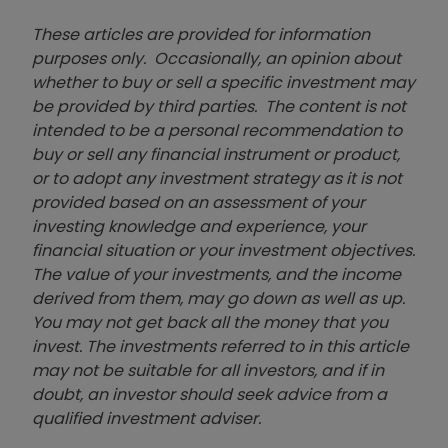
These articles are provided for information
purposes only. Occasionally, an opinion about
whether to buy or sell a specific investment may
be provided by third parties. The content is not
intended to be a personal recommendation to
buy or sell any financial instrument or product,
or to adopt any investment strategy as it is not
provided based on an assessment of your
investing knowledge and experience, your
financial situation or your investment objectives.
The value of your investments, and the income
derived from them, may go down as well as up.
You may not get back all the money that you
invest. The investments referred to in this article
may not be suitable for all investors, and if in
doubt, an investor should seek advice from a
qualified investment adviser.