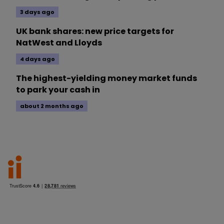
3 days ago
UK bank shares: new price targets for
NatWest and Lloyds
4 days ago
The highest-yielding money market funds
to park your cash in
about 2 months ago