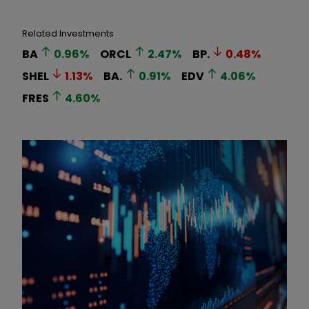
Related Investments
BA
0.96
%
ORCL
2.47
%
BP.
0.48
%
SHEL
1.13
%
BA.
0.91
%
EDV
4.06
%
FRES
4.60
%