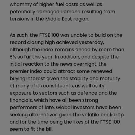
whammy of higher fuel costs as well as
potentially damaged demand resulting from
tensions in the Middle East region.
As such, the FTSE 100 was unable to build on the
record closing high achieved yesterday,
although the index remains ahead by more than
8% so far this year. In addition, and despite the
initial reaction to the news overnight, the
premier index could attract some renewed
buying interest given the stability and maturity
of many of its constituents, as well as its
exposure to sectors such as defence and the
financials, which have all been strong
performers of late. Global investors have been
seeking alternatives given the volatile backdrop
and for the time being the likes of the FTSE 100
seem to fit the bill.