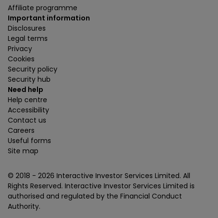
Affiliate programme
Important information
Disclosures
Legal terms
Privacy
Cookies
Security policy
Security hub
Need help
Help centre
Accessibility
Contact us
Careers
Useful forms
Site map
© 2018 -
2026
Interactive Investor Services Limited. All
Rights Reserved. Interactive Investor Services Limited is
authorised and regulated by the Financial Conduct
Authority.