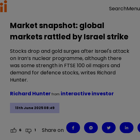
Menu
Search
Market snapshot: global
markets rattled by Israel strike
Stocks drop and gold surges after Israel's attack
on Iran’s nuclear programme, although there
was some strength in FTSE 100 oil majors and
demand for defence stocks, writes Richard
Hunter.
Richard Hunter
interactive investor
from
13th June 2025 08:49
Share on
6
1