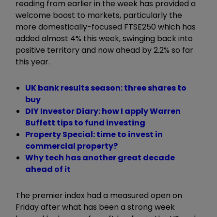
reading from earlier in the week has provided a
welcome boost to markets, particularly the
more domestically-focused FTSE250 which has
added almost 4% this week, swinging back into
positive territory and now ahead by 2.2% so far
this year.
UK bank results season: three shares to
buy
DIY Investor Diary: how I apply Warren
Buffett tips to fund investing
Property Special: time to invest in
commercial property?
Why tech has another great decade
ahead of it
The premier index had a measured open on
Friday after what has been a strong week