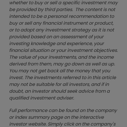
whether to buy or sell a specific investment may
be provided by third parties. The content is not
intended to be a personal recommendation to
buy or sell any financial instrument or product,
or to adopt any investment strategy as it is not
provided based on an assessment of your
investing knowledge and experience, your
financial situation or your investment objectives.
The value of your investments, and the income
derived from them, may go down as well as up.
You may not get back all the money that you
invest. The investments referred to in this article
may not be suitable for all investors, and if in
doubt, an investor should seek advice from a
qualified investment adviser.
Full performance can be found on the company
or index summary page on the interactive
investor website. Simply click on the company's