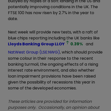
buoyed by hopes of a soft landing in the US and
potentially improving conditions in the UK. The
FTSE 100 has now risen by 2.7% in the year to
date.
Next week will provide new tests, with a raft of
blue chips reporting including the UK banks like
Lloyds Banking Group
LLOY
0.39
%
and
NatWest Group (LSE:NWG)
, which should provide
some colour in their response to the recent
banking turmoil, the ongoing effects of a rising
interest rate environment, and also whether
loan impairment provisions have been raised
given the possibility of recessions this year in
some of the developed economies.
These articles are provided for information
purposes only. Occasionally, an opinion about