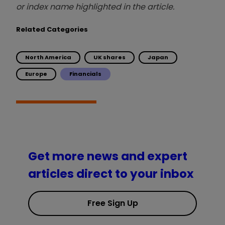
or index name highlighted in the article.
Related Categories
North America
UK shares
Japan
Europe
Financials
Get more news and expert
articles direct to your inbox
Free Sign Up