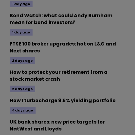
1 day ago
Bond Watch: what could Andy Burnham
mean for bond investors?
1 day ago
FTSE 100 broker upgrades: hot on L&G and
Next shares
2 days ago
How to protect your retirement from a
stock market crash
2 days ago
How I turbocharge 9.5% yielding portfolio
4 days ago
UK bank shares: new price targets for
NatWest and Lloyds