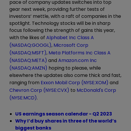
pace of company updates switches into top
gear next week, providing further tests of
investors’ mettle, with a raft of companies in the
spotlight. Technology stocks will be in sharp
focus following the strength of gains this year,
with the likes of
Alphabet Inc Class A
(NASDAQ:GOOGL)
,
Microsoft Corp
(NASDAQ:MSFT)
,
Meta Platforms Inc Class A
(NASDAQ:META)
and
Amazon.com Inc
(NASDAQ:AMZN)
hoping to please, while
elsewhere the updates also come thick and fast,
ranging from
Exxon Mobil Corp (NYSE:XOM)
and
Chevron Corp (NYSE:CVX)
to
McDonald's Corp
(NYSE:MCD)
.
US earnings season calendar - Q2 2023
Why I’d buy shares in three of the world’s
biggest banks