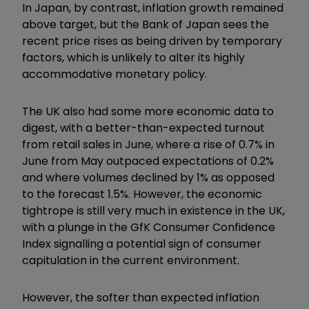
In Japan, by contrast, inflation growth remained
above target, but the Bank of Japan sees the
recent price rises as being driven by temporary
factors, which is unlikely to alter its highly
accommodative monetary policy.
The UK also had some more economic data to
digest, with a better-than-expected turnout
from retail sales in June, where a rise of 0.7% in
June from May outpaced expectations of 0.2%
and where volumes declined by 1% as opposed
to the forecast 1.5%. However, the economic
tightrope is still very much in existence in the UK,
with a plunge in the GfK Consumer Confidence
Index signalling a potential sign of consumer
capitulation in the current environment.
However, the softer than expected inflation