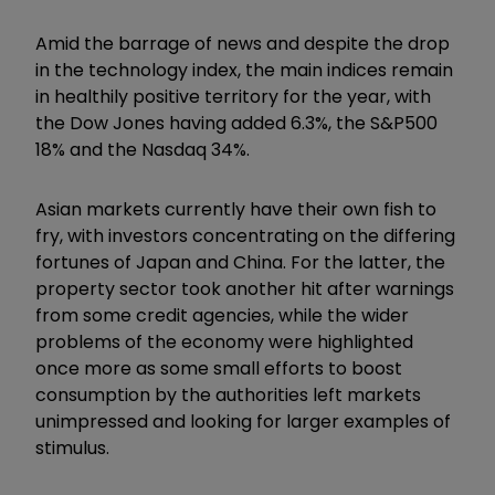
Amid the barrage of news and despite the drop
in the technology index, the main indices remain
in healthily positive territory for the year, with
the Dow Jones having added 6.3%, the S&P500
18% and the Nasdaq 34%.
Asian markets currently have their own fish to
fry, with investors concentrating on the differing
fortunes of Japan and China. For the latter, the
property sector took another hit after warnings
from some credit agencies, while the wider
problems of the economy were highlighted
once more as some small efforts to boost
consumption by the authorities left markets
unimpressed and looking for larger examples of
stimulus.