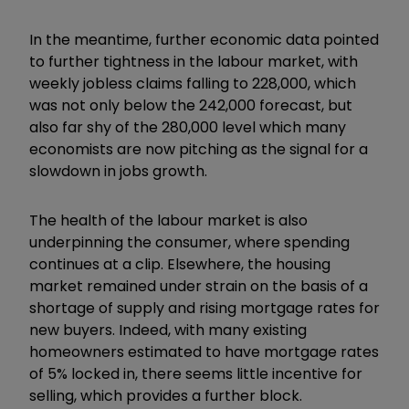
In the meantime, further economic data pointed
to further tightness in the labour market, with
weekly jobless claims falling to 228,000, which
was not only below the 242,000 forecast, but
also far shy of the 280,000 level which many
economists are now pitching as the signal for a
slowdown in jobs growth.
The health of the labour market is also
underpinning the consumer, where spending
continues at a clip. Elsewhere, the housing
market remained under strain on the basis of a
shortage of supply and rising mortgage rates for
new buyers. Indeed, with many existing
homeowners estimated to have mortgage rates
of 5% locked in, there seems little incentive for
selling, which provides a further block.