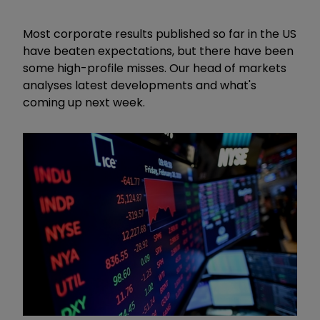
Most corporate results published so far in the US
have beaten expectations, but there have been
some high-profile misses. Our head of markets
analyses latest developments and what's
coming up next week.