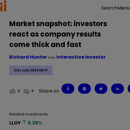
Menu
Search
Market snapshot: investors
react as company results
come thick and fast
Richard Hunter
interactive investor
from
21st July 2023 08:17
Share on
2
0
Related Investments
LLOY
0.39
%