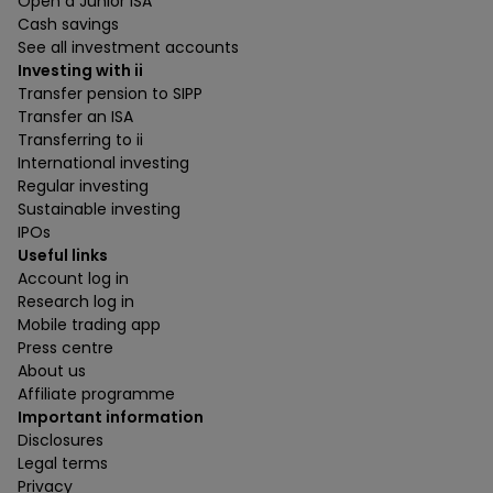
Open a Junior ISA
Cash savings
See all investment accounts
Investing with ii
Transfer pension to SIPP
Transfer an ISA
Transferring to ii
International investing
Regular investing
Sustainable investing
IPOs
Useful links
Account log in
Research log in
Mobile trading app
Press centre
About us
Affiliate programme
Important information
Disclosures
Legal terms
Privacy