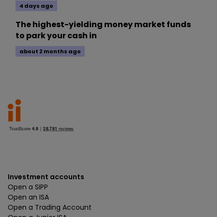
4 days ago
The highest-yielding money market funds
to park your cash in
about 2 months ago
Investment accounts
Open a SIPP
Open an ISA
Open a Trading Account