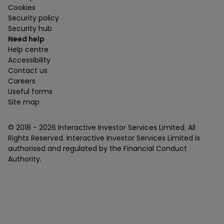
Cookies
Security policy
Security hub
Need help
Help centre
Accessibility
Contact us
Careers
Useful forms
Site map
© 2018 -
2026
Interactive Investor Services Limited. All
Rights Reserved. Interactive Investor Services Limited is
authorised and regulated by the Financial Conduct
Authority.