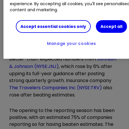
experience. By accepting all cookies, you'll see personalise
Learn more:
SIPP Portfolio Ideas
|
How SIPPs
content and marketing.
Work
|
Transfer a SIPP
Accept essential cookies only
Accept all
For the more traditional Dow Jones index, which
has significantly lower exposure to technology,
Manage your cookies
the trading day was more sanguine. Indeed, it
rose for the ninth consecutive day following
better-than-expected numbers from
Johnson
& Johnson (NYSE:JNJ)
, which rose by 6% after
upping its full-year guidance after posting
strong quarterly growth. Insurance company
The Travelers Companies Inc (NYSE:TRV)
also
rose after beating estimates.
The opening to the reporting season has been
positive, with an estimated 75% of companies
reporting so far having beaten estimates. The