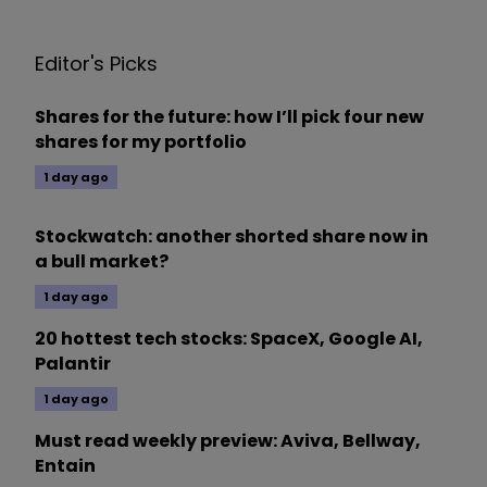
Editor's Picks
Shares for the future: how I’ll pick four new
shares for my portfolio
1 day ago
Stockwatch: another shorted share now in
a bull market?
1 day ago
20 hottest tech stocks: SpaceX, Google AI,
Palantir
1 day ago
Must read weekly preview: Aviva, Bellway,
Entain