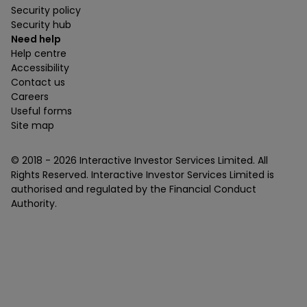
Security policy
Security hub
Need help
Help centre
Accessibility
Contact us
Careers
Useful forms
Site map
© 2018 -
2026
Interactive Investor Services Limited. All
Rights Reserved. Interactive Investor Services Limited is
authorised and regulated by the Financial Conduct
Authority.