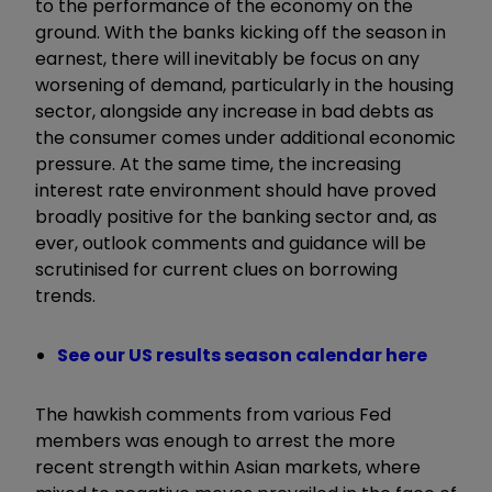
to the performance of the economy on the
ground. With the banks kicking off the season in
earnest, there will inevitably be focus on any
worsening of demand, particularly in the housing
sector, alongside any increase in bad debts as
the consumer comes under additional economic
pressure. At the same time, the increasing
interest rate environment should have proved
broadly positive for the banking sector and, as
ever, outlook comments and guidance will be
scrutinised for current clues on borrowing
trends.
See our US results season calendar here
The hawkish comments from various Fed
members was enough to arrest the more
recent strength within Asian markets, where