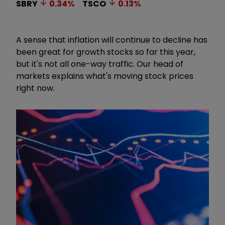
SBRY
0.34
%
TSCO
0.13
%
A sense that inflation will continue to decline has
been great for growth stocks so far this year,
but it's not all one-way traffic. Our head of
markets explains what's moving stock prices
right now.