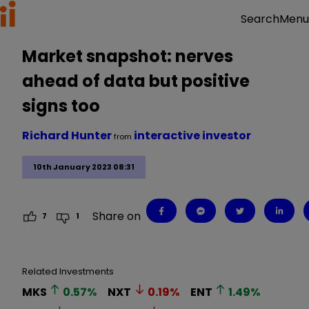
Menu
Search
Market snapshot: nerves
ahead of data but positive
signs too
Richard Hunter
interactive investor
from
10th January 2023 08:31
Share on
7
1
Related Investments
MKS
0.57
%
NXT
0.19
%
ENT
1.49
%