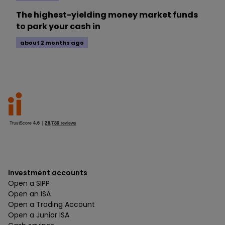
The highest-yielding money market funds
to park your cash in
about 2 months ago
Investment accounts
Open a SIPP
Open an ISA
Open a Trading Account
Open a Junior ISA