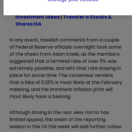
Learn with ii:
ISA Allowance
|
ISA
Investment Ideas
|
Transfer a Stocks &
Shares ISA
In any event, hawkish comments from a couple
of Federal Reserve officials overnight took some
of the sheen from Asian trade, as the members
suggested that a terminal rate of over 5% was
extremely possible, and with that rate staying in
place for some time. The consensus remains
that a hike of 0.25% is most likely at the February
meeting, and the imminent inflation print will
most likely have a bearing.
Although driving in the rear view mirror has
limited appeal, the onset of the reporting
season in the US this week will add further colour