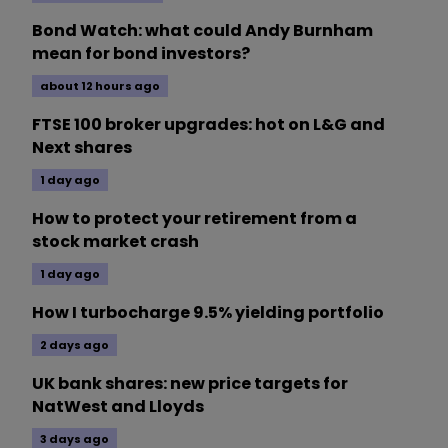
Bond Watch: what could Andy Burnham
mean for bond investors?
about 12 hours ago
FTSE 100 broker upgrades: hot on L&G and
Next shares
1 day ago
How to protect your retirement from a
stock market crash
1 day ago
How I turbocharge 9.5% yielding portfolio
2 days ago
UK bank shares: new price targets for
NatWest and Lloyds
3 days ago