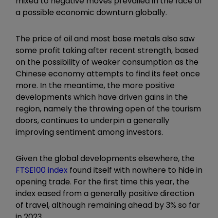
mixed to negative moves prevailed in the face of
a possible economic downturn globally.
The price of oil and most base metals also saw
some profit taking after recent strength, based
on the possibility of weaker consumption as the
Chinese economy attempts to find its feet once
more. In the meantime, the more positive
developments which have driven gains in the
region, namely the throwing open of the tourism
doors, continues to underpin a generally
improving sentiment among investors.
Given the global developments elsewhere, the
FTSE100 index
found itself with nowhere to hide in
opening trade. For the first time this year, the
index eased from a generally positive direction
of travel, although remaining ahead by 3% so far
in 2023.