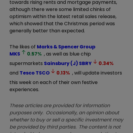
towards rising rents and mortgage payments,
although there were some limited chinks of
optimism within the latest retail sales release,
which showed that the Christmas period was
generally better than expected.
The likes of
Marks & Spencer Group
MKS
0.57
%
, as well as blue chip
supermarkets
Sainsbury (J)
SBRY
0.34
%
and
Tesco
TSCO
0.13
%
, will update investors
this week on each of their own festive
experiences.
These articles are provided for information
purposes only. Occasionally, an opinion about
whether to buy or sell a specific investment may
be provided by third parties. The content is not