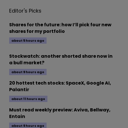
Editor's Picks
Shares for the future: how I’ll pick four new
shares for my portfolio
about 5 hours ago
Stockwatch: another shorted share now in
a bull market?
about 9 hours ago
20 hottest tech stocks: SpaceX, Google AI,
Palantir
about 11 hours ago
Must read weekly preview: Aviva, Bellway,
Entain
about 9 hours ago