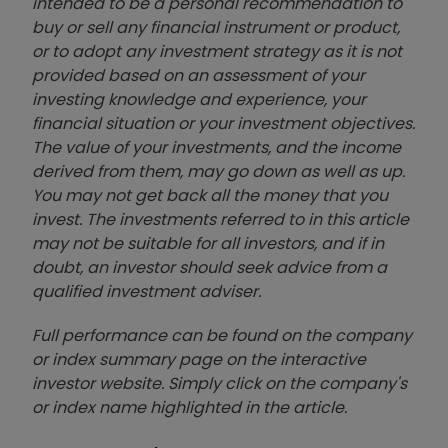
intended to be a personal recommendation to
buy or sell any financial instrument or product,
or to adopt any investment strategy as it is not
provided based on an assessment of your
investing knowledge and experience, your
financial situation or your investment objectives.
The value of your investments, and the income
derived from them, may go down as well as up.
You may not get back all the money that you
invest. The investments referred to in this article
may not be suitable for all investors, and if in
doubt, an investor should seek advice from a
qualified investment adviser.
Full performance can be found on the company
or index summary page on the interactive
investor website. Simply click on the company's
or index name highlighted in the article.