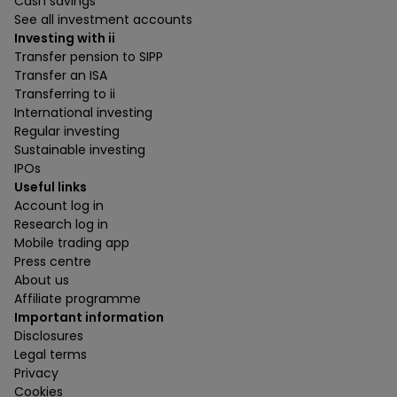
Cash savings
See all investment accounts
Investing with ii
Transfer pension to SIPP
Transfer an ISA
Transferring to ii
International investing
Regular investing
Sustainable investing
IPOs
Useful links
Account log in
Research log in
Mobile trading app
Press centre
About us
Affiliate programme
Important information
Disclosures
Legal terms
Privacy
Cookies