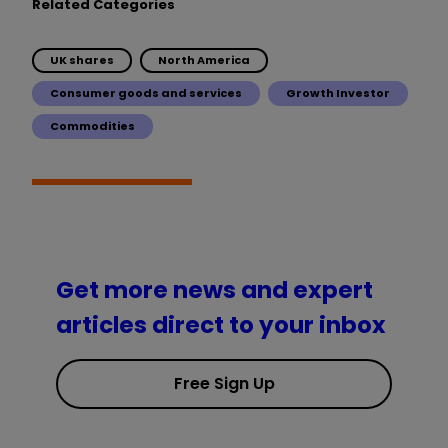
Related Categories
UK shares
North America
Consumer goods and services
Growth Investor
Commodities
Get more news and expert
articles direct to your inbox
Free Sign Up