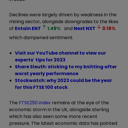
Declines were largely driven by weakness in the
mining sector, alongside downgrades to the likes
of
Entain
ENT
1.49
%
and
Next
NXT
0.19
%
which dampened sentiment.
Visit our YouTube channel to view our
experts
’
tips for 2023
Share Sleuth: sticking to my knitting after
worst yearly performance
Stockwatch: why 2023 could be the year
for this FTSE 100 stock
The
FTSE250 index
remains at the eye of the
economic storm in the UK, alongside sterling
which has also seen some more recent
pressure. The latest economic data has pointed