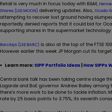
Retail is very much in focus today with B&M,
Hennes
delivering updates. Also,
Shares (LSE:MOON)
Ocado G
attempting to recover lost ground having slump
reportedly denied reports that it could bid for O
supporting shares in the supermarket technology 
is also at the top of the FTSE 10
Barclays (LSE:BARC)
However earlier this week JP Morgan cut its target
Learn more:
SIPP Portfolio Ideas
|
How SIPPs 
Central bank talk has been taking centre stage thi
Lagarde and BoE governor Andrew Bailey among the
there’s more work to be done to tackle inflation. 
rate by 25 basis points to 3.75%, its seventh cons