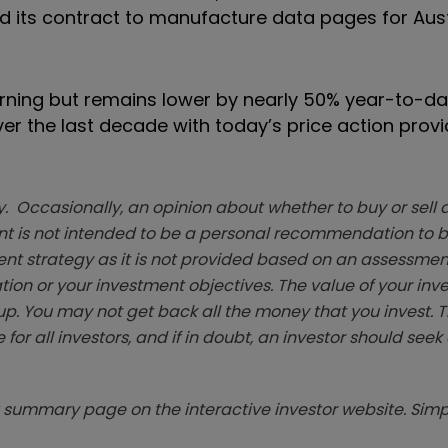
end its contract to manufacture data pages for Aus
rning but remains lower by nearly 50% year-to-da
er the last decade with today’s price action provi
. Occasionally, an opinion about whether to buy or sell a
t is not intended to be a personal recommendation to bu
ent strategy as it is not provided based on an assessmen
tion or your investment objectives. The value of your in
p. You may not get back all the money that you invest. 
 for all investors, and if in doubt, an investor should see
summary page on the interactive investor website. Simpl