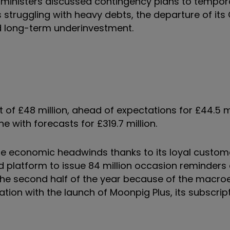
ministers discussed contingency plans to tempora
is struggling with heavy debts, the departure of its
nd long-term underinvestment.
 of £48 million, ahead of expectations for £44.5 mi
ne with forecasts for £319.7 million.
he economic headwinds thanks to its loyal custo
d platform to issue 84 million occasion reminders 
 the second half of the year because of the macr
ation with the launch of Moonpig Plus, its subscrip