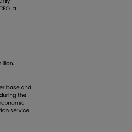
rily
 CEO, a
llion.
mer base and
during the
oeconomic
tion service