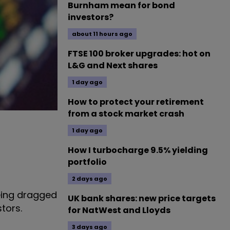
Burnham mean for bond
investors?
about 11 hours ago
FTSE 100 broker upgrades: hot on
L&G and Next shares
1 day ago
How to protect your retirement
from a stock market crash
1 day ago
How I turbocharge 9.5% yielding
portfolio
2 days ago
being dragged
UK bank shares: new price targets
tors.
for NatWest and Lloyds
3 days ago