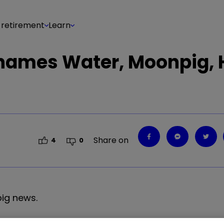
 retirement
Learn
Thames Water, Moonpig,
Share on
4
0
big news.