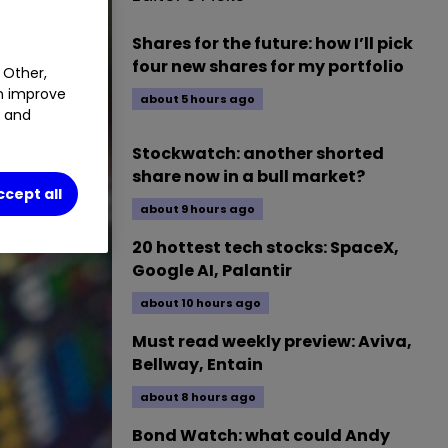
Shares for the future: how I’ll pick
four new shares for my portfolio
 Other,
an improve
about 5 hours ago
t and
Stockwatch: another shorted
share now in a bull market?
ccept all
about 9 hours ago
20 hottest tech stocks: SpaceX,
Google AI, Palantir
about 10 hours ago
Must read weekly preview: Aviva,
Bellway, Entain
about 8 hours ago
Bond Watch: what could Andy