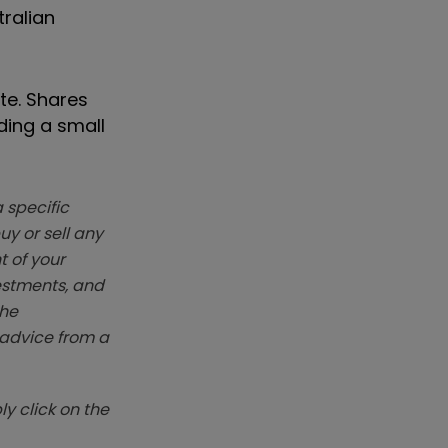
tralian
te. Shares
ding a small
 specific
y or sell any
t of your
vestments, and
The
k advice from a
y click on the