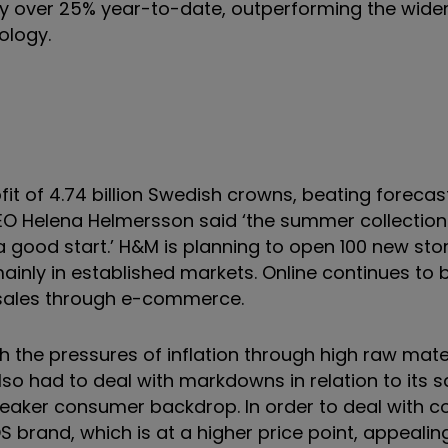
by over 25% year-to-date, outperforming the wide
ology.
t of 4.74 billion Swedish crowns, beating forecast
n. CEO Helena Helmersson said ‘the summer collecti
 a good start.’ H&M is planning to open 100 new sto
inly in established markets. Online continues to 
 sales through e-commerce.
h the pressures of inflation through high raw mate
also had to deal with markdowns in relation to its s
eaker consumer backdrop. In order to deal with co
brand, which is at a higher price point, appealin