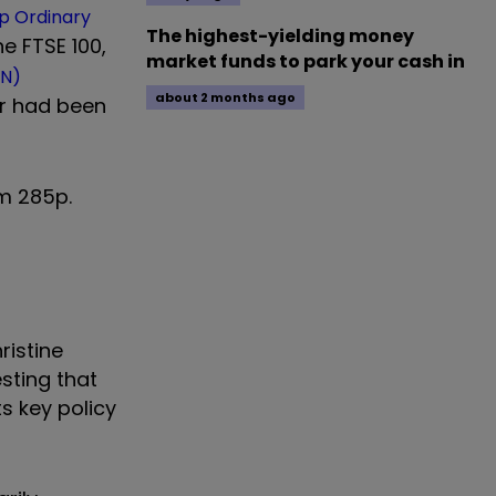
p Ordinary
The highest-yielding money
e FTSE 100,
market funds to park your cash in
N)
about 2 months ago
er had been
om 285p.
ristine
sting that
s key policy