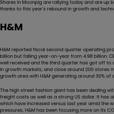
Shares in Moonpig are rallying today and are up 
thanks to this year’s rebound in growth and techn
H&M
H&M reported fiscal second quarter operating profi
billion but falling year-on-year from 4.98 billio
well received and the third quarter has got off to
in growth markets, and close around 200 stores ma
growth area with H&M generating around 30% of
The high street fashion giant has been dealing wit
freight costs as well as a strong US dollar. It has 
which have increased versus last year amid the w
pressures, H&M has been focusing more on its COS 