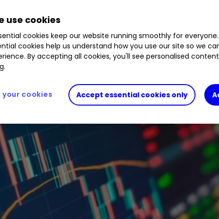
 use cookies
ential cookies keep our website running smoothly for everyone.
ntial cookies help us understand how you use our site so we c
rience. By accepting all cookies, you'll see personalised conten
g.
your cookies
Accept essential cookies only
A