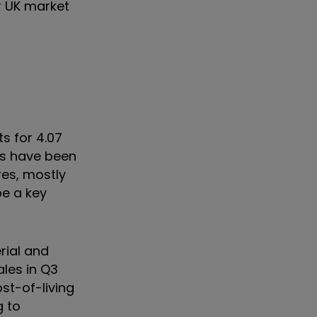
r UK market
s for 4.07
ons have been
res, mostly
be a key
rial and
ales in Q3
st-of-living
g to