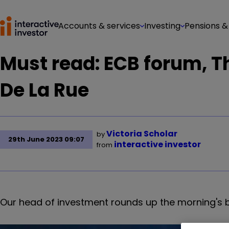
Accounts & services
Investing
Pensions &
Must read: ECB forum, 
De La Rue
Victoria Scholar
by
29th June 2023 09:07
interactive investor
from
Our head of investment rounds up the morning's 