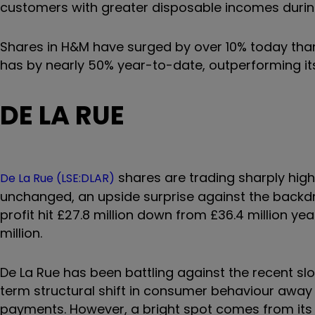
customers with greater disposable incomes duri
Shares in H&M have surged by over 10% today th
has by nearly 50% year-to-date, outperforming its 
DE LA RUE
shares are trading sharply highe
De La Rue (LSE:DLAR)
unchanged, an upside surprise against the backdro
profit hit £27.8 million down from £36.4 million ye
million.
De La Rue has been battling against the recent 
term structural shift in consumer behaviour awa
payments. However, a bright spot comes from its a