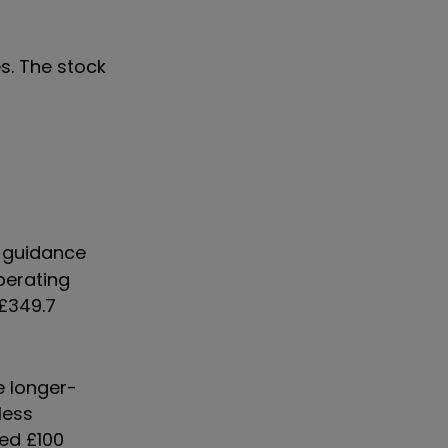
s. The stock
t guidance
perating
 £349.7
e longer-
less
ed £100