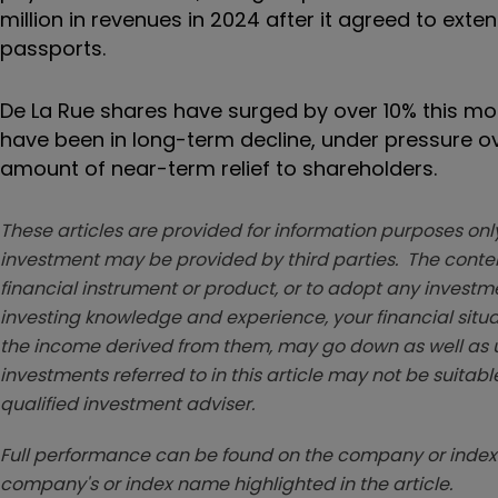
million in revenues in 2024 after it agreed to ext
passports.
De La Rue shares have surged by over 10% this mo
have been in long-term decline, under pressure ov
amount of near-term relief to shareholders.
These articles are provided for information purposes only
investment may be provided by third parties. The conten
financial instrument or product, or to adopt any investm
investing knowledge and experience, your financial situa
the income derived from them, may go down as well as u
investments referred to in this article may not be suitable
qualified investment adviser.
Full performance can be found on the company or index 
company's or index name highlighted in the article.