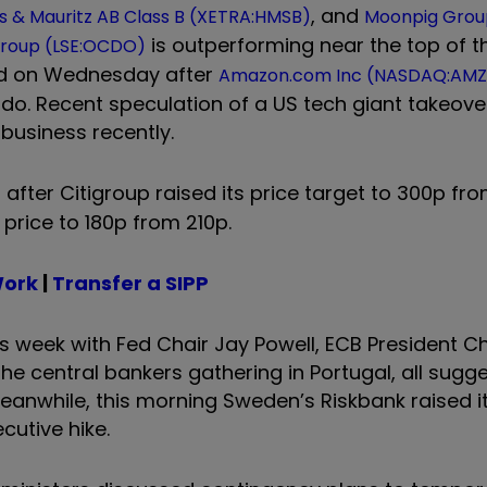
, and
 & Mauritz AB Class B (XETRA:HMSB)
Moonpig Grou
is outperforming near the top of th
roup (LSE:OCDO)
ed on Wednesday after
Amazon.com Inc (NASDAQ:AMZ
cado. Recent speculation of a US tech giant takeov
business recently.
0 after Citigroup raised its price target to 300p fr
 price to 180p from 210p.
Work
|
Transfer a SIPP
s week with Fed Chair Jay Powell, ECB President Ch
 central bankers gathering in Portugal, all sugge
Meanwhile, this morning Sweden’s Riskbank raised it
ecutive hike.