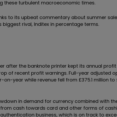
ng these turbulent macroeconomic times.
anks to its upbeat commentary about summer sale
biggest rival, Inditex in percentage terms.
r after the banknote printer kept its annual profi
p of recent profit warnings. Full-year adjusted o
ar-on-year while revenue fell from £375.1 million to
slowdown in demand for currency combined with th
y from cash towards card and other forms of cash
uthentication business, which is on track to exce