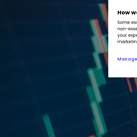
How we
Some ess
non-esse
your expe
marketin
Manage 