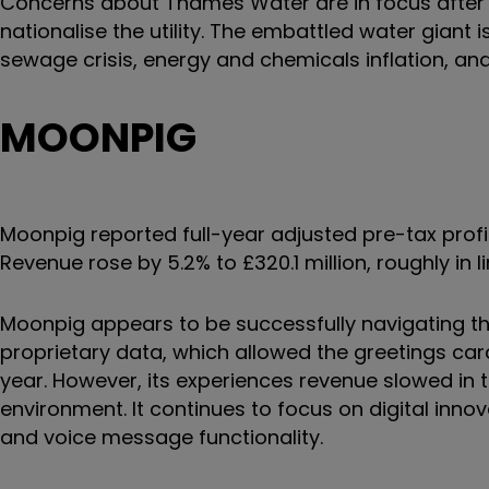
Concerns about Thames Water are in focus after 
nationalise the utility. The embattled water giant 
sewage crisis, energy and chemicals inflation, a
MOONPIG
Moonpig reported full-year adjusted pre-tax profit
Revenue rose by 5.2% to £320.1 million, roughly in li
Moonpig appears to be successfully navigating t
proprietary data, which allowed the greetings car
year. However, its experiences revenue slowed in
environment. It continues to focus on digital innov
and voice message functionality.