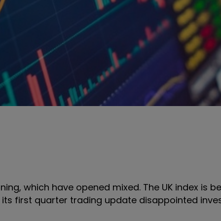
rning, which have opened mixed. The UK index is 
 its first quarter trading update disappointed inves