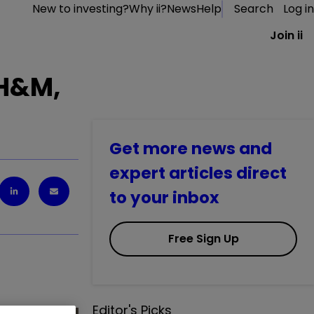
New to investing?
Why ii?
News
Help
Search
Log in
Join ii
 H&M,
Get more news and
expert articles direct
to your inbox
Free Sign Up
Editor's Picks