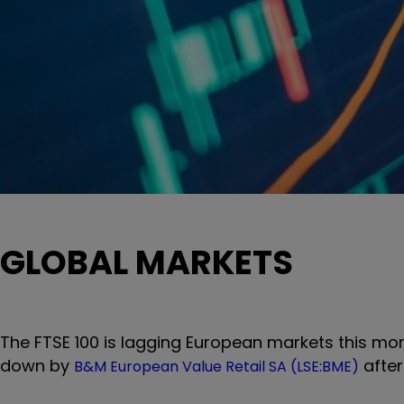
GLOBAL MARKETS
The FTSE 100 is lagging European markets this mo
down by
after
B&M European Value Retail SA (LSE:BME)