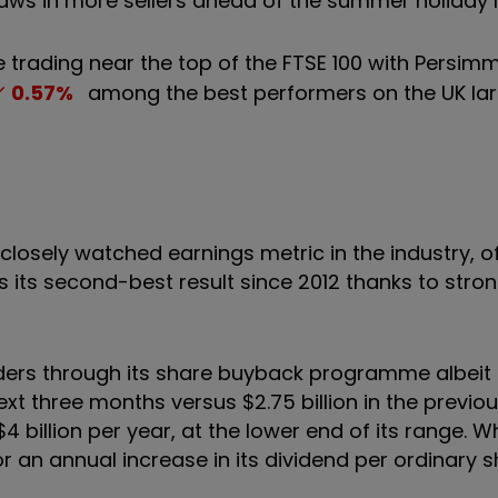
s in more sellers ahead of the summer holiday lu
 trading near the top of the FTSE 100 with Persim
0.57
%
among the best performers on the UK la
 closely watched earnings metric in the industry, 
 is its second-best result since 2012 thanks to stron
lders through its share buyback programme albeit 
ext three months versus $2.75 billion in the previo
billion per year, at the lower end of its range. Whi
r an annual increase in its dividend per ordinary s