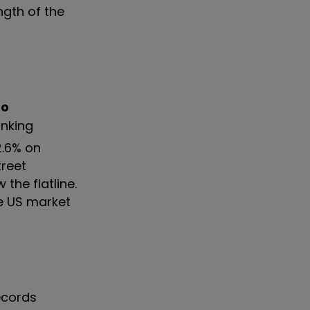
ngth of the
Co
anking
2.6% on
treet
the flatline.
e US market
records