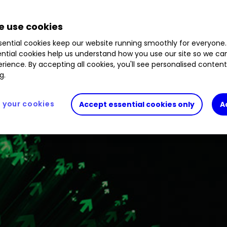
big news.
 use cookies
ential cookies keep our website running smoothly for everyone.
ntial cookies help us understand how you use our site so we c
rience. By accepting all cookies, you'll see personalised conten
g.
your cookies
Accept essential cookies only
A