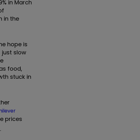
.9% in March
of
 in the
The hope is
 just slow
he
 as food,
wth stuck in
ther
nilever
e prices
.