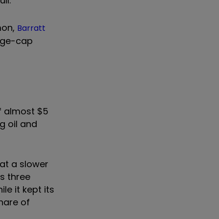
ll.
mon,
Barratt
rge-cap
of almost $5
g oil and
at a slower
us three
le it kept its
hare of