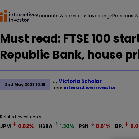
Accounts & services
Investing
Pensions &
Must read: FTSE 100 start
Republic Bank, house pr
Victoria Scholar
by
2nd May 2023 10:18
interactive investor
from
Related Investments
JPM
0.82
%
HSBA
1.30
%
PSN
0.61
%
BP.
0.0