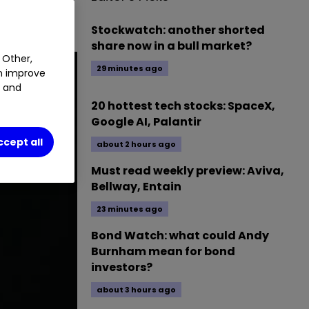
Stockwatch: another shorted
share now in a bull market?
 Other,
29 minutes ago
an improve
t and
20 hottest tech stocks: SpaceX,
Google AI, Palantir
ccept all
about 2 hours ago
Must read weekly preview: Aviva,
Bellway, Entain
23 minutes ago
Bond Watch: what could Andy
Burnham mean for bond
investors?
about 3 hours ago