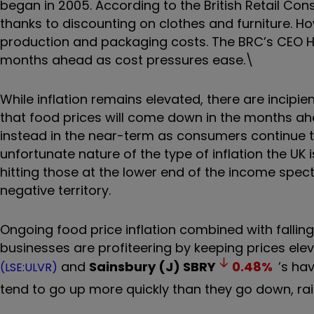
began in 2005. According to the British Retail Cons
thanks to discounting on clothes and furniture. H
production and packaging costs. The BRC’s CEO H
months ahead as cost pressures ease.\
While inflation remains elevated, there are incipie
that food prices will come down in the months ahead
instead in the near-term as consumers continue to
unfortunate nature of the type of inflation the UK i
hitting those at the lower end of the income spec
negative territory.
Ongoing food price inflation combined with falli
businesses are profiteering by keeping prices el
and
Sainsbury (J)
SBRY
0.48
%
’s ha
(LSE:ULVR)
tend to go up more quickly than they go down, rais