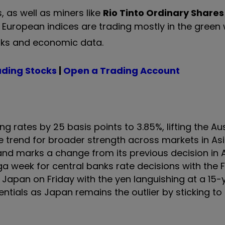
 as well as miners like
Rio Tinto Ordinary Shares
 European indices are trading mostly in the green 
anks and economic data.
ading Stocks
|
Open a Trading Account
g rates by 25 basis points to 3.85%, lifting the Aus
 trend for broader strength across markets in Asia
 and marks a change from its previous decision in A
ga week for central banks rate decisions with the 
apan on Friday with the yen languishing at a 15-
ntials as Japan remains the outlier by sticking to 