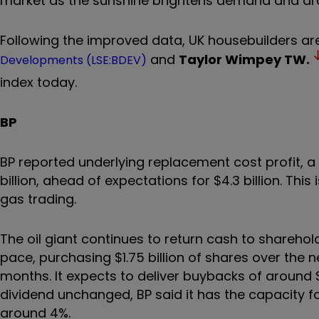
market as the sunshine brightens demand and draw
Following the improved data, UK housebuilders are
and
Taylor Wimpey
TW.
Developments (LSE:BDEV)
index today.
BP
BP reported underlying replacement cost profit, a
billion, ahead of expectations for $4.3 billion. This
gas trading.
The oil giant continues to return cash to shareho
pace, purchasing $1.75 billion of shares over the n
months. It expects to deliver buybacks of around $4 
dividend unchanged, BP said it has the capacity fo
around 4%.