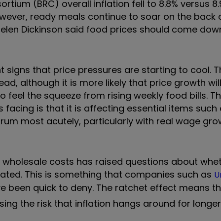
ortium (BRC) overall inflation fell to 8.8% versus 8
owever, ready meals continue to soar on the back 
elen Dickinson said food prices should come down
nt signs that price pressures are starting to cool. 
, although it is more likely that price growth will
 feel the squeeze from rising weekly food bills. T
s facing is that it is affecting essential items such
trum most acutely, particularly with real wage gro
ng wholesale costs has raised questions about whe
evated. This is something that companies such as
U
ve been quick to deny. The ratchet effect means th
ing the risk that inflation hangs around for longer