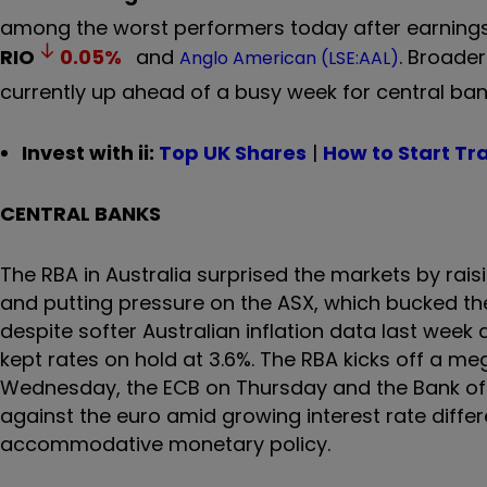
among the worst performers today after earnings,
RIO
0.05
%
and
. Broader
Anglo American (LSE:AAL)
currently up ahead of a busy week for central b
Invest with ii:
Top UK Shares
|
How to Start Tr
CENTRAL BANKS
The RBA in Australia surprised the markets by raisin
and putting pressure on the ASX, which bucked the
despite softer Australian inflation data last week
kept rates on hold at 3.6%. The RBA kicks off a me
Wednesday, the ECB on Thursday and the Bank of J
against the euro amid growing interest rate differe
accommodative monetary policy.