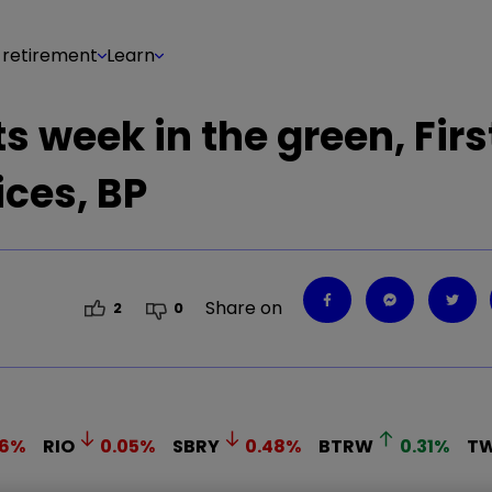
 retirement
Learn
s week in the green, Firs
ices, BP
Share on
2
0
6
%
RIO
0.05
%
SBRY
0.48
%
BTRW
0.31
%
TW