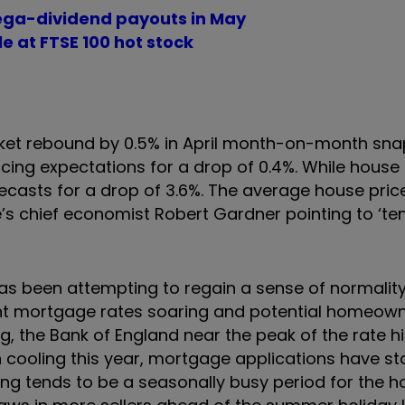
ega-dividend payouts in May
e at FTSE 100 hot stock
ket rebound by 0.5% in April month-on-month sna
ing expectations for a drop of 0.4%. While house pr
recasts for a drop of 3.6%. The average house pric
’s chief economist Robert Gardner pointing to ‘ten
as been attempting to regain a sense of normality
t mortgage rates soaring and potential homeowne
, the Bank of England near the peak of the rate hi
cooling this year, mortgage applications have sta
ng tends to be a seasonally busy period for the h