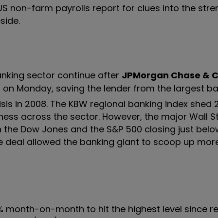
 US non-farm payrolls report for clues into the stre
side.
nking sector continue after
JPMorgan Chase & 
on Monday, saving the lender from the largest b
)
risis in 2008. The KBW regional banking index shed 
ess across the sector. However, the major Wall S
 the Dow Jones and the S&P 500 closing just below 
e deal allowed the banking giant to scoop up mor
m 15% month-on-month to hit the highest level since 