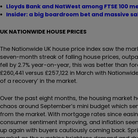
Lloyds Bank and NatWest among FTSE 100 m
Insider: a big boardroom bet and massive sal
UK NATIONWIDE HOUSE PRICES
The Nationwide UK house price index saw the mar
seven-month streak of falling house prices, outpac
fell by 2.7% year-on-year, this was better than fo
£260,441 versus £257,122 in March with Nationwide
of a recovery’ in the market.
Over the past eight months, the housing market h
chaos around September’s mini budget which sen
from the market. With mortgage rates since easing
consumer sentiment improving, and inflation seen 
up again with buyers cautiously coming back. Spri