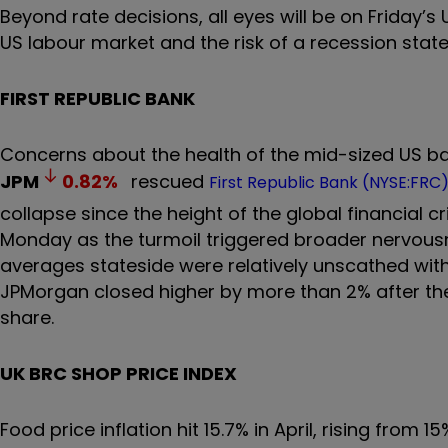
Beyond rate decisions, all eyes will be on Friday’s
US labour market and the risk of a recession state
FIRST REPUBLIC BANK
Concerns about the health of the mid-sized US ba
JPM
0.82
%
rescued
First Republic Bank (NYSE:FRC
collapse since the height of the global financial c
Monday as the turmoil triggered broader nervousn
averages stateside were relatively unscathed with
JPMorgan closed higher by more than 2% after th
share.
UK BRC SHOP PRICE INDEX
Food price inflation hit 15.7% in April, rising fro