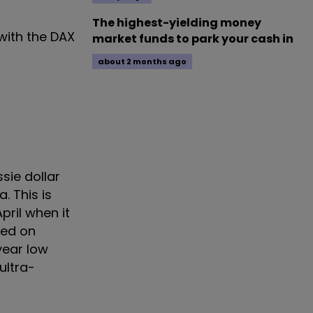
The highest-yielding money
with the DAX
market funds to park your cash in
about 2 months ago
sie dollar
. This is
pril when it
Fed on
year low
ultra-