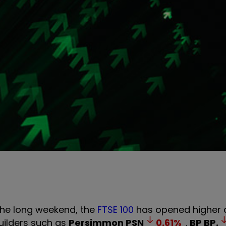
the long weekend, the
FTSE 100
has opened higher d
ilders such as
Persimmon
PSN
0.61
%
.
BP
BP.