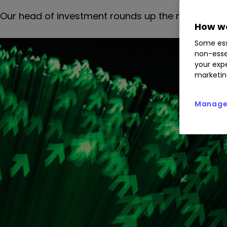
Our head of investment rounds up the morning's 
How we
Some ess
non-esse
your expe
marketin
Manage 