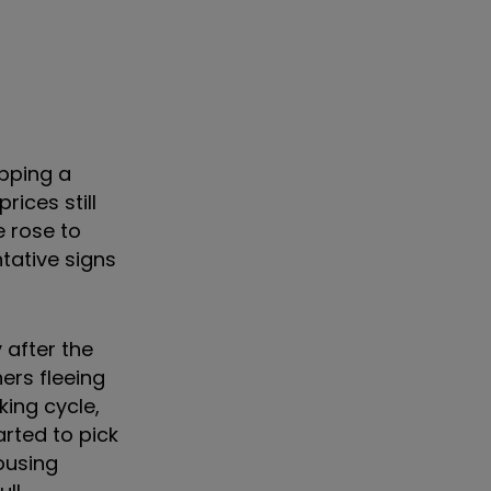
pping a
ices still
e rose to
tative signs
 after the
rs fleeing
king cycle,
rted to pick
ousing