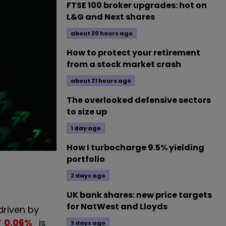
FTSE 100 broker upgrades: hot on
L&G and Next shares
about 20 hours ago
How to protect your retirement
from a stock market crash
about 21 hours ago
The overlooked defensive sectors
to size up
1 day ago
How I turbocharge 9.5% yielding
portfolio
2 days ago
UK bank shares: new price targets
for NatWest and Lloyds
riven by
0.06
%
is
3 days ago