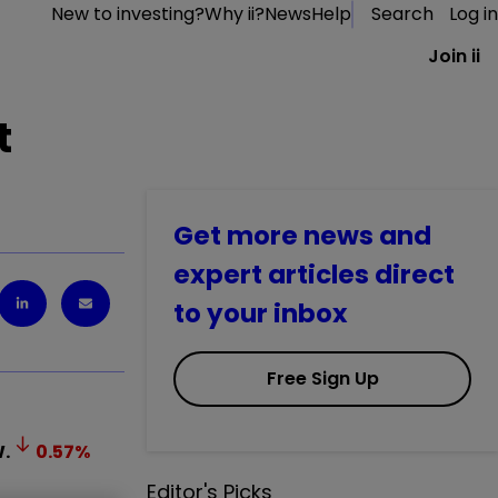
New to investing?
Why ii?
News
Help
Search
Log in
Join ii
t
Get more news and
expert articles direct
to your inbox
Free Sign Up
.
0.57
%
Editor's Picks