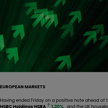
EUROPEAN MARKETS
Having ended Friday on a positive note ahead of 
HSBC Holdings
HSBA
1.30
%
and the UK housebu