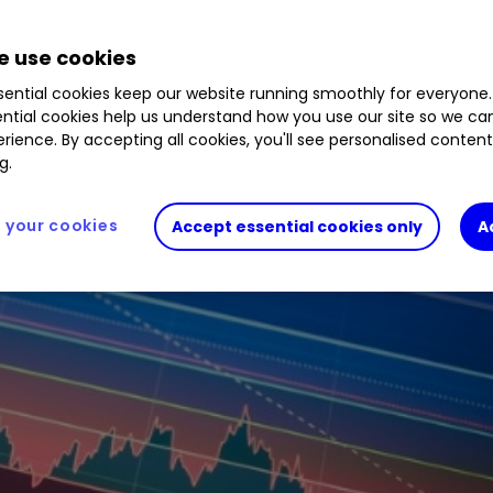
0.58
%
EVOK
1.86
%
ENT
0.52
%
FLTR
0.00
%
 use cookies
ential cookies keep our website running smoothly for everyone.
ntial cookies help us understand how you use our site so we c
rience. By accepting all cookies, you'll see personalised conten
g.
your cookies
Accept essential cookies only
A