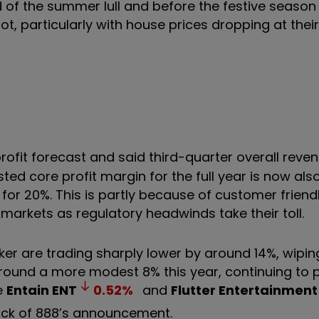
of the summer lull and before the festive season k
ot, particularly with house prices dropping at their
ofit forecast and said third-quarter overall reven
ted core profit margin for the full year is now als
for 20%. This is partly because of customer friend
markets as regulatory headwinds take their toll.
er are trading sharply lower by around 14%, wipi
around a more modest 8% this year, continuing to 
ke
Entain
ENT
0.52
%
and
Flutter Entertainment
ack of 888’s announcement.