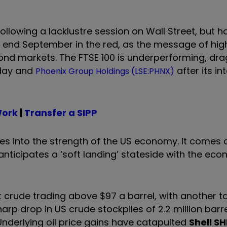
llowing a lacklustre session on Wall Street, but h
 end September in the red, as the message of high
d bond markets. The FTSE 100 is underperforming, d
day and
after its in
Phoenix Group Holdings (LSE:PHNX)
Work
|
Transfer a SIPP
ues into the strength of the US economy. It comes 
nticipates a ‘soft landing’ stateside with the econ
 crude trading above $97 a barrel, with another ta
rp drop in US crude stockpiles of 2.2 million barr
Underlying oil price gains have catapulted
Shell
SH