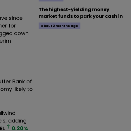
The highest-yielding money
market funds to park your cash in
ave since
er for
about 2 months ago
ragged down
terim
after Bank of
omy likely to
ilwind
els, adding
EL
0.20
%