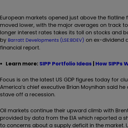
European markets opened just above the flatline fo
moved lower, with the major averages on track to
longer interest rates takes its toll on stocks an
by
on ex-dividend 
Barratt Developments (LSE:BDEV)
financial report.
Learn more:
SIPP Portfolio Ideas
|
How SIPPs 
Focus is on the latest US GDP figures today for cl
America’s chief executive Brian Moynihan said he a
stave off a recession.
Oil markets continue their upward climb with Brent
provided by data from the EIA which reported a sha
to concerns about a supply deficit in the market. 