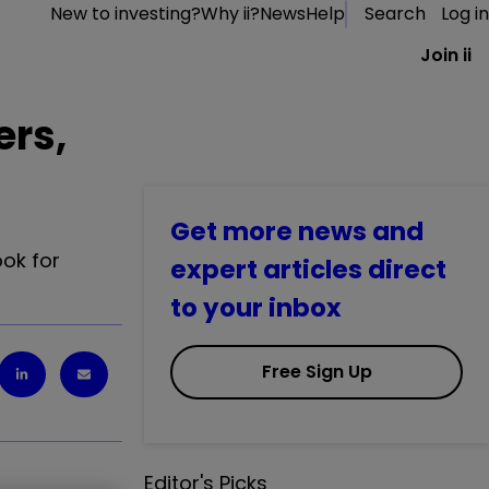
New to investing?
Why ii?
News
Help
Search
Log in
Join ii
ers,
Get more news and
ok for
expert articles direct
to your inbox
Free Sign Up
Editor's Picks