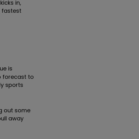
icks in,
 fastest
ue is
o forecast to
ly sports
ng out some
pull away