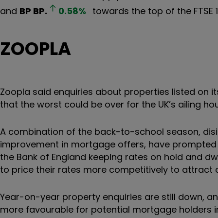
and
BP
BP.
0.58
%
towards the top of the FTSE 1
ZOOPLA
Zoopla said enquiries about properties listed on i
that the worst could be over for the UK’s ailing h
A combination of the back-to-school season, disin
improvement in mortgage offers, have prompted po
the Bank of England keeping rates on hold and d
to price their rates more competitively to attrac
Year-on-year property enquiries are still down, 
more favourable for potential mortgage holders in