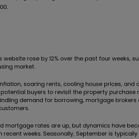
00.
ts website rose by 12% over the past four weeks, s
ousing market.
flation, soaring rents, cooling house prices, and 
tential buyers to revisit the property purchase 
windling demand for borrowing, mortgage brokers 
t customers.
and mortgage rates are up, but dynamics have bec
 recent weeks. Seasonally, September is typically