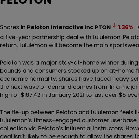
Shares in
Peloton Interactive Inc
PTON
1.36
%
s
a five-year partnership deal with Lululemon. Pelot
return, Lululemon will become the main sportswea
Peloton was a major stay-at-home winner during
bounds and consumers stocked up on at-home fit
economic normality, shares have faced heavy sell
the next wave of demand comes from. In a major fa
high of $167.42 in January 2021 to just over $5 eve
The tie-up between Peloton and Lululemon feels lik
Lululemon’s fitness-engaged customer userbase, w
collection via Peloton’s influential instructors. H
deal isn’t likely to be enough to allow the shares