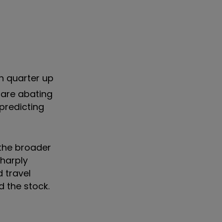
th quarter up
 are abating
 predicting
 the broader
sharply
 travel
d the stock.