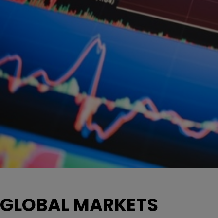
GLOBAL MARKETS