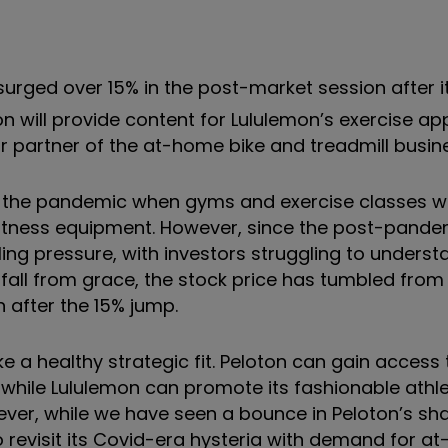
urged over 15% in the post-market session after 
on will provide content for Lululemon’s exercise ap
r partner of the at-home bike and treadmill busin
 the pandemic when gyms and exercise classes w
ness equipment. However, since the post-pandem
ing pressure, with investors struggling to unders
ll from grace, the stock price has tumbled from i
n after the 15% jump.
e a healthy strategic fit. Peloton can gain access 
hile Lululemon can promote its fashionable athle
owever, while we have seen a bounce in Peloton’s sha
 to revisit its Covid-era hysteria with demand for 