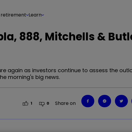
 retirement
Learn
pla, 888, Mitchells & Butl
 again as investors continue to assess the outlo
the morning's big news.
Share on
1
0