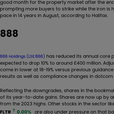
good month for the property market after the end 
prompting more buyers to strike while the iron is h
pace in 14 years in August, according to Halifax.
888
has reduced its annual core pr
888 Holdings (LSE:888)
expected to drop 10% to around £400 million. Adjus
come in lower at 18-19% versus previous guidance 
results as well as compliance changes in dotcom 
Reflecting the downgrades, shares in the bookmak
of its year-to-date gains. Shares are now up by 
from the 2023 highs. Other stocks in the sector li
FLTR
0.00
%
are also under pressure on that b