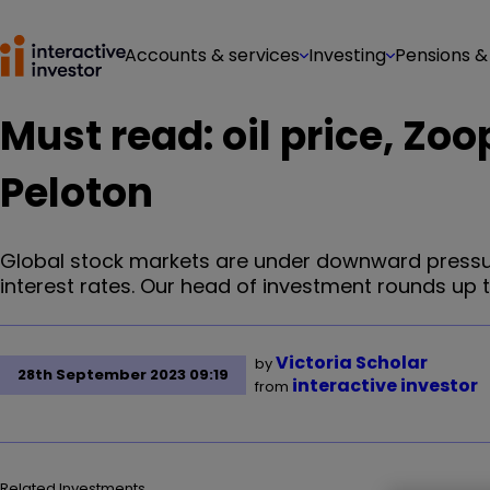
Accounts & services
Investing
Pensions &
Must read: oil price, Zoo
Peloton
Global stock markets are under downward pressure
interest rates. Our head of investment rounds up 
Victoria Scholar
by
28th September 2023 09:19
interactive investor
from
Related Investments