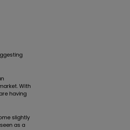
uggesting
an
market. With
are having
ome slightly
 seen as a