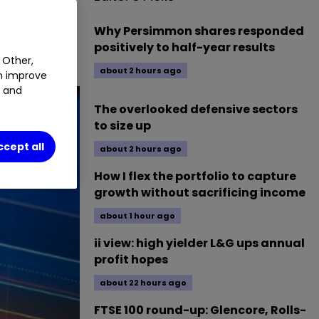
MAB
0.35
%
Why Persimmon shares responded
positively to half-year results
 Other,
about 2 hours ago
an improve
t and
The overlooked defensive sectors
to size up
ccept all
about 2 hours ago
How I flex the portfolio to capture
growth without sacrificing income
about 1 hour ago
ii view: high yielder L&G ups annual
profit hopes
about 22 hours ago
FTSE 100 round-up: Glencore, Rolls-