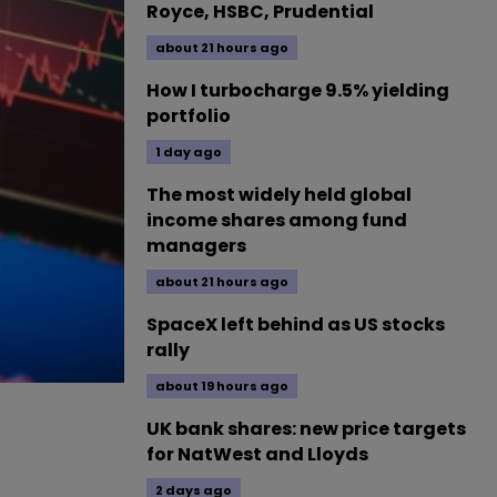
Royce, HSBC, Prudential
about 21 hours ago
How I turbocharge 9.5% yielding
portfolio
1 day ago
The most widely held global
income shares among fund
managers
about 21 hours ago
SpaceX left behind as US stocks
rally
about 19 hours ago
UK bank shares: new price targets
for NatWest and Lloyds
2 days ago