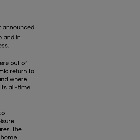
it announced
p and in
ess.
ere out of
ic return to
tand where
ts all-time
to
isure
res, the
at-home