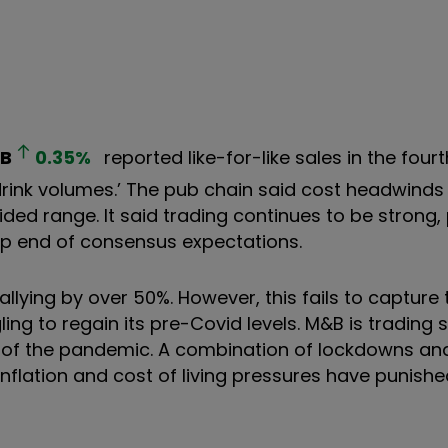
B
0.35
%
reported like-for-like sales in the four
drink volumes.’ The pub chain said cost headwinds
ded range. It said trading continues to be strong,
 top end of consensus expectations.
llying by over 50%. However, this fails to capture
ling to regain its pre-Covid levels. M&B is trading 
t of the pandemic. A combination of lockdowns and
inflation and cost of living pressures have punishe