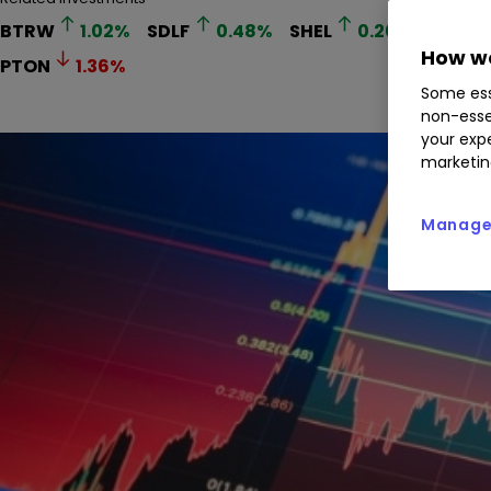
BTRW
1.02
%
SDLF
0.48
%
SHEL
0.20
%
BP.
How we
PTON
1.36
%
Some ess
non-esse
your expe
marketin
Manage 