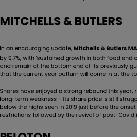
MITCHELLS & BUTLERS
In an encouraging update,
Mitchells & Butlers
MA
by 9.7%, with ‘sustained growth in both food and 
and remain at the bottom end of its previously gui
that the current year outturn will come in at the
Shares have enjoyed a strong rebound this year, ra
long-term weakness - its share price is still strugg
below the highs seen in 2019 just before the onse
restrictions followed by the revival of post-Covid 
PELOTON