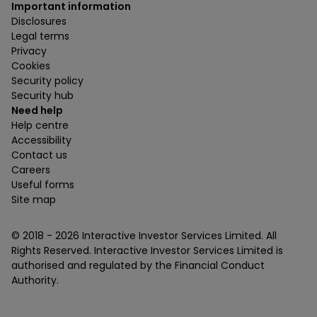
Important information
Disclosures
Legal terms
Privacy
Cookies
Security policy
Security hub
Need help
Help centre
Accessibility
Contact us
Careers
Useful forms
Site map
© 2018 -
2026
Interactive Investor Services Limited. All
Rights Reserved. Interactive Investor Services Limited is
authorised and regulated by the Financial Conduct
Authority.