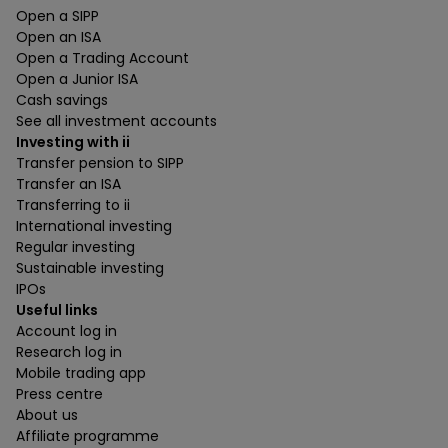
Open a SIPP
Open an ISA
Open a Trading Account
Open a Junior ISA
Cash savings
See all investment accounts
Investing with ii
Transfer pension to SIPP
Transfer an ISA
Transferring to ii
International investing
Regular investing
Sustainable investing
IPOs
Useful links
Account log in
Research log in
Mobile trading app
Press centre
About us
Affiliate programme