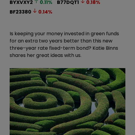
BYXVXY2
0.11
%
B77DQT1
0.18
%
BF23380
0.14
%
Is keeping your money invested in green funds
for an extra two years better than this new
three-year rate fixed-term bond? Katie Binns
shares her great ideas with us.