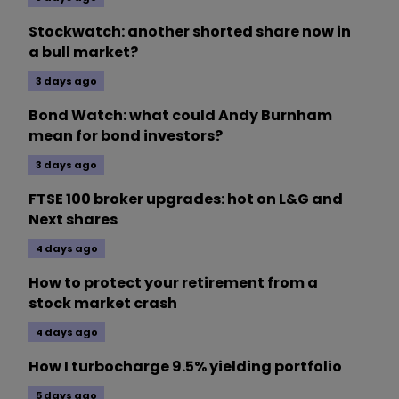
Stockwatch: another shorted share now in
a bull market?
3 days ago
Bond Watch: what could Andy Burnham
mean for bond investors?
3 days ago
FTSE 100 broker upgrades: hot on L&G and
Next shares
4 days ago
How to protect your retirement from a
stock market crash
4 days ago
How I turbocharge 9.5% yielding portfolio
5 days ago