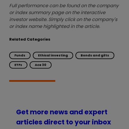
Full performance can be found on the company
or index summary page on the interactive
investor website. Simply click on the company's
or index name highlighted in the article.
Related Categories
Funds
Ethical investing
Bonds and gilts
ETFs
Ace 30
Get more news and expert
articles direct to your inbox