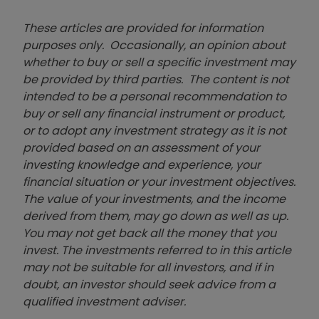
These articles are provided for information
purposes only. Occasionally, an opinion about
whether to buy or sell a specific investment may
be provided by third parties. The content is not
intended to be a personal recommendation to
buy or sell any financial instrument or product,
or to adopt any investment strategy as it is not
provided based on an assessment of your
investing knowledge and experience, your
financial situation or your investment objectives.
The value of your investments, and the income
derived from them, may go down as well as up.
You may not get back all the money that you
invest. The investments referred to in this article
may not be suitable for all investors, and if in
doubt, an investor should seek advice from a
qualified investment adviser.