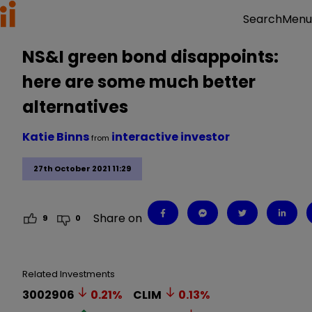
Menu
Search
NS&I green bond disappoints:
here are some much better
alternatives
Katie Binns
interactive investor
from
27th October 2021 11:29
Share on
9
0
Related Investments
3002906
0.21
%
CLIM
0.13
%