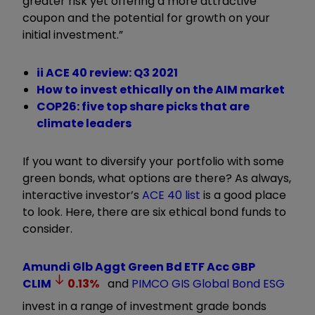
greater risk yet offering a more attractive
coupon and the potential for growth on your
initial investment.”
ii ACE 40 review: Q3 2021
How to invest ethically on the AIM market
COP26: five top share picks that are
climate leaders
If you want to diversify your portfolio with some
green bonds, what options are there? As always,
interactive investor’s
ACE 40 list
is a good place
to look. Here, there are six ethical bond funds to
consider.
Amundi Glb Aggt Green Bd ETF Acc GBP
CLIM
0.13
%
and
PIMCO GIS Global Bond ESG
invest in a range of investment grade bonds