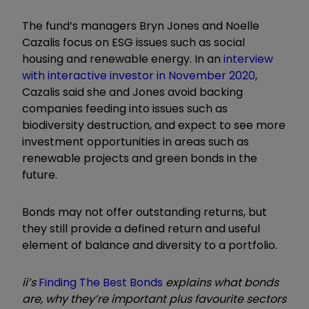
The fund’s managers Bryn Jones and Noelle
Cazalis focus on ESG issues such as social
housing and renewable energy. In an
interview
with interactive investor in November 2020
,
Cazalis said she and Jones avoid backing
companies feeding into issues such as
biodiversity destruction, and expect to see more
investment opportunities in areas such as
renewable projects and green bonds in the
future.
Bonds may not offer outstanding returns, but
they still provide a defined return and useful
element of balance and diversity to a portfolio.
ii’s
Finding The Best Bonds
explains what bonds
are, why they’re important plus favourite sectors