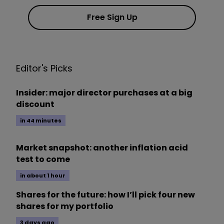
Free Sign Up
Editor's Picks
Insider: major director purchases at a big
discount
in 44 minutes
Market snapshot: another inflation acid
test to come
in about 1 hour
Shares for the future: how I’ll pick four new
shares for my portfolio
3 days ago