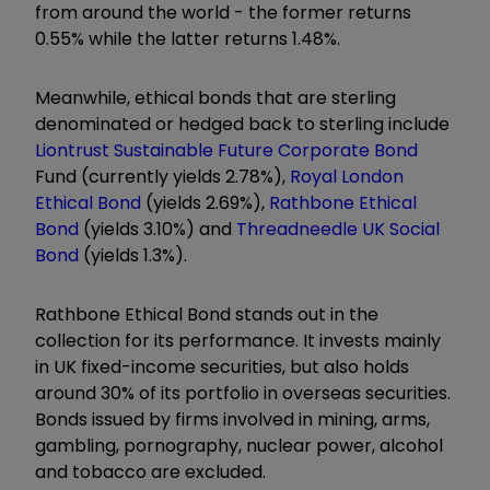
from around the world - the former returns
0.55%
while the latter returns
1.48%
.
Meanwhile, ethical bonds that are sterling
denominated or hedged back to sterling include
Liontrust Sustainable Future Corporate Bond
Fund (currently yields
2.78%
),
Royal London
Ethical Bond
(yields
2.69
%),
Rathbone Ethical
Bond
(yields
3.10%
) and
Threadneedle UK Social
Bond
(yields
1.3%
).
Rathbone Ethical Bond stands out in the
collection for its performance. It
invests mainly
in UK fixed-income securities, but also holds
around 30% of its portfolio in overseas securities.
Bonds issued by firms involved in mining, arms,
gambling, pornography, nuclear power, alcohol
and tobacco are excluded.