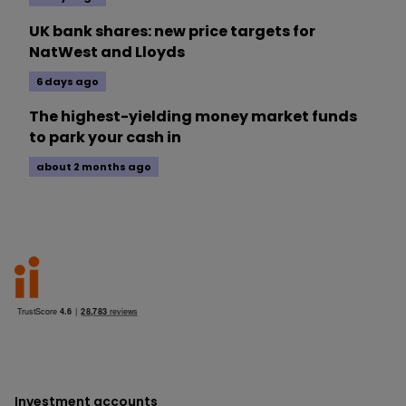
UK bank shares: new price targets for
NatWest and Lloyds
6 days ago
The highest-yielding money market funds
to park your cash in
about 2 months ago
Investment accounts