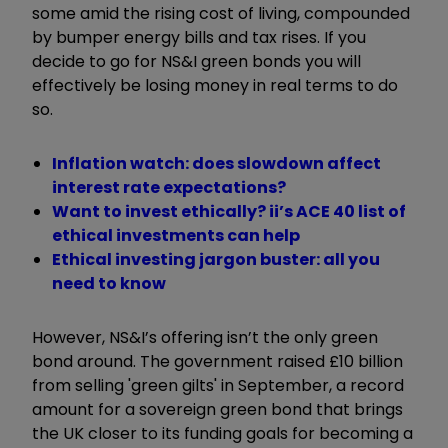
some amid the rising cost of living, compounded
by bumper energy bills and tax rises. If you
decide to go for NS&I green bonds you will
effectively be losing money in real terms to do
so.
Inflation watch: does slowdown affect
interest rate expectations?
Want to invest ethically? ii’s ACE 40 list of
ethical investments can help
Ethical investing jargon buster: all you
need to know
However, NS&I’s offering isn’t the only green
bond around. The government raised £10 billion
from selling 'green gilts' in September, a record
amount for a sovereign green bond that brings
the UK closer to its funding goals for becoming a