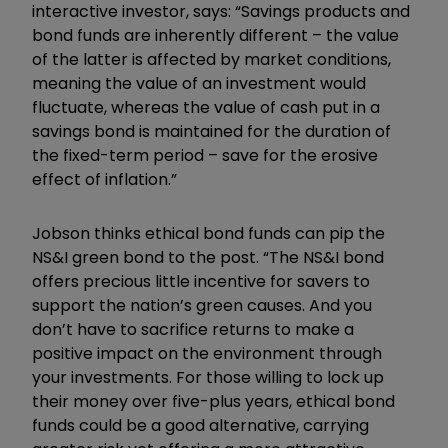
interactive investor, says: “Savings products and
bond funds are inherently different – the value
of the latter is affected by market conditions,
meaning the value of an investment would
fluctuate, whereas the value of cash put in a
savings bond is maintained for the duration of
the fixed-term period – save for the erosive
effect of inflation.”
Jobson thinks ethical bond funds can pip the
NS&I green bond to the post. “The NS&I bond
offers precious little incentive for savers to
support the nation’s green causes. And you
don’t have to sacrifice returns to make a
positive impact on the environment through
your investments. For those willing to lock up
their money over five-plus years, ethical bond
funds could be a good alternative, carrying