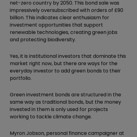
net-zero country by 2050. This bond sale was
impressively oversubscribed with orders of £90
billion. This indicates clear enthusiasm for
investment opportunities that support
renewable technologies, creating green jobs
and protecting biodiversity.
Yes, it is institutional investors that dominate this
market right now, but there are ways for the
everyday investor to add green bonds to their
portfolio.
Green investment bonds are structured in the
same way as traditional bonds, but the money
invested in them is only used for projects
working to tackle climate change.
Myron Jobson, personal finance campaigner at