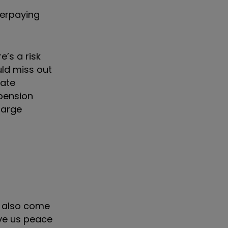
verpaying
e’s a risk
uld miss out
rate
 pension
 large
s also come
ive us peace