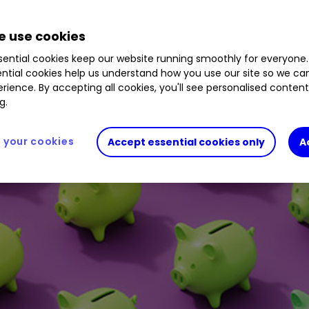
 use cookies
ential cookies keep our website running smoothly for everyone.
ntial cookies help us understand how you use our site so we c
rience. By accepting all cookies, you'll see personalised conten
g.
your cookies
Accept essential cookies only
A