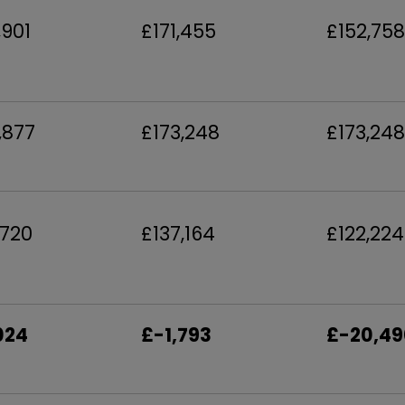
,901
£171,455
£152,758
,877
£173,248
£173,248
,720
£137,164
£122,224
024
£-1,793
£-20,49