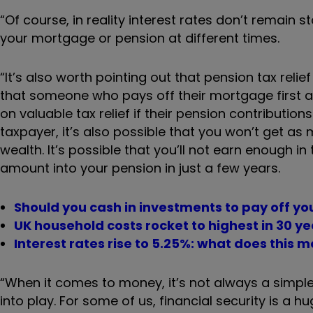
“Of course, in reality interest rates don’t remain 
your mortgage or pension at different times.
“It’s also worth pointing out that pension tax relie
that someone who pays off their mortgage first a
on valuable tax relief if their pension contributions
taxpayer, it’s also possible that you won’t get as 
wealth. It’s possible that you’ll not earn enough in 
amount into your pension in just a few years.
Should you cash in investments to pay off y
UK household costs rocket to highest in 30 ye
Interest rates rise to 5.25%: what does this 
“When it comes to money, it’s not always a simple
into play. For some of us, financial security is a 