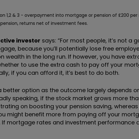
on 1,2 & 3 - overpayment into mortgage or pension of £200 per
pension, returns net of investment fees.
ctive investor
says: “For most people, it’s not a 
gage, because you’ll potentially lose free employe
n wealth in the long run. If however, you have ext
e: whether to use the extra cash to pay off your mo
y, if you can afford it, it’s best to do both.
is a better option as the outcome largely depends on
oadly speaking, if the stock market grows more t
ntrating on boosting your pension saving, whereas
you might benefit more from paying off your mortg
. If mortgage rates and investment performance a