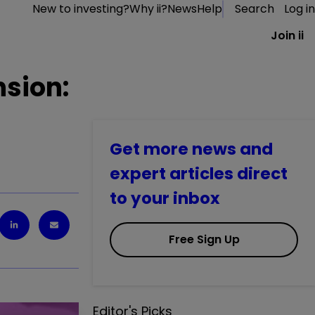
New to investing?
Why ii?
News
Help
Search
Log in
Join ii
nsion:
Get more news and
expert articles direct
to your inbox
Free Sign Up
Editor's Picks