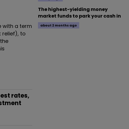
The highest-yielding money
market funds to park your cash in
 with a term
about 2 months ago
relief), to
 the
is
est rates,
stment