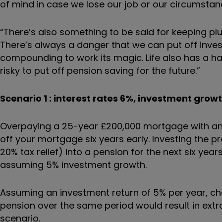
of mind in case we lose our job or our circumsta
“There’s also something to be said for keeping pl
There’s always a danger that we can put off investi
compounding to work its magic. Life also has a habi
risky to put off pension saving for the future.”
Scenario 1 : interest rates 6%, investment grow
Overpaying a 25-year £200,000 mortgage with an
off your mortgage six years early. Investing the
20% tax relief) into a pension for the next six yea
assuming 5% investment growth.
Assuming an investment return of 5% per year, choo
pension over the same period would result in extr
scenario.