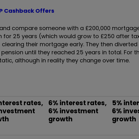
P Cashback Offers
nly and compare someone with a £200,000 mortgage
n for 25 years (which would grow to £250 after tax 
clearing their mortgage early. They then diverted
ension until they reached 25 years in total. For th
atic, although in reality they change over time.
nterest rates,
6% interest rates,
5% inter
investment
6% investment
6% inve
wth
growth
growth