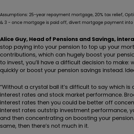
Assumptions: 25-year repayment mortgage, 20% tax relief, Opti
& 3 - once mortgage is paid off, divert mortgage payment into 
Alice Guy, Head of Pensions and Savings, intera
stop paying into your pension to top up your mort
contributions, which can hugely boost your pensio
to invest, you’ll have a difficult decision to mak
quickly or boost your pension savings instead. Ideall
“Without a crystal ball it’s difficult to say which 
interest rates and stock market performance. Br
interest rates then you could be better off conce
interest rates outstrip investment performance, 
and then concentrating on boosting your pension
same, then there’s not much in it.