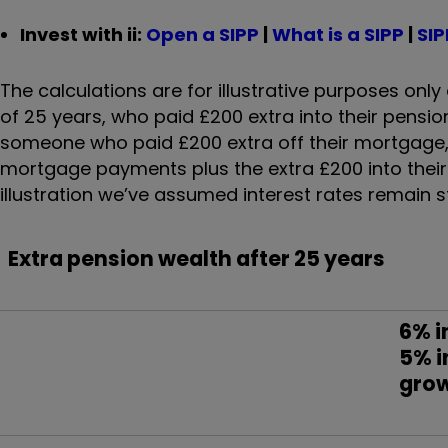
Invest with ii:
Open a SIPP
|
What is a SIPP
|
SIP
The calculations are for illustrative purposes o
of 25 years, who paid £200 extra into their pensio
someone who paid £200 extra off their mortgage, 
mortgage payments plus the extra £200 into their p
illustration we’ve assumed interest rates remain st
Extra pension wealth after 25 years
6% i
5% 
gro