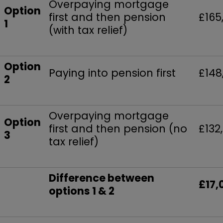
Overpaying mortgage
Option
first and then pension
£165
1
(with tax relief)
Option
Paying into pension first
£148
2
Overpaying mortgage
Option
first and then pension (no
£132
3
tax relief)
Difference between
£17,
options 1 & 2