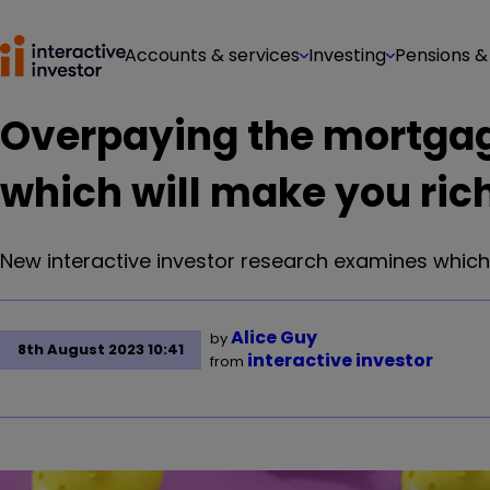
Accounts & services
Investing
Pensions &
Overpaying the mortgag
which will make you ric
New interactive investor research examines which 
Alice Guy
by
8th August 2023 10:41
interactive investor
from