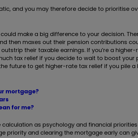
static, and you may therefore decide to prioritise o
f could make a big difference to your decision. Ther
nd then maxes out their pension contributions co
 outstrip their taxable earnings. If you’re a higher-
much tax relief if you decide to wait to boost your
the future to get higher-rate tax relief if you pile a
our mortgage?
ars
mean for me?
 calculation as psychology and financial prioritie
huge priority and clearing the mortgage early can g