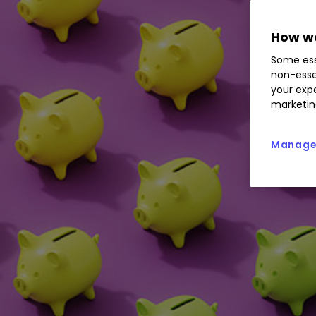
How we
Some ess
non-esse
your expe
marketin
Manage 