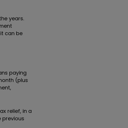
the years.
tment
it can be
ans paying
month (plus
ment,
 relief, in a
e previous