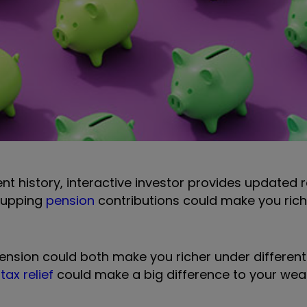
ecent history, interactive investor provides updated
r upping
pension
contributions could make you riche
nsion could both make you richer under different
tax relief
could make a big difference to your wea