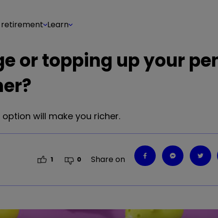
 retirement
Learn
e or topping up your pe
her?
option will make you richer.
Share on
1
0