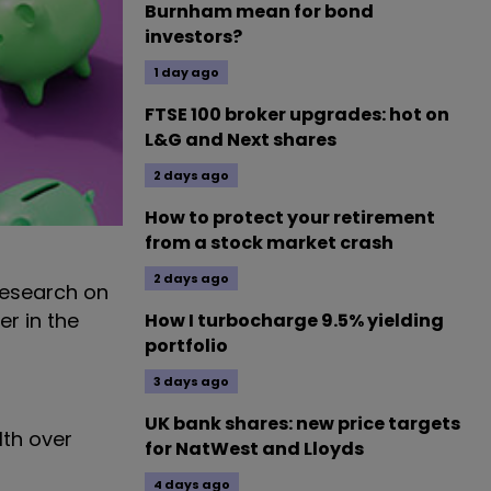
Burnham mean for bond
investors?
1 day ago
FTSE 100 broker upgrades: hot on
L&G and Next shares
2 days ago
How to protect your retirement
from a stock market crash
2 days ago
 research on
r in the
How I turbocharge 9.5% yielding
portfolio
3 days ago
UK bank shares: new price targets
lth over
for NatWest and Lloyds
4 days ago