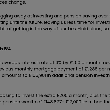
nces change.
ugging away at investing and pension saving over 
ng until the future, leaving us less time for inves
t of getting in the way of our best-laid plans, so 
th 5%
 average interest rate of 6% by £200 a month me
 previous monthly mortgage payment of £1,288 per 
rs amounts to £165,901 in additional pension invest
sing to invest the extra £200 a month, plus the tax
a pension wealth of £148,877- £17,000 less than th