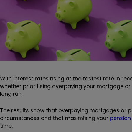
With interest rates rising at the fastest rate in r
whether prioritising overpaying your mortgage o
long run.
The results show that overpaying mortgages or pe
circumstances and that maximising your
pension 
time.