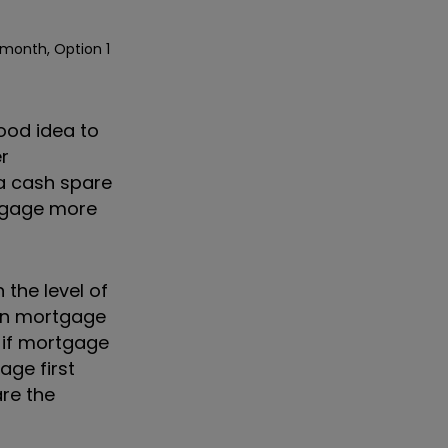
 month, Option 1
good idea to
r
ra cash spare
rtgage more
 the level of
han mortgage
 if mortgage
age first
re the