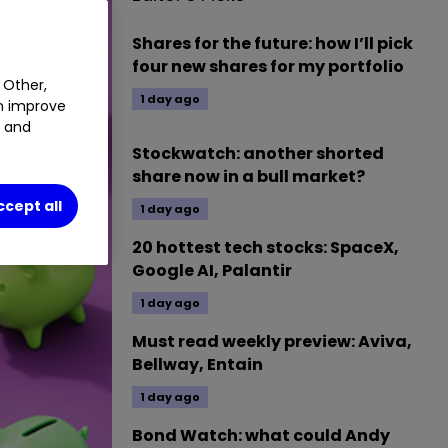
Shares for the future: how I’ll pick
four new shares for my portfolio
 Other,
1 day ago
an improve
t and
Stockwatch: another shorted
share now in a bull market?
ccept all
1 day ago
20 hottest tech stocks: SpaceX,
Google AI, Palantir
1 day ago
Must read weekly preview: Aviva,
Bellway, Entain
1 day ago
Bond Watch: what could Andy