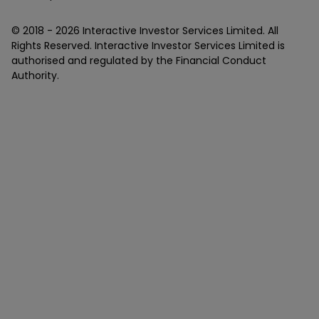
© 2018 -
2026
Interactive Investor Services Limited. All
Rights Reserved. Interactive Investor Services Limited is
authorised and regulated by the Financial Conduct
Authority.