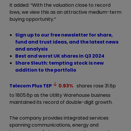
It added: “With the valuation close to record
lows, we view this as an attractive medium-term
buying opportunity.”
Sign up to our free newsletter for share,
fund and trust ideas, and the latest news
and analysis
Best and worst UK shares in Q3 2024
Share Sleuth: tempting stock is new
addition to the portfolio
Telecom Plus
TEP
0.93
%
shares rose 31.6p
to 1805.6p as the Utility Warehouse business
maintained its record of double-digit growth.
The company provides integrated services
spanning communications, energy and