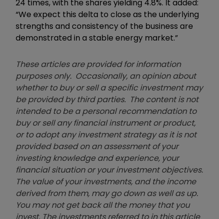
24 times, with the shares yielding 4.8%. It added:
“We expect this delta to close as the underlying
strengths and consistency of the business are
demonstrated in a stable energy market.”
These articles are provided for information
purposes only. Occasionally, an opinion about
whether to buy or sell a specific investment may
be provided by third parties. The content is not
intended to be a personal recommendation to
buy or sell any financial instrument or product,
or to adopt any investment strategy as it is not
provided based on an assessment of your
investing knowledge and experience, your
financial situation or your investment objectives.
The value of your investments, and the income
derived from them, may go down as well as up.
You may not get back all the money that you
invest. The investments referred to in this article