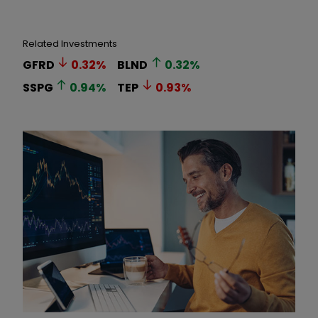
Related Investments
GFRD
0.32
%
BLND
0.32
%
SSPG
0.94
%
TEP
0.93
%