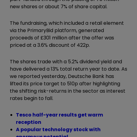
new shares or about 7% of share capital.
The fundraising, which included a retail element
via the PrimaryBid platform, generated
proceeds of £301 million after the offer was
priced at a 3.6% discount of 422p.
The shares trade with a 5.2% dividend yield and
have delivered a 13% total return year to date. As
we reported yesterday, Deutsche Bank has
lifted its price target to 510p after highlighting
the shifting risk-returns in the sector as interest
rates begin to fall.
Tesco half-year results get warm
reception
A popular technology stock with
enormous potential