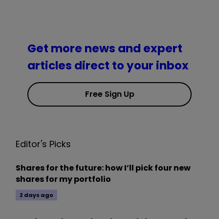
Get more news and expert
articles direct to your inbox
Free Sign Up
Editor's Picks
Shares for the future: how I’ll pick four new
shares for my portfolio
2 days ago