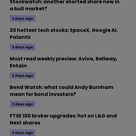
Stockwatch: another shorted share now in
a bull market?
2 days ago
20 hottest tech stocks: SpaceX, Google AI,
Palantir
2 days ago
Must read weekly preview: Aviva, Bellway,
Entain
2 days ago
Bond Watch: what could Andy Burnham
mean for bond investors?
2 days ago
FTSE 100 broker upgrades: hot on L&G and
Next shares
3 days ago