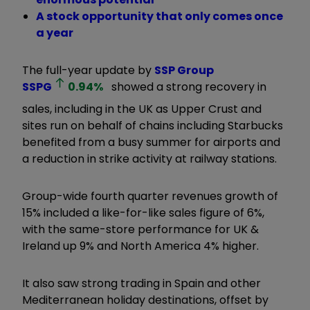
A stock opportunity that only comes once
a year
The full-year update by
SSP Group
SSPG
0.94
%
showed a strong recovery in
sales, including in the UK as Upper Crust and
sites run on behalf of chains including Starbucks
benefited from a busy summer for airports and
a reduction in strike activity at railway stations.
Group-wide fourth quarter revenues growth of
15% included a like-for-like sales figure of 6%,
with the same-store performance for UK &
Ireland up 9% and North America 4% higher.
It also saw strong trading in Spain and other
Mediterranean holiday destinations, offset by