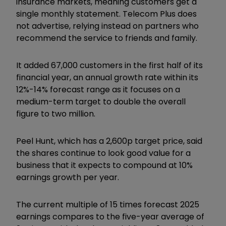
insurance markets, meaning customers get a
single monthly statement. Telecom Plus does
not advertise, relying instead on partners who
recommend the service to friends and family.
It added 67,000 customers in the first half of its
financial year, an annual growth rate within its
12%-14% forecast range as it focuses on a
medium-term target to double the overall
figure to two million.
Peel Hunt, which has a 2,600p target price, said
the shares continue to look good value for a
business that it expects to compound at 10%
earnings growth per year.
The current multiple of 15 times forecast 2025
earnings compares to the five-year average of