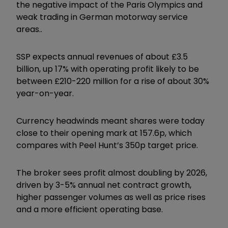
the negative impact of the Paris Olympics and
weak trading in German motorway service
areas..
SSP expects annual revenues of about £3.5
billion, up 17% with operating profit likely to be
between £210-220 million for a rise of about 30%
year-on-year.
Currency headwinds meant shares were today
close to their opening mark at 157.6p, which
compares with Peel Hunt’s 350p target price.
The broker sees profit almost doubling by 2026,
driven by 3-5% annual net contract growth,
higher passenger volumes as well as price rises
and a more efficient operating base.