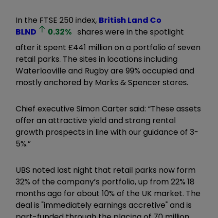
In the FTSE 250 index,
British Land Co
BLND
0.32
%
shares were in the spotlight
after it spent £441 million on a portfolio of seven
retail parks. The sites in locations including
Waterlooville and Rugby are 99% occupied and
mostly anchored by Marks & Spencer stores.
Chief executive Simon Carter said: “These assets
offer an attractive yield and strong rental
growth prospects in line with our guidance of 3-
5%.”
UBS noted last night that retail parks now form
32% of the company’s portfolio, up from 22% 18
months ago for about 10% of the UK market. The
deal is "immediately earnings accretive" and is
part-funded through the placing of 70 million