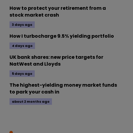
How to protect your retirement from a
stock market crash
3 days ago
How I turbocharge 9.5% yielding portfolio
4 days ago
UK bank shares: new price targets for
NatWest and Lloyds
5 days ago
The highest-yielding money market funds
to park your cash in
about 2 months ago