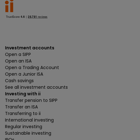
Investment accounts
Open a SIPP
Open an ISA
Open a Trading Account
Open a Junior ISA
Cash savings
See all investment accounts
Investing with ii
Transfer pension to SIPP
Transfer an ISA
Transferring to ii
International investing
Regular investing
Sustainable investing
IPOs