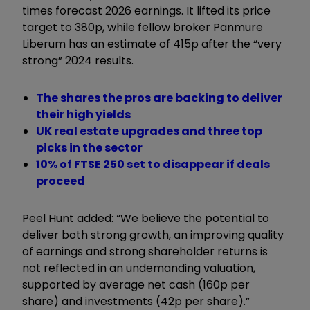
times forecast 2026 earnings. It lifted its price
target to 380p, while fellow broker Panmure
Liberum has an estimate of 415p after the “very
strong” 2024 results.
The shares the pros are backing to deliver
their high yields
UK real estate upgrades and three top
picks in the sector
10% of FTSE 250 set to disappear if deals
proceed
Peel Hunt added: “We believe the potential to
deliver both strong growth, an improving quality
of earnings and strong shareholder returns is
not reflected in an undemanding valuation,
supported by average net cash (160p per
share) and investments (42p per share).”