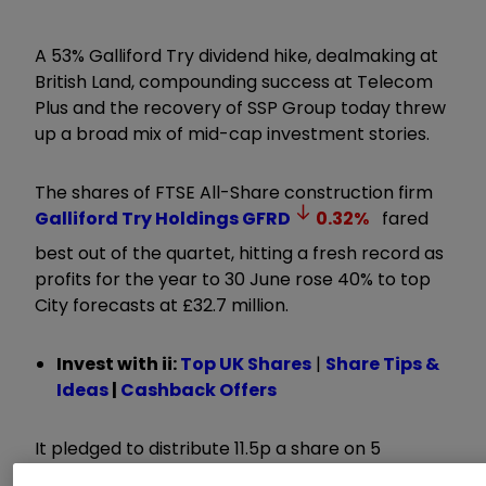
A 53% Galliford Try dividend hike, dealmaking at
British Land, compounding success at Telecom
Plus and the recovery of SSP Group today threw
up a broad mix of mid-cap investment stories.
The shares of FTSE All-Share construction firm
Galliford Try Holdings
GFRD
0.32
%
fared
best out of the quartet, hitting a fresh record as
profits for the year to 30 June rose 40% to top
City forecasts at £32.7 million.
Invest with ii:
Top UK Shares
|
Share Tips &
Ideas
|
Cashback Offers
It pledged to distribute 11.5p a share on 5
December, up from 7.5p the year before and