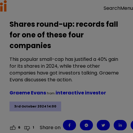
Menu
Search
Shares round-up: records fall
for one of these four
companies
This popular small-cap has justified a 40% gain
for its shares in 2024, while three other
companies have got investors talking. Graeme
Evans discusses the action.
Graeme Evans
interactive investor
from
3rd October 2024 14:00
Share on
6
1