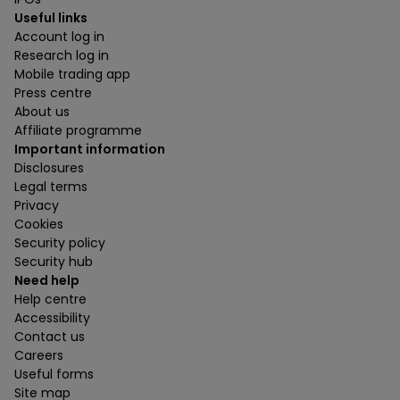
Useful links
Account log in
Research log in
Mobile trading app
Press centre
About us
Affiliate programme
Important information
Disclosures
Legal terms
Privacy
Cookies
Security policy
Security hub
Need help
Help centre
Accessibility
Contact us
Careers
Useful forms
Site map