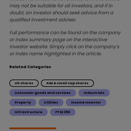
may not be suitable for all investors, and if in
doubt, an investor should seek advice from a
qualified investment adviser.
Full performance can be found on the company
or index summary page on the interactive
investor website. Simply click on the company's
or index name highlighted in the article.
Related Categories
UK shares
AIM & small cap shares
Consumer goods and services
Industrials
Property
Utilities
Income Investor
Infrastructure
FTSE 250