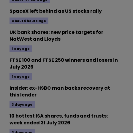
SpaceX left behind as US stocks rally
about 9 hours ago
UK bank shares: new price targets for
NatWest and Lloyds
1 day ago
FTSE 100 and FTSE 250 winners and losers in
July 2026
1 day ago
Insider: ex-HSBC man backs recovery at
this lender
3 days ago
10 hottest ISA shares, funds and trusts:
week ended 31 July 2026
3 days ago