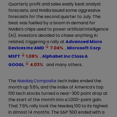
Quarterly profit and sales easily beat analyst
forecasts, and Nvidia issued some aggressive
forecasts for the second quarter to July. The
beat was fuelled by a boom in demand for
Nvidia’s chips used to power artificial intelligence
(AI). Investors decided to chase anything AI
related, triggering a rally at
Advanced Micro
Devices Inc
AMD
7.04
%
,
Microsoft Corp
MSFT
1.09
%
,
Alphabet Inc Class A
GOOGL
4.03
%
and many others.
The
Nasdaq Composite
tech index ended the
month up 5.8%, and the index of America’s top
100 tech stocks turned a near-300 point drop at
the start of the month into a 1,000-point gain.
That 7.6% rally took the Nasdaq 100 to its highest
in almost 14 months. The S&P 500 ended with a