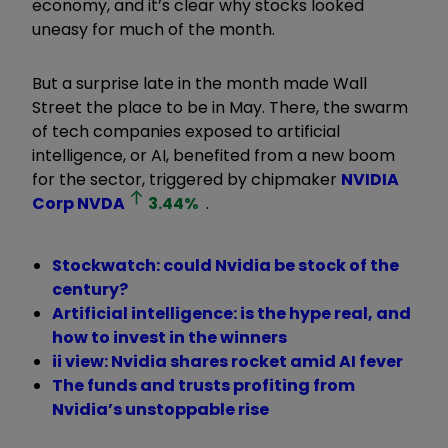
economy, and it’s clear why stocks looked
uneasy for much of the month.
But a surprise late in the month made Wall
Street the place to be in May. There, the swarm
of tech companies exposed to artificial
intelligence, or AI, benefited from a new boom
for the sector, triggered by chipmaker
NVIDIA
Corp
NVDA
3.44
%
.
Stockwatch: could Nvidia be stock of the
century?
Artificial intelligence: is the hype real, and
how to invest in the winners
ii view: Nvidia shares rocket amid AI fever
The funds and trusts profiting from
Nvidia’s unstoppable rise