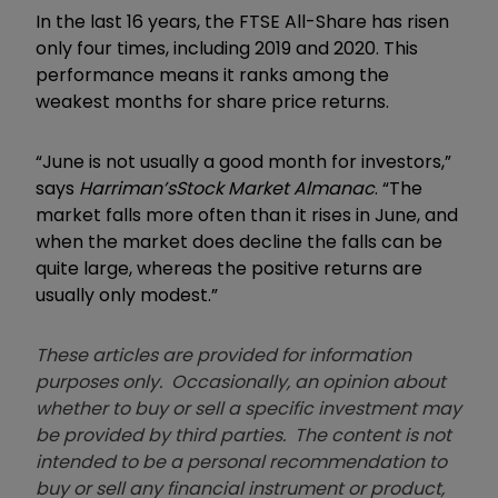
In the last 16 years, the FTSE All-Share has risen
only four times, including 2019 and 2020. This
performance means it ranks among the
weakest months for share price returns.
“June is not usually a good month for investors,”
says
Harriman’s
Stock Market Almanac
. “The
market falls more often than it rises in June, and
when the market does decline the falls can be
quite large, whereas the positive returns are
usually only modest.”
These articles are provided for information
purposes only. Occasionally, an opinion about
whether to buy or sell a specific investment may
be provided by third parties. The content is not
intended to be a personal recommendation to
buy or sell any financial instrument or product,