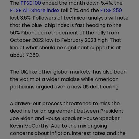
The
FTSE 100
ended the month down 5.4%, the
FTSE All-Share index
fell 5.1% and the
FTSE 250
lost 3.6%. Followers of technical analysis will note
that the blue-chip index is fast heading to the
50% Fibonacci retracement of the rally from
October 2022 low to February 2023 high. That
line of what should be significant support is at
about 7,380.
The UK, like other global markets, has also been
the victim of a wider malaise while American
politicians argued over a new US debt ceiling.
A drawn-out process threatened to miss the
deadline for an agreement between President
Joe Biden and House Speaker House Speaker
Kevin McCarthy. Add to the mix ongoing
concerns about inflation, interest rates and the