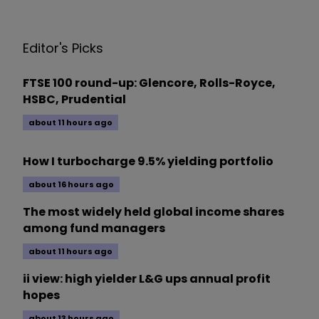
Editor's Picks
FTSE 100 round-up: Glencore, Rolls-Royce,
HSBC, Prudential
about 11 hours ago
How I turbocharge 9.5% yielding portfolio
about 16 hours ago
The most widely held global income shares
among fund managers
about 11 hours ago
ii view: high yielder L&G ups annual profit
hopes
about 13 hours ago