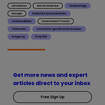
UK shares
North America
Technology
Europe
Robotics & automation
Commodities
Investment Trusts
Telecoms
Consumer goods and services
Property
FTSE 100
Get more news and expert
articles direct to your inbox
Free Sign Up