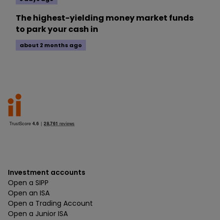
The highest-yielding money market funds
to park your cash in
about 2 months ago
Investment accounts
Open a SIPP
Open an ISA
Open a Trading Account
Open a Junior ISA