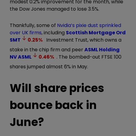
modest 0.2% improvement for the month, while
the Dow Jones managed to lose 3.5%.
Thankfully, some of
Nvidia’s pixie dust sprinkled
over UK firms
, including
Scottish Mortgage Ord
SMT
0.25
%
Investment Trust, which owns a
stake in the chip firm and peer
ASML Holding
NV
ASML
0.46
%
. The bombed-out FTSE 100
shares jumped almost 6% in May.
Will share prices
bounce back in
June?