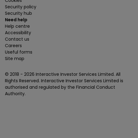
Cookies
Security policy
Security hub
Need help
Help centre
Accessibility
Contact us
Careers
Useful forms
Site map
© 2018 -
2026
Interactive Investor Services Limited. All
Rights Reserved. Interactive Investor Services Limited is
authorised and regulated by the Financial Conduct
Authority.