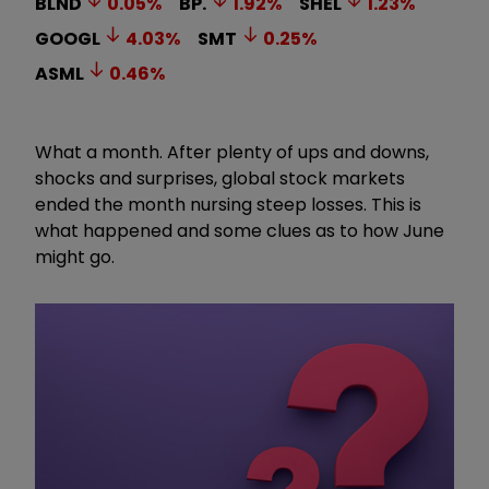
BLND
0.05
%
BP.
1.92
%
SHEL
1.23
%
GOOGL
4.03
%
SMT
0.25
%
ASML
0.46
%
What a month. After plenty of ups and downs,
shocks and surprises, global stock markets
ended the month nursing steep losses. This is
what happened and some clues as to how June
might go.