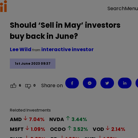
Menu
Search
Should ‘Sell in May’ investors
buy back in June?
Lee Wild
interactive investor
from
1st June 2023 09:37
Share on
6
0
Related Investments
AMD
7.04
%
NVDA
3.44
%
MSFT
1.09
%
OCDO
3.52
%
VOD
2.14
%