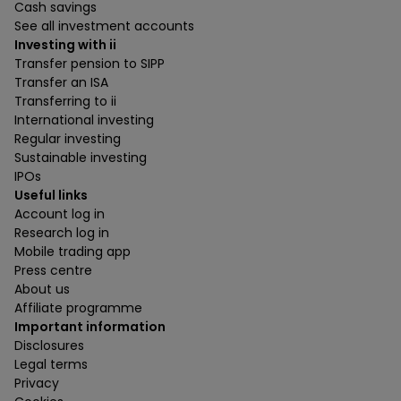
Cash savings
See all investment accounts
Investing with ii
Transfer pension to SIPP
Transfer an ISA
Transferring to ii
International investing
Regular investing
Sustainable investing
IPOs
Useful links
Account log in
Research log in
Mobile trading app
Press centre
About us
Affiliate programme
Important information
Disclosures
Legal terms
Privacy