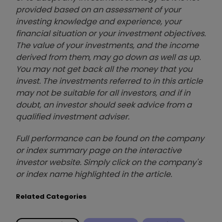
provided based on an assessment of your
investing knowledge and experience, your
financial situation or your investment objectives.
The value of your investments, and the income
derived from them, may go down as well as up.
You may not get back all the money that you
invest. The investments referred to in this article
may not be suitable for all investors, and if in
doubt, an investor should seek advice from a
qualified investment adviser.
Full performance can be found on the company
or index summary page on the interactive
investor website. Simply click on the company's
or index name highlighted in the article.
Related Categories