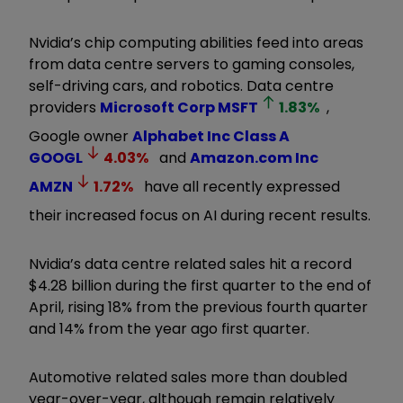
Nvidia’s chip computing abilities feed into areas
from data centre servers to gaming consoles,
self-driving cars, and robotics. Data centre
providers
Microsoft Corp
MSFT
1.83
%
,
Google owner
Alphabet Inc Class A
GOOGL
4.03
%
and
Amazon.com Inc
AMZN
1.72
%
have all recently expressed
their increased focus on AI during recent results.
Nvidia’s data centre related sales hit a record
$4.28 billion during the first quarter to the end of
April, rising 18% from the previous fourth quarter
and 14% from the year ago first quarter.
Automotive related sales more than doubled
year-over-year, although remain relatively