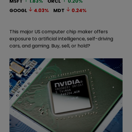
MSFT
1.83
%
ORCL
0.20
%
GOOGL
4.03
%
MDT
0.24
%
This major US computer chip maker offers
exposure to artificial intelligence, self-driving
cars, and gaming. Buy, sell, or hold?