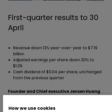
First-quarter results to 30
April
Revenue down 13% year-over-year to $7.19
billion
Adjusted earnings per share down 20% to
$1.09
Cash dividend of $0.04 per share, unchanged
from the previous quarter
Founder and Chief executive Jensen Huang
said:
How we use cookies
“The computer industry is going through two