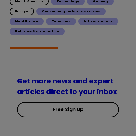
North America
Technology
Gaming
Europe
Consumer goods and services
Health care
Telecoms
Infrastructure
Robotics & automation
Get more news and expert
articles direct to your inbox
Free Sign Up