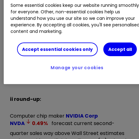
Some essential cookies keep our website running smoothl
simultaneous transitions — accelerated
for everyone. Other, non-essential cookies help us
computing and generative AI. A trillion dollars of
understand how you use our site so we can improve your
installed global data centre infrastructure will
experience. By accepting all cookies, you'll see personalise
transition from general purpose to accelerated
content and marketing.
computing as companies race to apply
generative AI into every product, service and
Accept essential cookies only
Accept all
business process.”
Invest with ii:
B
uy US Stocks from
Manage your cookies
UK
|
Most-traded US Stocks
|
Cashback
Offers
ii round-up:
Computer chip maker
NVIDIA Corp
NVDA
0.49
%
forecast current second-
quarter sales way above Wall Street estimates