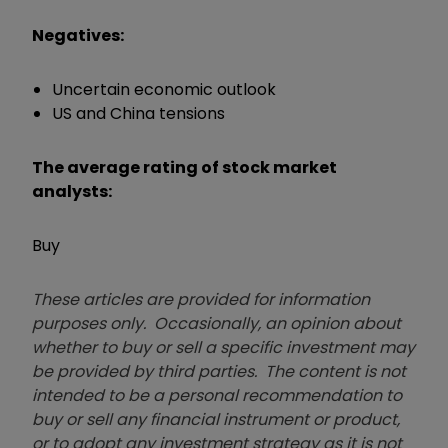
Negatives:
Uncertain economic outlook
US and China tensions
The average rating of stock market
analysts:
Buy
These articles are provided for information
purposes only. Occasionally, an opinion about
whether to buy or sell a specific investment may
be provided by third parties. The content is not
intended to be a personal recommendation to
buy or sell any financial instrument or product,
or to adopt any investment strategy as it is not