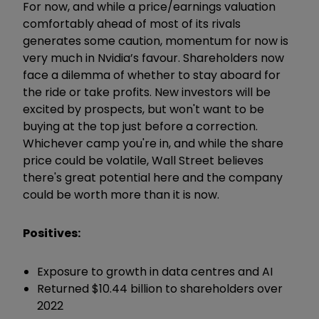
For now, and while a price/earnings valuation
comfortably ahead of most of its rivals
generates some caution, momentum for now is
very much in Nvidia’s favour. Shareholders now
face a dilemma of whether to stay aboard for
the ride or take profits. New investors will be
excited by prospects, but won't want to be
buying at the top just before a correction.
Whichever camp you're in, and while the share
price could be volatile, Wall Street believes
there's great potential here and the company
could be worth more than it is now.
Positives:
Exposure to growth in data centres and AI
Returned $10.44 billion to shareholders over
2022