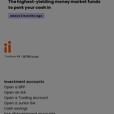
The highest-yielding money market funds
to park your cash in
about 2 months ago
Investment accounts
Open a SIPP
Open an ISA
Open a Trading Account
Open a Junior ISA
Cash savings
See all investment accounts