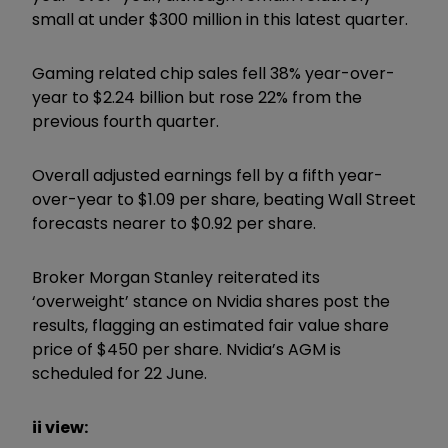
small at under $300 million in this latest quarter.
Gaming related chip sales fell 38% year-over-
year to $2.24 billion but rose 22% from the
previous fourth quarter.
Overall adjusted earnings fell by a fifth year-
over-year to $1.09 per share, beating Wall Street
forecasts nearer to $0.92 per share.
Broker Morgan Stanley reiterated its
‘overweight’ stance on Nvidia shares post the
results, flagging an estimated fair value share
price of $450 per share. Nvidia’s AGM is
scheduled for 22 June.
ii view: