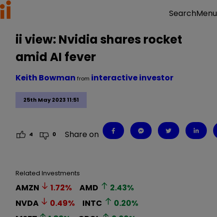
Menu
Search
ii view: Nvidia shares rocket
amid AI fever
Keith Bowman
interactive investor
from
25th May 2023 11:51
Share on
4
0
Related Investments
AMZN
1.72
%
AMD
2.43
%
NVDA
0.49
%
INTC
0.20
%