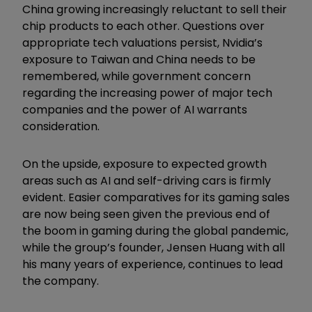
China growing increasingly reluctant to sell their
chip products to each other. Questions over
appropriate tech valuations persist, Nvidia’s
exposure to Taiwan and China needs to be
remembered, while government concern
regarding the increasing power of major tech
companies and the power of AI warrants
consideration.
On the upside, exposure to expected growth
areas such as AI and self-driving cars is firmly
evident. Easier comparatives for its gaming sales
are now being seen given the previous end of
the boom in gaming during the global pandemic,
while the group’s founder, Jensen Huang with all
his many years of experience, continues to lead
the company.