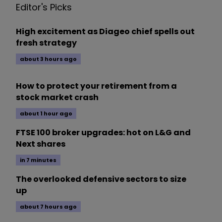
Editor's Picks
High excitement as Diageo chief spells out
fresh strategy
about 3 hours ago
How to protect your retirement from a
stock market crash
about 1 hour ago
FTSE 100 broker upgrades: hot on L&G and
Next shares
in 7 minutes
The overlooked defensive sectors to size
up
about 7 hours ago