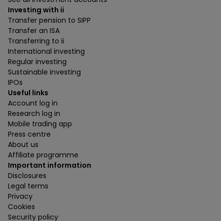
Investing with ii
Transfer pension to SIPP
Transfer an ISA
Transferring to ii
International investing
Regular investing
Sustainable investing
IPOs
Useful links
Account log in
Research log in
Mobile trading app
Press centre
About us
Affiliate programme
Important information
Disclosures
Legal terms
Privacy
Cookies
Security policy