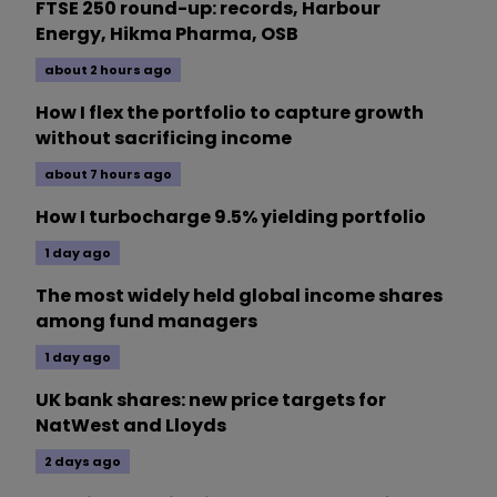
FTSE 250 round-up: records, Harbour
Energy, Hikma Pharma, OSB
about 2 hours ago
How I flex the portfolio to capture growth
without sacrificing income
about 7 hours ago
How I turbocharge 9.5% yielding portfolio
1 day ago
The most widely held global income shares
among fund managers
1 day ago
UK bank shares: new price targets for
NatWest and Lloyds
2 days ago