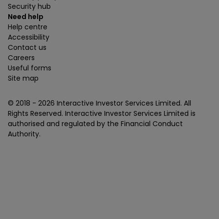
Security hub
Need help
Help centre
Accessibility
Contact us
Careers
Useful forms
Site map
© 2018 -
2026
Interactive Investor Services Limited. All
Rights Reserved. Interactive Investor Services Limited is
authorised and regulated by the Financial Conduct
Authority.