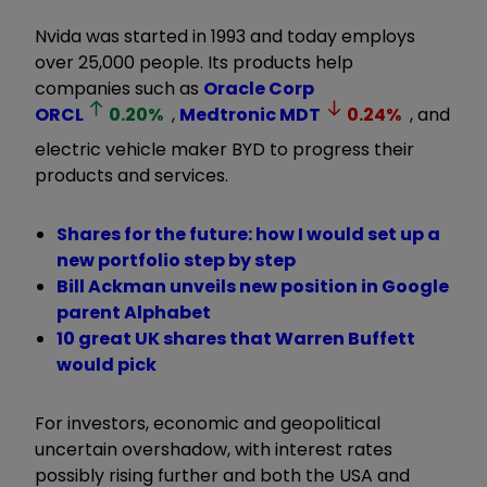
Nvida was started in 1993 and today employs
over 25,000 people. Its products help
companies such as
Oracle Corp
ORCL
0.20
%
,
Medtronic
MDT
0.24
%
, and
electric vehicle maker BYD to progress their
products and services.
Shares for the future: how I would set up a
new portfolio step by step
Bill Ackman unveils new position in Google
parent Alphabet
10 great UK shares that Warren Buffett
would pick
For investors, economic and geopolitical
uncertain overshadow, with interest rates
possibly rising further and both the USA and