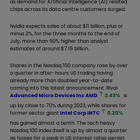
as demand for Artificial Intelligence (AI) related
chips across its data centre customers surged.
Nvidia expects sales of about $11 billion, plus or
minus 2%, for the three months to the end of
July, more than 50% higher than analyst
estimates of around $7.15 billion.
Shares in the Nasdaq 100 company rose by over
a quarter in after-hours US trading having
already more than doubled year-to-date
coming into this latest announcement. Rival
Advanced Micro Devices Inc
AMD
2.43
%
is
up by close to 70% during 2023, while shares for
former sector giant
Intel Corp
INTC
0.20
%
has gained almost a tenth. The tech heavy
Nasdaq 100 index itself is up by almost a quarter
as hopes for a peak in US interest rates persist.