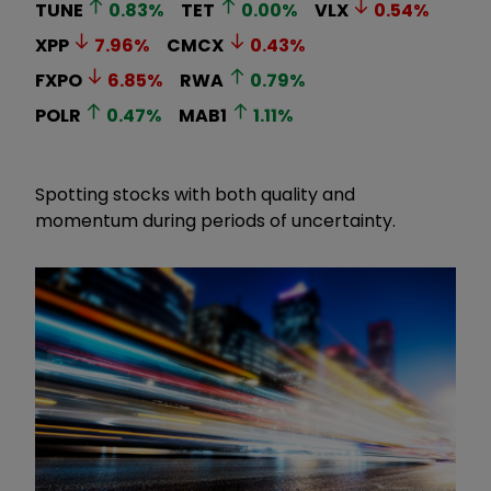
TUNE
0.83
%
TET
0.00
%
VLX
0.54
%
XPP
7.96
%
CMCX
0.43
%
FXPO
6.85
%
RWA
0.79
%
POLR
0.47
%
MAB1
1.11
%
Spotting stocks with both quality and
momentum during periods of uncertainty.