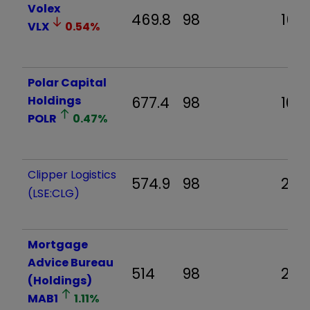
Volex
469.8
98
16.9
VLX
0.54
%
Polar Capital
Holdings
677.4
98
10.9
POLR
0.47
%
Clipper Logistics
574.9
98
20.2
(LSE:CLG)
Mortgage
Advice Bureau
514
98
26.
(Holdings)
MAB1
1.11
%