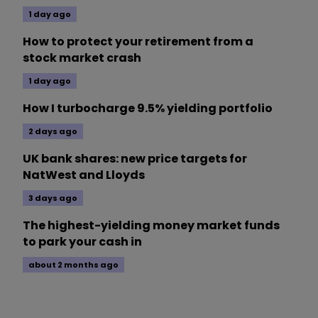
1 day ago
How to protect your retirement from a
stock market crash
1 day ago
How I turbocharge 9.5% yielding portfolio
2 days ago
UK bank shares: new price targets for
NatWest and Lloyds
3 days ago
The highest-yielding money market funds
to park your cash in
about 2 months ago