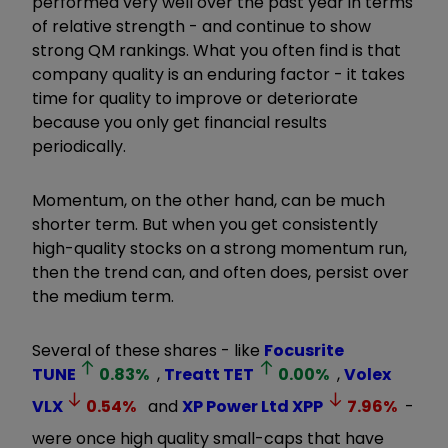
performed very well over the past year in terms
of relative strength - and continue to show
strong QM rankings. What you often find is that
company quality is an enduring factor - it takes
time for quality to improve or deteriorate
because you only get financial results
periodically.
Momentum, on the other hand, can be much
shorter term. But when you get consistently
high-quality stocks on a strong momentum run,
then the trend can, and often does, persist over
the medium term.
Several of these shares - like
Focusrite
TUNE
0.83
%
,
Treatt
TET
0.00
%
,
Volex
VLX
0.54
%
and
XP Power Ltd
XPP
7.96
%
-
were once high quality small-caps that have