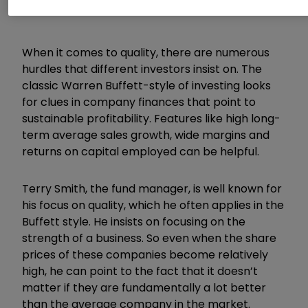
When it comes to quality, there are numerous
hurdles that different investors insist on. The
classic Warren Buffett-style of investing looks
for clues in company finances that point to
sustainable profitability. Features like high long-
term average sales growth, wide margins and
returns on capital employed can be helpful.
Terry Smith, the fund manager, is well known for
his focus on quality, which he often applies in the
Buffett style. He insists on focusing on the
strength of a business. So even when the share
prices of these companies become relatively
high, he can point to the fact that it doesn’t
matter if they are fundamentally a lot better
than the average company in the market.