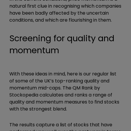
natural first clue in recognising which companies
have been badly affected by the uncertain
conditions, and which are flourishing in them.
Screening for quality and
momentum
With these ideas in mind, here is our regular list
of some of the UK’s top-ranking quality and
momentum mid-caps. The QM Rank by
Stockopedia calculates and ranks a range of
quality and momentum measures to find stocks
with the strongest blend.
The results capture a list of stocks that have