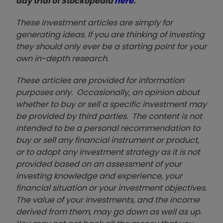
day trial of Stockopedia
here
.
These investment articles are simply for
generating ideas. If you are thinking of investing
they should only ever be a starting point for your
own in-depth research.
These articles are provided for information
purposes only. Occasionally, an opinion about
whether to buy or sell a specific investment may
be provided by third parties. The content is not
intended to be a personal recommendation to
buy or sell any financial instrument or product,
or to adopt any investment strategy as it is not
provided based on an assessment of your
investing knowledge and experience, your
financial situation or your investment objectives.
The value of your investments, and the income
derived from them, may go down as well as up.