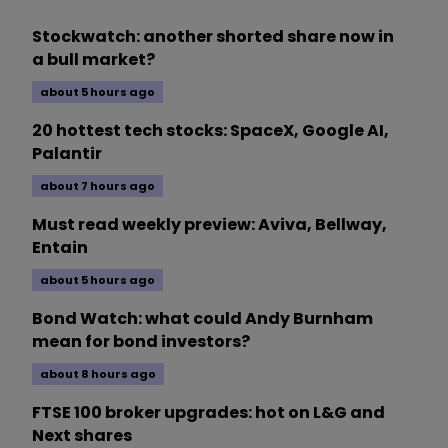
Stockwatch: another shorted share now in
a bull market?
about 5 hours ago
20 hottest tech stocks: SpaceX, Google AI,
Palantir
about 7 hours ago
Must read weekly preview: Aviva, Bellway,
Entain
about 5 hours ago
Bond Watch: what could Andy Burnham
mean for bond investors?
about 8 hours ago
FTSE 100 broker upgrades: hot on L&G and
Next shares