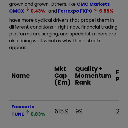
grown and grown. Others, like
CMC Markets
CMCX
0.43
%
and
Ferrexpo
FXPO
6.85
%
,
have more cyclical drivers that propel them in
different conditions - right now, financial trading
platforms are surging, and specialist miners are
also doing well, which is why these stocks
appear.
Mkt
Quality +
For
Name
Cap
Momentum
P/E 
(£m)
Rank
Focusrite
615.9
99
29.6
TUNE
0.83
%