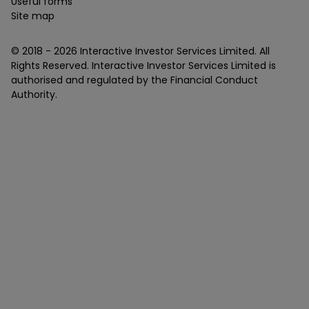
Useful forms
Site map
© 2018 -
2026
Interactive Investor Services Limited. All
Rights Reserved. Interactive Investor Services Limited is
authorised and regulated by the Financial Conduct
Authority.