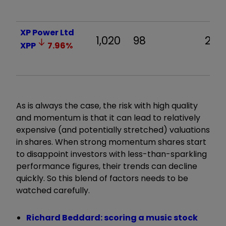
XP Power Ltd
1,020
98
28.0
XPP
7.96
%
As is always the case, the risk with high quality
and momentum is that it can lead to relatively
expensive (and potentially stretched) valuations
in shares. When strong momentum shares start
to disappoint investors with less-than-sparkling
performance figures, their trends can decline
quickly. So this blend of factors needs to be
watched carefully.
Richard Beddard: scoring a music stock