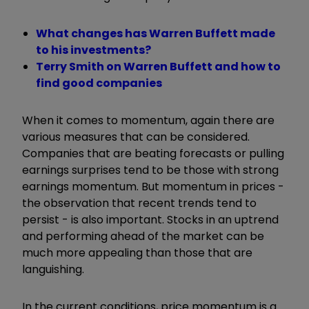
What changes has Warren Buffett made
to his investments?
Terry Smith on Warren Buffett and how to
find good companies
When it comes to momentum, again there are
various measures that can be considered.
Companies that are beating forecasts or pulling
earnings surprises tend to be those with strong
earnings momentum. But momentum in prices -
the observation that recent trends tend to
persist - is also important. Stocks in an uptrend
and performing ahead of the market can be
much more appealing than those that are
languishing.
In the current conditions, price momentum is a