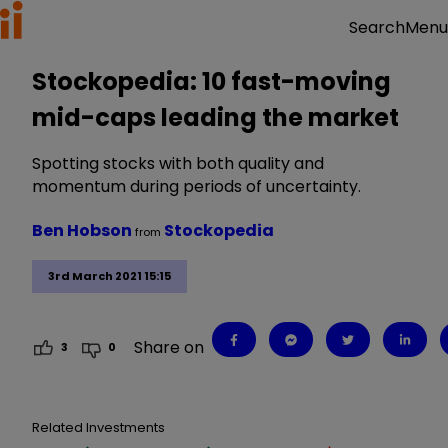
Menu
Search
Stockopedia: 10 fast-moving
mid-caps leading the market
Spotting stocks with both quality and
momentum during periods of uncertainty.
Ben Hobson
Stockopedia
from
3rd March 2021 15:15
Share on
3
0
Related Investments