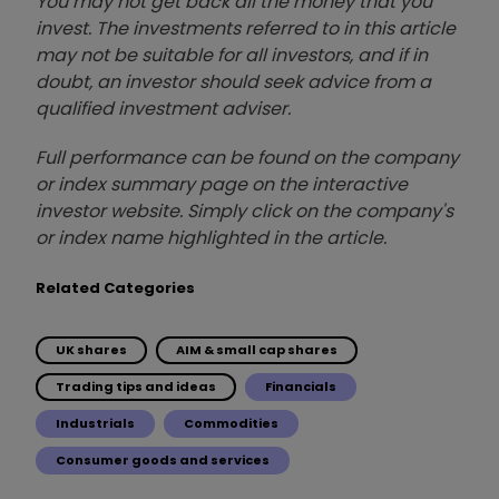
You may not get back all the money that you
invest. The investments referred to in this article
may not be suitable for all investors, and if in
doubt, an investor should seek advice from a
qualified investment adviser.
Full performance can be found on the company
or index summary page on the interactive
investor website. Simply click on the company's
or index name highlighted in the article.
Related Categories
UK shares
AIM & small cap shares
Trading tips and ideas
Financials
Industrials
Commodities
Consumer goods and services