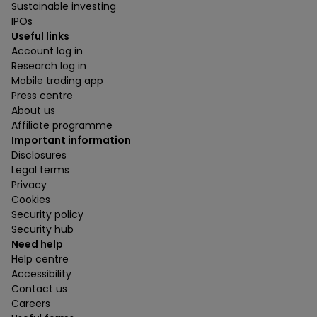
Sustainable investing
IPOs
Useful links
Account log in
Research log in
Mobile trading app
Press centre
About us
Affiliate programme
Important information
Disclosures
Legal terms
Privacy
Cookies
Security policy
Security hub
Need help
Help centre
Accessibility
Contact us
Careers