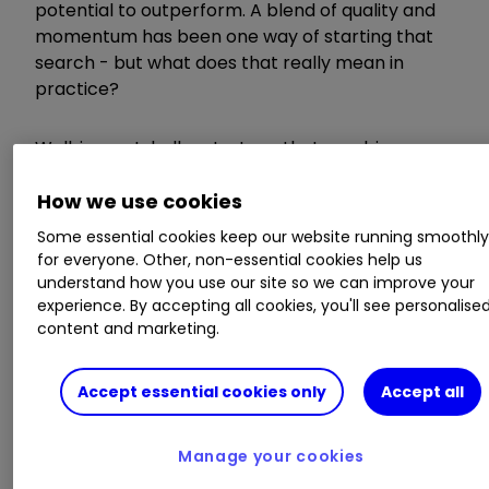
potential to outperform. A blend of quality and
momentum has been one way of starting that
search - but what does that really mean in
practice?
Well, in a nutshell, a strategy that combines
quality and momentum looks for high quality,
profitable companies with solid finances that
How we use cookies
are on an upward trend in terms of both
Some essential cookies keep our website running smoothl
earnings acceleration and share price
for everyone. Other, non-essential cookies help us
momentum.
understand how you use our site so we can improve your
experience. By accepting all cookies, you'll see personalise
content and marketing.
Stockopedia: how to find companies with
the strongest ‘moats’
Stockopedia: 10 stocks that brokers are
Accept essential cookies only
Accept all
backing to grow fast
Manage your cookies
Two powerful factors