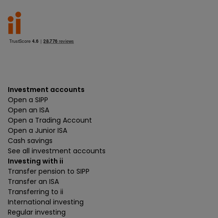
Investment accounts
Open a SIPP
Open an ISA
Open a Trading Account
Open a Junior ISA
Cash savings
See all investment accounts
Investing with ii
Transfer pension to SIPP
Transfer an ISA
Transferring to ii
International investing
Regular investing