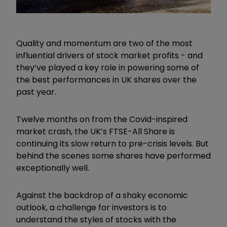
Quality and momentum are two of the most
influential drivers of stock market profits - and
they’ve played a key role in powering some of
the best performances in UK shares over the
past year.
Twelve months on from the Covid-inspired
market crash, the UK’s FTSE-All Share is
continuing its slow return to pre-crisis levels. But
behind the scenes some shares have performed
exceptionally well.
Against the backdrop of a shaky economic
outlook, a challenge for investors is to
understand the styles of stocks with the