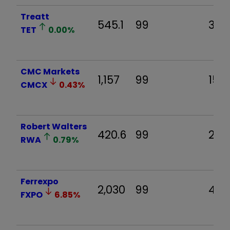
Treatt
545.1
99
35.0
TET
0.00
%
CMC Markets
1,157
99
15.1
CMCX
0.43
%
Robert Walters
420.6
99
20.6
RWA
0.79
%
Ferrexpo
2,030
99
4.4
FXPO
6.85
%