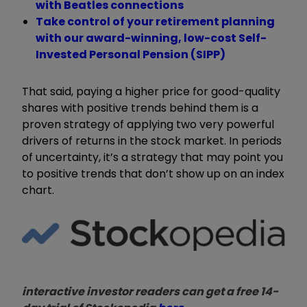
with Beatles connections
Take control of your retirement planning
with our award-winning, low-cost Self-
Invested Personal Pension (SIPP)
That said, paying a higher price for good-quality
shares with positive trends behind them is a
proven strategy of applying two very powerful
drivers of returns in the stock market. In periods
of uncertainty, it’s a strategy that may point you
to positive trends that don’t show up on an index
chart.
interactive investor readers can get a free 14-