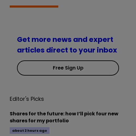
Get more news and expert
articles direct to your inbox
Free Sign Up
Editor's Picks
Shares for the future: how I’ll pick four new
shares for my portfolio
about 2 hours ago