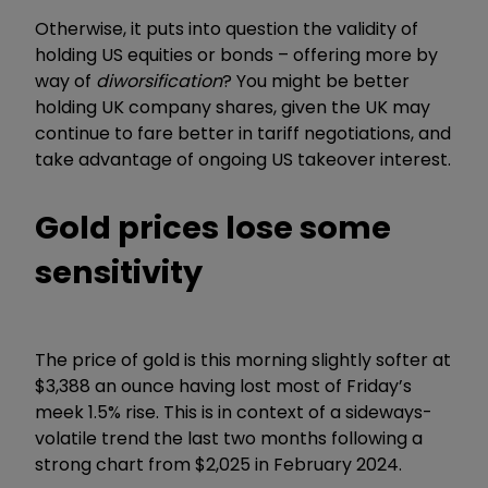
Otherwise, it puts into question the validity of
holding US equities or bonds – offering more by
way of
diworsification
? You might be better
holding UK company shares, given the UK may
continue to fare better in tariff negotiations, and
take advantage of ongoing US takeover interest.
Gold prices lose some
sensitivity
The price of gold is this morning slightly softer at
$3,388 an ounce having lost most of Friday’s
meek 1.5% rise. This is in context of a sideways-
volatile trend the last two months following a
strong chart from $2,025 in February 2024.