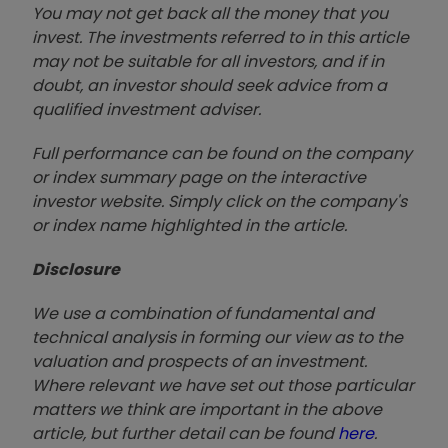
You may not get back all the money that you
invest. The investments referred to in this article
may not be suitable for all investors, and if in
doubt, an investor should seek advice from a
qualified investment adviser.
Full performance can be found on the company
or index summary page on the interactive
investor website. Simply click on the company's
or index name highlighted in the article.
Disclosure
We use a combination of fundamental and
technical analysis in forming our view as to the
valuation and prospects of an investment.
Where relevant we have set out those particular
matters we think are important in the above
article, but further detail can be found
here
.