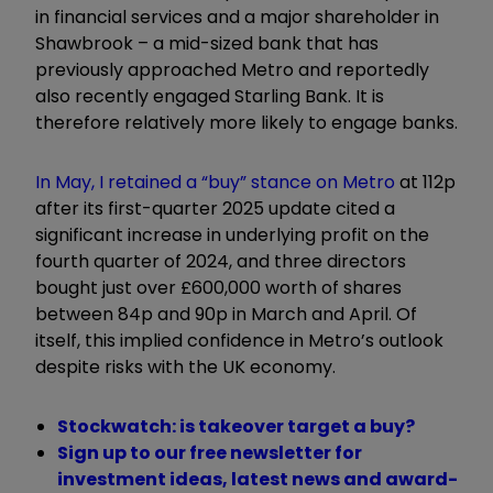
in financial services and a major shareholder in
Shawbrook – a mid-sized bank that has
previously approached Metro and reportedly
also recently engaged Starling Bank. It is
therefore relatively more likely to engage banks.
In May, I retained a “buy” stance on Metro
at 112p
after its first-quarter 2025 update cited a
significant increase in underlying profit on the
fourth quarter of 2024, and three directors
bought just over £600,000 worth of shares
between 84p and 90p in March and April. Of
itself, this implied confidence in Metro’s outlook
despite risks with the UK economy.
Stockwatch: is takeover target a buy?
Sign up to our free newsletter for
investment ideas, latest news and award-