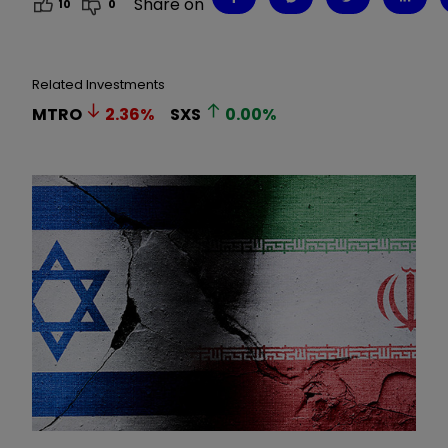
Share on
10
0
Related Investments
MTRO
2.36
%
SXS
0.00
%