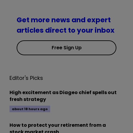
Get more news and expert
articles direct to your inbox
Free Sign Up
Editor's Picks
High excitement as Diageo chief spells out
fresh strategy
about 18 hours ago
How to protect your retirement from a
stock market crash