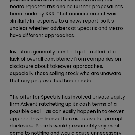
board rejected this and no further proposal has
been made by KKR. That announcement was
similarly in response to a news report, so it’s
unclear whether advisers at Spectris and Metro
have different approaches.
Investors generally can feel quite miffed at a
lack of overall consistency from companies on
disclosure about takeover approaches,
especially those selling stock who are unaware
that any proposal had been made.
The offer for Spectris has involved private equity
firm Advent ratcheting up its cash terms of a
possible deal - as can easily happen in takeover
approaches – hence there is a case for prompt
disclosure. Boards would presumably say most
come to nothing and would cause unnecessary