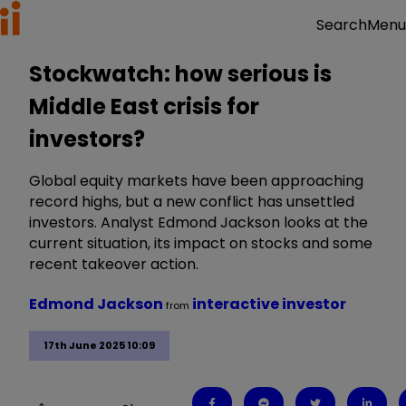
Menu
Search
Stockwatch: how serious is
Middle East crisis for
investors?
Global equity markets have been approaching
record highs, but a new conflict has unsettled
investors. Analyst Edmond Jackson looks at the
current situation, its impact on stocks and some
recent takeover action.
Edmond Jackson
interactive investor
from
17th June 2025 10:09