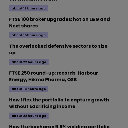
about 17 hours ago
FTSE 100 broker upgrades: hot on L&G and
Next shares
about 15 hours ago
The overlooked defensive sectors to size
up
about 22 hours ago
FTSE 250 round-up: records, Harbour
Energy, Hikma Pharma, OSB
about 18 hours ago
How I flex the portfolio to capture growth
without sacrificing income
about 22 hours ago
How I turbocharge 9.5% yielding portfolio