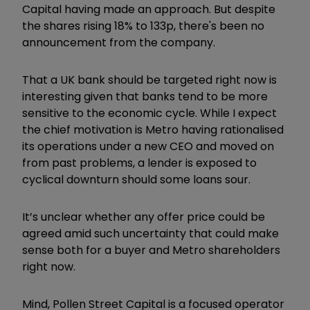
Capital having made an approach. But despite
the shares rising 18% to 133p, there's been no
announcement from the company.
That a UK bank should be targeted right now is
interesting given that banks tend to be more
sensitive to the economic cycle. While I expect
the chief motivation is Metro having rationalised
its operations under a new CEO and moved on
from past problems, a lender is exposed to
cyclical downturn should some loans sour.
It’s unclear whether any offer price could be
agreed amid such uncertainty that could make
sense both for a buyer and Metro shareholders
right now.
Mind, Pollen Street Capital is a focused operator