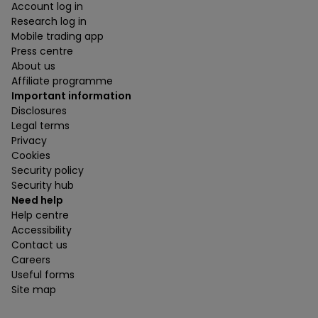
Account log in
Research log in
Mobile trading app
Press centre
About us
Affiliate programme
Important information
Disclosures
Legal terms
Privacy
Cookies
Security policy
Security hub
Need help
Help centre
Accessibility
Contact us
Careers
Useful forms
Site map