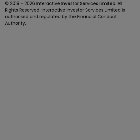
© 2018 -
2026
Interactive Investor Services Limited. All
Rights Reserved. Interactive Investor Services Limited is
authorised and regulated by the Financial Conduct
Authority.