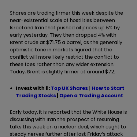
Shares are trading firmer this week despite the
near-existential scale of hostilities between
Israel and Iran that pushed oil prices up 8% by
early yesterday. They then dropped 4% with
Brent crude at $71.75 a barrel, as the generally
optimistic tone in markets figured that the
conflict will more likely restrict the conflict to
these foes rather than any wider extension.
Today, Brent is slightly firmer at around $72.
Invest with ii:
Top UK Shares
|
How to Start
Trading Stocks
|
Open a Trading Account
Early today, it is reported that the White House is
discussing with Iran the prospect of resuming
talks this week on a nuclear deal, which ought to
steady nerves further after last Friday’s attack