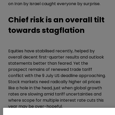
on Iran by Israel caught everyone by surprise.
Chief risk is an overall tilt
towards stagflation
Equities have stabilised recently, helped by
overall decent first-quarter results and outlook
statements better than feared. Yet the
prospect remains of renewed trade tariff
conflict with the 9 July US deadline approaching.
Stock markets need radically higher oil prices
like a hole in the head, just when global growth
rates are slowing amid tariff uncertainties and
where scope for multiple interest rate cuts this
year may be over-hopeful.