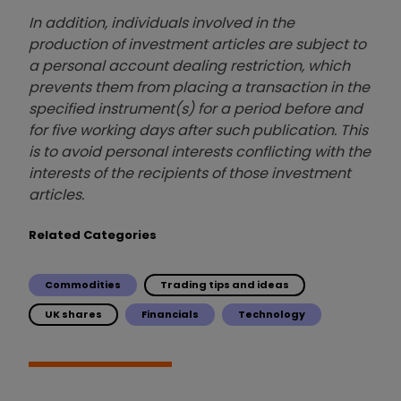
In addition, individuals involved in the
production of investment articles are subject to
a personal account dealing restriction, which
prevents them from placing a transaction in the
specified instrument(s) for a period before and
for five working days after such publication. This
is to avoid personal interests conflicting with the
interests of the recipients of those investment
articles.
Related Categories
Commodities
Trading tips and ideas
UK shares
Financials
Technology