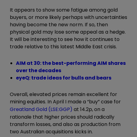
It appears to show some fatigue among gold
buyers, or more likely perhaps with uncertainties
having become the new norm. If so, then
physical gold may lose some appeal as a hedge.
It will be interesting to see how it continues to
trade relative to this latest Middle East crisis.
AIM at 30: the best-performing AIM shares
over the decades
eyeQ: trade ideas for bulls and bears
Overall, elevated prices remain excellent for
mining equities. In April I made a “buy” case for
Greatland Gold (LSE:GGP)
at 14.2p, on a
rationale that higher prices should radically
transform losses, and also as production from
two Australian acquisitions kicks in.