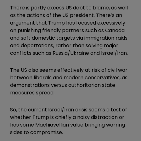
There is partly excess US debt to blame, as well
as the actions of the US president. There’s an
argument that Trump has focused excessively
on punishing friendly partners such as Canada
and soft domestic targets via immigration raids
and deportations, rather than solving major
conflicts such as Russia/Ukraine and Israel/Iran.
The US also seems effectively at risk of civil war
between liberals and modern conservatives, as
demonstrations versus authoritarian state
measures spread.
So, the current Israel/Iran crisis seems a test of
whether Trump is chiefly a noisy distraction or
has some Machiavellian value bringing warring
sides to compromise.