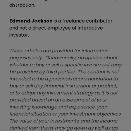
distraction.
Edmond Jackson
is a freelance contributor
and not a direct employee of interactive
investor.
These articles are provided for information
purposes only. Occasionally, an opinion about
whether to buy or sell a specific investment may
be provided by third parties. The content is not
intended to be a personal recommendation to
buy or sell any financial instrument or product,
or to adopt any investment strategy as it is not
provided based on an assessment of your
investing knowledge and experience, your
financial situation or your investment objectives.
The value of your investments, and the income
derived from them, may go down as well as up.