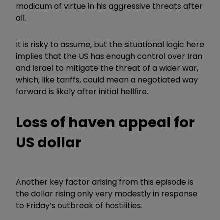
modicum of virtue in his aggressive threats after
all.
It is risky to assume, but the situational logic here
implies that the US has enough control over Iran
and Israel to mitigate the threat of a wider war,
which, like tariffs, could mean a negotiated way
forward is likely after initial hellfire.
Loss of haven appeal for
US dollar
Another key factor arising from this episode is
the dollar rising only very modestly in response
to Friday’s outbreak of hostilities.