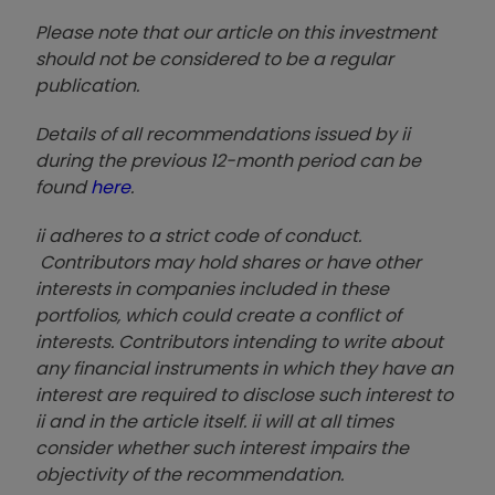
Please note that our article on this investment
should not be considered to be a regular
publication.
Details of all recommendations issued by ii
during the previous 12-month period can be
found
here
.
ii adheres to a strict code of conduct.
Contributors may hold shares or have other
interests in companies included in these
portfolios, which could create a conflict of
interests. Contributors intending to write about
any financial instruments in which they have an
interest are required to disclose such interest to
ii and in the article itself. ii will at all times
consider whether such interest impairs the
objectivity of the recommendation.