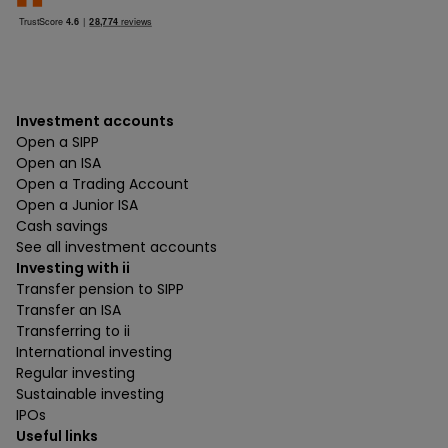
Investment accounts
Open a SIPP
Open an ISA
Open a Trading Account
Open a Junior ISA
Cash savings
See all investment accounts
Investing with ii
Transfer pension to SIPP
Transfer an ISA
Transferring to ii
International investing
Regular investing
Sustainable investing
IPOs
Useful links