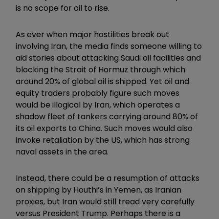
is no scope for oil to rise.
As ever when major hostilities break out
involving Iran, the media finds someone willing to
aid stories about attacking Saudi oil facilities and
blocking the Strait of Hormuz through which
around 20% of global oil is shipped. Yet oil and
equity traders probably figure such moves
would be illogical by Iran, which operates a
shadow fleet of tankers carrying around 80% of
its oil exports to China. Such moves would also
invoke retaliation by the US, which has strong
naval assets in the area.
Instead, there could be a resumption of attacks
on shipping by Houthi’s in Yemen, as Iranian
proxies, but Iran would still tread very carefully
versus President Trump. Perhaps there is a