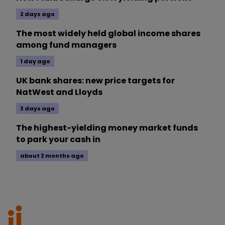
2 days ago
The most widely held global income shares
among fund managers
1 day ago
UK bank shares: new price targets for
NatWest and Lloyds
3 days ago
The highest-yielding money market funds
to park your cash in
about 2 months ago