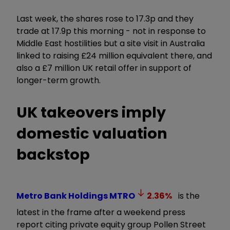
Last week, the shares rose to 17.3p and they
trade at 17.9p this morning - not in response to
Middle East hostilities but a site visit in Australia
linked to raising £24 million equivalent there, and
also a £7 million UK retail offer in support of
longer-term growth.
UK takeovers imply
domestic valuation
backstop
Metro Bank Holdings
MTRO
2.36
%
is the
latest in the frame after a weekend press
report citing private equity group Pollen Street