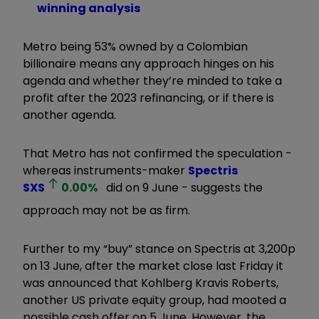
winning analysis
Metro being 53% owned by a Colombian
billionaire means any approach hinges on his
agenda and whether they’re minded to take a
profit after the 2023 refinancing, or if there is
another agenda.
That Metro has not confirmed the speculation -
whereas instruments-maker
Spectris
SXS
0.00
%
did on 9 June - suggests the
approach may not be as firm.
Further to my “buy” stance on Spectris at 3,200p
on 13 June, after the market close last Friday it
was announced that Kohlberg Kravis Roberts,
another US private equity group, had mooted a
possible cash offer on 5 June. However, the