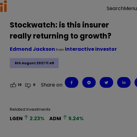
Menu
Search
Stockwatch: is this insurer
really returning to growth?
Edmond Jackson
interactive investor
from
6th August 2021 11:49
Share on
10
0
Related Investments
LGEN
2.23
%
ADM
5.24
%