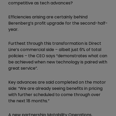
competitive as tech advances?
Efficiencies arising are certainly behind
Berenberg’s profit upgrade for the second-half-
year.
Furthest through this transformation is Direct
Line’s commercial side – albeit just 6% of total
policies – the CEO says “demonstrates what can
be achieved when new technology is paired with
great service”.
Key advances are said completed on the motor
side: “We are already seeing benefits in pricing
with further scheduled to come through over
the next 18 months.”
A new partnership Motability Operations,