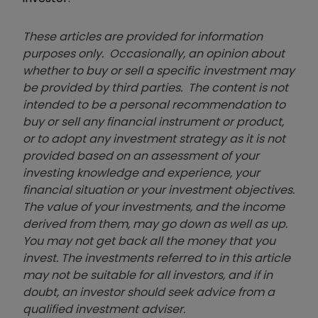
These articles are provided for information
purposes only. Occasionally, an opinion about
whether to buy or sell a specific investment may
be provided by third parties. The content is not
intended to be a personal recommendation to
buy or sell any financial instrument or product,
or to adopt any investment strategy as it is not
provided based on an assessment of your
investing knowledge and experience, your
financial situation or your investment objectives.
The value of your investments, and the income
derived from them, may go down as well as up.
You may not get back all the money that you
invest. The investments referred to in this article
may not be suitable for all investors, and if in
doubt, an investor should seek advice from a
qualified investment adviser.