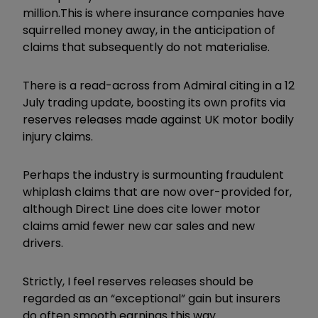
million.This is where insurance companies have
squirrelled money away, in the anticipation of
claims that subsequently do not materialise.
There is a read-across from Admiral citing in a 12
July trading update, boosting its own profits via
reserves releases made against UK motor bodily
injury claims.
Perhaps the industry is surmounting fraudulent
whiplash claims that are now over-provided for,
although Direct Line does cite lower motor
claims amid fewer new car sales and new
drivers.
Strictly, I feel reserves releases should be
regarded as an “exceptional” gain but insurers
do often smooth earnings this way.