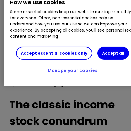
the 2021
earnings per share (EPS)
forecast for
How we use cookies
Direct Line is warranted.
Some essential cookies keep our website running smoothl
for everyone. Other, non-essential cookies help us
By contrast,
Admiral Group
ADM
5.24
%
understand how you use our site so we can improve your
experience. By accepting all cookies, you'll see personalise
(ADM) boasts a long-term bull chart due to its
content and marketing.
success in motor insurance, with a 6% yield and
19x forward PE.
Accept essential cookies only
Accept all
It enjoys a 46% operating margin, mind. Quite
what the future will hold, whether laggards
Manage your cookies
present better risk/reward if underlying
dynamics are changing.
The classic income
stock conundrum