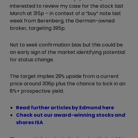
interested to review my case for the stock last
March at 315p – in context of a “buy” note last
week from Berenberg, the German-owned
broker, targeting 395p.
Not to seek confirmation bias but this could be
an early sign of the market identifying potential
for status change.
The target implies 29% upside from a current
price around 306p plus the chance to lock in an
8%+ prospective yield.
Read further articles by Edmond here
Check out our award-winning stocks and
shares ISA