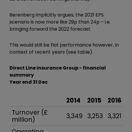
Berenberg implicitly argues, the 2021 EPS
scenario is now more like 29p than 24p – i.e.
bringing forward the 2022 forecast.
This would still be flat performance however, in
context of recent years (see table).
Direct Line Insurance Group - financial
summary
Year end 31 Dec
2014
2015
2016
2
Turnover (£
3,349
3,253
3,321
3
million)
Operating