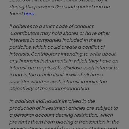
during the previous 12-month period can be
found
here
.
ii adheres to a strict code of conduct.
Contributors may hold shares or have other
interests in companies included in these
portfolios, which could create a conflict of
interests. Contributors intending to write about
any financial instruments in which they have an
interest are required to disclose such interest to
ii and in the article itself. ii will at all times
consider whether such interest impairs the
objectivity of the recommendation.
In addition, individuals involved in the
production of investment articles are subject to
a personal account dealing restriction, which
prevents them from placing a transaction in the
specified instrument(s) for a period before and