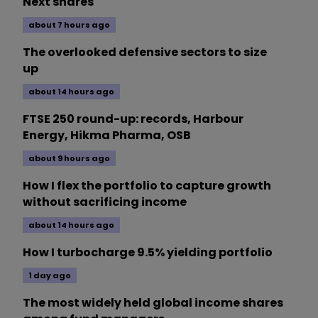
Next shares
about 7 hours ago
The overlooked defensive sectors to size
up
about 14 hours ago
FTSE 250 round-up: records, Harbour
Energy, Hikma Pharma, OSB
about 9 hours ago
How I flex the portfolio to capture growth
without sacrificing income
about 14 hours ago
How I turbocharge 9.5% yielding portfolio
1 day ago
The most widely held global income shares