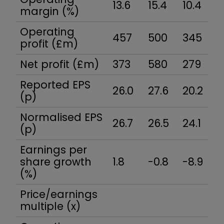
13.6
15.4
10.4
15
margin (%)
Operating
457
500
345
5
profit (£m)
Net profit (£m)
373
580
279
4
Reported EPS
26.0
27.6
20.2
31
(p)
Normalised EPS
26.7
26.5
24.1
3
(p)
Earnings per
share growth
1.8
-0.8
-8.9
3
(%)
Price/earnings
multiple (x)