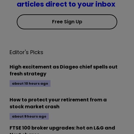
articles direct to your inbox
Free Sign Up
Editor's Picks
High excitement as Diageo chief spells out
fresh strategy
about 10 hours ago
How to protect your retirement from a
stock market crash
about 9 hours ago
FTSE 100 broker upgrades: hot on L&G and