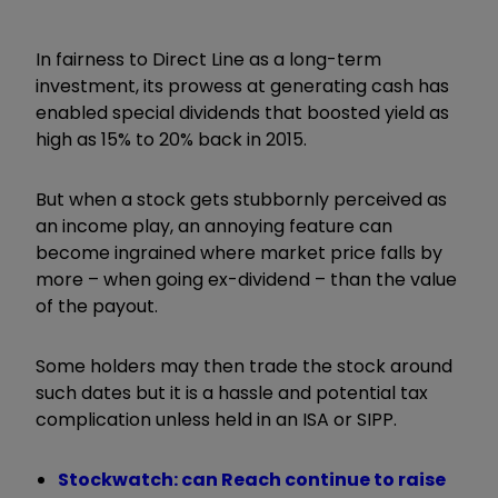
In fairness to Direct Line as a long-term
investment, its prowess at generating cash has
enabled special dividends that boosted yield as
high as 15% to 20% back in 2015.
But when a stock gets stubbornly perceived as
an income play, an annoying feature can
become ingrained where market price falls by
more – when going ex-dividend – than the value
of the payout.
Some holders may then trade the stock around
such dates but it is a hassle and potential tax
complication unless held in an ISA or SIPP.
Stockwatch: can Reach continue to raise