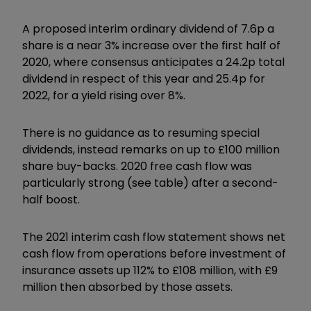
A proposed interim ordinary dividend of 7.6p a
share is a near 3% increase over the first half of
2020, where consensus anticipates a 24.2p total
dividend in respect of this year and 25.4p for
2022, for a yield rising over 8%.
There is no guidance as to resuming special
dividends, instead remarks on up to £100 million
share buy-backs. 2020 free cash flow was
particularly strong (see table) after a second-
half boost.
The 2021 interim cash flow statement shows net
cash flow from operations before investment of
insurance assets up 112% to £108 million, with £9
million then absorbed by those assets.