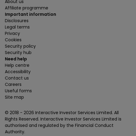
About us
Affiliate programme
Important information
Disclosures
Legal terms
Privacy
Cookies
Security policy
Security hub
Need help
Help centre
Accessibility
Contact us
Careers
Useful forms
Site map
© 2018 -
2026
Interactive Investor Services Limited. All
Rights Reserved. Interactive Investor Services Limited is
authorised and regulated by the Financial Conduct
Authority.