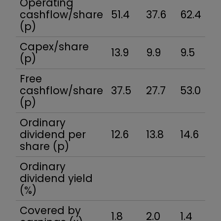
Operating
cashflow/share
51.4
37.6
62.4
3
(p)
Capex/share
13.9
9.9
9.5
6.
(p)
Free
cashflow/share
37.5
27.7
53.0
32
(p)
Ordinary
dividend per
12.6
13.8
14.6
2
share (p)
Ordinary
dividend yield
(%)
Covered by
1.8
2.0
1.4
1.