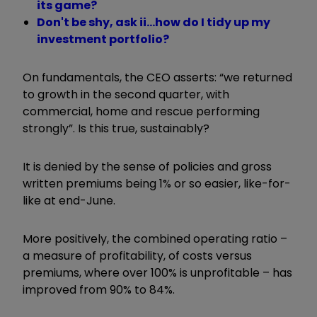
its game?
Don't be shy, ask ii...how do I tidy up my
investment portfolio?
On fundamentals, the CEO asserts: “we returned
to growth in the second quarter, with
commercial, home and rescue performing
strongly”. Is this true, sustainably?
It is denied by the sense of policies and gross
written premiums being 1% or so easier, like-for-
like at end-June.
More positively, the combined operating ratio –
a measure of profitability, of costs versus
premiums, where over 100% is unprofitable – has
improved from 90% to 84%.