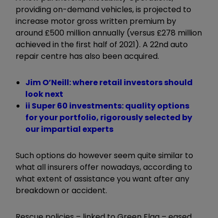
providing on-demand vehicles, is projected to
increase motor gross written premium by
around £500 million annually (versus £278 million
achieved in the first half of 2021). A 22nd auto
repair centre has also been acquired.
Jim O’Neill: where retail investors should
look next
ii Super 60 investments: quality options
for your portfolio, rigorously selected by
our impartial experts
Such options do however seem quite similar to
what all insurers offer nowadays, according to
what extent of assistance you want after any
breakdown or accident.
Rescue policies – linked to Green Flag – eased