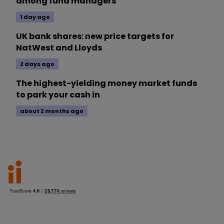
among fund managers
1 day ago
UK bank shares: new price targets for
NatWest and Lloyds
2 days ago
The highest-yielding money market funds
to park your cash in
about 2 months ago