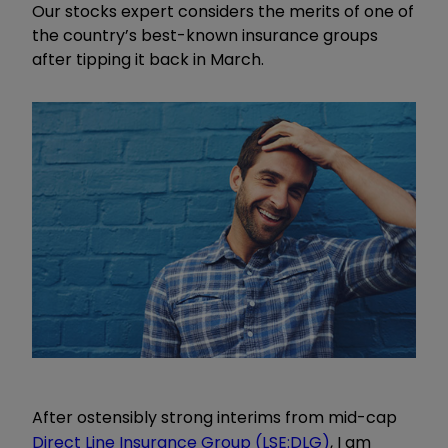
Our stocks expert considers the merits of one of
the country’s best-known insurance groups
after tipping it back in March.
After ostensibly strong interims from mid-cap
Direct Line Insurance Group (LSE:DLG)
, I am