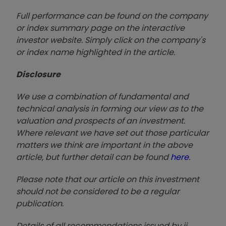
Full performance can be found on the company
or index summary page on the interactive
investor website. Simply click on the company's
or index name highlighted in the article.
Disclosure
We use a combination of fundamental and
technical analysis in forming our view as to the
valuation and prospects of an investment.
Where relevant we have set out those particular
matters we think are important in the above
article, but further detail can be found
here
.
Please note that our article on this investment
should not be considered to be a regular
publication.
Details of all recommendations issued by ii