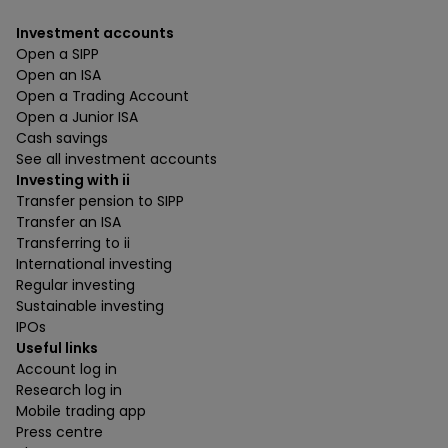
Investment accounts
Open a SIPP
Open an ISA
Open a Trading Account
Open a Junior ISA
Cash savings
See all investment accounts
Investing with ii
Transfer pension to SIPP
Transfer an ISA
Transferring to ii
International investing
Regular investing
Sustainable investing
IPOs
Useful links
Account log in
Research log in
Mobile trading app
Press centre