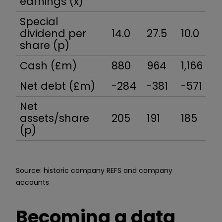
earnings (x)
Special
dividend per
14.0
27.5
10.0
15
share (p)
Cash (£m)
880
964
1,166
1,
Net debt (£m)
-284
-381
-571
-
Net
assets/share
205
191
185
1
(p)
Source: historic company REFS and company
accounts
Becoming a data