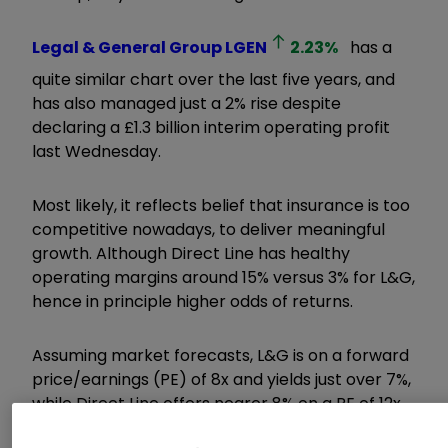
Legal & General Group
LGEN
2.23
%
has a
quite similar chart over the last five years, and
has also managed just a 2% rise despite
declaring a £1.3 billion interim operating profit
last Wednesday.
Most likely, it reflects belief that insurance is too
competitive nowadays, to deliver meaningful
growth. Although Direct Line has healthy
operating margins around 15% versus 3% for L&G,
hence in principle higher odds of returns.
Assuming market forecasts, L&G is on a forward
price/earnings (PE)
of 8x and yields just over 7%,
while Direct Line offers nearer 8% on a PE of 12x.
However, Berenberg reckons a 20% upgrade in