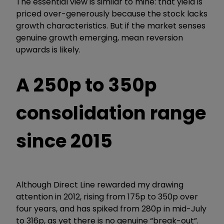
The essential view is similar to mine: that yield is
priced over-generously because the stock lacks
growth characteristics. But if the market senses
genuine growth emerging, mean reversion
upwards is likely.
A 250p to 350p
consolidation range
since 2015
Although Direct Line rewarded my drawing
attention in 2012, rising from 175p to 350p over
four years, and has spiked from 280p in mid-July
to 316p, as yet there is no genuine “break-out”.