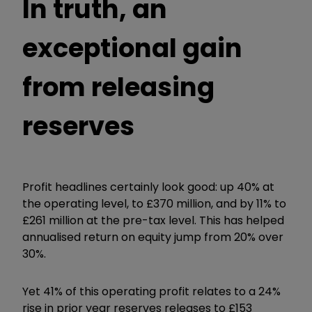
In truth, an
exceptional gain
from releasing
reserves
Profit headlines certainly look good: up 40% at
the operating level, to £370 million, and by 11% to
£261 million at the pre-tax level. This has helped
annualised return on equity jump from 20% over
30%.
Yet 41% of this operating profit relates to a 24%
rise in prior year reserves releases to £153