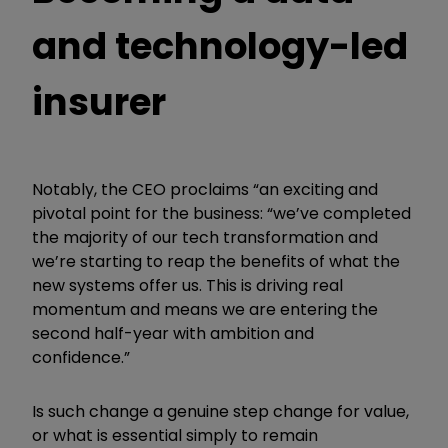
and technology-led
insurer
Notably, the CEO proclaims “an exciting and
pivotal point for the business: “we’ve completed
the majority of our tech transformation and
we’re starting to reap the benefits of what the
new systems offer us.
This is driving real
momentum and means we are entering the
second half-year with ambition and
confidence.”
Is such change a genuine step change for value,
or what is essential simply to remain