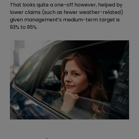
That looks quite a one-off however, helped by
lower claims (such as fewer weather-related)
given management’s medium-term target is
93% to 95%.