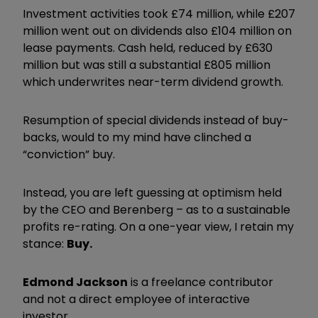
Investment activities took £74 million, while £207
million went out on dividends also £104 million on
lease payments. Cash held, reduced by £630
million but was still a substantial £805 million
which underwrites near-term dividend growth.
Resumption of special dividends instead of buy-
backs, would to my mind have clinched a
“conviction” buy.
Instead, you are left guessing at optimism held
by the CEO and Berenberg – as to a sustainable
profits re-rating. On a one-year view, I retain my
stance:
Buy.
Edmond Jackson
is a freelance contributor
and not a direct employee of interactive
investor.