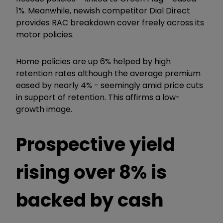
1%. Meanwhile, newish competitor Dial Direct
provides RAC breakdown cover freely across its
motor policies.
Home policies are up 6% helped by high
retention rates although the average premium
eased by nearly 4% - seemingly amid price cuts
in support of retention. This affirms a low-
growth image.
Prospective yield
rising over 8% is
backed by cash