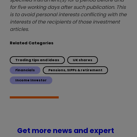
for five working days after such publication. This
is to avoid personal interests conflicting with the
interests of the recipients of those investment
articles.
Related Categories
Trading tips and ideas
UK shares
Financials
Pensions, SIPPs & retirement
Income Investor
Get more news and expert