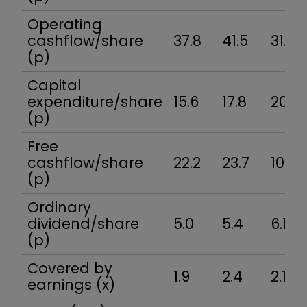
Operating
cashflow/share
37.8
41.5
31.2
(p)
Capital
expenditure/share
15.6
17.8
20.9
(p)
Free
cashflow/share
22.2
23.7
10.3
(p)
Ordinary
dividend/share
5.0
5.4
6.1
(p)
Covered by
1.9
2.4
2.1
earnings (x)