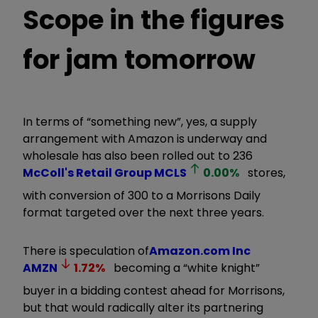
Scope in the figures
for jam tomorrow
In terms of “something new”, yes, a supply
arrangement with Amazon is underway and
wholesale has also been rolled out to 236
McColl's Retail Group
MCLS
0.00
%
stores,
with conversion of 300 to a Morrisons Daily
format targeted over the next three years.
There is speculation of
Amazon.com Inc
AMZN
1.72
%
becoming a “white knight”
buyer in a bidding contest ahead for Morrisons,
but that would radically alter its partnering