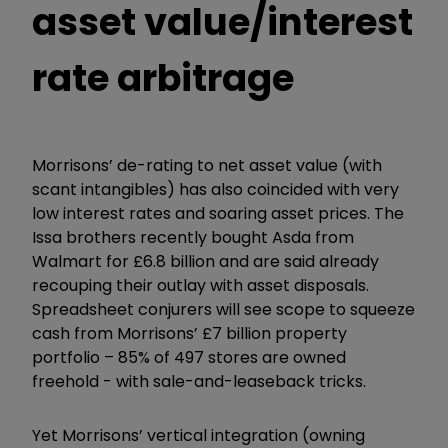
asset value/interest
rate arbitrage
Morrisons’ de-rating to net asset value (with
scant intangibles) has also coincided with very
low interest rates and soaring asset prices. The
Issa brothers recently bought Asda from
Walmart for £6.8 billion and are said already
recouping their outlay with asset disposals.
Spreadsheet conjurers will see scope to squeeze
cash from Morrisons’ £7 billion property
portfolio – 85% of 497 stores are owned
freehold - with sale-and-leaseback tricks.
Yet Morrisons’ vertical integration (owning