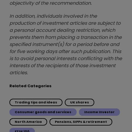
objectivity of the recommendation.
In addition, individuals involved in the
production of investment articles are subject to
a personal account dealing restriction, which
prevents them from placing a transaction in the
specified instrument(s) for a period before and
for five working days after such publication. This
is to avoid personal interests conflicting with the
interests of the recipients of those investment
articles.
Related Categories
Trading tips and ideas
UK shares
Consumer goods and services
Income Investor
North America
Pensions, SIPPs & retirement
FTSE 100