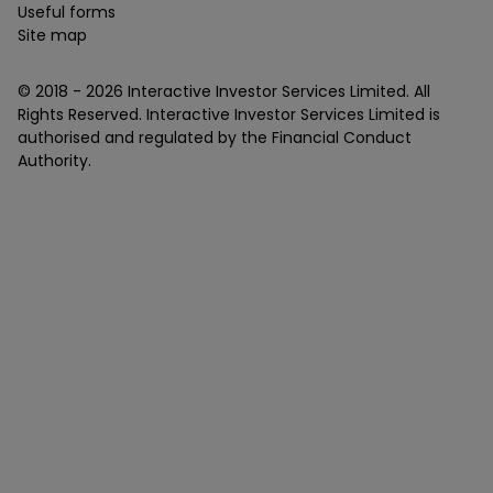
Useful forms
Site map
© 2018 -
2026
Interactive Investor Services Limited. All
Rights Reserved. Interactive Investor Services Limited is
authorised and regulated by the Financial Conduct
Authority.