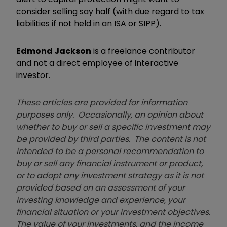
consider selling say half (with due regard to tax
liabilities if not held in an ISA or SIPP).
Edmond Jackson
is a freelance contributor
and not a direct employee of interactive
investor.
These articles are provided for information
purposes only. Occasionally, an opinion about
whether to buy or sell a specific investment may
be provided by third parties. The content is not
intended to be a personal recommendation to
buy or sell any financial instrument or product,
or to adopt any investment strategy as it is not
provided based on an assessment of your
investing knowledge and experience, your
financial situation or your investment objectives.
The value of your investments, and the income