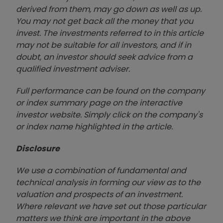
derived from them, may go down as well as up.
You may not get back all the money that you
invest. The investments referred to in this article
may not be suitable for all investors, and if in
doubt, an investor should seek advice from a
qualified investment adviser.
Full performance can be found on the company
or index summary page on the interactive
investor website. Simply click on the company's
or index name highlighted in the article.
Disclosure
We use a combination of fundamental and
technical analysis in forming our view as to the
valuation and prospects of an investment.
Where relevant we have set out those particular
matters we think are important in the above