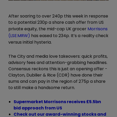
After soaring to over 240p this week in response
to a potential 230p a share cash offer from US
private equity, the mid-cap UK grocer
Morrisons
(LSE:MRW)
has eased to 234p. It’s a reality check
versus initial hysteria.
The City and media love takeovers: quick profits,
advisory fees and attention-grabbing headlines.
Consensus reckons this is just an opening offer -
Clayton, Dubilier & Rice (CDR) have done their
sums and can pay in the region of 275p a share
to still make a handsome return.
Supermarket Morrisons receives £5.5bn
bid approach from US
Check out our award-winning stocks and