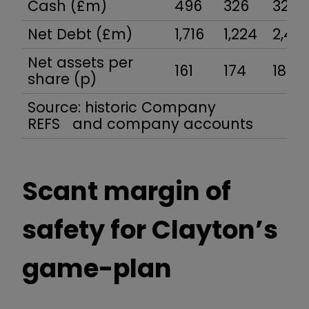
Cash (£m)
496
326
327
Net Debt (£m)
1,716
1,224
2,40
Net assets per
161
174
180
share (p)
Source: historic Company
REFS and company accounts
Scant margin of
safety for Clayton’s
game-plan