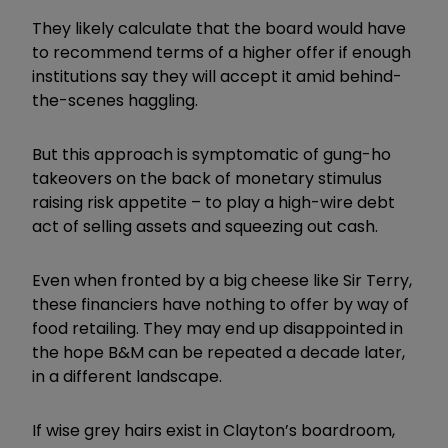
They likely calculate that the board would have
to recommend terms of a higher offer if enough
institutions say they will accept it amid behind-
the-scenes haggling.
But this approach is symptomatic of gung-ho
takeovers on the back of monetary stimulus
raising risk appetite – to play a high-wire debt
act of selling assets and squeezing out cash.
Even when fronted by a big cheese like Sir Terry,
these financiers have nothing to offer by way of
food retailing. They may end up disappointed in
the hope B&M can be repeated a decade later,
in a different landscape.
If wise grey hairs exist in Clayton’s boardroom,