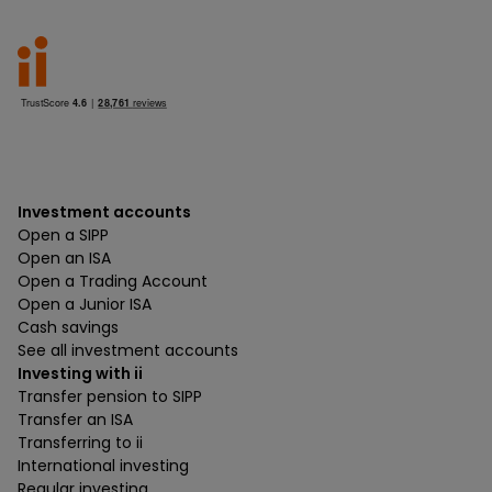
Investment accounts
Open a SIPP
Open an ISA
Open a Trading Account
Open a Junior ISA
Cash savings
See all investment accounts
Investing with ii
Transfer pension to SIPP
Transfer an ISA
Transferring to ii
International investing
Regular investing