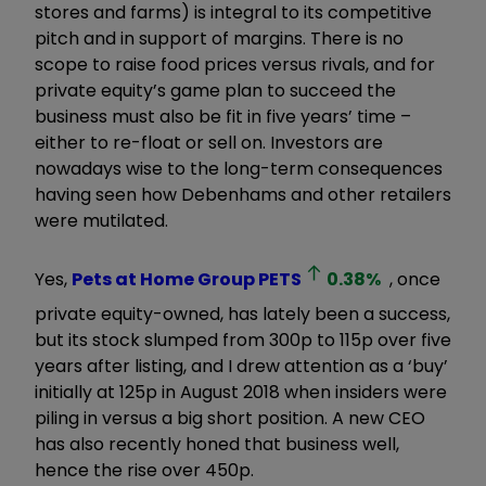
stores and farms) is integral to its competitive
pitch and in support of margins. There is no
scope to raise food prices versus rivals, and for
private equity’s game plan to succeed the
business must also be fit in five years’ time –
either to re-float or sell on. Investors are
nowadays wise to the long-term consequences
having seen how Debenhams and other retailers
were mutilated.
Yes,
Pets at Home Group
PETS
0.38
%
, once
private equity-owned, has lately been a success,
but its stock slumped from 300p to 115p over five
years after listing, and I drew attention as a ‘buy’
initially at 125p in August 2018 when insiders were
piling in versus a big short position. A new CEO
has also recently honed that business well,
hence the rise over 450p.