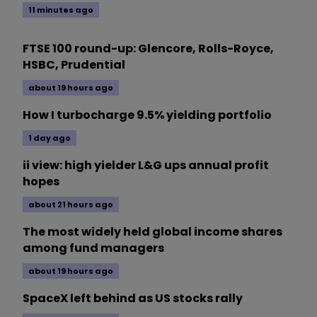
11 minutes ago
FTSE 100 round-up: Glencore, Rolls-Royce,
HSBC, Prudential
about 19 hours ago
How I turbocharge 9.5% yielding portfolio
1 day ago
ii view: high yielder L&G ups annual profit
hopes
about 21 hours ago
The most widely held global income shares
among fund managers
about 19 hours ago
SpaceX left behind as US stocks rally