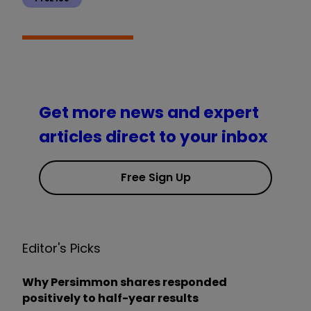
Get more news and expert
articles direct to your inbox
Free Sign Up
Editor's Picks
Why Persimmon shares responded
positively to half-year results