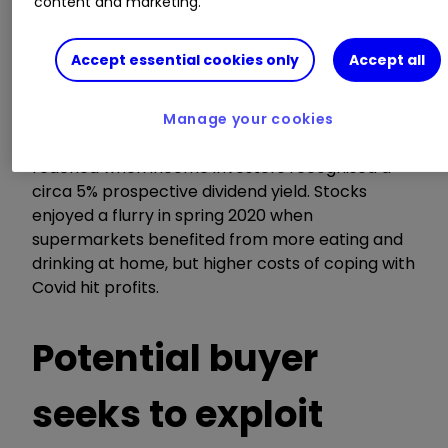
content and marketing.
costs rise.
Accept essential cookies only
Accept all
Competition is broadly why supermarket stocks
de-rated after Morrisons enjoyed annual
average historic price/earnings (PE) multiples of
Manage your cookies
21x in 2016 to 29x in 2018. Equilibrium was only
reached when income investors recognised a
circa 5% prospective dividend yield. Stocks
enjoyed a flurry in spring 2020 when
supermarkets benefited from more eating and
drinking at home, but higher costs of coping with
Covid hit profits.
Potential buyer
seeks to exploit