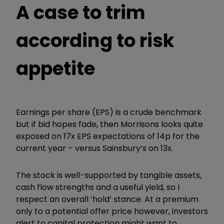
A case to trim
according to risk
appetite
Earnings per share (EPS) is a crude benchmark
but if bid hopes fade, then Morrisons looks quite
exposed on 17x EPS expectations of 14p for the
current year – versus Sainsbury’s on 13x.
The stock is well-supported by tangible assets,
cash flow strengths and a useful yield, so I
respect an overall ‘hold’ stance. At a premium
only to a potential offer price however, investors
alert to capital protection might want to