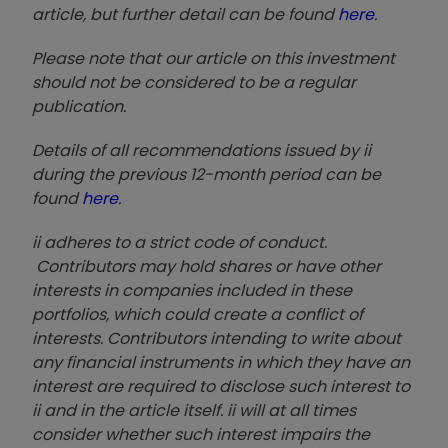
article, but further detail can be found
here
.
Please note that our article on this investment
should not be considered to be a regular
publication.
Details of all recommendations issued by ii
during the previous 12-month period can be
found
here
.
ii adheres to a strict code of conduct.
Contributors may hold shares or have other
interests in companies included in these
portfolios, which could create a conflict of
interests. Contributors intending to write about
any financial instruments in which they have an
interest are required to disclose such interest to
ii and in the article itself. ii will at all times
consider whether such interest impairs the