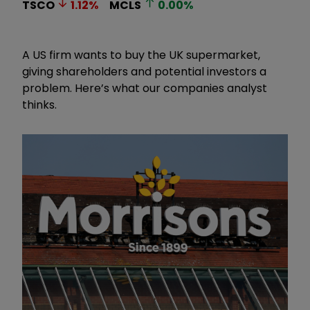
TSCO
1.12
%
MCLS
0.00
%
A US firm wants to buy the UK supermarket,
giving shareholders and potential investors a
problem. Here’s what our companies analyst
thinks.