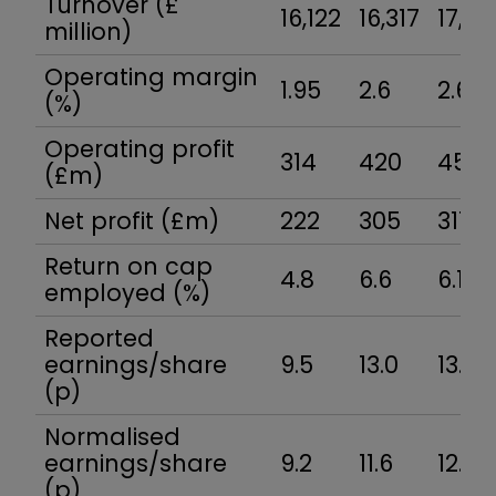
Turnover (£
16,122
16,317
17,26
million)
Operating margin
1.95
2.6
2.6
(%)
Operating profit
314
420
451
(£m)
Net profit (£m)
222
305
311
Return on cap
4.8
6.6
6.1
employed (%)
Reported
earnings/share
9.5
13.0
13.0
(p)
Normalised
earnings/share
9.2
11.6
12.9
(p)