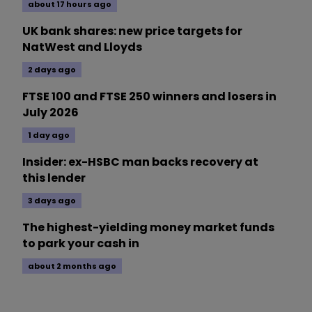
about 17 hours ago
UK bank shares: new price targets for
NatWest and Lloyds
2 days ago
FTSE 100 and FTSE 250 winners and losers in
July 2026
1 day ago
Insider: ex-HSBC man backs recovery at
this lender
3 days ago
The highest-yielding money market funds
to park your cash in
about 2 months ago