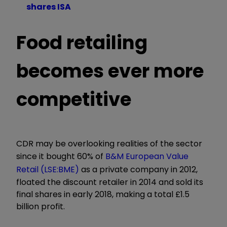
shares ISA
Food retailing
becomes ever more
competitive
CDR may be overlooking realities of the sector
since it bought 60% of
B&M European Value
Retail (LSE:BME)
as a private company in 2012,
floated the discount retailer in 2014 and sold its
final shares in early 2018, making a total £1.5
billion profit.