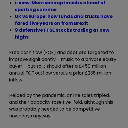
ii view: Morrisons optimistic ahead of
sporting summer
UK vs Europe: how funds and trusts have
fared five years on from Brexit
9 defensive FTSE stocks trading at new
highs
Free cash flow (FCF) and debt are targeted to
improve significantly – music to a private equity
buyer – but so it should after a £450 million
annual FCF outflow versus a prior £238 million
inflow.
Helped by the pandemic, online sales tripled,
and their capacity rose five-fold, although this
was probably needed to be competitive
nowadays anyway.