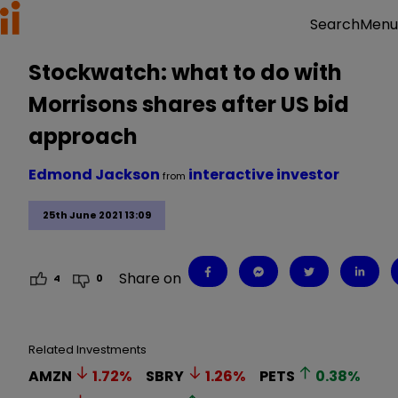
Menu
Search
Stockwatch: what to do with
Morrisons shares after US bid
approach
Edmond Jackson
interactive investor
from
25th June 2021 13:09
Share on
4
0
Related Investments
AMZN
1.72
%
SBRY
1.26
%
PETS
0.38
%