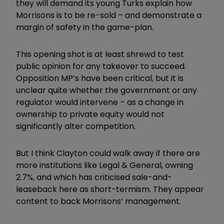
they will demand its young Turks explain how
Morrisons is to be re-sold – and demonstrate a
margin of safety in the game-plan.
This opening shot is at least shrewd to test
public opinion for any takeover to succeed.
Opposition MP’s have been critical, but it is
unclear quite whether the government or any
regulator would intervene – as a change in
ownership to private equity would not
significantly alter competition.
But I think Clayton could walk away if there are
more institutions like Legal & General, owning
2.7%, and which has criticised sale-and-
leaseback here as short-termism. They appear
content to back Morrisons’ management.