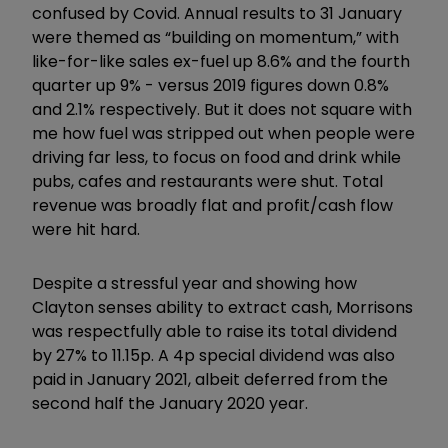
confused by Covid. Annual results to 31 January
were themed as “building on momentum,” with
like-for-like sales ex-fuel up 8.6% and the fourth
quarter up 9% - versus 2019 figures down 0.8%
and 2.1% respectively. But it does not square with
me how fuel was stripped out when people were
driving far less, to focus on food and drink while
pubs, cafes and restaurants were shut. Total
revenue was broadly flat and profit/cash flow
were hit hard.
Despite a stressful year and showing how
Clayton senses ability to extract cash, Morrisons
was respectfully able to raise its total dividend
by 27% to 11.15p. A 4p special dividend was also
paid in January 2021, albeit deferred from the
second half the January 2020 year.