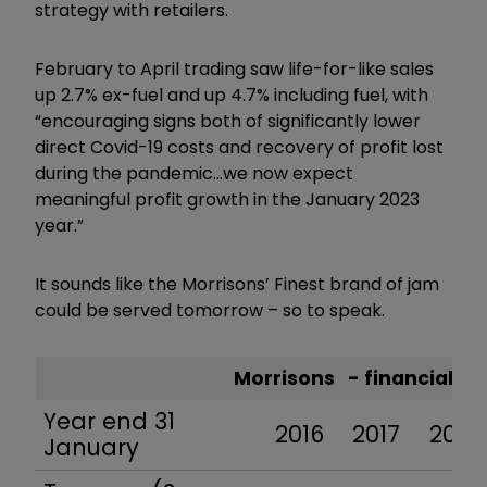
strategy with retailers.
February to April trading saw life-for-like sales
up 2.7% ex-fuel and up 4.7% including fuel, with
“encouraging signs both of significantly lower
direct Covid-19 costs and recovery of profit lost
during the pandemic…we now expect
meaningful profit growth in the January 2023
year.”
It sounds like the Morrisons’ Finest brand of jam
could be served tomorrow – so to speak.
Morrisons - financial 
Year end 31
2016
2017
2018
January