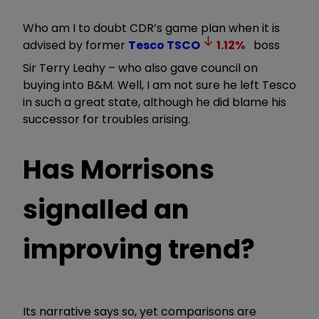
Who am I to doubt CDR’s game plan when it is
advised by former
Tesco
TSCO
1.12
%
boss
Sir Terry Leahy – who also gave council on
buying into B&M. Well, I am not sure he left Tesco
in such a great state, although he did blame his
successor for troubles arising.
Has Morrisons
signalled an
improving trend?
Its narrative says so, yet comparisons are