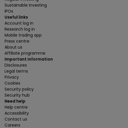
Sustainable investing
IPOs
Useful links
Account log in
Research log in
Mobile trading app
Press centre
About us
Affiliate programme
Important information
Disclosures
Legal terms
Privacy
Cookies
Security policy
Security hub
Need help
Help centre
Accessibility
Contact us
Careers