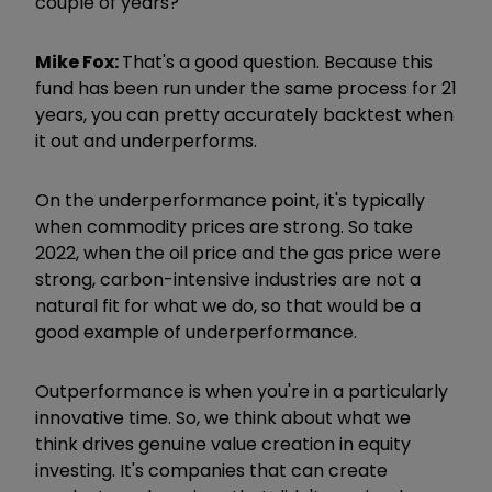
couple of years?
Mike Fox:
That's a good question. Because this
fund has been run under the same process for 21
years, you can pretty accurately backtest when
it out and underperforms.
On the underperformance point, it's typically
when commodity prices are strong. So take
2022, when the oil price and the gas price were
strong, carbon-intensive industries are not a
natural fit for what we do, so that would be a
good example of underperformance.
Outperformance is when you're in a particularly
innovative time. So, we think about what we
think drives genuine value creation in equity
investing. It's companies that can create