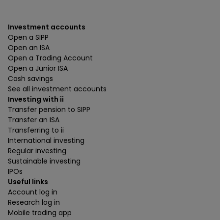
Investment accounts
Open a SIPP
Open an ISA
Open a Trading Account
Open a Junior ISA
Cash savings
See all investment accounts
Investing with ii
Transfer pension to SIPP
Transfer an ISA
Transferring to ii
International investing
Regular investing
Sustainable investing
IPOs
Useful links
Account log in
Research log in
Mobile trading app