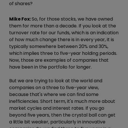
of shares?
Mike Fox:
So, for those stocks, we have owned
them for more than a decade. If you look at the
turnover rate for our funds, which is an indication
of how much change there is in every year, it is
typically somewhere between 20% and 30%,
which implies three to five-year holding periods.
Now, those are examples of companies that
have been in the portfolio for longer.
But we are trying to look at the world and
companies on a three to five-year view,
because that's where we can find some
inefficiencies. Short term, it's much more about
market cycles and interest rates. If you go
beyond five years, then the crystal ball can get
a little bit weaker, particularly in innovative