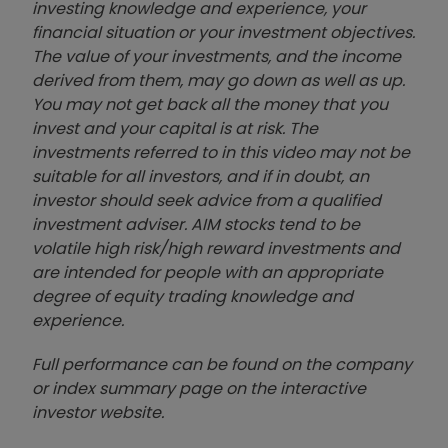
investing knowledge and experience, your
financial situation or your investment objectives.
The value of your investments, and the income
derived from them, may go down as well as up.
You may not get back all the money that you
invest and your capital is at risk. The
investments referred to in this video may not be
suitable for all investors, and if in doubt, an
investor should seek advice from a qualified
investment adviser. AIM stocks tend to be
volatile high risk/high reward investments and
are intended for people with an appropriate
degree of equity trading knowledge and
experience.
Full performance can be found on the company
or index summary page on the interactive
investor website
.