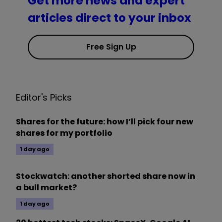
Get more news and expert
articles direct to your inbox
Free Sign Up
Editor's Picks
Shares for the future: how I’ll pick four new
shares for my portfolio
1 day ago
Stockwatch: another shorted share now in
a bull market?
1 day ago