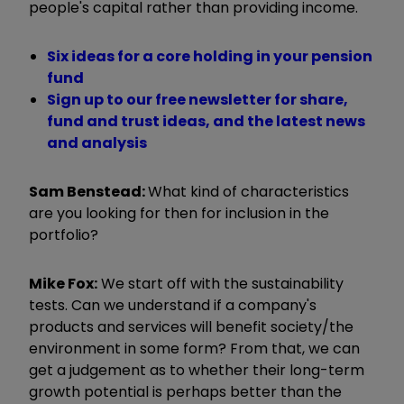
people's capital rather than providing income.
Six ideas for a core holding in your pension
fund
Sign up to our free newsletter for share,
fund and trust ideas, and the latest news
and analysis
Sam Benstead:
What kind of characteristics
are you looking for then for inclusion in the
portfolio?
Mike Fox:
We start off with the sustainability
tests. Can we understand if a company's
products and services will benefit society/the
environment in some form? From that, we can
get a judgement as to whether their long-term
growth potential is perhaps better than the