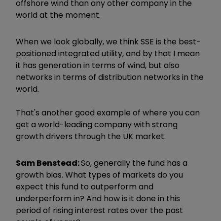
offshore wind than any other company in the
world at the moment.
When we look globally, we think SSE is the best-
positioned integrated utility, and by that I mean
it has generation in terms of wind, but also
networks in terms of distribution networks in the
world.
That's another good example of where you can
get a world-leading company with strong
growth drivers through the UK market.
Sam Benstead:
So, generally the fund has a
growth bias. What types of markets do you
expect this fund to outperform and
underperform in? And how is it done in this
period of rising interest rates over the past