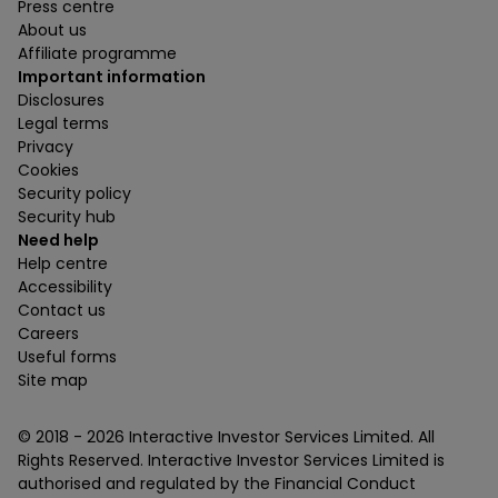
Press centre
About us
Affiliate programme
Important information
Disclosures
Legal terms
Privacy
Cookies
Security policy
Security hub
Need help
Help centre
Accessibility
Contact us
Careers
Useful forms
Site map
© 2018 -
2026
Interactive Investor Services Limited. All
Rights Reserved. Interactive Investor Services Limited is
authorised and regulated by the Financial Conduct