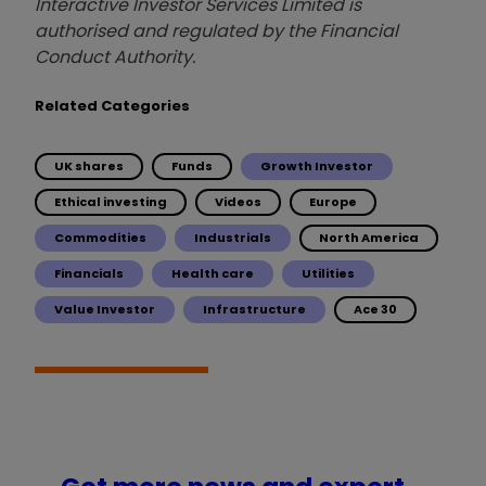
Interactive Investor Services Limited is
authorised and regulated by the Financial
Conduct Authority.
Related Categories
UK shares
Funds
Growth Investor
Ethical investing
Videos
Europe
Commodities
Industrials
North America
Financials
Health care
Utilities
Value Investor
Infrastructure
Ace 30