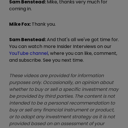
Sam Benstead:
Mike, thanks very much for
coming in.
Mike Fox:
Thank you.
Sam Benstead:
And that's all we've got time for.
You can watch more Insider Interviews on our
YouTube channel
, where you can like, comment,
and subscribe. See you next time.
These videos are provided for information
purposes only. Occasionally, an opinion about
whether to buy or sell a specific investment may
be provided by third parties. The content is not
intended to be a personal recommendation to
buy or sell any financial instrument or product,
or to adopt any investment strategy as it is not
provided based on an assessment of your