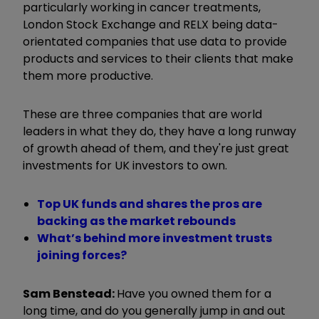
particularly working in cancer treatments,
London Stock Exchange and RELX being data-
orientated companies that use data to provide
products and services to their clients that make
them more productive.
These are three companies that are world
leaders in what they do, they have a long runway
of growth ahead of them, and they're just great
investments for UK investors to own.
Top UK funds and shares the pros are
backing as the market rebounds
What’s behind more investment trusts
joining forces?
Sam Benstead:
Have you owned them for a
long time, and do you generally jump in and out