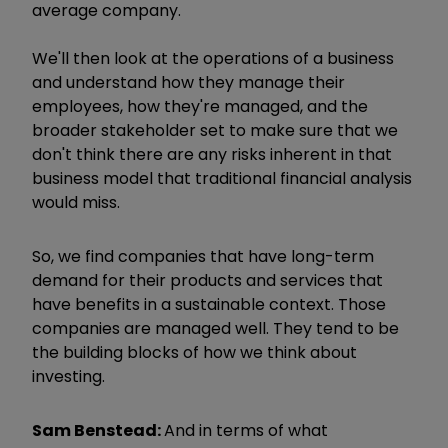
average company.
We'll then look at the operations of a business
and understand how they manage their
employees, how they're managed, and the
broader stakeholder set to make sure that we
don't think there are any risks inherent in that
business model that traditional financial analysis
would miss.
So, we find companies that have long-term
demand for their products and services that
have benefits in a sustainable context. Those
companies are managed well. They tend to be
the building blocks of how we think about
investing.
Sam Benstead:
And in terms of what