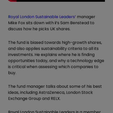
Royal London Sustainable Leaders
’ manager
Mike Fox sits down with ii’s Sam Benstead to
discuss how he picks UK shares.
The fund is biased towards high-growth shares,
and also applies sustainability criteria to all its
investments. He explains where he is finding
opportunities today, and why a technology edge
is critical when assessing which companies to
buy.
The fund manager talks about some of his best
ideas, including AstraZeneca, London Stock
Exchange Group and RELX.
Royal London Sustainable Leaders is a member