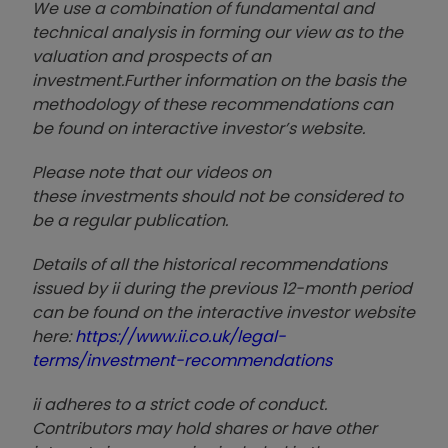
We use a combination of
fund
amental and
technical analysis in forming our view as to the
valuation and prospects of an
investment.
Further information on the basis the
methodology of these recommendations can
be found on interactive investor’s website.
Please note that our video
s on
these investments should not be considered to
be a regular publication.
Details of all the historical recommendations
issued by ii during the previous 12-month period
can be found on the interactive investor website
here:
https://www.ii.co.uk/legal-
terms/investment-recommendations
ii adheres to a strict code of conduct.
Contributors may hold shares or have other