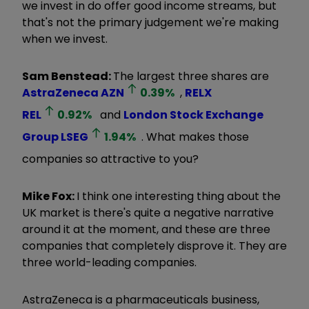
we invest in do offer good income streams, but
that's not the primary judgement we're making
when we invest.
Sam Benstead:
The largest three shares are
AstraZeneca
AZN
0.39
%
,
RELX
REL
0.92
%
and
London Stock Exchange
Group
LSEG
1.94
%
. What makes those
companies so attractive to you?
Mike Fox:
I think one interesting thing about the
UK market is there's quite a negative narrative
around it at the moment, and these are three
companies that completely disprove it. They are
three world-leading companies.
AstraZeneca is a pharmaceuticals business,