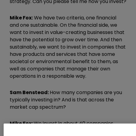
strategy. Can you please tell me how you invest?
Mike Fox:
We have two criteria, one financial
and one sustainable. On the financial side, we
want to invest in value-creating businesses that
have the potential to grow over time. And then
sustainably, we want to invest in companies that
have products and services that have some
societal or environmental benefit to them, as
well as companies that manage their own
operations in a responsible way.
Sam Benstead:
How many companies are you
typically investing in? And is that across the
market cap spectrum?
Mike Fox:
We invest in about 40 companies
currently. At the moment, there is a large-cap