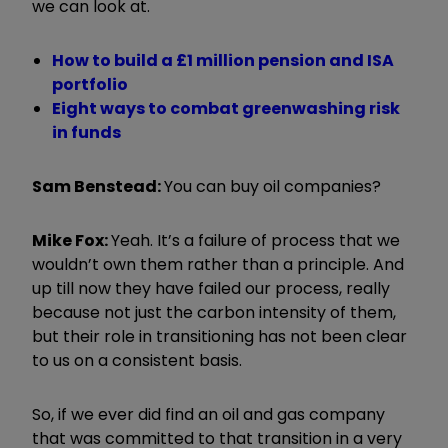
we can look at.
How to build a £1 million pension and ISA
portfolio
Eight ways to combat greenwashing risk
in funds
Sam Benstead:
You can buy oil companies?
Mike Fox:
Yeah. It
’
s a failure of process that we
wouldn
’
t own them rather than a principle. And
up till now they have failed our process, really
because not just the carbon intensity of them,
but their role in transitioning has not been clear
to us on a consistent basis.
So, if we ever did find an oil and gas company
that was committed to that transition in a very