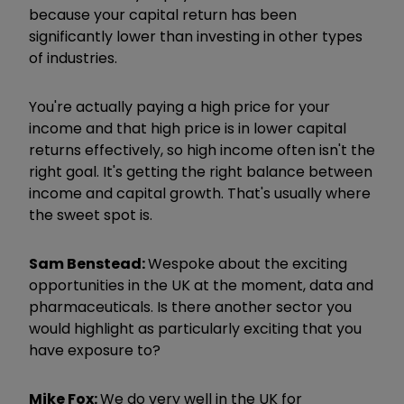
because your capital return has been
significantly lower than investing in other types
of industries.
You're actually paying a high price for your
income and that high price is in lower capital
returns effectively, so high income often isn't the
right goal. It's getting the right balance between
income and capital growth. That's usually where
the sweet spot is.
Sam Benstead:
We
spoke about the exciting
opportunities in the UK at the moment, data and
pharmaceuticals. Is there another sector you
would highlight as particularly exciting that you
have exposure to?
Mike Fox:
We do very well in the UK for