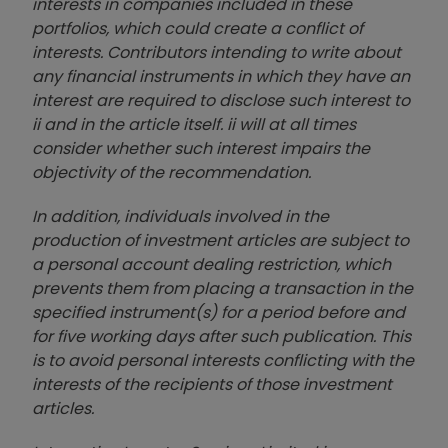
interests in companies included in these
portfolios, which could create a conflict of
interests. Contributors intending to write about
any financial instruments in which they have an
interest are required to disclose such interest to
ii and in the article itself. ii will at all times
consider whether such interest impairs the
objectivity of the recommendation.
In addition, individuals involved in the
production of investment articles are subject to
a personal account dealing restriction, which
prevents them from placing a transaction in the
specified instrument(s) for a period before and
for five working days after such publication. This
is to avoid personal interests conflicting with the
interests of the recipients of those investment
articles.