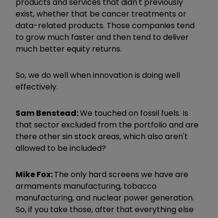
products and services that didn't previously
exist, whether that be cancer treatments or
data-related products. Those companies tend
to grow much faster and then tend to deliver
much better equity returns.
So, we do well when innovation is doing well
effectively.
Sam Benstead:
We touched on fossil fuels. Is
that sector excluded from the portfolio and are
there other sin stock areas, which also aren't
allowed to be included?
Mike Fox:
The only hard screens we have are
armaments manufacturing, tobacco
manufacturing, and nuclear power generation.
So, if you take those, after that everything else