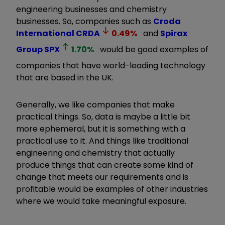
engineering businesses and chemistry
businesses. So, companies such as
Croda
International
CRDA
0.49
%
and
Spirax
Group
SPX
1.70
%
would be good examples of
companies that have world-leading technology
that are based in the UK.
Generally, we like companies that make
practical things. So, data is maybe a little bit
more ephemeral, but it is something with a
practical use to it. And things like traditional
engineering and chemistry that actually
produce things that can create some kind of
change that meets our requirements and is
profitable would be examples of other industries
where we would take meaningful exposure.