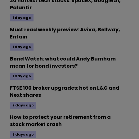
20 hottest tech stocks: SpaceX, Google AI,
Palantir
1 day ago
Must read weekly preview: Aviva, Bellway,
Entain
1 day ago
Bond Watch: what could Andy Burnham
mean for bond investors?
1 day ago
FTSE 100 broker upgrades: hot on L&G and
Next shares
2 days ago
How to protect your retirement from a
stock market crash
2 days ago