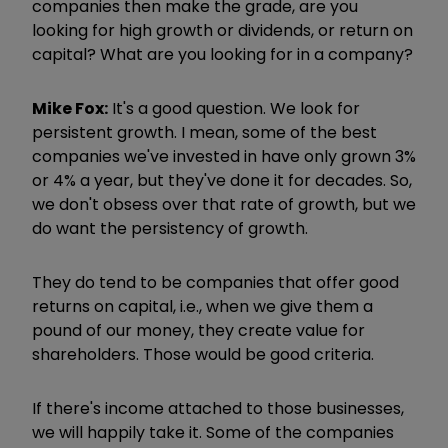
companies then make the grade, are you
looking for high growth or dividends, or return on
capital? What are you looking for in a company?
Mike Fox:
It's a good question. We look for
persistent growth. I mean, some of the best
companies we've invested in have only grown 3%
or 4% a year, but they've done it for decades. So,
we don't obsess over that rate of growth, but we
do want the persistency of growth.
They do tend to be companies that offer good
returns on capital, i.e., when we give them a
pound of our money, they create value for
shareholders. Those would be good criteria.
If there's income attached to those businesses,
we will happily take it. Some of the companies