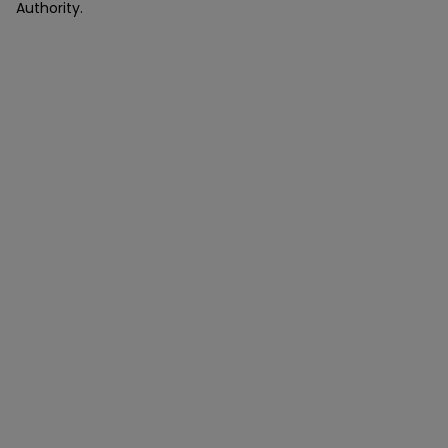
Authority.