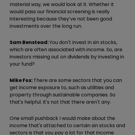
material way, we would look at it. Whether it
would pass our financial screening is really
interesting because they
’
ve not been good
investments over the long run.
Sam Benstead:
You don't invest in sin stocks,
which are often associated with income. So, are
investors missing out on dividends by investing in
your fund?
Mike Fox:
There are some sectors that you can
get income exposure to, such as utilities and
property through sustainable companies. So
that's helpful. It's not that there aren't any.
One small pushback I would make about the
income that's attached to certain sin stocks and
sectors is that you pay a lot for that income