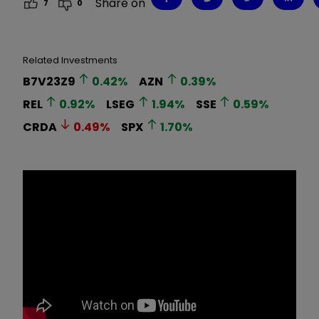
Share on
7
0
Related Investments
B7V23Z9
0.42
%
AZN
0.39
%
REL
0.92
%
LSEG
1.94
%
SSE
0.59
%
CRDA
0.49
%
SPX
1.70
%