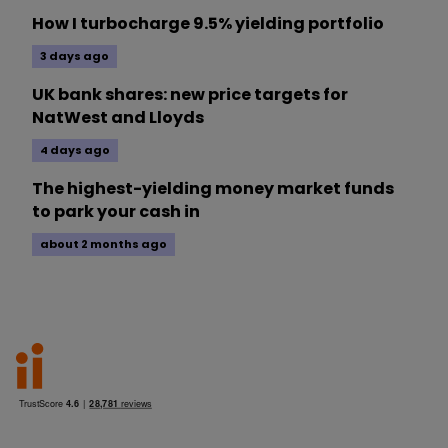
How I turbocharge 9.5% yielding portfolio
3 days ago
UK bank shares: new price targets for
NatWest and Lloyds
4 days ago
The highest-yielding money market funds
to park your cash in
about 2 months ago