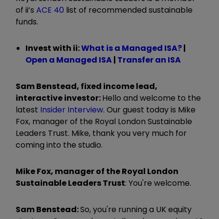
of ii’s
ACE 40
list of recommended sustainable
funds.
Invest with ii:
What is a Managed ISA?
|
Open a Managed ISA
|
Transfer an ISA
Sam Benstead, fixed income lead,
interactive investor:
Hello and welcome to the
latest
Insider Interview
. Our guest today is Mike
Fox, manager of the Royal London Sustainable
Leaders Trust. Mike, thank you very much for
coming into the studio.
Mike Fox, manager of the Royal London
Sustainable Leaders Trust
: You're welcome.
Sam Benstead:
So, you're running a UK equity