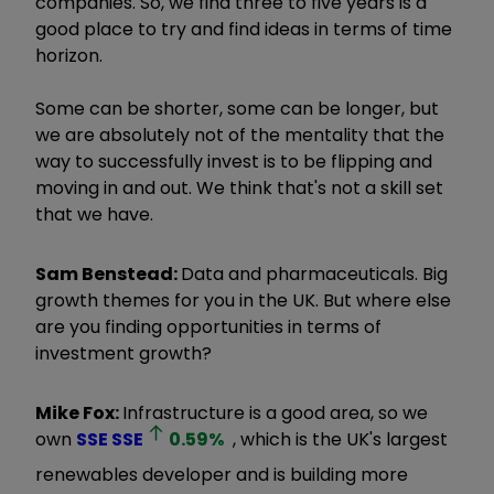
companies. So, we find three to five years is a
good place to try and find ideas in terms of time
horizon.
Some can be shorter, some can be longer, but
we are absolutely not of the mentality that the
way to successfully invest is to be flipping and
moving in and out. We think that's not a skill set
that we have.
Sam Benstead:
Data and pharmaceuticals. Big
growth themes for you in the UK. But where else
are you finding opportunities in terms of
investment growth?
Mike Fox:
Infrastructure is a good area, so we
own
SSE
SSE
0.59
%
, which is the UK's largest
renewables developer and is building more