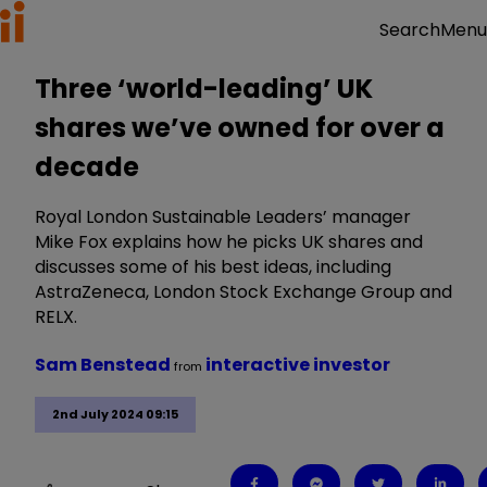
Menu
Search
Three ‘world-leading’ UK
shares we’ve owned for over a
decade
Royal London Sustainable Leaders’ manager
Mike Fox explains how he picks UK shares and
discusses some of his best ideas, including
AstraZeneca, London Stock Exchange Group and
RELX.
Sam Benstead
interactive investor
from
2nd July 2024 09:15