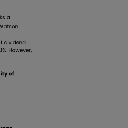
sks a
 Watson.
nt dividend
.1%. However,
ity of