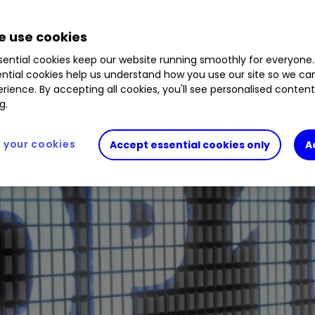
 use cookies
ential cookies keep our website running smoothly for everyone.
ntial cookies help us understand how you use our site so we c
rience. By accepting all cookies, you'll see personalised conten
g.
your cookies
Accept essential cookies only
A