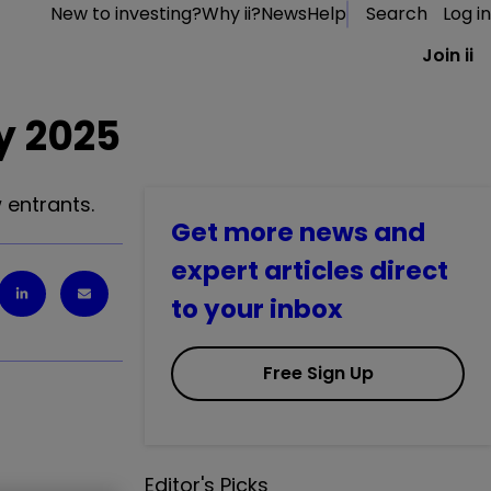
New to investing?
Why ii?
News
Help
Search
Log in
Join ii
y 2025
 entrants.
Get more news and
expert articles direct
to your inbox
Free Sign Up
Editor's Picks