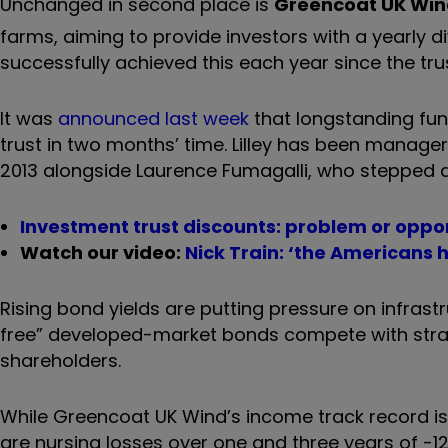
Unchanged in second place is
Greencoat UK Wi
farms, aiming to provide investors with a yearly divi
successfully achieved this each year since the tru
It was
announced last week
that longstanding fun
trust in two months’ time. Lilley has been manager
2013
alongside Laurence Fumagalli, who stepped 
Investment trust discounts: problem or oppo
Watch our video:
Nick Train: ‘the Americans 
Rising bond yields are putting pressure on infrast
free” developed-market bonds compete with strat
shareholders.
While Greencoat UK Wind’s income track record is s
are nursing losses over one and three years of -12