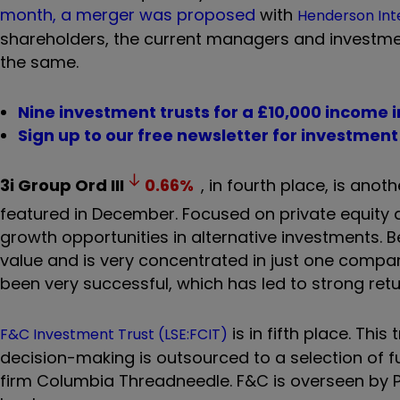
month, a merger was proposed
with
Henderson Int
shareholders, the current managers and investme
the same.
Nine investment trusts for a £10,000 income 
Sign up to our free newsletter for investmen
3i Group Ord
III
0.66
%
, in fourth place, is anot
featured in December. Focused on private equity an
growth opportunities in alternative investments. 
value and is very concentrated in just one company
been very successful, which has led to strong ret
is in fifth place. Th
F&C Investment Trust (LSE:FCIT)
decision-making is outsourced to a selection of 
firm Columbia Threadneedle. F&C is overseen by P