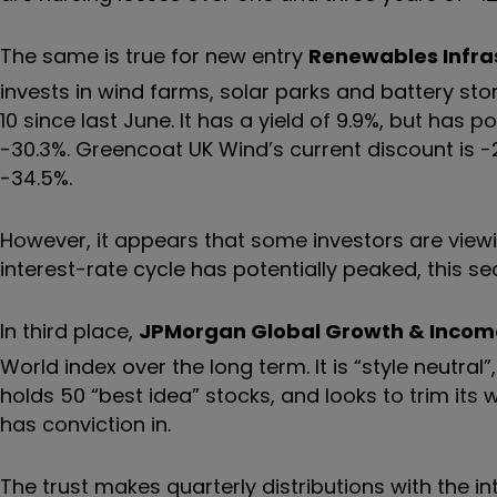
The same is true for new entry
Renewables Infra
invests in wind farms, solar parks and battery sto
10 since last June. It has a yield of 9.9%, but has
-30.3%. Greencoat UK Wind’s current discount is -
-34.5%.
However, it appears that some investors are viewi
interest-rate cycle has potentially peaked, this se
In third place,
JPMorgan Global Growth & Incom
World index over the long term. It is “style neutral
holds 50 “best idea” stocks, and looks to trim its 
has conviction in.
The trust makes quarterly distributions with the in