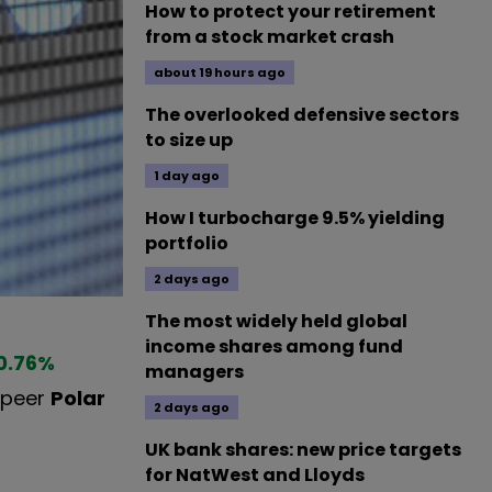
How to protect your retirement
from a stock market crash
about 19 hours ago
The overlooked defensive sectors
to size up
1 day ago
How I turbocharge 9.5% yielding
portfolio
2 days ago
The most widely held global
income shares among fund
0.76
%
managers
e peer
Polar
2 days ago
UK bank shares: new price targets
for NatWest and Lloyds