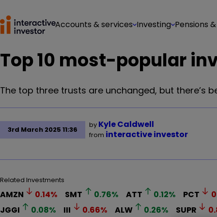
Accounts & services
Investing
Pensions &
Top 10 most-popular inv
The top three trusts are unchanged, but there’s 
Kyle Caldwell
by
3rd March 2025 11:36
interactive investor
from
Related Investments
AMZN
0.14
%
SMT
0.76
%
ATT
0.12
%
PCT
0
JGGI
0.08
%
III
0.66
%
ALW
0.26
%
SUPR
0.