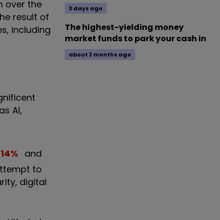
m over the
3 days ago
he result of
The highest-yielding money
es, including
market funds to park your cash in
about 2 months ago
gnificent
as AI,
.14
%
and
attempt to
ty, digital