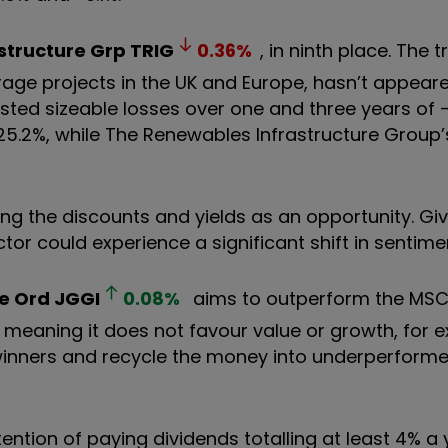
structure Grp
TRIG
0.36
%
, in ninth place. The t
rage projects in the UK and Europe, hasn’t appeare
 posted sizeable losses over one and three years of 
25.2%, while The Renewables Infrastructure Group’
ng the discounts and yields as an opportunity. Giv
ctor could experience a significant shift in sentime
e Ord
JGGI
0.08
%
aims to outperform the MSCI
”, meaning it does not favour value or growth, for e
winners and recycle the money into underperformers 
tention of paying dividends totalling at least 4% a 