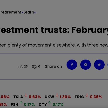
 retirement
Learn
estment trusts: Februar
been plenty of movement elsewhere, with three new
Share on
23
0
.06
%
TSLA
0.63
%
UKW
1.30
%
TRIG
0.36
%
81
%
PSH
0.17
%
CTY
0.17
%