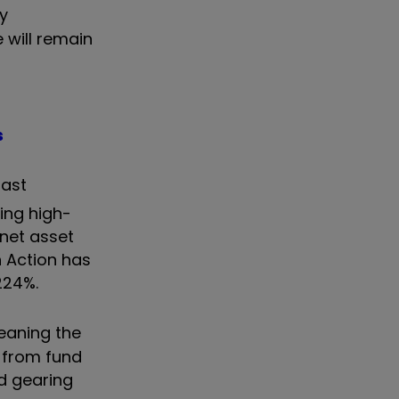
by
 will remain
s
last
ing high-
 net asset
n Action has
224%.
meaning the
 from fund
d gearing