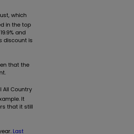
rust, which
d in the top
-19.9% and
s discount is
en that the
nt.
 All Country
xample. It
that it still
year.
Last