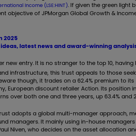
. If given the green light 
ernational Income (LSE:HINT)
nt objective of JPMorgan Global Growth & Income
in 2025
t ideas, latest news and award-winning analysi
her new entry. It is no stranger to the top 10, having 
d infrastructure, this trust appeals to those seek
Beware though, it trades on a 62.4% premium to its
, European discount retailer Action. Its position i
urns over both one and three years, up 63.4% and 
is trust adopts a global multi-manager approach, 
fund managers. It mainly using in-house managers
aul Niven, who decides on the asset allocation an