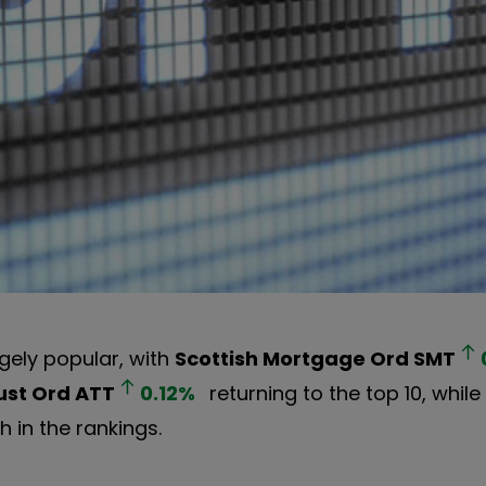
ely popular, with
Scottish Mortgage Ord
SMT
ust Ord
ATT
0.12
%
returning to the top 10, whil
 in the rankings.