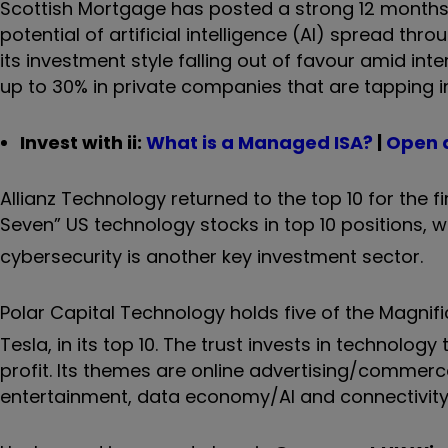
Scottish Mortgage has posted a strong 12 months o
potential of artificial intelligence (AI) spread thr
its investment style falling out of favour amid inte
up to 30% in private companies that are tapping 
Invest with ii:
What is a Managed ISA?
|
Open 
Allianz Technology returned to the top 10 for the fi
Seven” US technology stocks in top 10 positions, w
cybersecurity is another key investment sector.
Polar Capital Technology holds five of the Magnif
Tesla, in its top 10. The trust invests in technol
profit. Its themes are online advertising/commerce,
entertainment, data economy/AI and connectivit