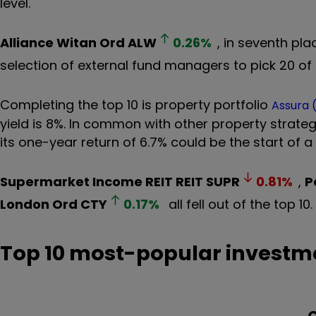
level.
Alliance Witan Ord
ALW
0.26
%
, in seventh pl
selection of external fund managers to pick 20 of
Completing the top 10 is property portfolio
Assura 
yield is 8%. In common with other property strategi
its one-year return of 6.7% could be the start of a
Supermarket Income REIT REIT
SUPR
0.81
%
,
P
London Ord
CTY
0.17
%
all fell out of the top 10
Top 10 most-popular investme