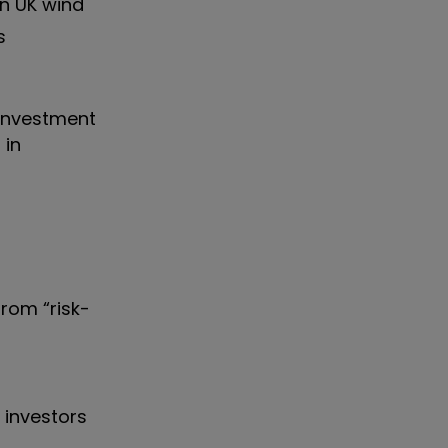
in UK wind
s
 investment
 in
from “risk-
 investors