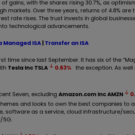
f gains, with the shares rising 30.7%, as optimis
ough markets. Over three years, returns of 4.8% are t
rest rate rises. The trust invests in global business
into technological advancements.
a Managed ISA
|
Transfer an ISA
rst time since last September. It has six of the “Ma
ith
Tesla Inc
TSLA
0.63
%
the exception. As well 
icent Seven, excluding
Amazon.com Inc
AMZN
0
ogy themes and looks to own the best companies to 
 software as a service, cloud infrastructure/securi
y/5G.