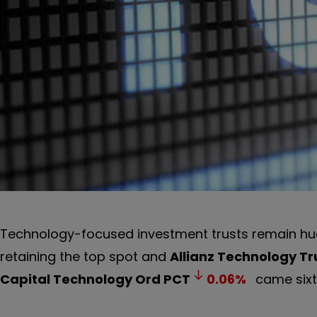
Technology-focused investment trusts remain hug
retaining the top spot and
Allianz Technology Tr
Capital Technology Ord
PCT
0.06
%
came sixth