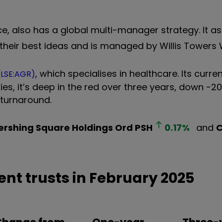
ace, also has a global multi-manager strategy. It a
 their best ideas and is managed by Willis Towers
, which specialises in healthcare. Its curre
(LSE:AGR)
es, it’s deep in the red over three years, down -20
 turnaround.
ershing Square Holdings Ord
PSH
0.17
%
and
C
.
nt trusts in February 2025