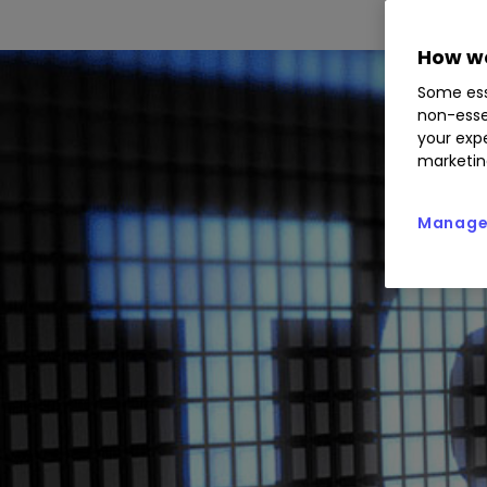
How we
Some ess
non-esse
your expe
marketin
Manage 