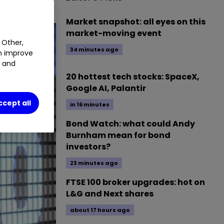
Market snapshot: all eyes on this
market-moving event
 Other,
34 minutes ago
an improve
t and
20 hottest tech stocks: SpaceX,
Google AI, Palantir
ccept all
in 16 minutes
Bond Watch: what could Andy
Burnham mean for bond
investors?
23 minutes ago
FTSE 100 broker upgrades: hot on
L&G and Next shares
about 17 hours ago