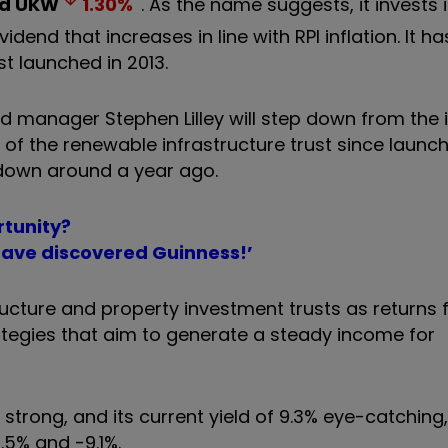
nd
UKW
1.30
%
. As the name suggests, it invests 
dend that increases in line with RPI inflation. It ha
st launched in 2013.
d manager Stephen Lilley will step down from the
 of the renewable infrastructure trust since launch
down around a year ago.
rtunity?
have discovered Guinness!’
ructure and property investment trusts as returns 
egies that aim to generate a steady income for
trong, and its current yield of 9.3% eye-catching,
.5% and -9.1%.