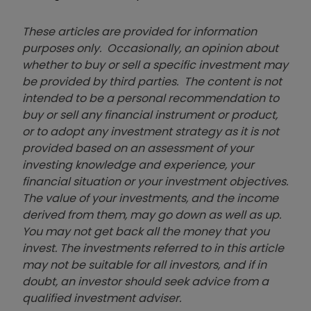
These articles are provided for information
purposes only. Occasionally, an opinion about
whether to buy or sell a specific investment may
be provided by third parties. The content is not
intended to be a personal recommendation to
buy or sell any financial instrument or product,
or to adopt any investment strategy as it is not
provided based on an assessment of your
investing knowledge and experience, your
financial situation or your investment objectives.
The value of your investments, and the income
derived from them, may go down as well as up.
You may not get back all the money that you
invest. The investments referred to in this article
may not be suitable for all investors, and if in
doubt, an investor should seek advice from a
qualified investment adviser.