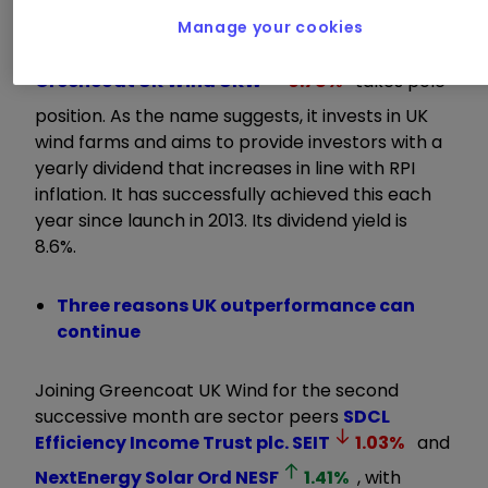
and we think it can turn around."
Manage your cookies
Greencoat UK Wind
UKW
0.78
%
takes pole
position. As the name suggests, it invests in UK
wind farms and aims to provide investors with a
yearly dividend that increases in line with RPI
inflation. It has successfully achieved this each
year since launch in 2013. Its dividend yield is
8.6%.
Three reasons UK outperformance can
continue
Joining Greencoat UK Wind for the second
successive month are sector peers
SDCL
Efficiency Income Trust plc.
SEIT
1.03
%
and
NextEnergy Solar Ord
NESF
1.41
%
, with