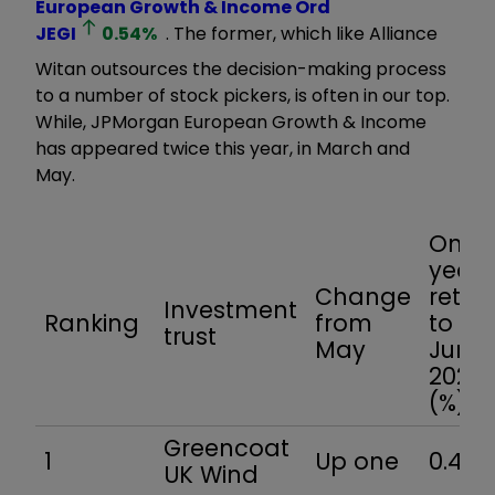
European Growth & Income Ord
JEGI
0.54
%
. The former, which like Alliance
Witan outsources the decision-making process
to a number of stock pickers, is often in our top.
While, JPMorgan European Growth & Income
has appeared twice this year, in March and
May.
One-
year
Change
retur
Investment
Ranking
from
to 27
trust
May
June
2025
(%)
Greencoat
1
Up one
0.4
UK Wind