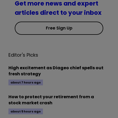
Get more news and expert
articles direct to your inbox
Free Sign Up
Editor's Picks
High excitement as Diageo chief spells out
fresh strategy
about 7 hours ago
How to protect your retirement from a
stock market crash
about 5 hours ago