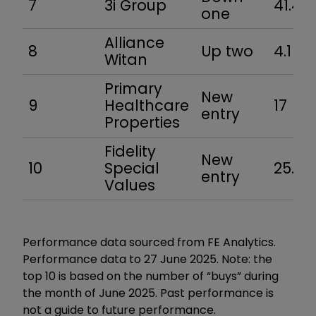
7
3i Group
41.4
one
Alliance
8
Up two
4.1
Witan
Primary
New
9
Healthcare
17
entry
Properties
Fidelity
New
10
Special
25.9
entry
Values
Performance data sourced from FE Analytics.
Performance data to 27 June 2025. Note: the
top 10 is based on the number of “buys” during
the month of June 2025. Past performance is
not a guide to future performance.