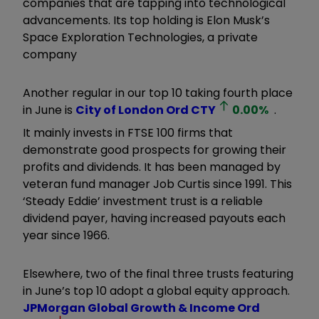
companies that are tapping into technological
advancements. Its top holding is Elon Musk’s
Space Exploration Technologies, a private
company
Another regular in our top 10 taking fourth place
in June is
City of London Ord
CTY
0.00
%
.
It mainly invests in FTSE 100 firms that
demonstrate good prospects for growing their
profits and dividends. It has been managed by
veteran fund manager Job Curtis since 1991. This
‘Steady Eddie’ investment trust is a reliable
dividend payer, having increased payouts each
year since 1966.
Elsewhere, two of the final three trusts featuring
in June’s top 10 adopt a global equity approach.
JPMorgan Global Growth & Income Ord