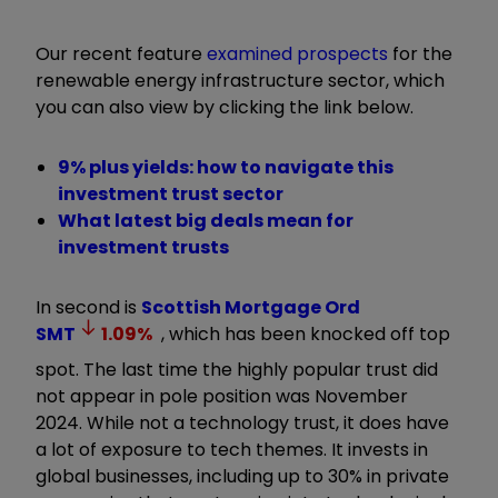
Our recent feature
examined prospects
for the
renewable energy infrastructure sector, which
you can also view by clicking the link below.
9% plus yields: how to navigate this
investment trust sector
What latest big deals mean for
investment trusts
In second is
Scottish Mortgage Ord
SMT
1.09
%
, which has been knocked off top
spot. The last time the highly popular trust did
not appear in pole position was November
2024.
While not a technology trust, it does have
a lot of exposure to tech themes. It invests in
global businesses, including up to 30% in private