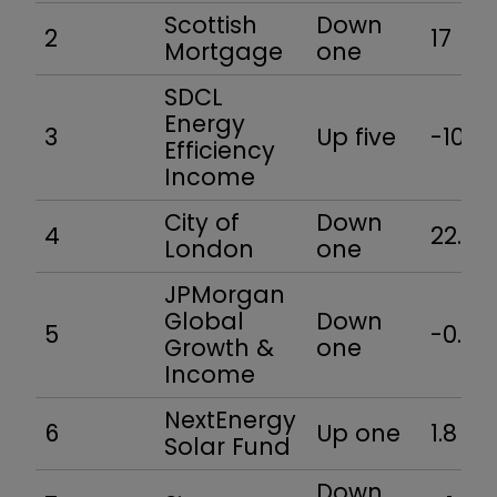
Scottish
Down
2
17
Mortgage
one
SDCL
Energy
3
Up five
-10.6
Efficiency
Income
City of
Down
4
22.6
London
one
JPMorgan
Global
Down
5
-0.9
Growth &
one
Income
NextEnergy
6
Up one
1.8
Solar Fund
Down