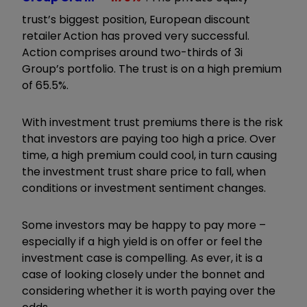
trust’s biggest position, European discount
retailer Action has proved very successful.
Action comprises around two-thirds of 3i
Group’s portfolio. The trust is on a high premium
of 65.5%.
With investment trust premiums there is the risk
that investors are paying too high a price. Over
time, a high premium could cool, in turn causing
the investment trust share price to fall, when
conditions or investment sentiment changes.
Some investors may be happy to pay more –
especially if a high yield is on offer or feel the
investment case is compelling. As ever, it is a
case of looking closely under the bonnet and
considering whether it is worth paying over the