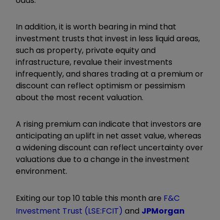
odds.
In addition, it is worth bearing in mind that
investment trusts that invest in less liquid areas,
such as property, private equity and
infrastructure, revalue their investments
infrequently, and shares trading at a premium or
discount can reflect optimism or pessimism
about the most recent valuation.
A rising premium can indicate that investors are
anticipating an uplift in net asset value, whereas
a widening discount can reflect uncertainty over
valuations due to a change in the investment
environment.
Exiting our top 10 table this month are
F&C
Investment Trust (LSE:FCIT)
and
JPMorgan