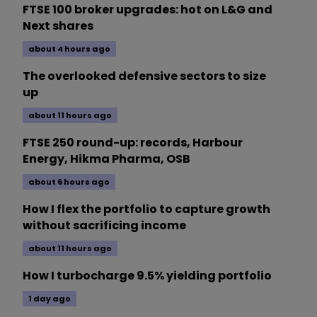
FTSE 100 broker upgrades: hot on L&G and
Next shares
about 4 hours ago
The overlooked defensive sectors to size
up
about 11 hours ago
FTSE 250 round-up: records, Harbour
Energy, Hikma Pharma, OSB
about 6 hours ago
How I flex the portfolio to capture growth
without sacrificing income
about 11 hours ago
How I turbocharge 9.5% yielding portfolio
1 day ago