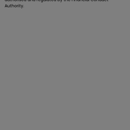
Authority.