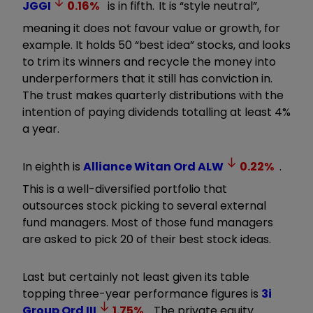
JGGI
0.16
%
is in fifth. It is “style neutral”,
meaning it does not favour value or growth, for
example. It holds 50 “best idea” stocks, and looks
to trim its winners and recycle the money into
underperformers that it still has conviction in.
The trust makes quarterly distributions with the
intention of paying dividends totalling at least 4%
a year.
In eighth is
Alliance Witan Ord
ALW
0.22
%
.
This is a well-diversified portfolio that
outsources stock picking to several external
fund managers. Most of those fund managers
are asked to pick 20 of their best stock ideas.
Last but certainly not least given its table
topping three-year performance figures is
3i
Group Ord
III
1.75
%
. The private equity