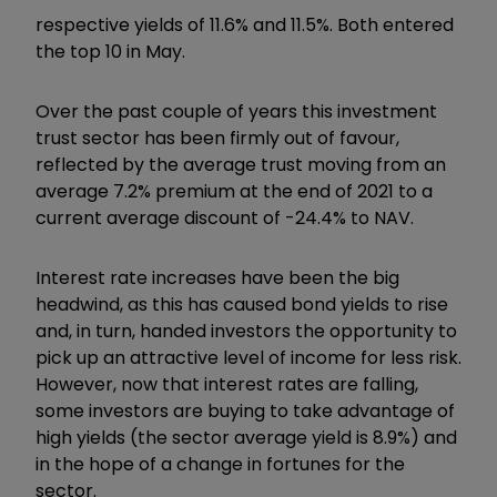
respective yields of 11.6% and 11.5%. Both entered
the top 10 in May.
Over the past couple of years this investment
trust sector has been firmly out of favour,
reflected by the average trust moving from an
average 7.2% premium at the end of 2021 to a
current average discount of -24.4% to NAV.
Interest rate increases have been the big
headwind, as this has caused bond yields to rise
and, in turn, handed investors the opportunity to
pick up an attractive level of income for less risk.
However, now that interest rates are falling,
some investors are buying to take advantage of
high yields (the sector average yield is 8.9%) and
in the hope of a change in fortunes for the
sector.