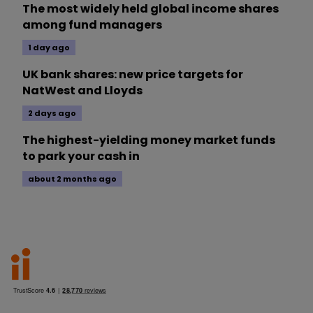
The most widely held global income shares
among fund managers
1 day ago
UK bank shares: new price targets for
NatWest and Lloyds
2 days ago
The highest-yielding money market funds
to park your cash in
about 2 months ago