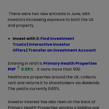
There were two new entrants in June, with
investors increasing exposure to both the UK
and property.
Invest with ii:
Find Investment
Trusts
|
Interactive investor
Offers
|
Transfer an Investment Account
Entering in ninth is
Primary Health Properties
PHP
0.05
%
. It owns more than 500
healthcare properties around the UK, collects
rent and returns it to shareholders via dividends.
The yield is currently 6.85%.
Investor interest has also risen on the back of
Primary Health Properties winning a bidding war