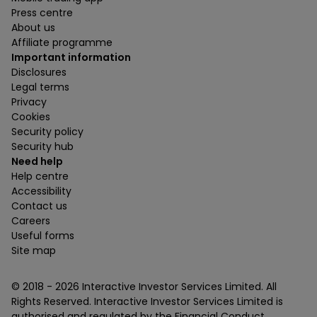
Press centre
About us
Affiliate programme
Important information
Disclosures
Legal terms
Privacy
Cookies
Security policy
Security hub
Need help
Help centre
Accessibility
Contact us
Careers
Useful forms
Site map
© 2018 -
2026
Interactive Investor Services Limited. All
Rights Reserved. Interactive Investor Services Limited is
authorised and regulated by the Financial Conduct