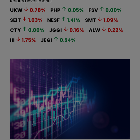
Related Investments
UKW
0.78
%
PHP
0.05
%
FSV
0.00
%
SEIT
1.03
%
NESF
1.41
%
SMT
1.09
%
CTY
0.00
%
JGGI
0.16
%
ALW
0.22
%
III
1.75
%
JEGI
0.54
%