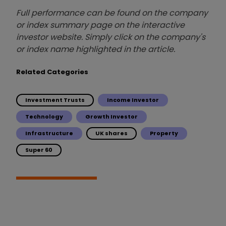
Full performance can be found on the company
or index summary page on the interactive
investor website. Simply click on the company's
or index name highlighted in the article.
Related Categories
Investment Trusts
Income Investor
Technology
Growth Investor
Infrastructure
UK shares
Property
Super 60