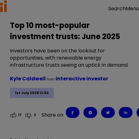
Menu
Search
Top 10 most-popular
investment trusts: June 2025
Investors have been on the lookout for
opportunities, with renewable energy
infrastructure trusts seeing an uptick in demand.
Kyle Caldwell
interactive investor
from
1st July 2025 12:02
Share on
17
2