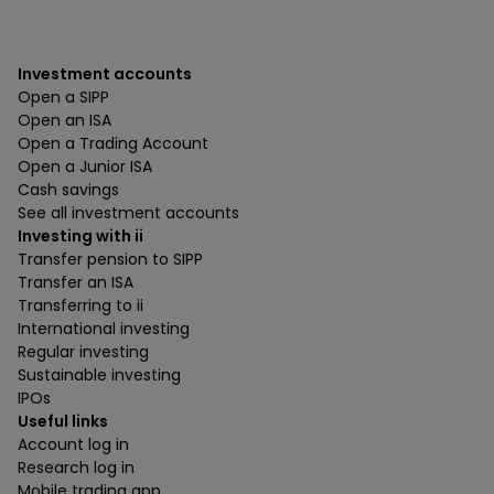
Investment accounts
Open a SIPP
Open an ISA
Open a Trading Account
Open a Junior ISA
Cash savings
See all investment accounts
Investing with ii
Transfer pension to SIPP
Transfer an ISA
Transferring to ii
International investing
Regular investing
Sustainable investing
IPOs
Useful links
Account log in
Research log in
Mobile trading app