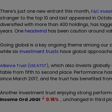
There’s just one new entrant this month,
F&C Invest
stranger to the top 10 and last appeared in Octob
diversified with more than 400 holdings, has lagge
years. One
headwind
has been caution around val
Going global is a key ongoing theme among our cu
while six
investment trusts
have global approach
, which also invests global
Alliance Trust (LSE:ATST)
table from fifth to second place.
Performance has
since March 2017, and the trust has benefited fro
Another investment trust enjoying strong perfor
Income Ord
JGGI
0.16
%
, unchanged in third pl