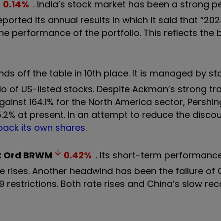
0.14
%
. India’s stock market has been a strong 
eported its annual results in which it said that “20
he performance of the portfolio. This reflects the
ds off the table in 10th place. It is managed by st
o of US-listed stocks. Despite Ackman’s strong tr
against 164.1% for the North America sector, Pershi
5.2% at present. In an attempt to reduce the disco
back its own shares
.
t Ord
BRWM
0.42
%
. Its short-term performanc
te rises. Another headwind has been the failure of 
 restrictions. Both rate rises and China’s slow re