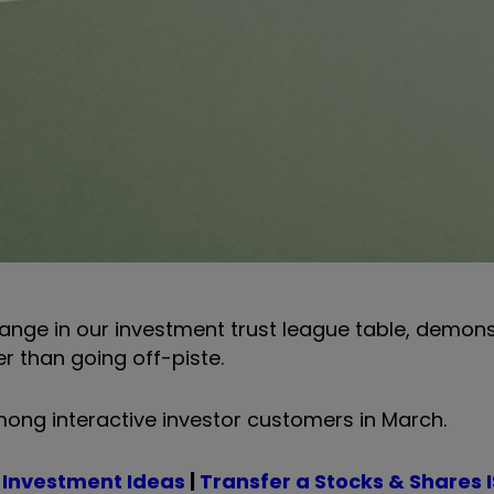
change in our investment trust league table, demons
er than going off-piste.
ong interactive investor customers in March.
 Investment Ideas
|
Transfer a Stocks & Shares 