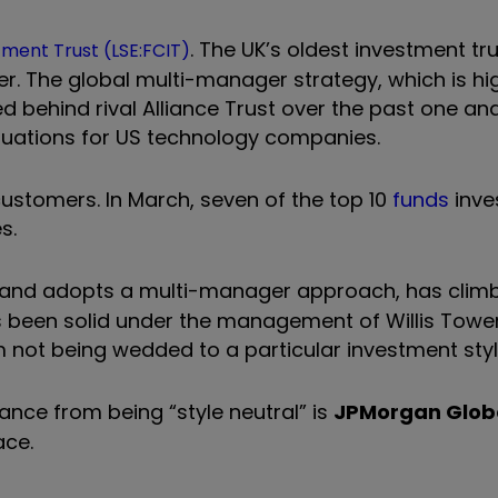
. The UK’s oldest investment tru
ment Trust (LSE:FCIT)
er. The global multi-manager strategy, which is hi
d behind rival Alliance Trust over the past one an
uations for US technology companies.
stomers. In March, seven of the top 10
funds
inves
es.
ly and adopts a multi-manager approach, has clim
 been solid under the management of Willis Tow
m not being wedded to a particular investment styl
mance from being
“
style neutral
”
is
JPMorgan Glob
ace.