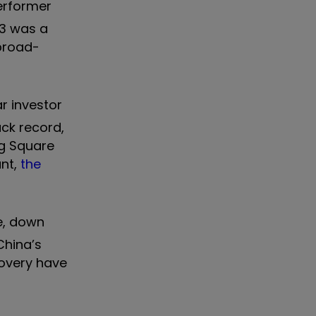
performer
23 was a
 broad-
ar investor
ack record,
ng Square
unt,
the
e, down
China’s
covery have