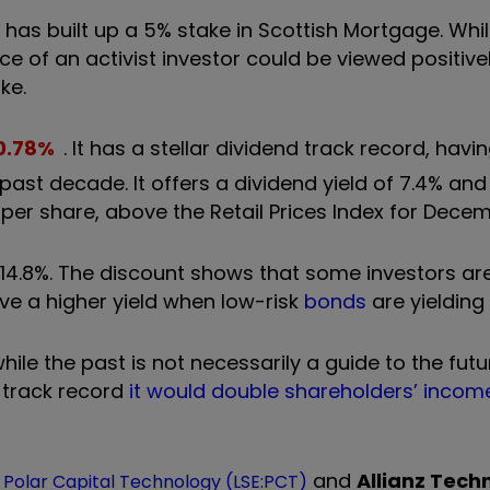
tt has built up a 5% stake in Scottish Mortgage. Whi
nce of an activist investor could be viewed positive
ke.
0.78
%
. It has a stellar dividend track record, hav
past decade. It offers a dividend yield of 7.4% and
 per share, above the Retail Prices Index for Dece
 -14.8%. The discount shows that some investors ar
eve a higher yield when low-risk
bonds
are yielding
ile the past is not necessarily a guide to the futur
 track record
it would double shareholders’ income
,
and
Allianz Tech
Polar Capital Technology (LSE:PCT)