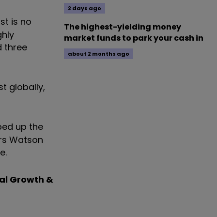
2 days ago
st is no
The highest-yielding money
ghly
market funds to park your cash in
d three
about 2 months ago
t globally,
bed up the
ers Watson
e.
al Growth &