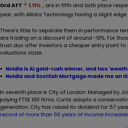
Ord
ATT
1.11
%
, are in fifth and sixth place res
year, with Allianz Technology having a slight edge
There
’
s little to separate them in performance ter
are trading on a discount of around -10%.
For thos
trust duo offer investors a cheaper entry point t
valuations sizzle.
Nvidia is AI gold-rush winner, and two 'weath
Nvidia and Scottish Mortgage made me an ISA 
In seventh place is City of London.
Managed by Job 
paying FTSE 100 firms. Curtis adopts a conserva
generation. City has raised its dividend for 57 yea
record of more than 50 years of income increase