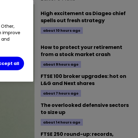
High excitement as Diageo chief
spells out fresh strategy
 Other,
about 10 hours ago
an improve
t and
How to protect your retirement
from a stock market crash
ccept all
about 9 hours ago
FTSE 100 broker upgrades: hot on
L&G and Next shares
about 7 hours ago
The overlooked defensive sectors
to size up
about 14 hours ago
FTSE 250 round-up: records,