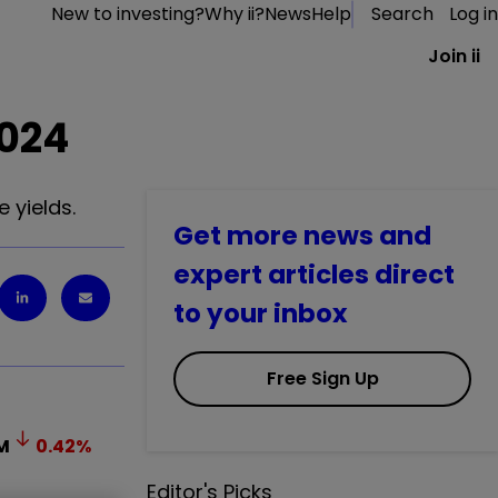
New to investing?
Why ii?
News
Help
Search
Log in
Join ii
2024
 yields.
Get more news and
expert articles direct
to your inbox
Free Sign Up
M
0.42
%
Editor's Picks