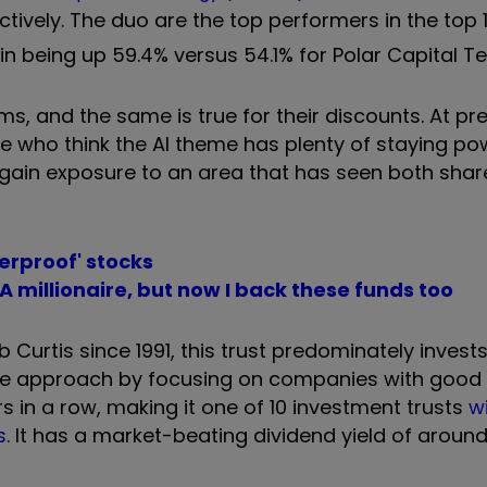
pectively. The duo are the top performers in the top
 in being up 59.4% versus 54.1% for Polar Capital T
ms, and the same is true for their discounts. At pr
e who think the AI theme has plenty of staying po
o gain exposure to an area that has seen both shar
erproof' stocks
millionaire, but now I back these funds too
Curtis since 1991, this trust predominately invests
tive approach by focusing on companies with good
rs in a row, making it one of 10 investment trusts
w
s
. It has a market-beating dividend yield of aroun