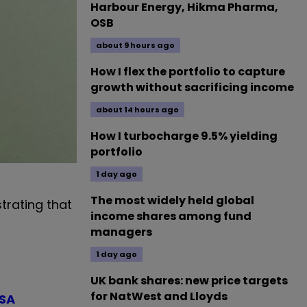
Harbour Energy, Hikma Pharma,
OSB
about 9 hours ago
How I flex the portfolio to capture
growth without sacrificing income
about 14 hours ago
How I turbocharge 9.5% yielding
portfolio
1 day ago
The most widely held global
trating that
income shares among fund
managers
1 day ago
UK bank shares: new price targets
for NatWest and Lloyds
ISA