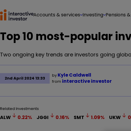
Accounts & services
Investing
Pensions &
Top 10 most-popular in
Two ongoing key trends are investors going global
Kyle Caldwell
by
2nd April 2024 13:33
interactive investor
from
Related Investments
ALW
0.22
%
JGGI
0.16
%
SMT
1.09
%
UKW
0