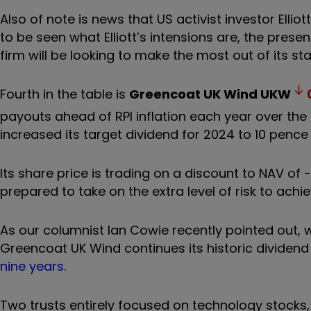
Also of note is news that US activist investor
Ellio
to be seen what Elliott’s intensions are, the prese
firm will be looking to make the most out of its sta
Fourth in the table is
Greencoat UK Wind
UKW
payouts ahead of RPI inflation each year over the 
increased its target dividend for 2024 to 10 pence
Its share price is trading on a discount to NAV of
prepared to take on the extra level of risk to achi
As our columnist Ian Cowie recently pointed out, wh
Greencoat UK Wind continues its historic dividend
nine years
.
Two trusts entirely focused on technology stocks