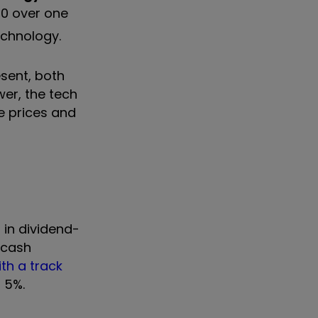
 10 over one
echnology.
esent, both
wer, the tech
e prices and
 in dividend-
 cash
ith a track
d 5%.