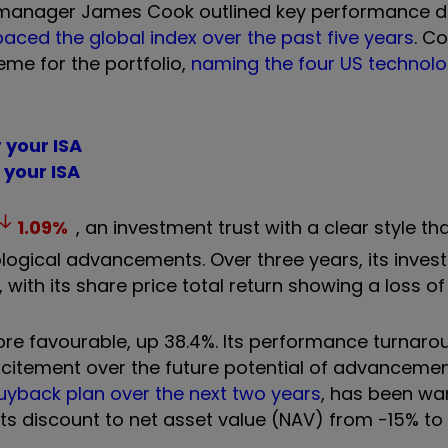
co-manager James Cook outlined key performance dr
aced the global index over the past five years
. C
theme for the portfolio,
naming the four US technol
r your ISA
r your ISA
1.09
%
, an investment trust with a clear style t
ogical advancements. Over three years, its inves
 with its share price total return showing a loss of
ore favourable, up 38.4%. Its performance turnar
itement over the future potential of advancements
buyback plan over the next two years
, has been wa
ts discount to net asset value (NAV) from -15% to 