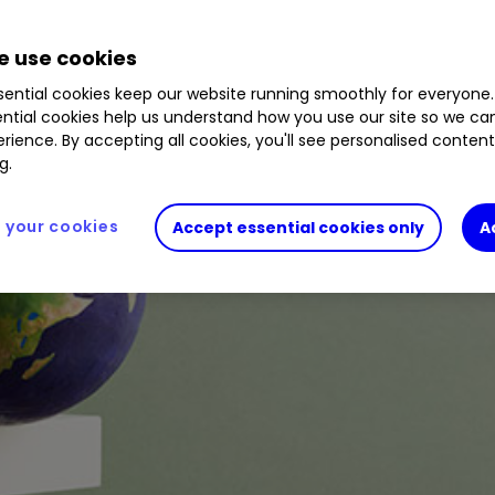
 use cookies
ential cookies keep our website running smoothly for everyone.
ntial cookies help us understand how you use our site so we c
rience. By accepting all cookies, you'll see personalised conten
g.
your cookies
Accept essential cookies only
A