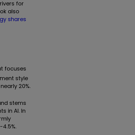
ivers for
ook also
ogy shares
hat focuses
tment style
 nearly 20%.
ound stems
 in AI. In
rmly
-4.5%.