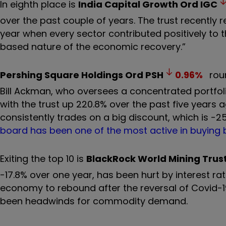
In eighth place is
India Capital Growth Ord
IGC
over the past couple of years. The trust recently r
year when every sector contributed positively to t
based nature of the economic recovery.”
Pershing Square Holdings Ord
PSH
0.96
%
roun
Bill Ackman, who oversees a concentrated portfoli
with the trust up 220.8% over the past five years 
consistently trades on a big discount, which is -2
board has been one of the most active in buying 
Exiting the top 10 is
BlackRock World Mining Trus
-17.8% over one year, has been hurt by interest ra
economy to rebound after the reversal of Covid-19
been headwinds for commodity demand.