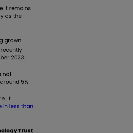
le it remains
ly as the
ing grown
 recently
mber 2023.
e not
 around 5%.
e, if
 in less than
nology Trust