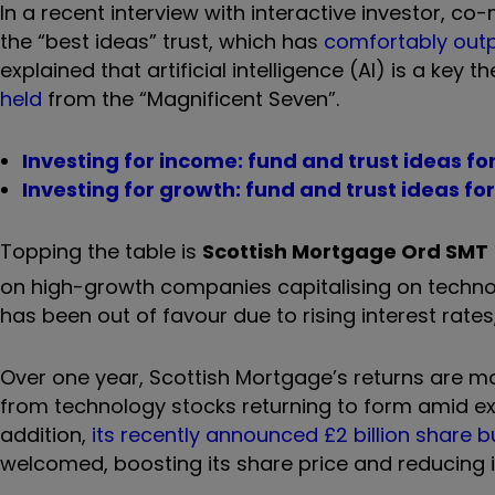
In a recent interview with interactive investor, 
the
“
best ideas
”
trust, which has
comfortably outp
explained that artificial intelligence (AI) is a key 
held
from the
“
Magnificent Seven
”.
Investing for income: fund and trust ideas fo
Investing for growth: fund and trust ideas fo
Topping the table is
Scottish Mortgage Ord
SMT
on high-growth companies capitalising on technol
has been out of favour due to rising interest rates,
Over one year, Scottish Mortgage’s returns are m
from technology stocks returning to form amid exc
addition,
its recently announced £2 billion share 
welcomed, boosting its share price and reducing i