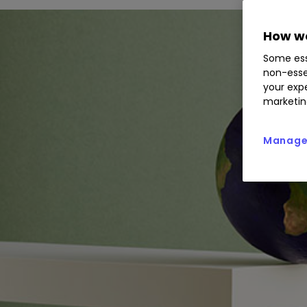
How we
Some ess
non-esse
your expe
marketin
Manage 