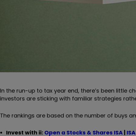
In the run-up to tax year end, there’s been little 
investors are sticking with familiar strategies rath
The rankings are based on the number of buys am
Invest with ii:
Open a Stocks & Shares ISA
|
ISA