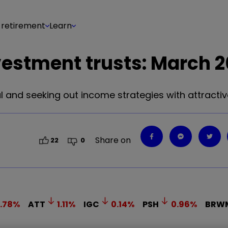
 retirement
Learn
vestment trusts: March 
 and seeking out income strategies with attractive
Share on
22
0
.78
%
ATT
1.11
%
IGC
0.14
%
PSH
0.96
%
BRW