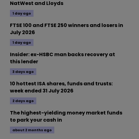
NatWest and Lloyds
1 day ago
FTSE 100 and FTSE 250 winners and losers in
July 2026
1 day ago
Insider: ex-HSBC man backs recovery at
this lender
3 days ago
10 hottest ISA shares, funds and trusts:
week ended 31 July 2026
2 days ago
The highest-yielding money market funds
to park your cash in
about 2 months ago