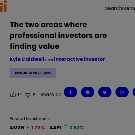
Menu
Search
The two areas where
professional investors are
finding value
Kyle Caldwell
interactive investor
from
13th June 2023 14:20
Share on
24
0
Related Investments
AMZN
1.72
%
AAPL
0.52
%