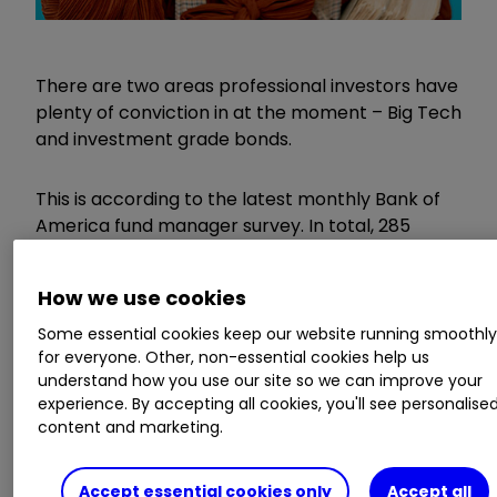
There are two areas professional investors have
plenty of conviction in at the moment – Big Tech
and investment grade bonds.
This is according to the latest monthly Bank of
America fund manager survey. In total, 285
panellists overseeing $764 billion (£608 million)
in assets were polled.
How we use cookies
Some essential cookies keep our website running smoothl
Invest with ii: ​​
Top ISA Funds
|
T
op Junior ISA
for everyone. Other, non-essential cookies help us
Funds
|
Open a Stocks & Shares ISA
understand how you use our site so we can improve your
experience. By accepting all cookies, you'll see personalise
The closely watched survey reveals that owning
content and marketing.
the technology giants was the most crowded
trade, which has been the case for the past
Accept essential cookies only
Accept all