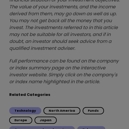
The value of your investments, and the income
derived from them, may go down as well as up.
You may not get back all the money that you
invest. The investments referred to in this article
may not be suitable for all investors, and if in
doubt, an investor should seek advice from a
qualified investment adviser.
Full performance can be found on the company
or index summary page on the interactive
investor website. Simply click on the company's
or index name highlighted in the article.
Related Categories
Technology
North America
Funds
Europe
Japan