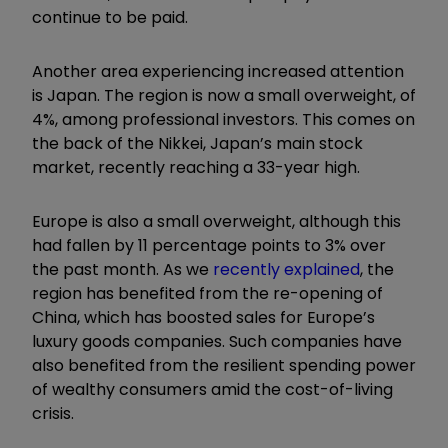
continue to be paid.
Another area experiencing increased attention
is Japan. The region is now a small overweight, of
4%, among professional investors. This comes on
the back of the Nikkei, Japan’s main stock
market, recently reaching a 33-year high.
Europe is also a small overweight, although this
had fallen by 11 percentage points to 3% over
the past month. As we
recently explained
, the
region has benefited from
the re-opening of
China, which has boosted sales for Europe’s
luxury goods companies. Such companies have
also benefited from the resilient spending power
of wealthy consumers amid the cost-of-living
crisis.