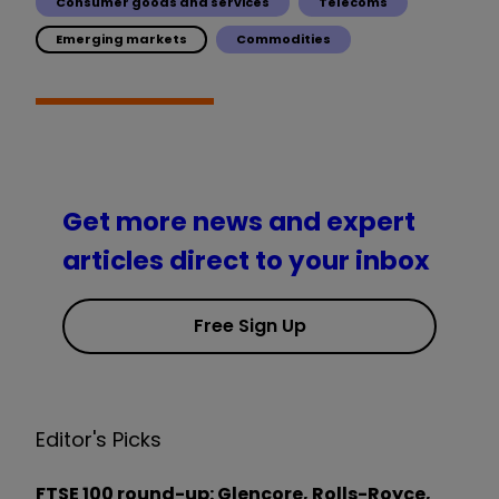
Consumer goods and services
Telecoms
Emerging markets
Commodities
Get more news and expert
articles direct to your inbox
Free Sign Up
Editor's Picks
FTSE 100 round-up: Glencore, Rolls-Royce,