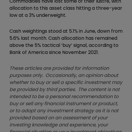
Commodities have lost some of their lustre, with
allocation to this asset class hitting a three-year
low at a 3% underweight.
Cash weightings stood at 5.1% in June, down from
5.6% last month.
Cash allocation has remained
above the 5% tactical
‘
buy
’
signal, according to
Bank of America since November 2021.
These articles are provided for information
purposes only. Occasionally, an opinion about
whether to buy or sell a specific investment may
be provided by third parties. The content is not
intended to be a personal recommendation to
buy or sell any financial instrument or product,
or to adopt any investment strategy as it is not
provided based on an assessment of your
investing knowledge and experience, your
financial situation or your investment objectives.