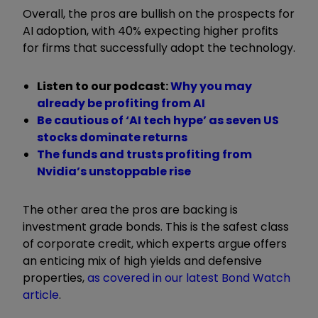
Overall, the pros are bullish on the prospects for
AI adoption, with 40% expecting higher profits
for firms that successfully adopt the technology.
Listen to our podcast:
Why you may
already be profiting from AI
Be cautious of ‘AI tech hype’ as seven US
stocks dominate returns
The funds and trusts profiting from
Nvidia’s unstoppable rise
The other area the pros are backing is
investment grade bonds. This is
the safest class
of corporate credit, which experts argue offers
an enticing mix of high yields and defensive
properties,
as covered in our latest Bond Watch
article
.