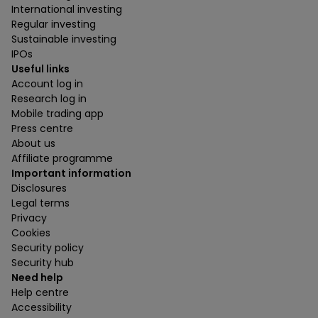
International investing
Regular investing
Sustainable investing
IPOs
Useful links
Account log in
Research log in
Mobile trading app
Press centre
About us
Affiliate programme
Important information
Disclosures
Legal terms
Privacy
Cookies
Security policy
Security hub
Need help
Help centre
Accessibility