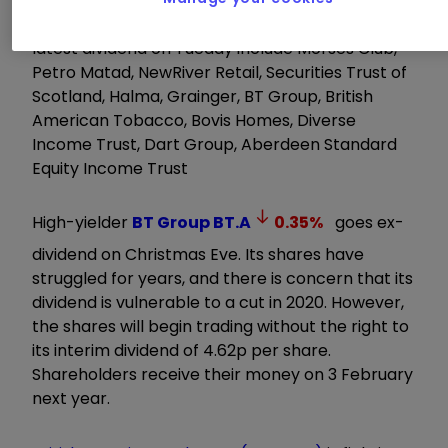
Stocks that begin trading without rights to the
latest dividend on Tueday include Morses Club,
Petro Matad, NewRiver Retail, Securities Trust of
Scotland, Halma, Grainger, BT Group, British
American Tobacco, Bovis Homes, Diverse
Income Trust, Dart Group, Aberdeen Standard
Equity Income Trust
High-yielder
BT Group
BT.A
0.35
%
goes ex-
dividend on Christmas Eve. Its shares have
struggled for years, and there is concern that its
dividend is vulnerable to a cut in 2020. However,
the shares will begin trading without the right to
its interim dividend of 4.62p per share.
Shareholders receive their money on 3 February
next year.