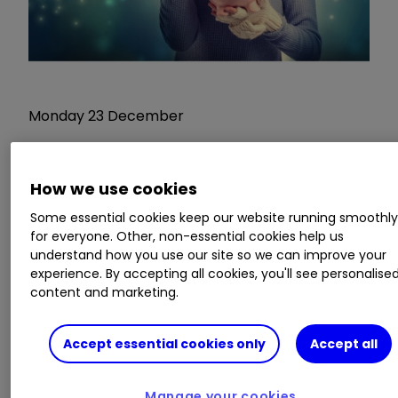
Monday 23 December
Nothing in the diary
How we use cookies
Tuesday 24 December
Some essential cookies keep our website running smoothl
for everyone. Other, non-essential cookies help us
understand how you use our site so we can improve your
Christmas Eve. Trading on London Stock
experience. By accepting all cookies, you'll see personalise
Exchange stops at 12.30pm.
content and marketing.
And this year sees a bunch of big-name income
Accept essential cookies only
Accept all
stocks going ex-dividend as markets break up
for the two-day Christmas holiday.
Manage your cookies