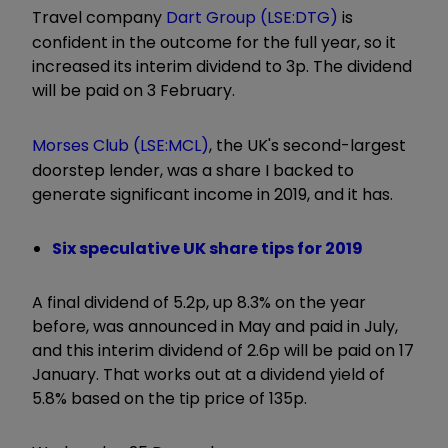
Travel company
Dart Group (LSE:DTG)
is
confident in the outcome for the full year, so it
increased its interim dividend to 3p. The dividend
will be paid on 3 February.
Morses Club (LSE:MCL)
, the UK's second-largest
doorstep lender, was a share I backed to
generate significant income in 2019, and it has.
Six speculative UK share tips for 2019
A final dividend of 5.2p, up 8.3% on the year
before, was announced in May and paid in July,
and this interim dividend of 2.6p will be paid on 17
January. That works out at a dividend yield of
5.8% based on the tip price of 135p.