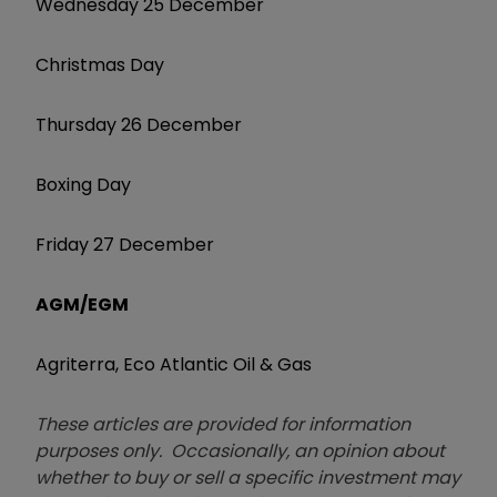
Wednesday 25 December
Christmas Day
Thursday 26 December
Boxing Day
Friday 27 December
AGM/EGM
Agriterra, Eco Atlantic Oil & Gas
These articles are provided for information
purposes only. Occasionally, an opinion about
whether to buy or sell a specific investment may