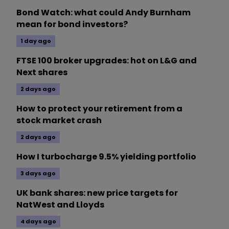
Bond Watch: what could Andy Burnham
mean for bond investors?
1 day ago
FTSE 100 broker upgrades: hot on L&G and
Next shares
2 days ago
How to protect your retirement from a
stock market crash
2 days ago
How I turbocharge 9.5% yielding portfolio
3 days ago
UK bank shares: new price targets for
NatWest and Lloyds
4 days ago