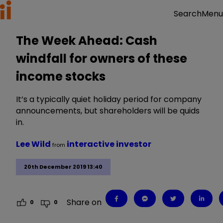
Menu
Search
The Week Ahead: Cash
windfall for owners of these
income stocks
It’s a typically quiet holiday period for company
announcements, but shareholders will be quids
in.
Lee Wild
interactive investor
from
20th December 2019 13:40
Share on
0
0