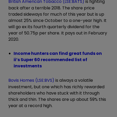
British American Tobacco (LSE:BATS)
is fighting
back after a terrible 2018. The share price
traded sideways for much of this year but is up
almost 25% since October to a one-year high. It
will go ex its fourth quarterly dividend for the
year of 50.75p per share. It pays out in February
2020.
Income hunters can find great funds on
ii’s Super 60 recommended list of
investments
Bovis Homes (LSE:BVS)
is always a volatile
investment, but one which has richly rewarded
shareholders who have stuck with it through
thick and thin. The shares are up about 59% this
year at a record high.