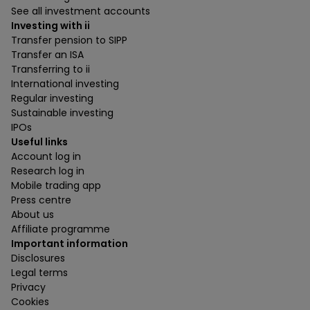
See all investment accounts
Investing with ii
Transfer pension to SIPP
Transfer an ISA
Transferring to ii
International investing
Regular investing
Sustainable investing
IPOs
Useful links
Account log in
Research log in
Mobile trading app
Press centre
About us
Affiliate programme
Important information
Disclosures
Legal terms
Privacy
Cookies