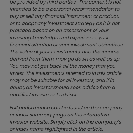
be provided by third parties. The content is not
intended to be a personal recommendation to
buy or sell any financial instrument or product,
or to adopt any investment strategy as it is not
provided based on an assessment of your
investing knowledge and experience, your
financial situation or your investment objectives.
The value of your investments, and the income
derived from them, may go down as well as up.
You may not get back all the money that you
invest. The investments referred to in this article
may not be suitable for all investors, and if in
doubt, an investor should seek advice from a
qualified investment adviser.
Full performance can be found on the company
or index summary page on the interactive
investor website. Simply click on the company's
or index name highlighted in the article.