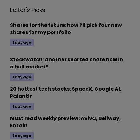
Editor's Picks
Shares for the future: how I’ll pick four new
shares for my portfolio
1 day ago
Stockwatch: another shorted share now in
a bull market?
1 day ago
20 hottest tech stocks: SpaceX, Google AI,
Palantir
1 day ago
Must read weekly preview: Aviva, Bellway,
Entain
1 day ago