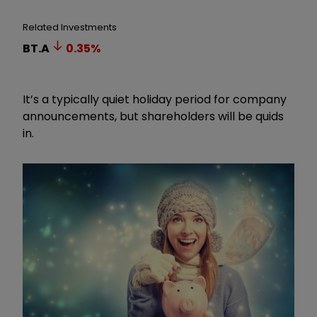
Related Investments
BT.A
0.35
%
It’s a typically quiet holiday period for company
announcements, but shareholders will be quids
in.