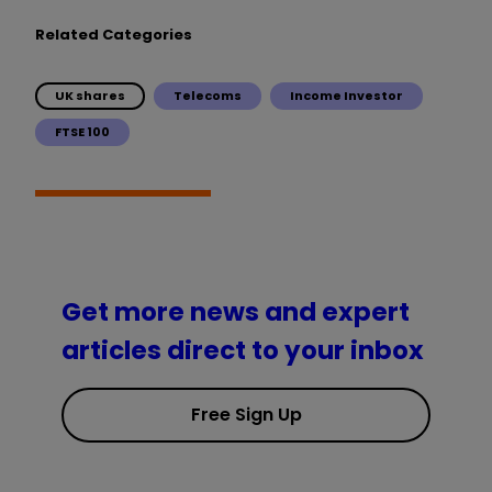
Related Categories
UK shares
Telecoms
Income Investor
FTSE 100
Get more news and expert
articles direct to your inbox
Free Sign Up