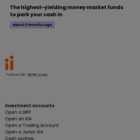
The highest-yielding money market funds
to park your cash in
about 2 months ago
Investment accounts
Open a SIPP
Open an ISA
Open a Trading Account
Open a Junior ISA
Cash savings