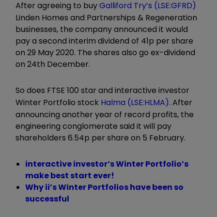
After agreeing to buy
Galliford Try’s (LSE:GFRD)
Linden Homes and Partnerships & Regeneration
businesses, the company announced it would
pay a second interim dividend of 41p per share
on 29 May 2020. The shares also go ex-dividend
on 24th December.
So does FTSE 100 star and interactive investor
Winter Portfolio stock
Halma (LSE:HLMA)
. After
announcing another year of record profits, the
engineering conglomerate said it will pay
shareholders 6.54p per share on 5 February.
interactive investor’s Winter Portfolio’s
make best start ever!
Why ii’s Winter Portfolios have been so
successful