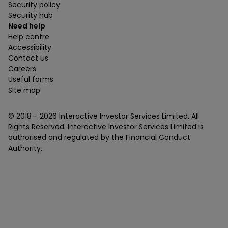
Security policy
Security hub
Need help
Help centre
Accessibility
Contact us
Careers
Useful forms
Site map
© 2018 -
2026
Interactive Investor Services Limited. All
Rights Reserved. Interactive Investor Services Limited is
authorised and regulated by the Financial Conduct
Authority.