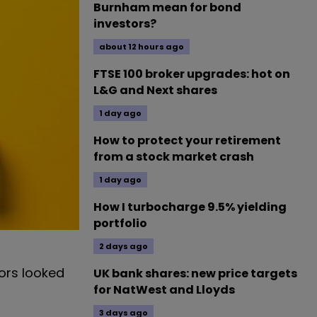
Burnham mean for bond
investors?
about 12 hours ago
FTSE 100 broker upgrades: hot on
L&G and Next shares
1 day ago
How to protect your retirement
from a stock market crash
1 day ago
How I turbocharge 9.5% yielding
portfolio
2 days ago
ors looked
UK bank shares: new price targets
for NatWest and Lloyds
3 days ago