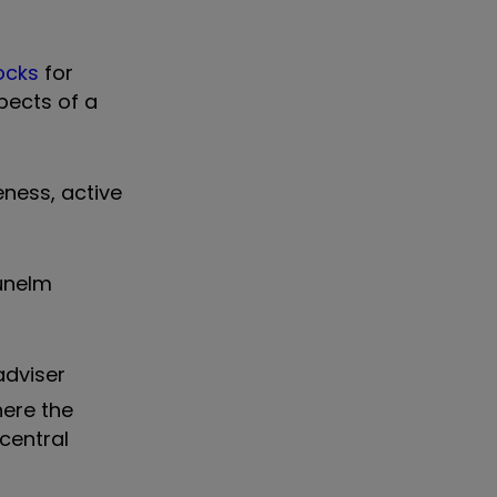
ocks
for
pects of a
eness, active
Dunelm
adviser
here the
central