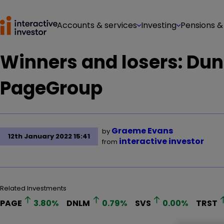
Accounts & services
Investing
Pensions &
Winners and losers: Dun
PageGroup
Graeme Evans
by
12th January 2022 15:41
interactive investor
from
Related Investments
PAGE
3.80
%
DNLM
0.79
%
SVS
0.00
%
TRST