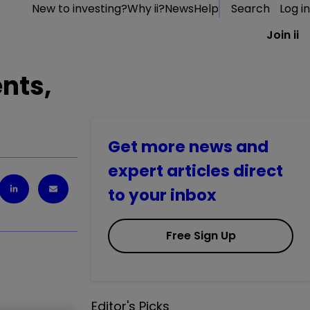
New to investing?
Why ii?
News
Help
Search
Log in
Join ii
nts,
Get more news and
expert articles direct
to your inbox
Free Sign Up
Editor's Picks