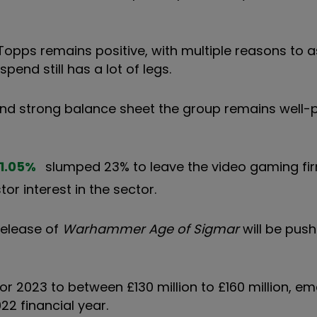
Topps remains positive, with multiple reasons to
nd still has a lot of legs.
and strong balance sheet the group remains well-
1.05
%
slumped 23% to leave the video gaming fi
or interest in the sector.
 release of
Warhammer Age of Sigmar
will be push
r 2023 to between £130 million to £160 million, e
22 financial year.