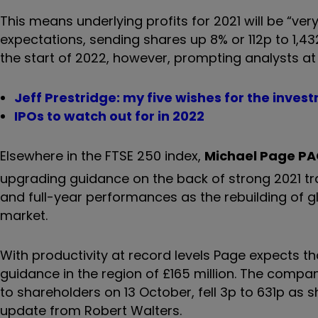
This means underlying profits for 2021 will be “ver
expectations, sending shares up 8% or 112p to 1
the start of 2022, however, prompting analysts at 
Jeff Prestridge: my five wishes for the inves
IPOs to watch out for in 2022
Elsewhere in the FTSE 250 index,
Michael Page
PA
upgrading guidance on the back of strong 2021 tr
and full-year performances as the rebuilding of 
market.
With productivity at record levels Page expects tha
guidance in the region of £165 million. The compan
to shareholders on 13 October, fell 3p to 631p as
update from Robert Walters.