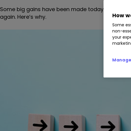
Some big gains have been made today, but forme
How we
again. Here’s why.
Some ess
non-esse
your expe
marketin
Manage 