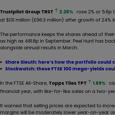
Trustpilot Group
TRST
2.26
%
rose 2% or 5.6p 
at $131 million (£96.3 million) after growth of 24%
The performance keeps the shares ahead of their 
as high as 481.8p in September. Peel Hunt has back
alongside annual results in March.
Share Sleuth: here’s how the portfolio could 
Stockwatch: these FTSE 100 mega-yields cou
In the FTSE All-Share,
Topps Tiles
TPT
1.69
%
cam
financial year, with like-for-like sales on a two-ye
It warned that selling prices are expected to inc
margins will be moderately lower year-on-year as a