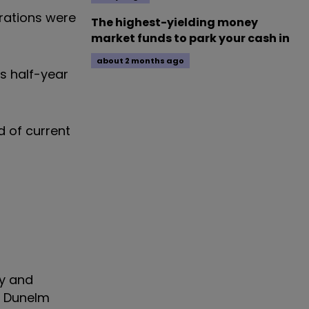
erations were
The highest-yielding money
market funds to park your cash in
about 2 months ago
s half-year
d of current
ay and
d Dunelm