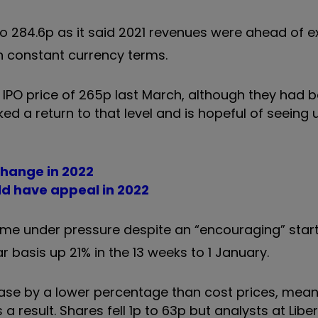
to 284.6p as it said 2021 revenues were ahead of 
 in constant currency terms.
IPO price of 265p last March, although they had b
ed a return to that level and is hopeful of seeing
change in 2022
ld have appeal in 2022
e under pressure despite an “encouraging” start 
ar basis up 21% in the 13 weeks to 1 January.
rease by a lower percentage than cost prices, mea
 result. Shares fell 1p to 63p but analysts at Lib