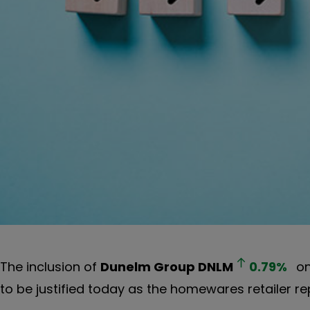
The inclusion of
Dunelm Group
DNLM
0.79
%
on
to be justified today as the homewares retailer r