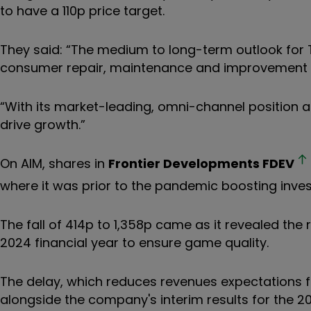
to have a 110p price target.
They said: “The medium to long-term outlook for 
consumer repair, maintenance and improvement spe
“With its market-leading, omni-channel position 
drive growth.”
On AIM, shares in
Frontier Developments
FDEV
where it was prior to the pandemic boosting invest
The fall of 414p to 1,358p came as it revealed the
2024 financial year to ensure game quality.
The delay, which reduces revenues expectations fo
alongside the company's interim results for the 20