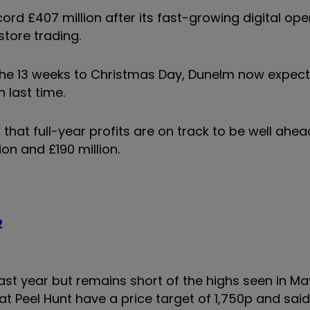
rd £407 million after its fast-growing digital op
store trading.
he 13 weeks to Christmas Day, Dunelm now expect
n last time.
that full-year profits are on track to be well ahea
on and £190 million.
2
past year but remains short of the highs seen in M
t Peel Hunt have a price target of 1,750p and sai