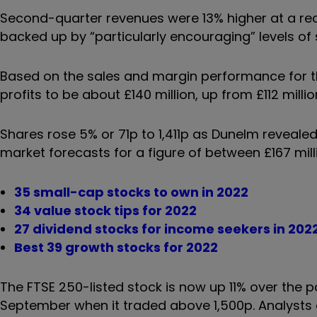
Second-quarter revenues were 13% higher at a reco
backed up by “particularly encouraging” levels of 
Based on the sales and margin performance for t
profits to be about £140 million, up from £112 millio
Shares rose 5% or 71p to 1,411p as Dunelm revealed 
market forecasts for a figure of between £167 milli
35 small-cap stocks to own in 2022
34 value stock tips for 2022
27 dividend stocks for income seekers in 202
Best 39 growth stocks for 2022
The FTSE 250-listed stock is now up 11% over the 
September when it traded above 1,500p. Analysts a