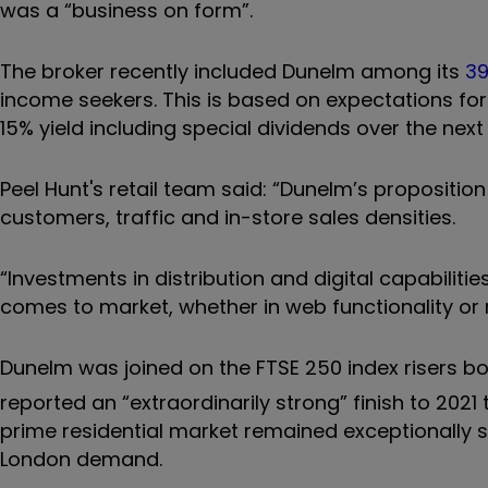
was a “business on form”.
The broker recently included Dunelm among its
39
income seekers. This is based on expectations fo
15% yield including special dividends over the nex
Peel Hunt's retail team said: “Dunelm’s propositi
customers, traffic and in-store sales densities.
“Investments in distribution and digital capabili
comes to market, whether in web functionality or n
Dunelm was joined on the FTSE 250 index risers b
reported an “extraordinarily strong” finish to 2021 
prime residential market remained exceptionally s
London demand.