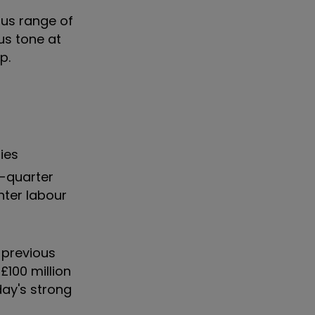
ous range of
us tone at
p.
ies
h-quarter
hter labour
 previous
£100 million
day's strong