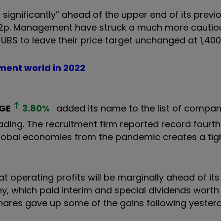
y significantly” ahead of the upper end of its previ
,432p. Management have struck a much more cautio
UBS to leave their price target unchanged at 1,400
tment world in 2022
GE
3.80
%
added its name to the list of compan
ading. The recruitment firm reported record fourt
global economies from the pandemic creates a tig
t operating profits will be marginally ahead of its
y, which paid interim and special dividends worth 
 shares gave up some of the gains following yester