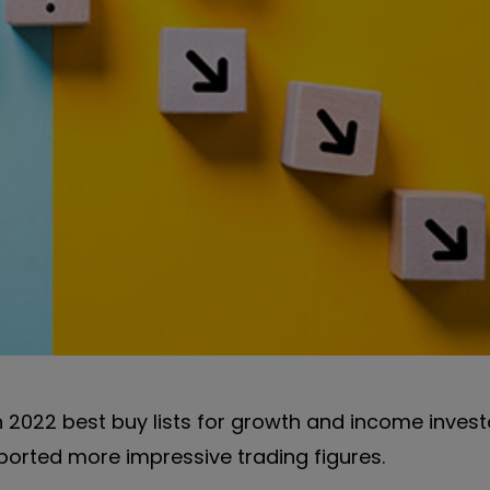
 2022 best buy lists for growth and income invest
eported more impressive trading figures.