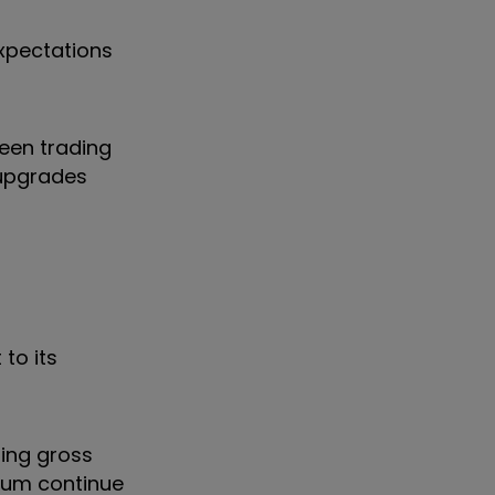
expectations
een trading
 upgrades
to its
ning gross
erum continue