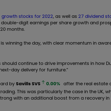
 growth stocks for 2022
, as well as
27 dividend st
r double-digit earnings per share growth and pros
t 20 months.
on is winning the day, with clear momentum in awar
ties should continue to drive improvements in how 
ext-day delivery for furniture.”
oard by
Savills
SVS
0.00
%
after the real estate 
trading. This was particularly the case in the UK, w
trong with an additional boost from a recovery in 