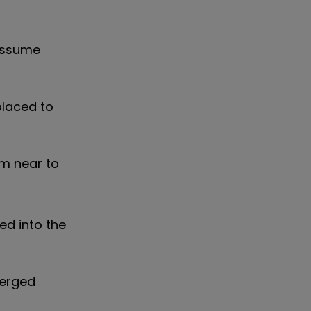
 assume
placed to
rm near to
ed into the
merged