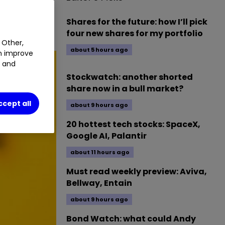
ave plunged
Shares for the future: how I’ll pick
four new shares for my portfolio
 Other,
about 5 hours ago
an improve
t and
Stockwatch: another shorted
share now in a bull market?
ccept all
about 9 hours ago
20 hottest tech stocks: SpaceX,
Google AI, Palantir
about 11 hours ago
Must read weekly preview: Aviva,
Bellway, Entain
about 9 hours ago
Bond Watch: what could Andy