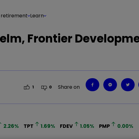
 retirement
Learn
elm, Frontier Developme
Share on
1
0
2.26
%
TPT
1.69
%
FDEV
1.05
%
PMP
0.00
%