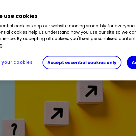
r golden stocks such as Frontier Developments h
 use cookies
ential cookies keep our website running smoothly for everyone.
ntial cookies help us understand how you use our site so we c
rience. By accepting all cookies, you'll see personalised conten
g.
your cookies
Accept essential cookies only
A