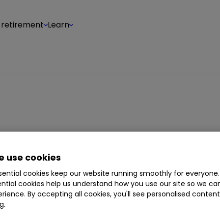
 retirement
Learn
 Levi is a business and financial journalist. He wri
agement and stock markets. During a long caree
 use cookies
legraph
,
The Sunday Observer
and the
Evening St
ential cookies keep our website running smoothly for everyone.
ntial cookies help us understand how you use our site so we c
rience. By accepting all cookies, you'll see personalised conten
g.