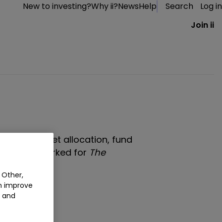
New to investing?
Why ii?
News
Help
Search
Log in
Join ii
tes about asset allocation, fund
r he has worked for
The
andard
.
 Other,
an improve
t and