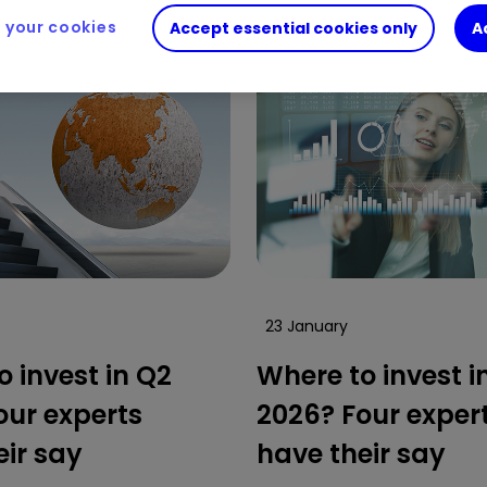
your cookies
Accept essential cookies only
A
23 January
 invest in Q2
Where to invest i
our experts
2026? Four exper
eir say
have their say