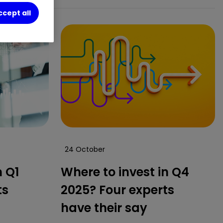
ccept all
24 October
n Q1
Where to invest in Q4
ts
2025? Four experts
have their say