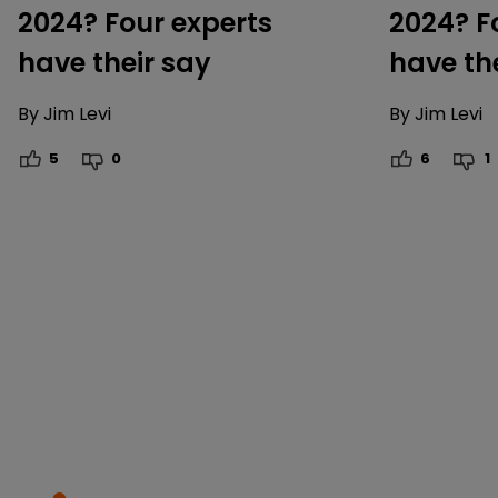
2024? Four experts
2024? F
have their say
have th
By
Jim Levi
By
Jim Levi
5
0
6
1