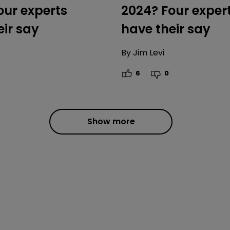
our experts
2024? Four exper
eir say
have their say
By
Jim Levi
6
0
Show more