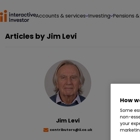
Accounts & services
Investing
Pensions &
Articles by
Jim Levi
Jim
man
How we
Te
Some ess
non-esse
Jim Levi
your expe
marketin
contributors@ii.co.uk