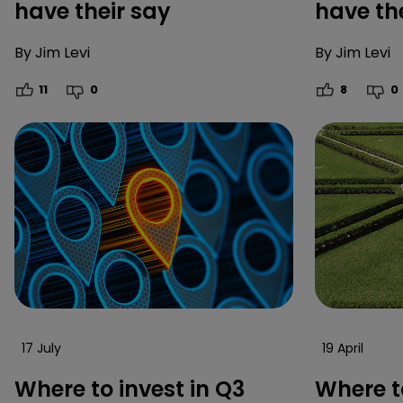
have their say
have th
By
Jim Levi
By
Jim Levi
11
0
8
0
17 July
19 April
Where to invest in Q3
Where to