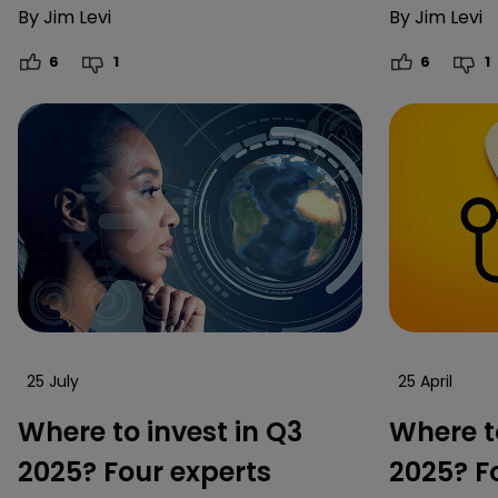
By
Jim Levi
By
Jim Levi
6
1
6
1
25 July
25 April
Where to invest in Q3
Where to
2025? Four experts
2025? F