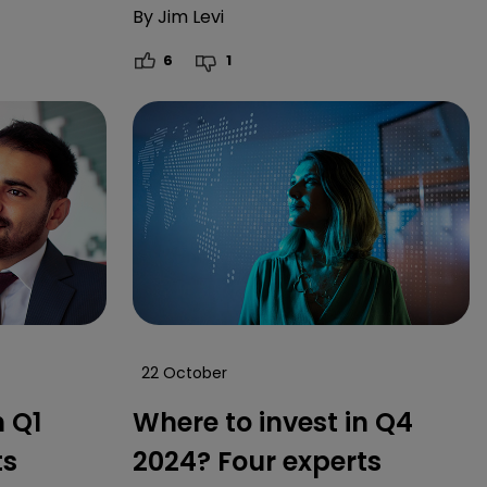
By
Jim Levi
6
1
22 October
n Q1
Where to invest in Q4
ts
2024? Four experts