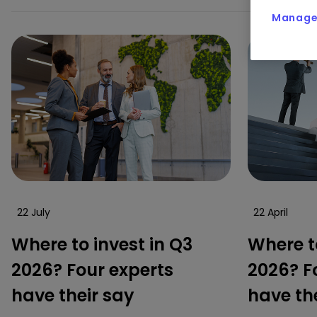
Manage 
22 July
22 April
Where to invest in Q3
Where to
2026? Four experts
2026? F
have their say
have th