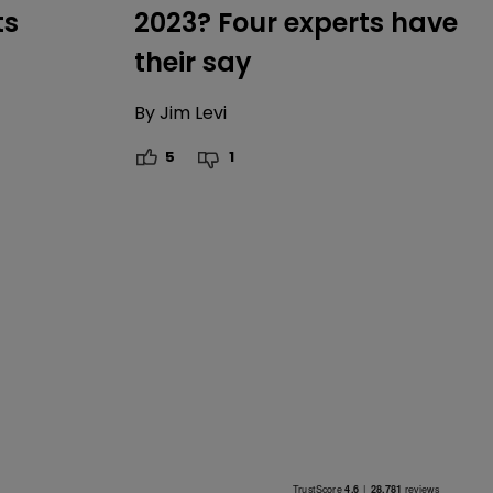
ts
2023? Four experts have
their say
By
Jim Levi
5
1