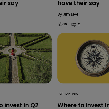
eir say
have their say
By
Jim Levi
10
2
26 January
 invest in Q2
Where to invest i