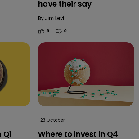
have their say
By
Jim Levi
9
0
23 October
n Q1
Where to invest in Q4