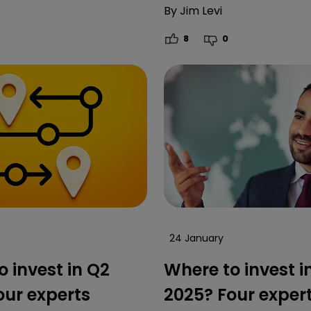
By
Jim Levi
8
0
24 January
 invest in Q2
Where to invest i
our experts
2025? Four exper