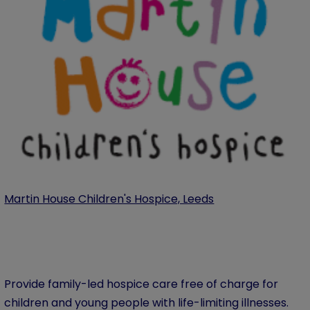
Martin House Children's Hospice, Leeds
Provide family-led hospice care free of charge for
children and young people with life-limiting illnesses.