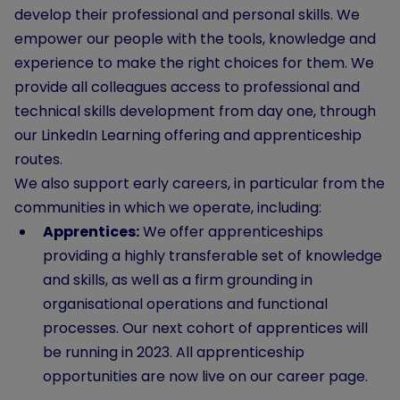
develop their professional and personal skills. We
empower our people with the tools, knowledge and
experience to make the right choices for them. We
provide all colleagues access to professional and
technical skills development from day one, through
our LinkedIn Learning offering and apprenticeship
routes.
We also support early careers, in particular from the
communities in which we operate, including:
Apprentices:
We offer apprenticeships
providing a highly transferable set of knowledge
and skills, as well as a firm grounding in
organisational operations and functional
processes. Our next cohort of apprentices will
be running in 2023. All apprenticeship
opportunities are now live on our career page.