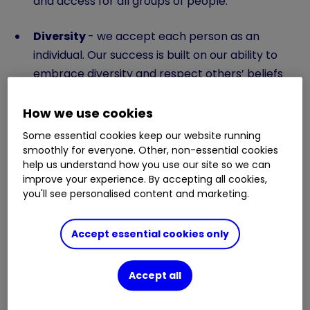
and access for all groups of people.
Diversity
- we accept each person as an
individual. Our success is built on our ability to
embrace diversity and respect others’ beliefs
and preferences.
How we use cookies
Inclusion
- we create a working culture where
Some essential cookies keep our website running
differences are not merely accepted but valued.
smoothly for everyone. Other, non-essential cookies
We want people to feel involved, respected and
help us understand how you use our site so we can
improve your experience. By accepting all cookies,
connected to our success.
you'll see personalised content and marketing.
Accept essential cookies only
More about diversity and inclusion
Accept all