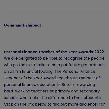
Community Impact
Personal Finance Teacher of the Year Awards 2022
We are delighted to be able to recognise the people
who go the extra mile to help put future generations
on a firm financial footing. The Personal Finance
Teacher of the Year Awards celebrate the best of
personal finance education in Britain, rewarding
hard-working teachers at primary and secondary
schools who make the difference to their students.
Click on the link below to find out more and enter for