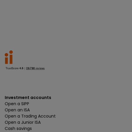
Investment accounts
Open a SIPP
Open an ISA
Open a Trading Account
Open a Junior ISA
Cash savings