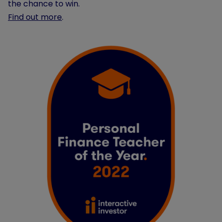
the chance to win.
Find out more
.