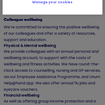
Manage your cookies
Colleague wellbeing
We’re committed to ensuring the positive wellbeing
of our colleagues and offer a variety of resources,
support and education.
Physical & Mental wellbeing
We provide colleagues with an annual personal and
wellbeing account, to support with the costs of
wellbeing and fitness activities. We have round-the-
clock access to counselling, nursing and GP services,
via our Employee Assistance Programme, and Unum
Help@hand app. We also offer annual flu jabs and
eyecare vouchers.
Financial wellbeing
As well as offering group income protection and a