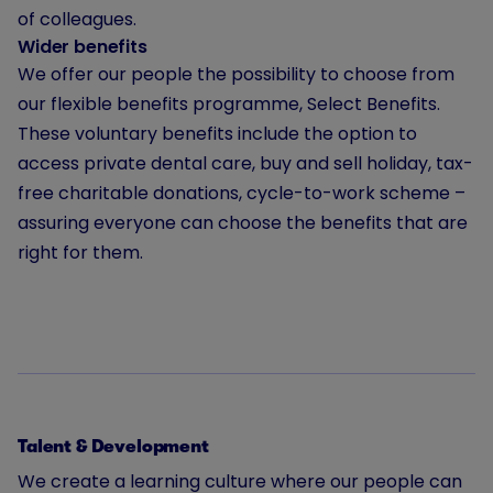
of colleagues.
Wider benefits
We offer our people the possibility to choose from
our flexible benefits programme, Select Benefits.
These voluntary benefits include the option to
access private dental care, buy and sell holiday, tax-
free charitable donations, cycle-to-work scheme –
assuring everyone can choose the benefits that are
right for them.
Talent & Development
We create a learning culture where our people can