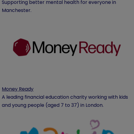
Supporting better mental health for everyone in
Manchester.
Money Ready
A leading financial education charity working with kids
and young people (aged 7 to 37) in London.