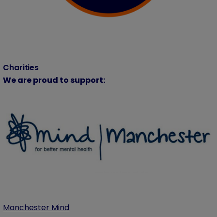
Charities
We are proud to support:
Manchester Mind