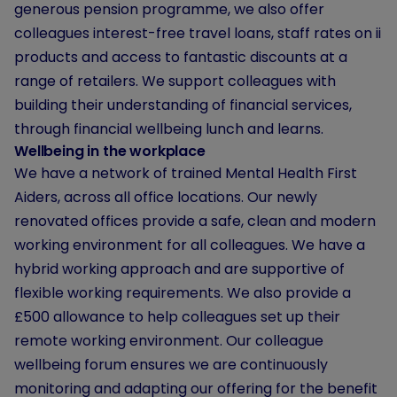
generous pension programme, we also offer
colleagues interest-free travel loans, staff rates on ii
products and access to fantastic discounts at a
range of retailers. We support colleagues with
building their understanding of financial services,
through financial wellbeing lunch and learns.
Wellbeing in the workplace
We have a network of trained Mental Health First
Aiders, across all office locations. Our newly
renovated offices provide a safe, clean and modern
working environment for all colleagues. We have a
hybrid working approach and are supportive of
flexible working requirements. We also provide a
£500 allowance to help colleagues set up their
remote working environment. Our colleague
wellbeing forum ensures we are continuously
monitoring and adapting our offering for the benefit