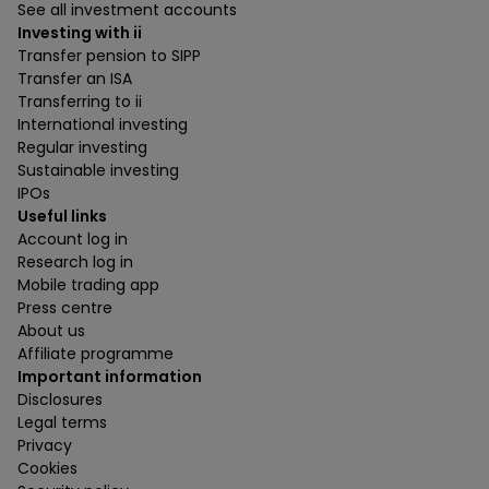
See all investment accounts
Investing with ii
Transfer pension to SIPP
Transfer an ISA
Transferring to ii
International investing
Regular investing
Sustainable investing
IPOs
Useful links
Account log in
Research log in
Mobile trading app
Press centre
About us
Affiliate programme
Important information
Disclosures
Legal terms
Privacy
Cookies