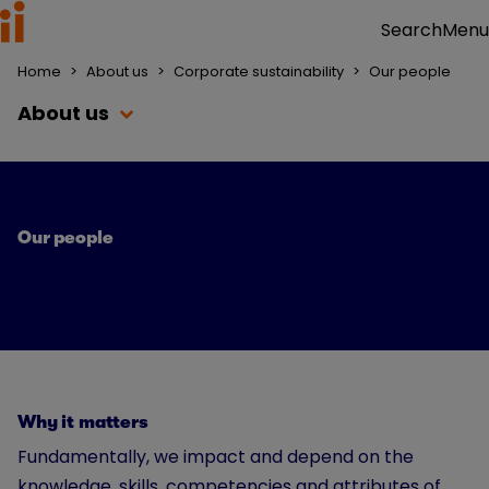
Menu
Search
Home
>
About us
>
Corporate sustainability
>
Our people
About us
Our people
Why it matters
Fundamentally, we impact and depend on the
knowledge, skills, competencies and attributes of