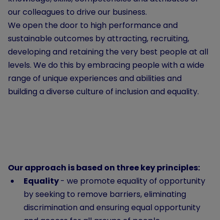
our colleagues to drive our business.
We open the door to high performance and
sustainable outcomes by attracting, recruiting,
developing and retaining the very best people at all
levels. We do this by embracing people with a wide
range of unique experiences and abilities and
building a diverse culture of inclusion and equality.
Our approach is based on three key principles:
Equality
- we promote equality of opportunity
by seeking to remove barriers, eliminating
discrimination and ensuring equal opportunity