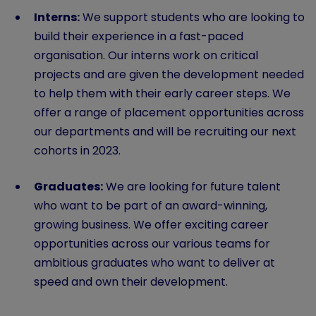
Interns:
We support students who are looking to
build their experience in a fast-paced
organisation. Our interns work on critical
projects and are given the development needed
to help them with their early career steps. We
offer a range of placement opportunities across
our departments and will be recruiting our next
cohorts in 2023.
Graduates:
We are looking for future talent
who want to be part of an award-winning,
growing business. We offer exciting career
opportunities across our various teams for
ambitious graduates who want to deliver at
speed and own their development.