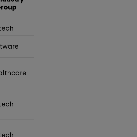
Group
tech
tware
lthcare
tech
tech