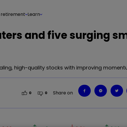
 retirement
Learn
ters and five surging sm
ealing, high-quality stocks with improving moment
Share on
0
0