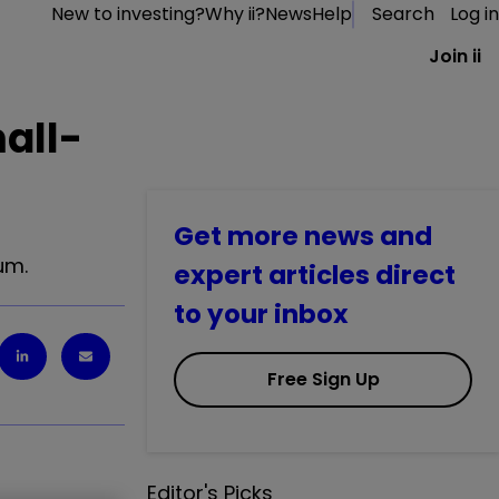
New to investing?
Why ii?
News
Help
Search
Log in
Join ii
all-
Get more news and
um.
expert articles direct
to your inbox
Free Sign Up
Editor's Picks