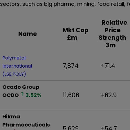
sectors, such as big pharma, mining, food retai
Relative
Mkt Cap
Price
Name
£m
Strength
3m
Polymetal
7,874
+71.4
International
(LSE:POLY)
Ocado Group
11,606
+62.9
OCDO
3.52
%
Hikma
Pharmaceuticals
5,629
+54.7