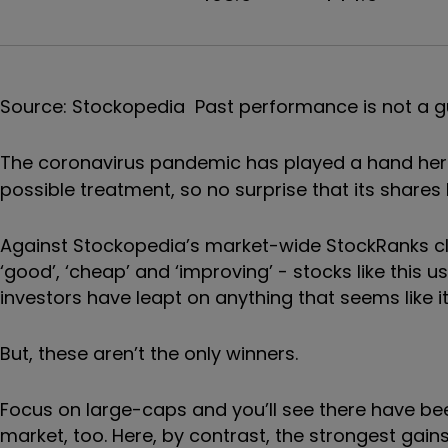
Source: Stockopedia Past performance is not a g
The coronavirus pandemic has played a hand here
possible treatment, so no surprise that its share
Against Stockopedia’s market-wide StockRanks cl
‘good’, ‘cheap’ and ‘improving’ - stocks like this u
investors have leapt on anything that seems like it c
But, these aren’t the only winners.
Focus on large-caps and you’ll see there have be
market, too. Here, by contrast, the strongest gai