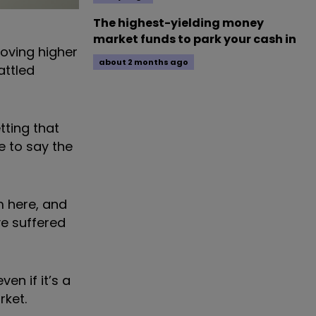
The highest-yielding money
market funds to park your cash in
moving higher
about 2 months ago
attled
tting that
e to say the
m here, and
e suffered
en if it’s a
rket.