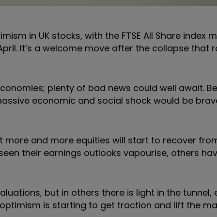
imism in UK stocks, with the FTSE All Share index 
pril. It’s a welcome move after the collapse that r
economies; plenty of bad news could well await. Be
 massive economic and social shock would be brav
at more and more equities will start to recover fro
en their earnings outlooks vapourise, others hav
tions, but in others there is light in the tunnel, ev
 optimism is starting to get traction and lift the ma