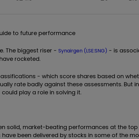
uide to future performance
. The biggest riser -
- is associ
Synairgen (LSE:SNG)
s have rocketed.
assifications - which score shares based on whet
sually rate badly against these assessments. But in 
ould play a role in solving it.
en solid, market-beating performances at the top 
ns have been delivered by stocks in some of the m