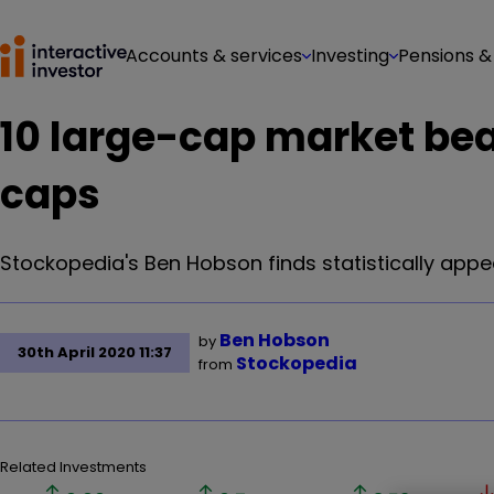
Accounts & services
Investing
Pensions &
10 large-cap market bea
caps
Stockopedia's Ben Hobson finds statistically app
Ben Hobson
by
30th April 2020 11:37
Stockopedia
from
Related Investments