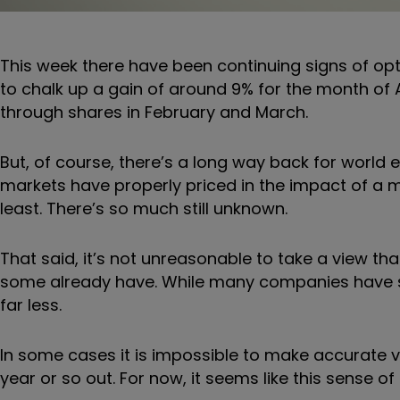
This week there have been continuing signs of opt
to chalk up a gain of around 9% for the month of A
through shares in February and March.
But, of course, there’s a long way back for world 
markets have properly priced in the impact of a
least. There’s so much still unknown.
That said, it’s not unreasonable to take a view th
some already have. While many companies have se
far less.
In some cases it is impossible to make accurate valua
year or so out. For now, it seems like this sense of