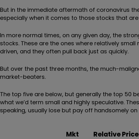
But in the immediate aftermath of coronavirus the
especially when it comes to those stocks that are 
In more normal times, on any given day, the stro
stocks. These are the ones where relatively small
driven, and they often pull back just as quickly.
But over the past three months, the much-malign
market-beaters.
The top five are below, but generally the top 50
what we’d term small and highly speculative. These 
speaking, usually lose but pay off handsomely on
Mkt
Relative Price