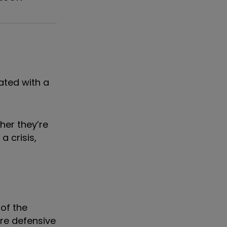
ated with a
her they’re
a crisis,
of the
ore defensive