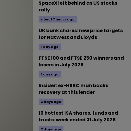
SpaceX left behind as US stocks
rally
about 7 hours ago
UK bank shares: new price targets
for NatWest and Lloyds
1 day ago
FTSE 100 and FTSE 250 winners and
losers in July 2026
1 day ago
Insider: ex-HSBC man backs
recovery at this lender
3 days ago
10 hottest ISA shares, funds and
trusts: week ended 31 July 2026
2 days ago