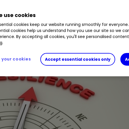
0.63
%
FRES
4.49
%
DEBS
2.05
%
AZN
2.52
%
 use cookies
ential cookies keep our website running smoothly for everyone.
ntial cookies help us understand how you use our site so we c
ealing, high-quality stocks with improving moment
rience. By accepting all cookies, you'll see personalised conten
g.
your cookies
Accept essential cookies only
A