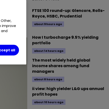
FTSE 100 round-up: Glencore, Rolls-
Royce, HSBC, Prudential
 Other,
about 9 hours ago
an improve
um.
t and
How I turbocharge 9.5% yielding
portfolio
ccept all
about 14 hours ago
The most widely held global
income shares among fund
managers
about 8 hours ago
ii view: high yielder L&G ups annual
profit hopes
about 10 hours ago