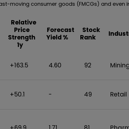
l, fast-moving consumer goods (FMCGs) and even i
Relative
Price
Forecast
Stock
Indust
Strength
Yield %
Rank
1y
+163.5
4.60
92
Mini
+50.1
-
49
Retai
+69.9
1.71
81
Phar