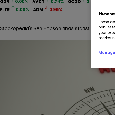
GDR
0.00
%
AVCT
0.74
%
OCDO
3.52
%
HIK
FLTR
0.00
%
ADM
0.96
%
How we
Some ess
non-esse
Stockopedia's Ben Hobson finds statistically app
your expe
marketin
Manage 