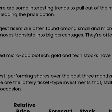
re are some interesting trends to pull out of the 
leading the price action.
ngest risers are often found among small and mic
 moves translate into big percentages. They’re of
ed micro-cap biotech, gold and tech stocks have
 best-performing shares over the past three month
are the lottery ticket-type investments that, stati
 occasion.
Relative
Price
Forecast
Stock
I