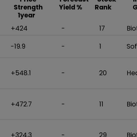
Strength
Yield %
Rank
1year
+424
-
17
Bio
-19.9
-
1
Sof
+548.1
-
20
Hea
+472.7
-
11
Bio
+324.3
-
29
Bio