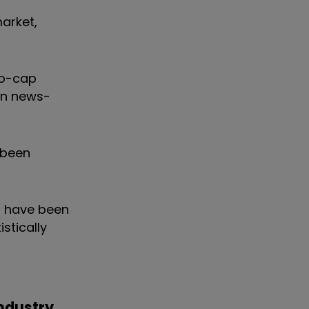
market,
ro-cap
ten news-
 been
s have been
stically
ndustry