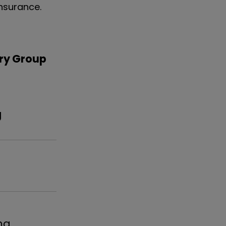
nsurance.
ry Group
ng
l
ma