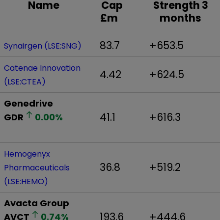
Name
Cap
Strength 3
£m
months
83.7
+653.5
Synairgen (LSE:SNG)
Catenae Innovation
4.42
+624.5
(LSE:CTEA)
Genedrive
41.1
+616.3
GDR
0.00
%
Hemogenyx
36.8
+519.2
Pharmaceuticals
(LSE:HEMO)
Avacta Group
193.6
+444.6
AVCT
0.74
%