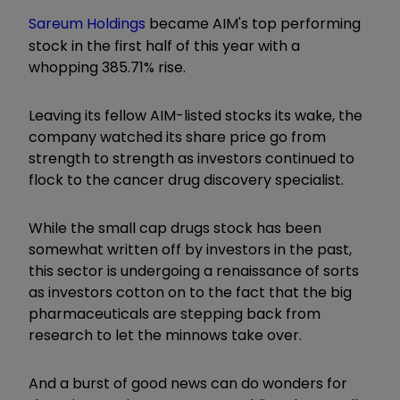
Sareum Holdings
became AIM's top performing
stock in the first half of this year with a
whopping 385.71% rise.
Leaving its fellow AIM-listed stocks its wake, the
company watched its share price go from
strength to strength as investors continued to
flock to the cancer drug discovery specialist.
While the small cap drugs stock has been
somewhat written off by investors in the past,
this sector is undergoing a renaissance of sorts
as investors cotton on to the fact that the big
pharmaceuticals are stepping back from
research to let the minnows take over.
And a burst of good news can do wonders for