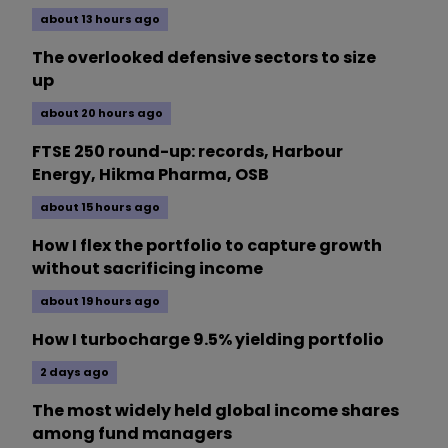
about 13 hours ago
The overlooked defensive sectors to size
up
about 20 hours ago
FTSE 250 round-up: records, Harbour
Energy, Hikma Pharma, OSB
about 15 hours ago
How I flex the portfolio to capture growth
without sacrificing income
about 19 hours ago
How I turbocharge 9.5% yielding portfolio
2 days ago
The most widely held global income shares
among fund managers