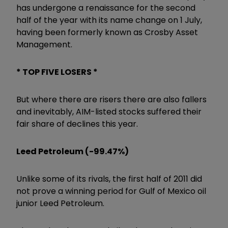
has undergone a renaissance for the second
half of the year with its name change on 1 July,
having been formerly known as Crosby Asset
Management.
* TOP FIVE LOSERS *
But where there are risers there are also fallers
and inevitably, AIM-listed stocks suffered their
fair share of declines this year.
Leed Petroleum (-99.47%)
Unlike some of its rivals, the first half of 2011 did
not prove a winning period for Gulf of Mexico oil
junior
Leed Petroleum
.