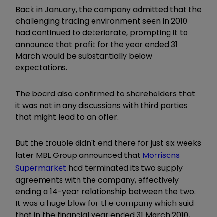
Back in January, the company admitted that the
challenging trading environment seen in 2010
had continued to deteriorate, prompting it to
announce that profit for the year ended 31
March would be substantially below
expectations.
The board also confirmed to shareholders that
it was not in any discussions with third parties
that might lead to an offer.
But the trouble didn't end there for just six weeks
later MBL Group announced that
Morrisons
Supermarket
had terminated its two supply
agreements with the company, effectively
ending a 14-year relationship between the two.
It was a huge blow for the company which said
that in the financial year ended 31 March 2010,