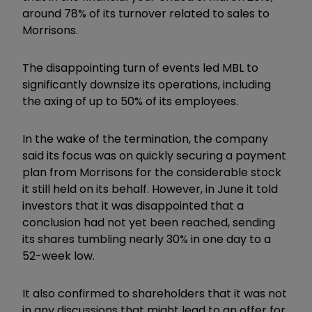
around 78% of its turnover related to sales to
Morrisons.
The disappointing turn of events led MBL to
significantly downsize its operations, including
the axing of up to 50% of its employees.
In the wake of the termination, the company
said its focus was on quickly securing a payment
plan from Morrisons for the considerable stock
it still held on its behalf. However, in June it told
investors that it was disappointed that a
conclusion had not yet been reached, sending
its shares tumbling nearly 30% in one day to a
52-week low.
It also confirmed to shareholders that it was not
in any discussions that might lead to an offer for