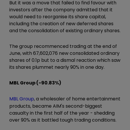
But it was a move that failed to find favour with
investors after the company admitted that it
would need to reorganise its share capital,
including the creation of new deferred shares
and the consolidation of existing ordinary shares.
The group recommenced trading at the end of
June, with 67,602,076 new consolidated ordinary
shares of 0.1p but to a dismal reaction which saw
its shares plummet nearly 90% in one day.
MBL Group (-90.83%)
MBL Group
, a wholesaler of home entertainment
products, became AIM's second-biggest
casualty in the first half of the year - shedding
over 90% as it battled tough trading conditions.