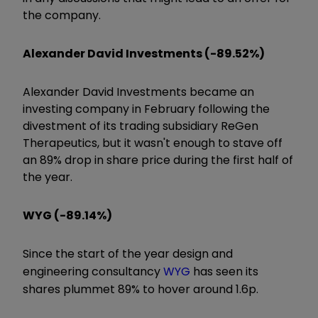
the company.
Alexander David Investments (-89.52%)
Alexander David Investments became an
investing company in February following the
divestment of its trading subsidiary ReGen
Therapeutics, but it wasn't enough to stave off
an 89% drop in share price during the first half of
the year.
WYG (-89.14%)
Since the start of the year design and
engineering consultancy
WYG
has seen its
shares plummet 89% to hover around 1.6p.