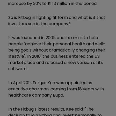
increase by 30% to £1.13 million in the period.
So is Fitbug in fighting fit form and what is it that
investors see in the company?
It was launched in 2005 and its aim is to help
people "achieve their personal health and well-
being goals without dramatically changing their
lifestyle". In 2010, the business entered the US
marketplace and released a new version of its
software.
In April 2011, Fergus Kee was appointed as
executive chairman, coming from 18 years with
healthcare company Bupa.
In the Fitbug's latest results, Kee said: "The
decision to join Fitbug and invest personally to