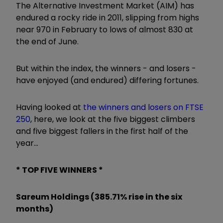
The Alternative Investment Market (AIM) has
endured a rocky ride in 2011, slipping from highs
near 970 in February to lows of almost 830 at
the end of June.
But within the index, the winners - and losers -
have enjoyed (and endured) differing fortunes.
Having looked at
the winners and losers on FTSE
250
, here, we look at the five biggest climbers
and five biggest fallers in the first half of the
year...
* TOP FIVE WINNERS *
Sareum Holdings (385.71% rise in the six
months)