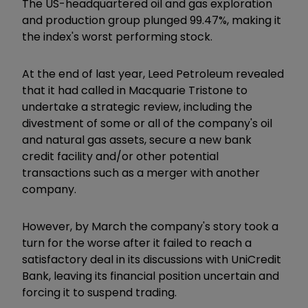
The US-headquartered oil and gas exploration
and production group plunged 99.47%, making it
the index's worst performing stock.
At the end of last year, Leed Petroleum revealed
that it had called in Macquarie Tristone to
undertake a strategic review, including the
divestment of some or all of the company's oil
and natural gas assets, secure a new bank
credit facility and/or other potential
transactions such as a merger with another
company.
However, by March the company's story took a
turn for the worse after it failed to reach a
satisfactory deal in its discussions with UniCredit
Bank, leaving its financial position uncertain and
forcing it to suspend trading.