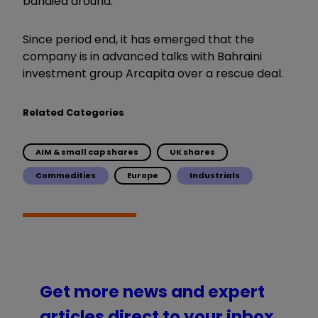
bandied around.
Since period end, it has emerged that the
company is in advanced talks with Bahraini
investment group Arcapita over a rescue deal.
Related Categories
AIM & small cap shares
UK shares
Commodities
Europe
Industrials
Get more news and expert
articles direct to your inbox