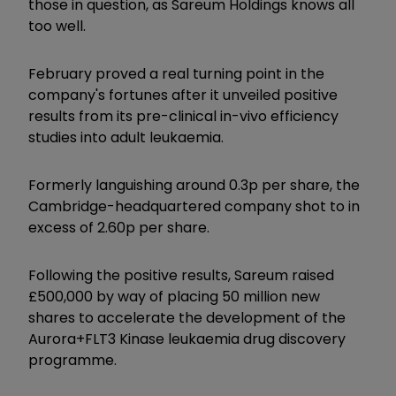
those in question, as Sareum Holdings knows all
too well.
February proved a real turning point in the
company's fortunes after it unveiled positive
results from its pre-clinical in-vivo efficiency
studies into adult leukaemia.
Formerly languishing around 0.3p per share, the
Cambridge-headquartered company shot to in
excess of 2.60p per share.
Following the positive results, Sareum raised
£500,000 by way of placing 50 million new
shares to accelerate the development of the
Aurora+FLT3 Kinase leukaemia drug discovery
programme.