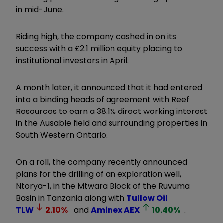
in mid-June.
Riding high, the company cashed in on its
success with a £2.1 million equity placing to
institutional investors in April.
A month later, it announced that it had entered
into a binding heads of agreement with Reef
Resources to earn a 38.1% direct working interest
in the Ausable field and surrounding properties in
South Western Ontario.
On a roll, the company recently announced
plans for the drilling of an exploration well,
Ntorya-1, in the Mtwara Block of the Ruvuma
Basin in Tanzania along with
Tullow Oil
TLW
2.10
%
and
Aminex
AEX
10.40
%
.