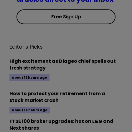
Free Sign Up
Editor's Picks
High excitement as Diageo chief spells out
fresh strategy
about 16 hours ago
How to protect your retirement from a
stock market crash
about 14 hours ago
FTSE 100 broker upgrades: hot on L&G and
Next shares