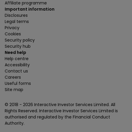
Affiliate programme
Important information
Disclosures
Legal terms
Privacy
Cookies
Security policy
Security hub
Need help
Help centre
Accessibility
Contact us
Careers
Useful forms
Site map
© 2018 -
2026
Interactive Investor Services Limited. All
Rights Reserved. Interactive Investor Services Limited is
authorised and regulated by the Financial Conduct
Authority.