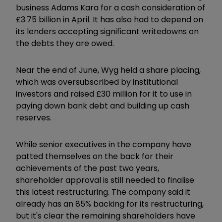
business Adams Kara for a cash consideration of
£3.75 billion in April. It has also had to depend on
its lenders accepting significant writedowns on
the debts they are owed.
Near the end of June, Wyg held a share placing,
which was oversubscribed by institutional
investors and raised £30 million for it to use in
paying down bank debt and building up cash
reserves.
While senior executives in the company have
patted themselves on the back for their
achievements of the past two years,
shareholder approval is still needed to finalise
this latest restructuring. The company said it
already has an 85% backing for its restructuring,
but it's clear the remaining shareholders have