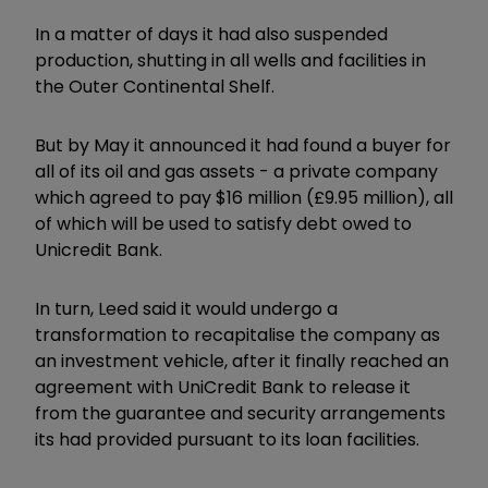
In a matter of days it had also suspended
production, shutting in all wells and facilities in
the Outer Continental Shelf.
But by May it announced it had found a buyer for
all of its oil and gas assets - a private company
which agreed to pay $16 million (£9.95 million), all
of which will be used to satisfy debt owed to
Unicredit Bank.
In turn, Leed said it would undergo a
transformation to recapitalise the company as
an investment vehicle, after it finally reached an
agreement with UniCredit Bank to release it
from the guarantee and security arrangements
its had provided pursuant to its loan facilities.