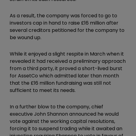
As a result, the company was forced to go to
investors cap in hand to raise £16 million after
several creditors petitioned for the company to
be wound up.
While it enjoyed a slight respite in March when it
revealed it had received a preliminary approach
from a third party, it proved a short-lived burst
for AssetCo which admitted later than month
that the £16 million fundraising was still not
sufficient to meet its needs.
In a further blow to the company, chief
executive John Shannon announced he would
vote against the working capital resolutions,
forcing it to suspend trading while it awaited an
injunction requiring Shannon to vote in favour of