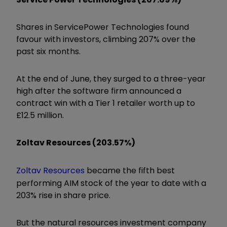
Shares in
ServicePower Technologies
found
favour with investors, climbing 207% over the
past six months.
At the end of June, they surged to a three-year
high after the software firm announced a
contract win with a Tier 1 retailer worth up to
£12.5 million.
Zoltav Resources (203.57%)
Zoltav Resources
became the fifth best
performing AIM stock of the year to date with a
203% rise in share price.
But the natural resources investment company