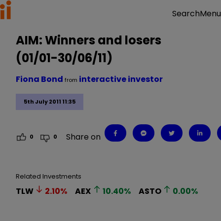
Menu
Search
AIM: Winners and losers
(01/01-30/06/11)
Fiona Bond
interactive investor
from
5th July 2011 11:35
Share on
0
0
Related Investments
TLW
2.10
%
AEX
10.40
%
ASTO
0.00
%