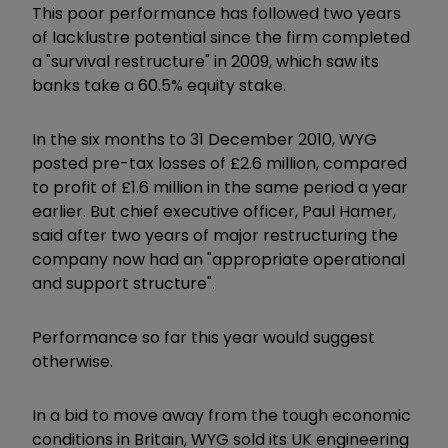
This poor performance has followed two years
of lacklustre potential since the firm completed
a "survival restructure" in 2009, which saw its
banks take a 60.5% equity stake.
In the six months to 31 December 2010, WYG
posted pre-tax losses of £2.6 million, compared
to profit of £1.6 million in the same period a year
earlier. But chief executive officer, Paul Hamer,
said after two years of major restructuring the
company now had an "appropriate operational
and support structure".
Performance so far this year would suggest
otherwise.
In a bid to move away from the tough economic
conditions in Britain, WYG sold its UK engineering