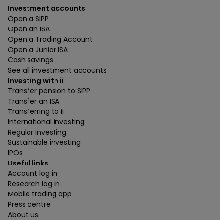
Investment accounts
Open a SIPP
Open an ISA
Open a Trading Account
Open a Junior ISA
Cash savings
See all investment accounts
Investing with ii
Transfer pension to SIPP
Transfer an ISA
Transferring to ii
International investing
Regular investing
Sustainable investing
IPOs
Useful links
Account log in
Research log in
Mobile trading app
Press centre
About us