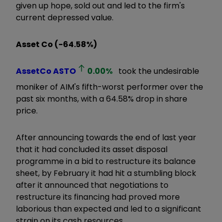
given up hope, sold out and led to the firm's
current depressed value.
Asset Co (-64.58%)
AssetCo
ASTO
0.00
%
took the undesirable
moniker of AIM's fifth-worst performer over the
past six months, with a 64.58% drop in share
price.
After announcing towards the end of last year
that it had concluded its asset disposal
programme in a bid to restructure its balance
sheet, by February it had hit a stumbling block
after it announced that negotiations to
restructure its financing had proved more
laborious than expected and led to a significant
strain on its cash resources.