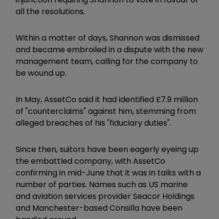
all the resolutions.
Within a matter of days, Shannon was dismissed
and became embroiled in a dispute with the new
management team, calling for the company to
be wound up.
In May, AssetCo said it had identified £7.9 million
of "counterclaims" against him, stemming from
alleged breaches of his "fiduciary duties".
Since then, suitors have been eagerly eyeing up
the embattled company, with AssetCo
confirming in mid-June that it was in talks with a
number of parties. Names such as US marine
and aviation services provider Seacor Holdings
and Manchester-based Consilla have been