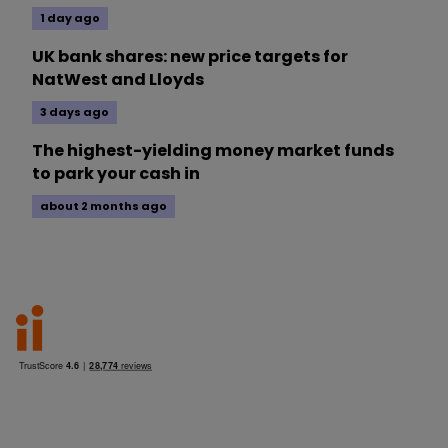
1 day ago
UK bank shares: new price targets for
NatWest and Lloyds
3 days ago
The highest-yielding money market funds
to park your cash in
about 2 months ago