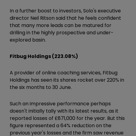
In a further boost to investors, Solo's executive
director Neil Ritson said that he feels confident
that many more leads can be matured for
drilling in the highly prospective and under-
explored basin.
Fitbug Holdings (223.08%)
A provider of online coaching services,
Fitbug
Holdings
has seen its shares rocket over 220% in
the six months to 30 June.
Such an impressive performance perhaps
doesn't initially tally with its latest results, as it
reported losses of £871,000 for the year. But this
figure represented a 64% reduction on the
previous year's losses and the firm saw revenue