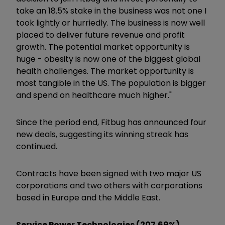
take an 18.5% stake in the business was not one I
took lightly or hurriedly. The business is now well
placed to deliver future revenue and profit
growth. The potential market opportunity is
huge - obesity is now one of the biggest global
health challenges. The market opportunity is
most tangible in the US. The population is bigger
and spend on healthcare much higher."
Since the period end, Fitbug has announced four
new deals, suggesting its winning streak has
continued.
Contracts have been signed with two major US
corporations and two others with corporations
based in Europe and the Middle East.
Service Power Technologies (207.69%)