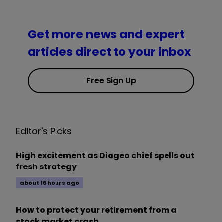
Get more news and expert
articles direct to your inbox
Free Sign Up
Editor's Picks
High excitement as Diageo chief spells out
fresh strategy
about 16 hours ago
How to protect your retirement from a
stock market crash