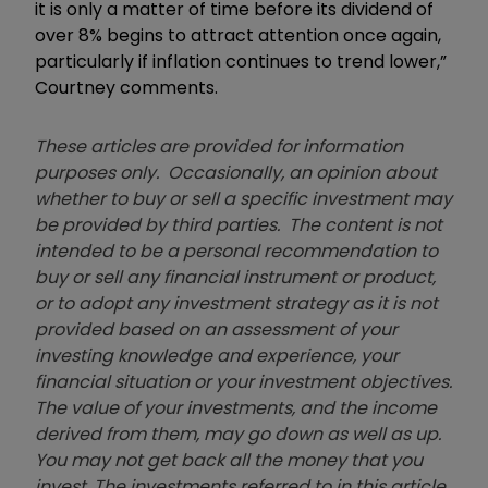
it is only a matter of time before its dividend of
over 8% begins to attract attention once again,
particularly if inflation continues to trend lower,”
Courtney comments.
These articles are provided for information
purposes only. Occasionally, an opinion about
whether to buy or sell a specific investment may
be provided by third parties. The content is not
intended to be a personal recommendation to
buy or sell any financial instrument or product,
or to adopt any investment strategy as it is not
provided based on an assessment of your
investing knowledge and experience, your
financial situation or your investment objectives.
The value of your investments, and the income
derived from them, may go down as well as up.
You may not get back all the money that you
invest. The investments referred to in this article