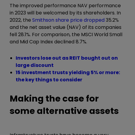
The improved performance NAV performance
in 2023 will be welcomed by its shareholders. In
2022, the
Smithson share price dropped
35.2%
and the net asset value (NAV) of its companies
fell 28.1%. For comparison, the MSCI World Small
and Mid Cap Index declined 8.7%.
Investors lose out as REIT bought out on
large discount
15 investment trusts yielding 5% or more:
the key things to consider
Making the case for
some alternative assets