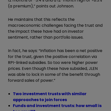
12 months of -3.4% and a 12-month high of +8.3%
(a premium),” points out Johnson.
He maintains that this reflects the
macroeconomic challenges facing the trust and
the impact these have had on investor
sentiment, rather than portfolio issues.
In fact, he says: “Inflation has been a net positive
for the trust, given the positive correlation via
RPI-linked subsidies. So too were higher power
prices. Even though these have subsided, JLEN
was able to lock in some of the benefit through
forward sales of power.”
Two investment trusts with similar
approaches to join forces
Funds and investment trusts: how small is