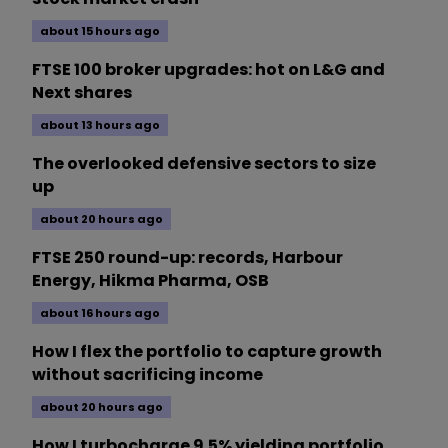
about 15 hours ago
FTSE 100 broker upgrades: hot on L&G and
Next shares
about 13 hours ago
The overlooked defensive sectors to size
up
about 20 hours ago
FTSE 250 round-up: records, Harbour
Energy, Hikma Pharma, OSB
about 16 hours ago
How I flex the portfolio to capture growth
without sacrificing income
about 20 hours ago
How I turbocharge 9.5% yielding portfolio