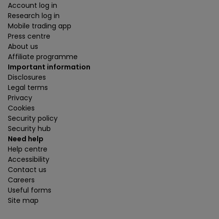
Account log in
Research log in
Mobile trading app
Press centre
About us
Affiliate programme
Important information
Disclosures
Legal terms
Privacy
Cookies
Security policy
Security hub
Need help
Help centre
Accessibility
Contact us
Careers
Useful forms
Site map