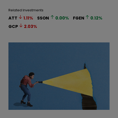
Related Investments
ATT
1.11
%
SSON
0.00
%
FGEN
0.12
%
GCP
2.03
%