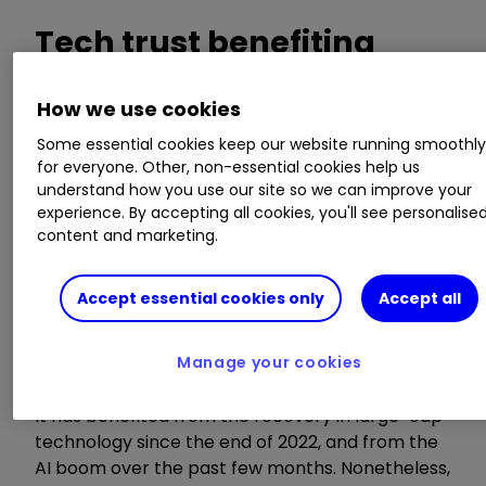
Tech trust benefiting
from AI, but still cheap as
How we use cookies
chips
Some essential cookies keep our website running smoothl
for everyone. Other, non-essential cookies help us
understand how you use our site so we can improve your
experience. By accepting all cookies, you'll see personalise
Thomas McMahon, an analyst at Kepler
content and marketing.
Partners, picks out
Allianz Technology Trust
Ord
ATT
1.11
%
, which sits on a discount of
Accept essential cookies only
Accept all
-12.4% (as at 4 August), despite achieving 17%
net asset value (NAV) returns over the year to
end July.
Manage your cookies
It has benefited from the recovery in large-cap
technology since the end of 2022, and from the
AI boom over the past few months. Nonetheless,