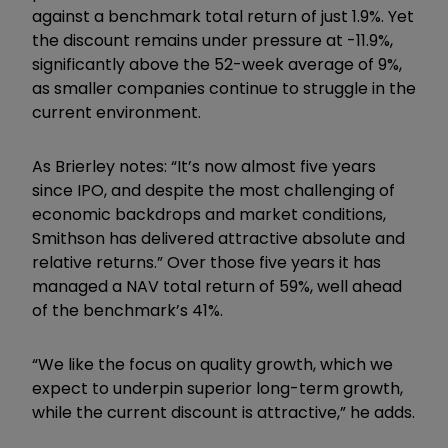
against a benchmark total return of just 1.9%. Yet
the discount remains under pressure at -11.9%,
significantly above the 52-week average of 9%,
as smaller companies continue to struggle in the
current environment.
As Brierley notes: “It
’
s now almost five years
since IPO, and despite the most challenging of
economic backdrops and market conditions,
Smithson has delivered attractive absolute and
relative returns.” Over those five years it has
managed a NAV total return of 59%, well ahead
of the benchmark’s 41%.
“We like the focus on quality growth, which we
expect to underpin superior long-term growth,
while the current discount is attractive,” he adds.