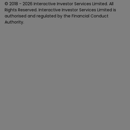
© 2018 -
2026
Interactive Investor Services Limited. All
Rights Reserved. Interactive Investor Services Limited is
authorised and regulated by the Financial Conduct
Authority.