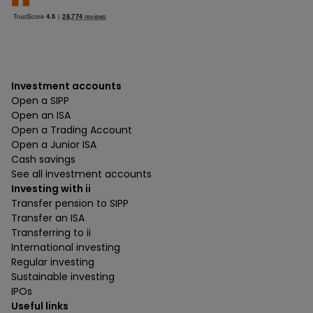
Investment accounts
Open a SIPP
Open an ISA
Open a Trading Account
Open a Junior ISA
Cash savings
See all investment accounts
Investing with ii
Transfer pension to SIPP
Transfer an ISA
Transferring to ii
International investing
Regular investing
Sustainable investing
IPOs
Useful links