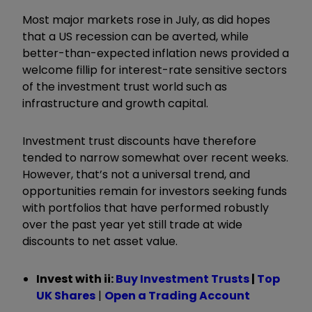
Most major markets rose in July, as did hopes
that a US recession can be averted, while
better-than-expected inflation news provided a
welcome fillip for interest-rate sensitive sectors
of the investment trust world such as
infrastructure and growth capital.
Investment trust discounts have therefore
tended to narrow somewhat over recent weeks.
However, that’s not a universal trend, and
opportunities remain for investors seeking funds
with portfolios that have performed robustly
over the past year yet still trade at wide
discounts to net asset value.
Invest with ii:
Buy Investment Trusts
|
Top
UK Shares
|
Open a Trading Account