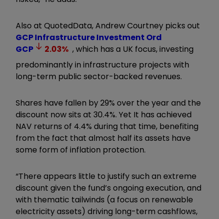
Also at QuotedData, Andrew Courtney picks out
GCP Infrastructure Investment Ord
GCP
2.03
%
, which has a UK focus, investing
predominantly in infrastructure projects with
long-term public sector-backed revenues.
Shares have fallen by 29% over the year and the
discount now sits at 30.4%. Yet It has achieved
NAV returns of 4.4% during that time, benefiting
from the fact that almost half its assets have
some form of inflation protection.
“There appears little to justify such an extreme
discount given the fund’s ongoing execution, and
with thematic tailwinds (a focus on renewable
electricity assets) driving long-term cashflows,