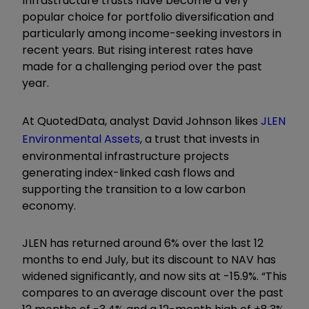
Infrastructure trusts have become a very
popular choice for portfolio diversification and
particularly among income-seeking investors in
recent years. But rising interest rates have
made for a challenging period over the past
year.
At QuotedData, analyst David Johnson likes
JLEN
Environmental Assets
, a trust that invests in
environmental infrastructure projects
generating index-linked cash flows and
supporting the transition to a low carbon
economy.
JLEN has returned around 6% over the last 12
months to end July, but its discount to NAV has
widened significantly, and now sits at -15.9%. “This
compares to an average discount over the past