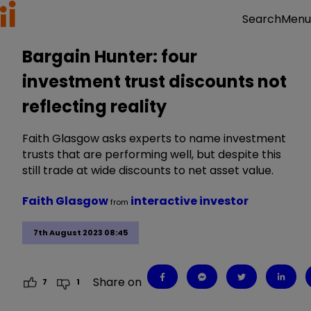
Menu
Search
Bargain Hunter: four
investment trust discounts not
reflecting reality
Faith Glasgow asks experts to name investment
trusts that are performing well, but despite this
still trade at wide discounts to net asset value.
Faith Glasgow
interactive investor
from
7th August 2023 08:45
Share on
7
1