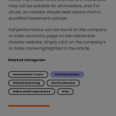
may not be suitable for all investors, and if in
doubt, an investor should seek advice from a
qualified investment adviser.
Full performance can be found on the company
or index summary page on the interactive
investor website. Simply click on the company's
or index name highlighted in the article.
Related Categories
Investment Trusts
Infrastructure
Ethical investing
North America
AIM & small cap shares
IPOs