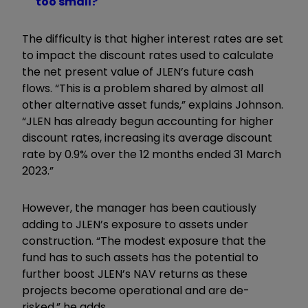
too small?
The difficulty is that higher interest rates are set
to impact the discount rates used to calculate
the net present value of JLEN’s future cash
flows. “This is a problem shared by almost all
other alternative asset funds,” explains Johnson.
“JLEN has already begun accounting for higher
discount rates, increasing its average discount
rate by 0.9% over the 12 months ended 31 March
2023.”
However, the manager has been cautiously
adding to JLEN
’
s exposure to assets under
construction. “The modest exposure that the
fund has to such assets has the potential to
further boost JLEN
’
s NAV returns as these
projects become operational and are de-
risked,” he adds.