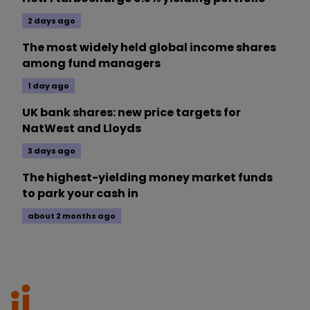
2 days ago
The most widely held global income shares
among fund managers
1 day ago
UK bank shares: new price targets for
NatWest and Lloyds
3 days ago
The highest-yielding money market funds
to park your cash in
about 2 months ago