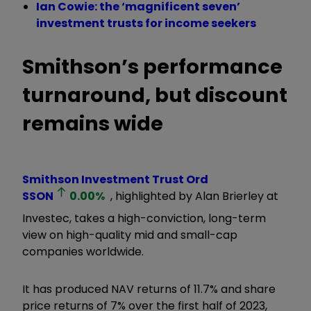
Ian Cowie: the ‘magnificent seven’
investment trusts for income seekers
Smithson’s performance
turnaround, but discount
remains wide
Smithson Investment Trust Ord
SSON
0.00
%
, highlighted by Alan Brierley at
Investec, takes a high-conviction, long-term
view on high-quality mid and small-cap
companies worldwide.
It has produced NAV returns of 11.7% and share
price returns of 7% over the first half of 2023,