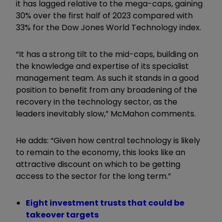
it has lagged relative to the mega-caps, gaining
30% over the first half of 2023 compared with
33% for the Dow Jones World Technology index.
“It has a strong tilt to the mid-caps, building on
the knowledge and expertise of its specialist
management team. As such it stands in a good
position to benefit from any broadening of the
recovery in the technology sector, as the
leaders inevitably slow,” McMahon comments.
He adds: “Given how central technology is likely
to remain to the economy, this looks like an
attractive discount on which to be getting
access to the sector for the long term.”
Eight investment trusts that could be
takeover targets