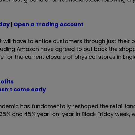
oday
|
Open a Trading Account
ill have to entice customers through just their o
ncluding Amazon have agreed to put back the shop
e for the current closure of physical stores in En
ofits
asn’t come early
andemic has fundamentally reshaped the retail lan
 35% and 45% year-on-year in Black Friday week, 