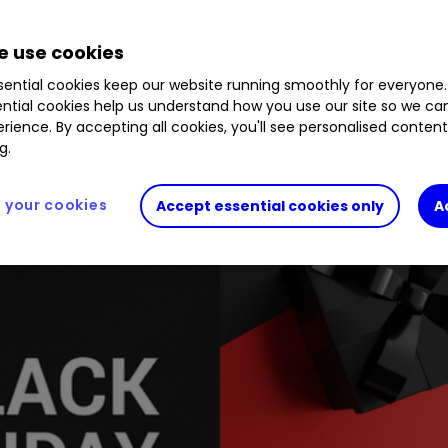
.35
%
ITV
1.74
%
RCH
0.36
%
VOD
4.28
%
AO.
 use cookies
ential cookies keep our website running smoothly for everyone.
ntial cookies help us understand how you use our site so we c
savvy retailers hooked up to the net are flying.
rience. By accepting all cookies, you'll see personalised conten
g.
your cookies
Accept essential cookies only
A