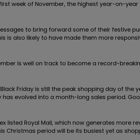
 first week of November, the highest year-on-year 
essages to bring forward some of their festive pu
his is also likely to have made them more responsi
ember is well on track to become a record-breaki
lack Friday is still the peak shopping day of the ye
ay has evolved into a month-long sales period. Go
ex listed Royal Mail, which now generates more r
this Christmas period will be its busiest yet as sho