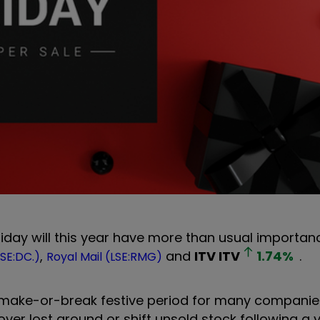
Friday will this year have more than usual importan
,
and
ITV
ITV
1.74
%
.
SE:DC.)
Royal Mail (LSE:RMG)
a make-or-break festive period for many companies
cover lost ground or shift unsold stock following a 