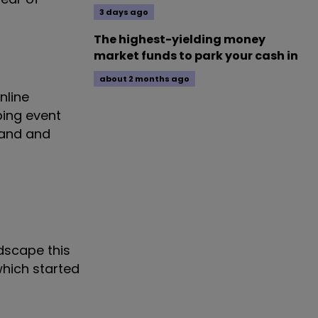
3 days ago
The highest-yielding money
market funds to park your cash in
about 2 months ago
nline
ping event
gland and
dscape this
which started