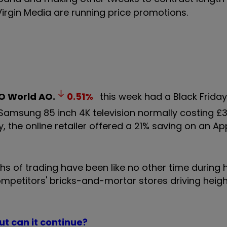
irgin Media are running price promotions.
O World
AO.
0.51
%
this week had a Black Friday
e Samsung 85 inch 4K television normally costing 
, the online retailer offered a 21% saving on an Ap
s of trading have been like no other time during 
competitors' bricks-and-mortar stores driving heig
ut can it continue?