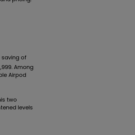
 saving of
£3,999. Among
ple Airpod
his two
htened levels