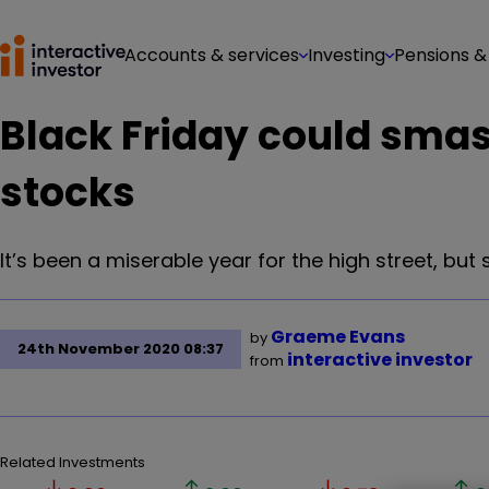
Accounts & services
Investing
Pensions &
Black Friday could smas
stocks
It’s been a miserable year for the high street, but 
Graeme Evans
by
24th November 2020 08:37
interactive investor
from
Related Investments