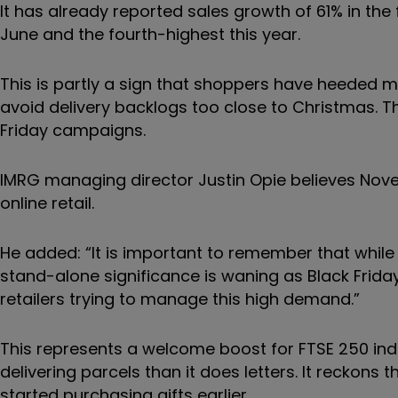
It has already reported sales growth of 61% in the
June and the fourth-highest this year.
This is partly a sign that shoppers have heeded m
avoid delivery backlogs too close to Christmas. T
Friday campaigns.
IMRG managing director Justin Opie believes Nov
online retail.
He added: “It is important to remember that while B
stand-alone significance is waning as Black Frid
retailers trying to manage this high demand.”
This represents a welcome boost for FTSE 250 ind
delivering parcels than it does letters. It reckons 
started purchasing gifts earlier.