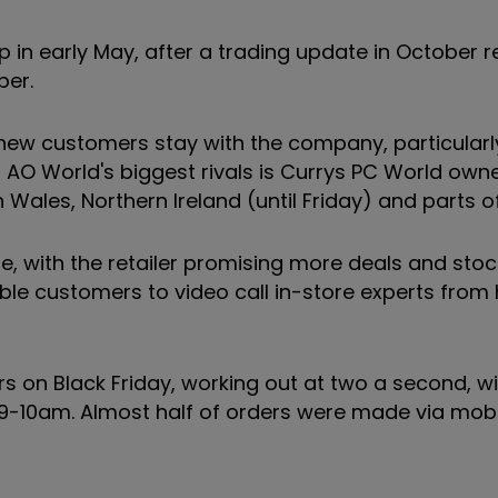
p in early May, after a trading update in October 
ber.
e new customers stay with the company, particular
f AO World's biggest rivals is Currys PC World own
Wales, Northern Ireland (until Friday) and parts o
ne, with the retailer promising more deals and stoc
able customers to video call in-store experts fro
rs on Black Friday, working out at two a second, w
 9-10am. Almost half of orders were made via mobi