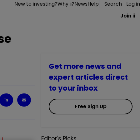
New to investing?
Why ii?
News
Help
Search
Log in
Join ii
se
Get more news and
expert articles direct
to your inbox
Free Sign Up
Editor's Picks