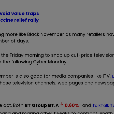
avoid value traps
cine relief rally
king more like Black November as many retailers ha
mber of days.
 the Friday morning to snap up cut-price televisi
n the following Cyber Monday.
ember is also good for media companies like ITV,
D
whose television channels, web pages and newspa
e act. Both
BT Group
BT.A
0.60
%
and
TalkTalk 
band and making other tweaks to contract length 