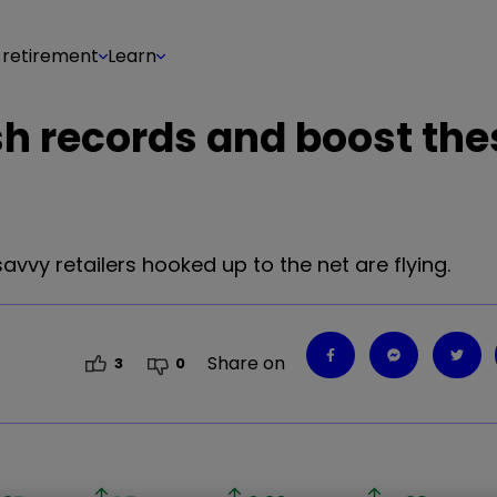
 retirement
Learn
h records and boost the
savvy retailers hooked up to the net are flying.
Share on
3
0