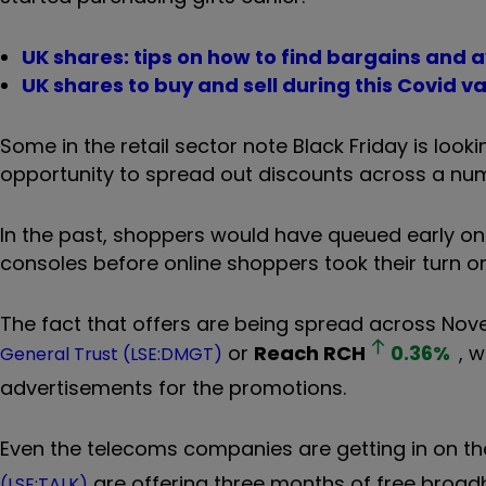
UK shares: tips on how to find bargains and 
UK shares to buy and sell during this Covid vac
Some in the retail sector note Black Friday is loo
opportunity to spread out discounts across a nu
In the past, shoppers would have queued early on
consoles before online shoppers took their turn o
The fact that offers are being spread across Nov
or
Reach
RCH
0.36
%
, 
General Trust (LSE:DMGT)
advertisements for the promotions.
Even the telecoms companies are getting in on th
are offering three months of free broad
(LSE:TALK)