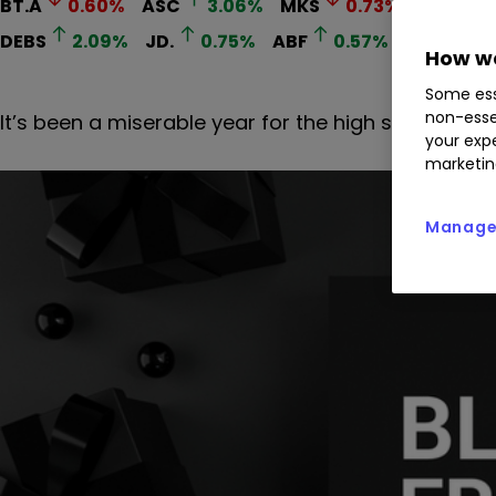
BT.A
0.60
%
ASC
3.06
%
MKS
0.73
%
NXT
0
DEBS
2.09
%
JD.
0.75
%
ABF
0.57
%
How we
Some ess
non-esse
It’s been a miserable year for the high street, but 
your expe
marketin
Manage 