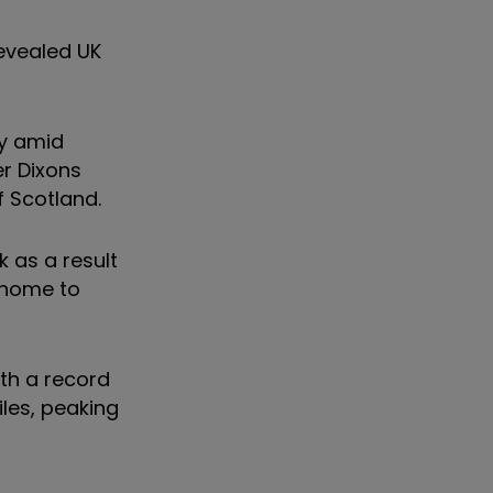
revealed UK
ly amid
er Dixons
f Scotland.
k as a result
m home to
ith a record
les, peaking