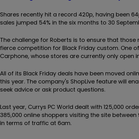
Shares recently hit a record 420p, having been 64
sales jumped 54% in the six months to 30 Septem
The challenge for Roberts is to ensure that thos
fierce competition for Black Friday custom. One o
Carphone, whose stores are currently only open in 
All of its Black Friday deals have been moved onli
this year. The company's ShopLive feature will en
seek advice or ask product questions.
Last year, Currys PC World dealt with 125,000 orde
385,000 online shoppers visiting the site between
in terms of traffic at 6am.