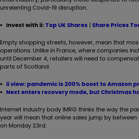
unrelenting Covid-19 disruption.
Invest with ii:
Top UK Shares
|
Share Prices T
Empty shopping streets, however, mean that most w
operations. Unlike in France, where companies i
until December 4, retailers will need to compensat
parts of Scotland.
ii view: pandemic is 200% boost to Amazon pr
Next enters recovery mode, but Christmas h
Internet industry body IMRG thinks the way the p
year will mean that online sales jump by between
on Monday 23rd.