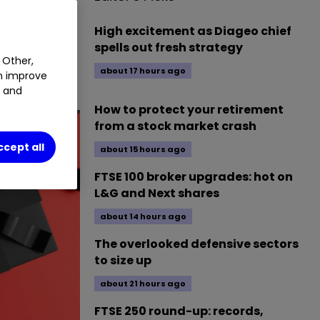
0.51
%
High excitement as Diageo chief
spells out fresh strategy
 Other,
about 17 hours ago
an improve
t and
How to protect your retirement
from a stock market crash
ccept all
about 15 hours ago
FTSE 100 broker upgrades: hot on
L&G and Next shares
about 14 hours ago
The overlooked defensive sectors
to size up
about 21 hours ago
FTSE 250 round-up: records,