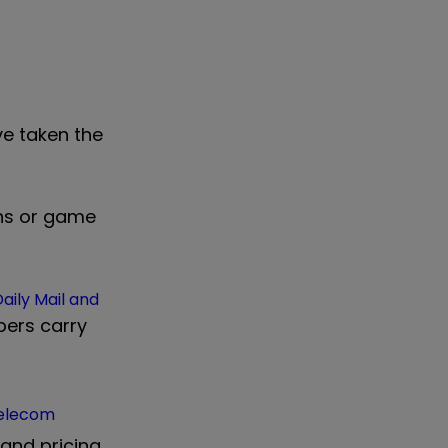
ve taken the
ons or game
aily Mail and
pers carry
Telecom
and pricing.