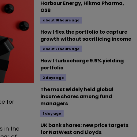
Harbour Energy, Hikma Pharma,
OSB
about 16 hours ago
How I flex the portfolio to capture
growth without sacrificing income
about 21 hours ago
How I turbocharge 9.5% yielding
portfolio
2 days ago
The most widely held global
income shares among fund
ce for
managers
1 day ago
UK bank shares: new price targets
 in the
for NatWest and Lloyds
year of