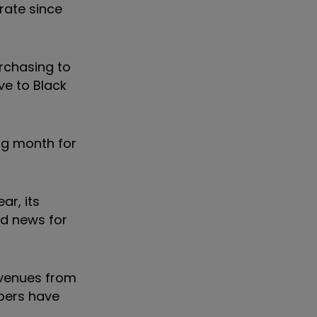
rate since
rchasing to
ve to Black
ng month for
ar, its
od news for
evenues from
ppers have