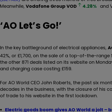
Meanwhile,
Vodafone Group
VOD
4.28
%
and V
‘
AO Let
’
s Go!
’
In the key battleground of electrical appliances,
A
42%, or £1,700, on the sale of a top-of-the-rang
the other 871 deals listed on its website on Monday
and charging case costing £159.
For AO World CEO John Roberts, the past six month
decades in the business, with the closure of his 
of trade to his website in the first lockdown.
Electric goods boom gives AO World a jolt – b