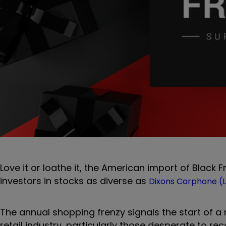
Love it or loathe it, the American import of Black 
investors in stocks as diverse as
Dixons Carphone (L
The annual shopping frenzy signals the start of 
retail industry, particularly those desperate to re