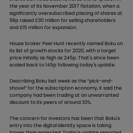
the year of its November 2017 flotation, when a
significantly oversubscribed placing of shares at
59p raised £30 million for selling shareholders
and £15 million for expansion.
House broker Peel Hunt recently named Boku on
its list of growth stocks for 2020, with a target
price initially as high as 245p. That's since been
scaled back to 145p following today's update.
Describing Boku last week as the “pick-and-
shovel” for the subscription economy, it said the
company had been trading at an unwarranted
discount to its peers of around 33%.
The concern for investors has been that Boku's
entry into the digital identity space is taking
longer than expected. Today's update reported