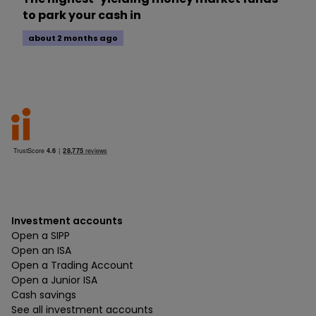
to park your cash in
about 2 months ago
Investment accounts
Open a SIPP
Open an ISA
Open a Trading Account
Open a Junior ISA
Cash savings
See all investment accounts