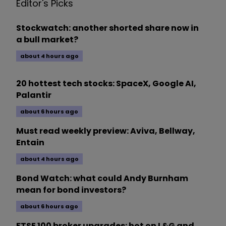
Editor's Picks
Stockwatch: another shorted share now in
a bull market?
about 4 hours ago
20 hottest tech stocks: SpaceX, Google AI,
Palantir
about 6 hours ago
Must read weekly preview: Aviva, Bellway,
Entain
about 4 hours ago
Bond Watch: what could Andy Burnham
mean for bond investors?
about 6 hours ago
FTSE 100 broker upgrades: hot on L&G and