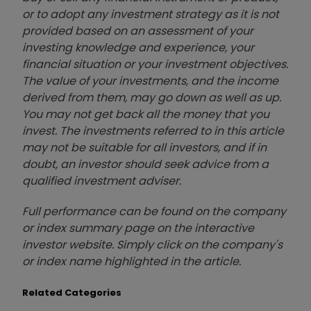
or to adopt any investment strategy as it is not
provided based on an assessment of your
investing knowledge and experience, your
financial situation or your investment objectives.
The value of your investments, and the income
derived from them, may go down as well as up.
You may not get back all the money that you
invest. The investments referred to in this article
may not be suitable for all investors, and if in
doubt, an investor should seek advice from a
qualified investment adviser.
Full performance can be found on the company
or index summary page on the interactive
investor website. Simply click on the company's
or index name highlighted in the article.
Related Categories