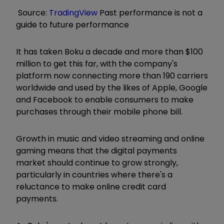
Source:
TradingView
Past performance is not a
guide to future performance
It has taken Boku a decade and more than $100
million to get this far, with the company's
platform now connecting more than 190 carriers
worldwide and used by the likes of Apple, Google
and Facebook to enable consumers to make
purchases through their mobile phone bill.
Growth in music and video streaming and online
gaming means that the digital payments
market should continue to grow strongly,
particularly in countries where there's a
reluctance to make online credit card
payments.