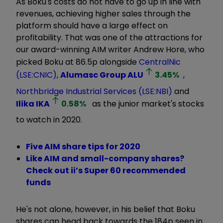
As Boku's costs do not have to go up in line with
revenues, achieving higher sales through the
platform should have a large effect on
profitability. That was one of the attractions for
our award-winning AIM writer Andrew Hore, who
picked Boku at 86.5p alongside
CentralNic
(LSE:CNIC)
,
Alumasc Group
ALU
3.45
%
,
Northbridge Industrial Services (LSE:NBI)
and
Ilika
IKA
0.58
%
as the junior market's stocks
to watch in 2020.
Five AIM share tips for 2020
Like AIM and small-company shares?
Check out ii’s Super 60 recommended
funds
He's not alone, however, in his belief that Boku
shares can head back towards the 184p seen in