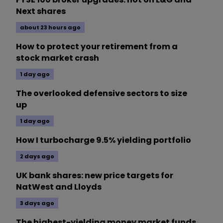
Next shares
about 23 hours ago
How to protect your retirement from a
stock market crash
1 day ago
The overlooked defensive sectors to size
up
1 day ago
How I turbocharge 9.5% yielding portfolio
2 days ago
UK bank shares: new price targets for
NatWest and Lloyds
3 days ago
The highest-yielding money market funds