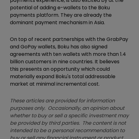
payments experience, is also excited by at the
potential of adding e-wallets to the Boku
payments platform. They are already the
dominant payment mechanism in Asia.
On top of recent partnerships with the GrabPay
and GoPay wallets, Boku has also signed
agreements with ten wallets with more than 1.4
billion customers in nine countries. It believes
this presents an opportunity which could
materially expand Boku's total addressable
market at minimal incremental cost.
These articles are provided for information
purposes only. Occasionally, an opinion about
whether to buy or sell a specific investment may
be provided by third parties. The content is not
intended to be a personal recommendation to
buy or sell any financial instrument or product,