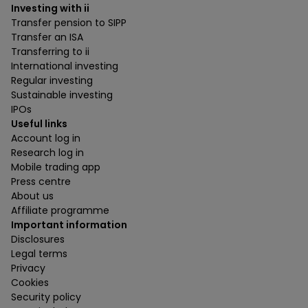
Investing with ii
Transfer pension to SIPP
Transfer an ISA
Transferring to ii
International investing
Regular investing
Sustainable investing
IPOs
Useful links
Account log in
Research log in
Mobile trading app
Press centre
About us
Affiliate programme
Important information
Disclosures
Legal terms
Privacy
Cookies
Security policy