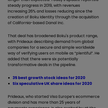
steady progress in 2019, with revenues
increasing 26% and losses reducing since the
creation of Boku Identity through the acquisition
of California-based Danal Inc.
That deal has broadened Boku's product range,
with Prideaux describing demand from global
companies for a secure and simple worldwide
way of verifying users on mobile as “plentiful”. He
added that there were six potentially
transformative deals in the pipeline.
35 best growth stock ideas for 2020
Six speculative UK share ideas for 2020
Prideaux, who started Visa Europe’s ecommerce
division and has more than 25 years of