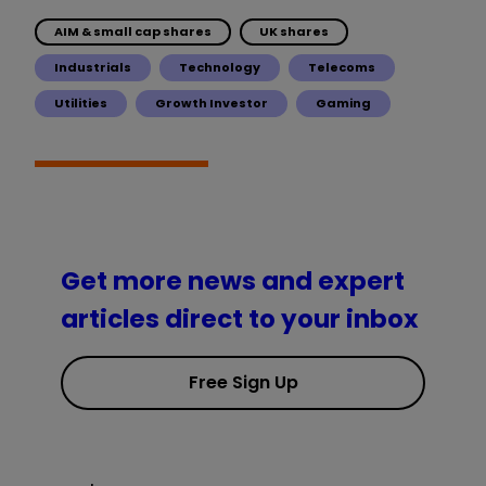
AIM & small cap shares
UK shares
Industrials
Technology
Telecoms
Utilities
Growth Investor
Gaming
Get more news and expert
articles direct to your inbox
Free Sign Up