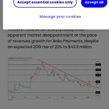
Accept essential cookies only
Accept all
million end-users made their first transaction
through Boku in the year, helping merchants to
process transactions worth $5 billion.
Manage your cookies
However, shares fell sharply today amid
apparent market disappointment at the pace
of revenues growth for Boku Payments, despite
an expected 2019 rise of 23% to $43.3 million.