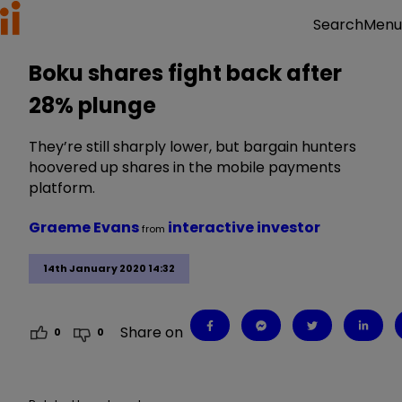
Menu
Search
Boku shares fight back after
28% plunge
They’re still sharply lower, but bargain hunters
hoovered up shares in the mobile payments
platform.
Graeme Evans
interactive investor
from
14th January 2020 14:32
Share on
0
0