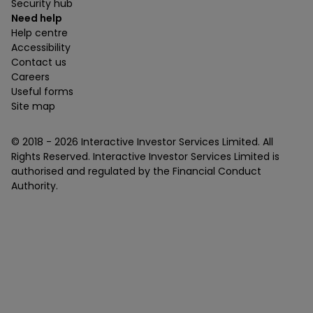
Security hub
Need help
Help centre
Accessibility
Contact us
Careers
Useful forms
Site map
© 2018 -
2026
Interactive Investor Services Limited. All
Rights Reserved. Interactive Investor Services Limited is
authorised and regulated by the Financial Conduct
Authority.