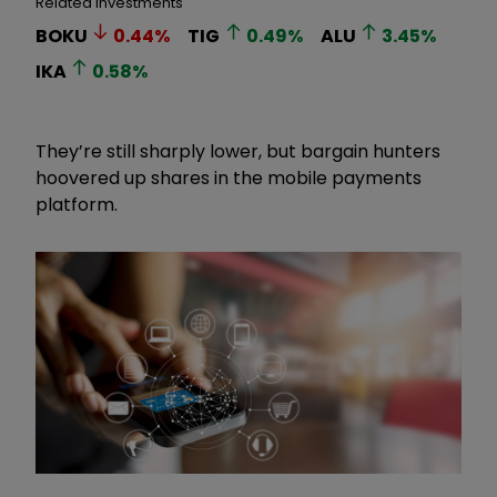
Related Investments
BOKU
0.44
%
TIG
0.49
%
ALU
3.45
%
IKA
0.58
%
They’re still sharply lower, but bargain hunters
hoovered up shares in the mobile payments
platform.