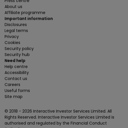
Press centre
About us
Affiliate programme
Important information
Disclosures
Legal terms
Privacy
Cookies
Security policy
Security hub
Need help
Help centre
Accessibility
Contact us
Careers
Useful forms
Site map
© 2018 -
2026
Interactive Investor Services Limited. All
Rights Reserved. Interactive Investor Services Limited is
authorised and regulated by the Financial Conduct