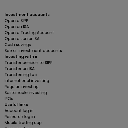
Investment accounts
Open a SIPP
Open an ISA
Open a Trading Account
Open a Junior ISA
Cash savings
See all investment accounts
Investing with ii
Transfer pension to SIPP
Transfer an ISA
Transferring to ii
International investing
Regular investing
Sustainable investing
IPOs
Useful links
Account log in
Research log in
Mobile trading app