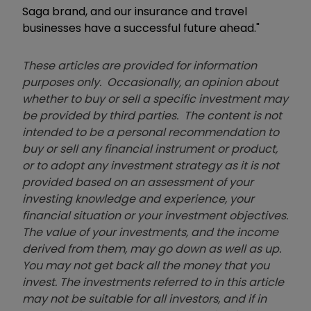
Saga brand, and our insurance and travel
businesses have a successful future ahead."
These articles are provided for information
purposes only. Occasionally, an opinion about
whether to buy or sell a specific investment may
be provided by third parties. The content is not
intended to be a personal recommendation to
buy or sell any financial instrument or product,
or to adopt any investment strategy as it is not
provided based on an assessment of your
investing knowledge and experience, your
financial situation or your investment objectives.
The value of your investments, and the income
derived from them, may go down as well as up.
You may not get back all the money that you
invest. The investments referred to in this article
may not be suitable for all investors, and if in