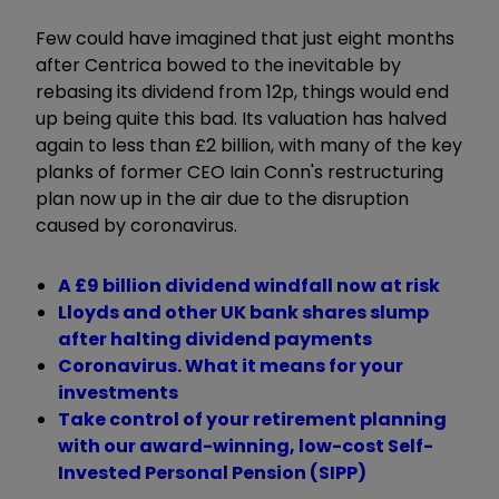
Few could have imagined that just eight months
after Centrica bowed to the inevitable by
rebasing its dividend from 12p, things would end
up being quite this bad. Its valuation has halved
again to less than £2 billion, with many of the key
planks of former CEO Iain Conn's restructuring
plan now up in the air due to the disruption
caused by coronavirus.
A £9 billion dividend windfall now at risk
Lloyds and other UK bank shares slump
after halting dividend payments
Coronavirus. What it means for your
investments
Take control of your retirement planning
with our award-winning, low-cost Self-
Invested Personal Pension (SIPP)