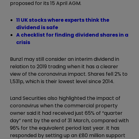
proposed for its 15 April AGM.
11 UK stocks where experts think the
dividend is safe
A checklist for finding dividend shares in a
crisis
Bunzl may still consider an interim dividend in
relation to 2019 trading when it has a clearer
view of the coronavirus impact. Shares fell 2% to
1,531p, which is their lowest level since 2014.
Land Securities also highlighted the impact of
coronavirus when the commercial property
owner said it had received just 65% of “quarter
day” rent by the end of 31 March, compared with
96% for the equivalent period last year. It has
responded by setting up an £80 million support