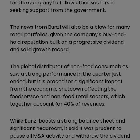
for the company to follow other sectors in
seeking support from the government.
The news from Bunzl will also be a blow for many
retail portfolios, given the company's buy-and-
hold reputation built on a progressive dividend
and solid growth record.
The global distributor of non-food consumables
saw a strong performance in the quarter just
ended, but it is braced for a significant impact
from the economic shutdown affecting the
foodservice and non-food retail sectors, which
together account for 40% of revenues.
While Bunzl boasts a strong balance sheet and
significant headroom, it said it was prudent to
pause all M&A activity and withdraw the dividend