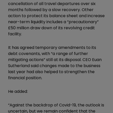
cancellation of all travel departures over six
months followed by a slow recovery. Other
action to protect its balance sheet and increase
near-term liquidity includes a “precautionary”
£50 million draw down of its revolving credit
facility.
It has agreed temporary amendments to its
debt covenants, with “a range of further
mitigating actions” still at its disposal. CEO Euan
Sutherland said changes made to the business
last year had also helped to strengthen the
financial position.
He added:
“Against the backdrop of Covid-19, the outlook is
uncertain, but we remain confident that the