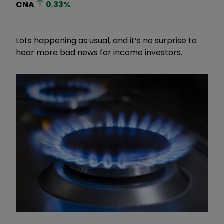
CNA
0.33
%
Lots happening as usual, and it’s no surprise to
hear more bad news for income investors.