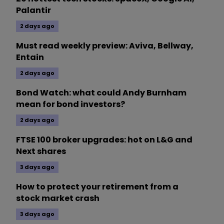
Palantir
2 days ago
Must read weekly preview: Aviva, Bellway,
Entain
2 days ago
Bond Watch: what could Andy Burnham
mean for bond investors?
2 days ago
FTSE 100 broker upgrades: hot on L&G and
Next shares
3 days ago
How to protect your retirement from a
stock market crash
3 days ago