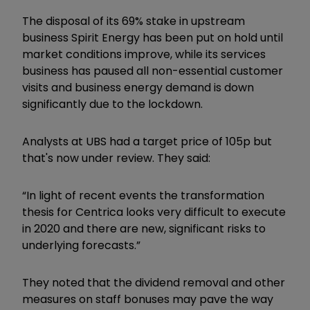
The disposal of its 69% stake in upstream
business Spirit Energy has been put on hold until
market conditions improve, while its services
business has paused all non-essential customer
visits and business energy demand is down
significantly due to the lockdown.
Analysts at UBS had a target price of 105p but
that's now under review. They said:
“In light of recent events the transformation
thesis for Centrica looks very difficult to execute
in 2020 and there are new, significant risks to
underlying forecasts.”
They noted that the dividend removal and other
measures on staff bonuses may pave the way