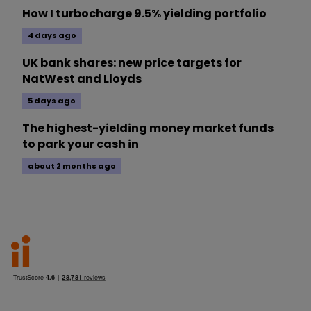
How I turbocharge 9.5% yielding portfolio
4 days ago
UK bank shares: new price targets for
NatWest and Lloyds
5 days ago
The highest-yielding money market funds
to park your cash in
about 2 months ago