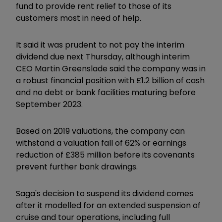
fund to provide rent relief to those of its
customers most in need of help.
It said it was prudent to not pay the interim
dividend due next Thursday, although interim
CEO Martin Greenslade said the company was in
a robust financial position with £1.2 billion of cash
and no debt or bank facilities maturing before
September 2023.
Based on 2019 valuations, the company can
withstand a valuation fall of 62% or earnings
reduction of £385 million before its covenants
prevent further bank drawings.
Saga's decision to suspend its dividend comes
after it modelled for an extended suspension of
cruise and tour operations, including full