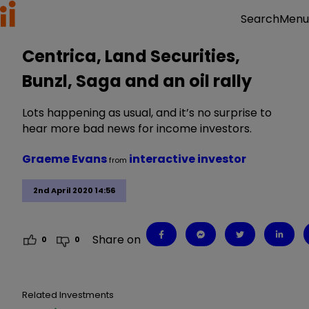
Menu
Search
Centrica, Land Securities,
Bunzl, Saga and an oil rally
Lots happening as usual, and it’s no surprise to
hear more bad news for income investors.
Graeme Evans
interactive investor
from
2nd April 2020 14:56
Share on
0
0
Related Investments