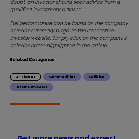
doubt, an investor should seek advice from a
qualified investment adviser.
Full performance can be found on the company
or index summary page on the interactive
investor website. Simply click on the company's
or index name highlighted in the article.
Related Categories
UK shares
Commodities
Utilities
Income Investor
Get more news and expert