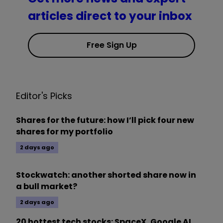
articles direct to your inbox
Free Sign Up
Editor's Picks
Shares for the future: how I’ll pick four new
shares for my portfolio
2 days ago
Stockwatch: another shorted share now in
a bull market?
2 days ago
20 hottest tech stocks: SpaceX, Google AI,