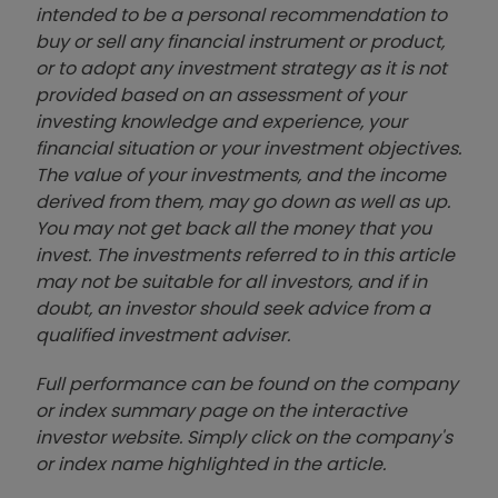
intended to be a personal recommendation to
buy or sell any financial instrument or product,
or to adopt any investment strategy as it is not
provided based on an assessment of your
investing knowledge and experience, your
financial situation or your investment objectives.
The value of your investments, and the income
derived from them, may go down as well as up.
You may not get back all the money that you
invest. The investments referred to in this article
may not be suitable for all investors, and if in
doubt, an investor should seek advice from a
qualified investment adviser.
Full performance can be found on the company
or index summary page on the interactive
investor website. Simply click on the company's
or index name highlighted in the article.