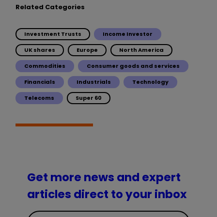
Related Categories
Investment Trusts
Income Investor
UK shares
Europe
North America
Commodities
Consumer goods and services
Financials
Industrials
Technology
Telecoms
Super 60
Get more news and expert
articles direct to your inbox