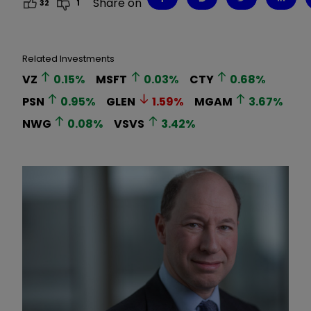
Share on
32
1
Related Investments
VZ
0.15
%
MSFT
0.03
%
CTY
0.68
%
PSN
0.95
%
GLEN
1.59
%
MGAM
3.67
%
NWG
0.08
%
VSVS
3.42
%