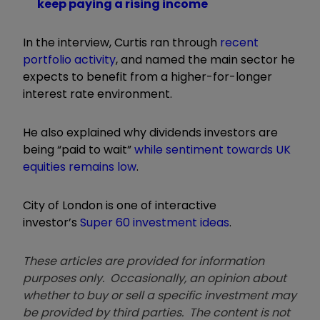
keep paying a rising income
In the interview, Curtis ran through
recent
portfolio activity
, and named the main sector he
expects to benefit from a
higher-for-longer
interest rate environment.
He also explained why dividends investors are
being “paid to wait”
while sentiment towards UK
equities remains low
.
City of London is one of interactive
investor’s
Super 60 investment ideas
.
These articles are provided for information
purposes only. Occasionally, an opinion about
whether to buy or sell a specific investment may
be provided by third parties. The content is not