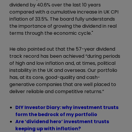
dividend by 40.6% over the last 10 years
compared with a cumulative increase in UK CPI
inflation of 33.5%. The board fully understands
the importance of growing the dividend in real
terms through the economic cycle."
He also pointed out that the 57-year dividend
track record has been achieved
“
during periods
of high and low inflation and, at times, political
instability in the UK and overseas. Our portfolio
has, at its core, good-quality and cash-
generative companies that are well placed to
deliver reliable and competitive returns.”
DIY Investor Diary: why investment trusts
form the bedrock of my portfolio
Are ‘dividend hero’ investment trusts
keeping up with inflation?