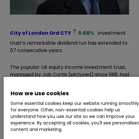
City of London Ord
CTY
0.68
%
investment
trust’s remarkable dividend run has extended to
57 consecutive years.
The popular UK equity income investment trust,
managed by Job Curtis (pictured) since 1991, had
already guided to the market that it would
increase its yearly dividend by 2.6%. In its
How we use cookies
financial results, which were released today, this
Some essential cookies keep our website running smoothl
was confirmed, with dividends per share rising
for everyone. Other, non-essential cookies help us
from 19.6p to 20.1p.
understand how you use our site so we can improve your
experience. By accepting all cookies, you'll see personalise
Invest with ii:
Find Investment
content and marketing.
Trusts
|
Interactive investor