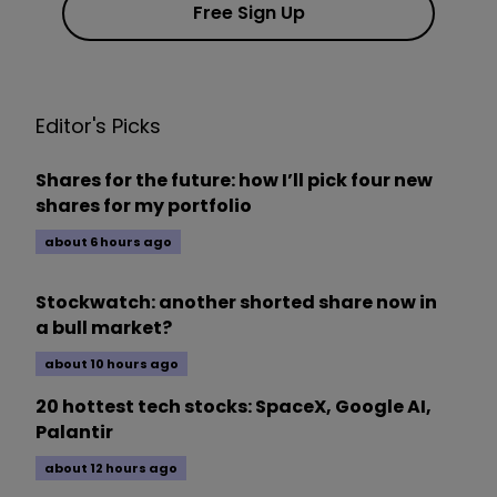
Free Sign Up
Editor's Picks
Shares for the future: how I’ll pick four new
shares for my portfolio
about 6 hours ago
Stockwatch: another shorted share now in
a bull market?
about 10 hours ago
20 hottest tech stocks: SpaceX, Google AI,
Palantir
about 12 hours ago