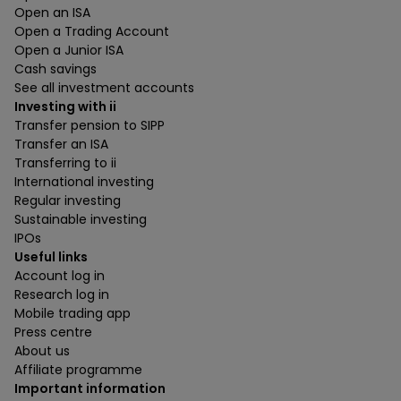
Open an ISA
Open a Trading Account
Open a Junior ISA
Cash savings
See all investment accounts
Investing with ii
Transfer pension to SIPP
Transfer an ISA
Transferring to ii
International investing
Regular investing
Sustainable investing
IPOs
Useful links
Account log in
Research log in
Mobile trading app
Press centre
About us
Affiliate programme
Important information