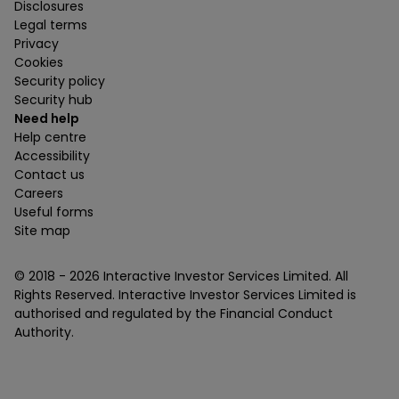
Disclosures
Legal terms
Privacy
Cookies
Security policy
Security hub
Need help
Help centre
Accessibility
Contact us
Careers
Useful forms
Site map
© 2018 -
2026
Interactive Investor Services Limited. All
Rights Reserved. Interactive Investor Services Limited is
authorised and regulated by the Financial Conduct
Authority.