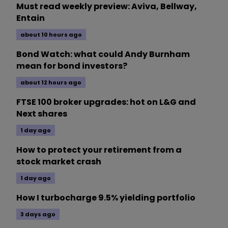
Must read weekly preview: Aviva, Bellway,
Entain
about 10 hours ago
Bond Watch: what could Andy Burnham
mean for bond investors?
about 12 hours ago
FTSE 100 broker upgrades: hot on L&G and
Next shares
1 day ago
How to protect your retirement from a
stock market crash
1 day ago
How I turbocharge 9.5% yielding portfolio
3 days ago