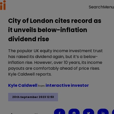
Menu
Search
City of London cites record as
it unveils below-inflation
dividend rise
The popular UK equity income investment trust
has raised its dividend again, but it’s a below-
inflation rise. However, over 10 years, its income
payouts are comfortably ahead of price rises.
Kyle Caldwell reports.
Kyle Caldwell
interactive investor
from
20th September 2023 12:53