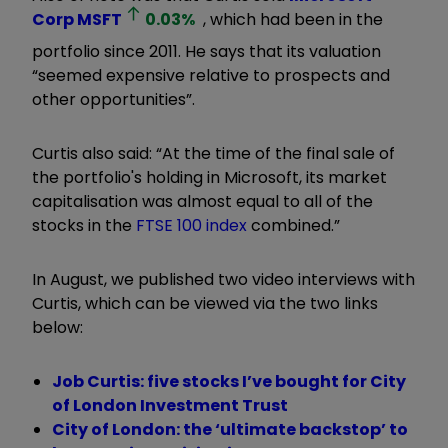
Corp
MSFT
0.03
%
, which had been in the
portfolio since 2011. He says that its valuation
“seemed expensive relative to prospects and
other opportunities
”.
Curtis also said: “At the time of the final sale of
the portfolio's holding in Microsoft, its market
capitalisation was almost equal to all of the
stocks in the
FTSE 100 index
combined.
”
In August, we published two video interviews with
Curtis, which can be viewed via the two links
below:
Job Curtis: five stocks I’ve bought for City
of London Investment Trust
City of London: the ‘ultimate backstop’ to