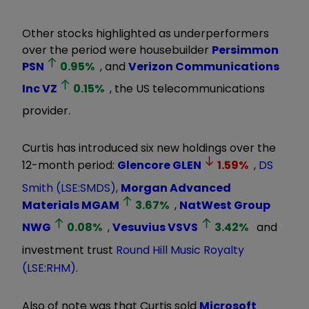
Other stocks highlighted as underperformers
over the period were housebuilder
Persimmon
PSN
0.95
%
, and
Verizon Communications
Inc
VZ
0.15
%
, the US telecommunications
provider.
Curtis has introduced six new holdings over the
12-month period:
Glencore
GLEN
1.59
%
,
DS
Smith (LSE:SMDS)
,
Morgan Advanced
Materials
MGAM
3.67
%
,
NatWest Group
NWG
0.08
%
,
Vesuvius
VSVS
3.42
%
and
investment trust
Round Hill Music Royalty
(LSE:RHM)
.
Also of note was that Curtis sold
Microsoft