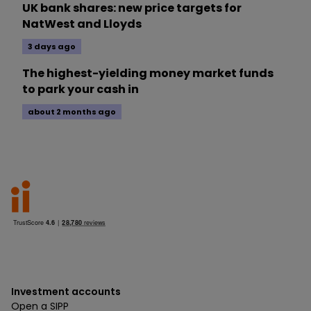
UK bank shares: new price targets for
NatWest and Lloyds
3 days ago
The highest-yielding money market funds
to park your cash in
about 2 months ago
Investment accounts
Open a SIPP