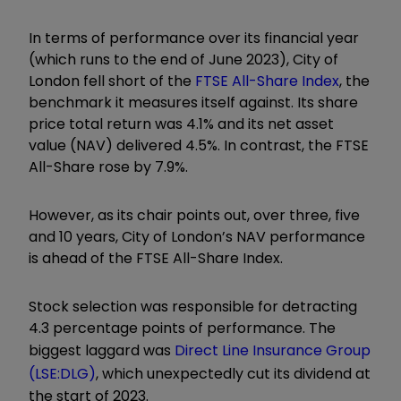
In terms of performance over its financial year
(which runs to the end of June 2023), City of
London fell short of the
FTSE All-Share Index
, the
benchmark it measures itself against. Its share
price total return was 4.1% and its net asset
value (NAV) delivered 4.5%. In contrast, the FTSE
All-Share rose by 7.9%.
However, as its chair points out, over three, five
and 10 years, City of London’s NAV performance
is ahead of the FTSE All-Share Index.
Stock selection was responsible for detracting
4.3 percentage points of performance. The
biggest laggard was
Direct Line Insurance Group
(LSE:DLG)
, which unexpectedly cut its dividend at
the start of 2023.