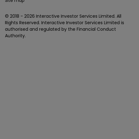
Site map
© 2018 -
2026
Interactive Investor Services Limited. All
Rights Reserved. Interactive Investor Services Limited is
authorised and regulated by the Financial Conduct
Authority.