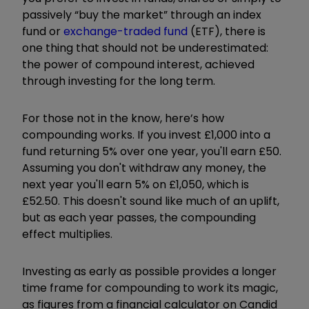
passively “buy the market” through an index
fund or
exchange-traded fund
(ETF), there is
one thing that should not be underestimated:
the power of compound interest, achieved
through investing for the long term.
For those not in the know, here’s how
compounding works. If you invest £1,000 into a
fund returning 5% over one year, you'll earn £50.
Assuming you don't withdraw any money, the
next year you'll earn 5% on £1,050, which is
£52.50. This doesn't sound like much of an uplift,
but as each year passes, the compounding
effect multiplies.
Investing as early as possible provides a longer
time frame for compounding to work its magic,
as figures from a financial calculator on Candid