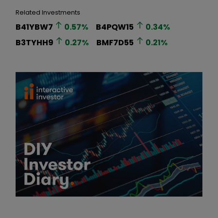
Related Investments
B41YBW7
0.57
%
B4PQW15
0.34
%
B3TYHH9
0.27
%
BMF7D55
0.21
%