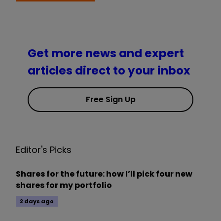
Get more news and expert
articles direct to your inbox
Free Sign Up
Editor's Picks
Shares for the future: how I’ll pick four new
shares for my portfolio
2 days ago