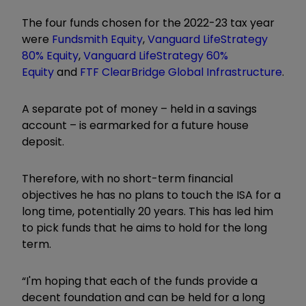
The four funds chosen for the 2022-23 tax year
were
Fundsmith Equity
,
Vanguard LifeStrategy
80% Equity
,
Vanguard LifeStrategy 60%
Equity
and
FTF ClearBridge Global Infrastructure
.
A separate pot of money – held in a savings
account – is earmarked for a future house
deposit.
Therefore, with no short-term financial
objectives he has no plans to touch the ISA for a
long time, potentially 20 years. This has led him
to pick funds that he aims to hold for the long
term.
“I'm hoping that each of the funds provide a
decent foundation and can be held for a long