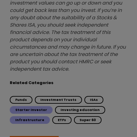
investment values can go up or down and you
could get back less than you invest. If you’re in
any doubt about the suitability of a Stocks &
Shares ISA, you should seek independent
financial advice. The tax treatment of this
product depends on your individual
circumstances and may change in future. If you
are uncertain about the tax treatment of the
product you should contact HMRC or seek
independent tax advice.
Related Categories
Funds
Investment Trusts
ISAs
Starter Investor
Investing education
Infrastructure
ETFs
Super 60