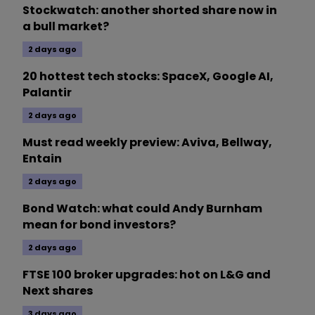
Stockwatch: another shorted share now in
a bull market?
2 days ago
20 hottest tech stocks: SpaceX, Google AI,
Palantir
2 days ago
Must read weekly preview: Aviva, Bellway,
Entain
2 days ago
Bond Watch: what could Andy Burnham
mean for bond investors?
2 days ago
FTSE 100 broker upgrades: hot on L&G and
Next shares
3 days ago