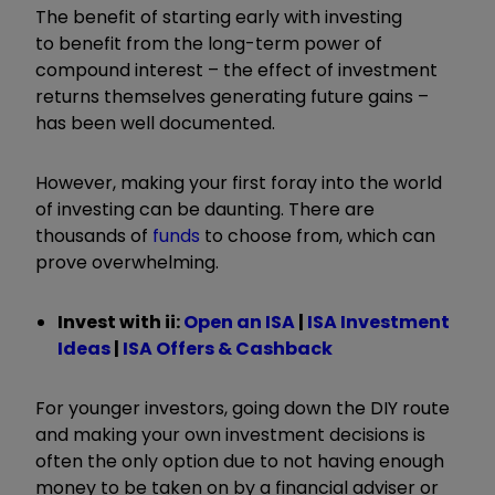
The benefit of starting early with investing
to benefit from the long-term power of
compound interest – the effect of investment
returns themselves generating future gains –
has been well documented.
However, making your first foray into the world
of investing can be daunting. There are
thousands of
funds
to choose from, which can
prove overwhelming.
Invest with ii:
Open an ISA
|
ISA Investment
Ideas
|
ISA Offers & Cashback
For younger investors, going down the DIY route
and making your own investment decisions is
often the only option due to not having enough
money to be taken on by a financial adviser or