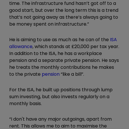
time. The infrastructure fund hasn’t got off to a
good start, but over the long term this is a trend
that’s not going away as there’s always going to
be money spent on infrastructure.”
He is aiming to use as much as he can of the
ISA
allowance
, which stands at £20,000 per tax year.
In addition to the ISA, he has a workplace
pension and a separate private pension. He says
he treats the monthly contributions he makes
to the private
pension
“like a bill”.
For the ISA, he built up positions through lump
sum investing, but also invests regularly on a
monthly basis.
“I don't have any major outgoings, apart from
rent. This allows me to aim to maximise the