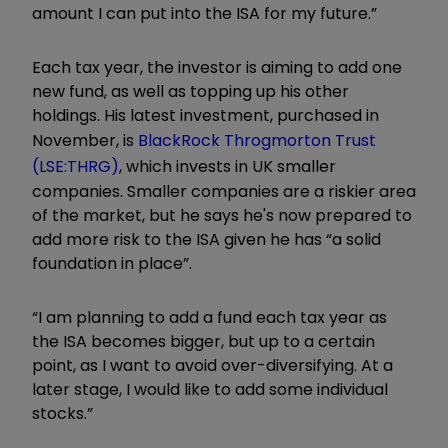
amount I can put into the ISA for my future.”
Each tax year, the investor is aiming to add one
new fund, as well as topping up his other
holdings. His latest investment, purchased in
November, is
BlackRock Throgmorton Trust
(LSE:THRG)
, which invests in UK smaller
companies. Smaller companies are a riskier area
of the market, but he says he's now prepared to
add more risk to the ISA given he has “a solid
foundation in place”.
“I am planning to add a fund each tax year as
the ISA becomes bigger, but up to a certain
point, as I want to avoid over-diversifying. At a
later stage, I would like to add some individual
stocks.”