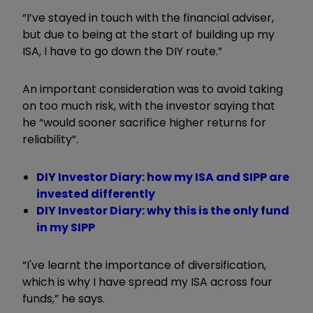
“I’ve stayed in touch with the financial adviser,
but due to being at the start of building up my
ISA, I have to go down the DIY route.”
An important consideration was to avoid taking
on too much risk, with the investor saying that
he “would sooner sacrifice higher returns for
reliability”.
DIY Investor Diary: how my ISA and SIPP are
invested differently
DIY Investor Diary: why this is the only fund
in my SIPP
“I've learnt the importance of diversification,
which is why I have spread my ISA across four
funds,” he says.