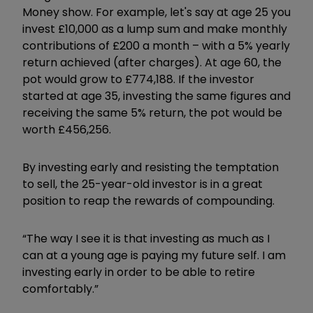
Money show. For example, let's say at age 25 you
invest £10,000 as a lump sum and make monthly
contributions of £200 a month – with a 5% yearly
return achieved (after charges). At age 60, the
pot would grow to £774,188. If the investor
started at age 35, investing the same figures and
receiving the same 5% return, the pot would be
worth £456,256.
By investing early and resisting the temptation
to sell, the 25-year-old investor is in a great
position to reap the rewards of compounding.
“The way I see it is that investing as much as I
can at a young age is paying my future self. I am
investing early in order to be able to retire
comfortably.”