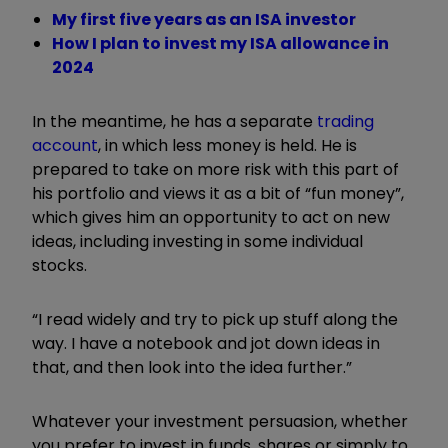
My first five years as an ISA investor
How I plan to invest my ISA allowance in
2024
In the meantime, he has a separate
trading
account
, in which less money is held. He is
prepared to take on more risk with this part of
his portfolio and views it as a bit of “fun money”,
which gives him an opportunity to act on new
ideas, including investing in some individual
stocks.
“I read widely and try to pick up stuff along the
way. I have a notebook and jot down ideas in
that, and then look into the idea further.”
Whatever your investment persuasion, whether
you prefer to invest in funds, shares or simply to