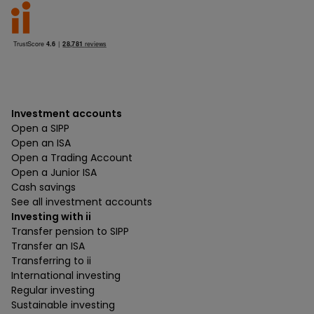
Investment accounts
Open a SIPP
Open an ISA
Open a Trading Account
Open a Junior ISA
Cash savings
See all investment accounts
Investing with ii
Transfer pension to SIPP
Transfer an ISA
Transferring to ii
International investing
Regular investing
Sustainable investing