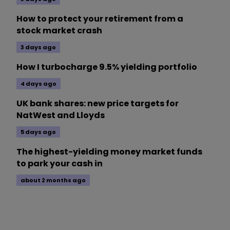
How to protect your retirement from a
stock market crash
3 days ago
How I turbocharge 9.5% yielding portfolio
4 days ago
UK bank shares: new price targets for
NatWest and Lloyds
5 days ago
The highest-yielding money market funds
to park your cash in
about 2 months ago