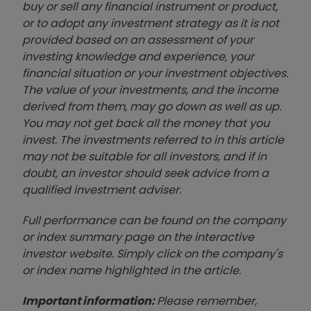
buy or sell any financial instrument or product,
or to adopt any investment strategy as it is not
provided based on an assessment of your
investing knowledge and experience, your
financial situation or your investment objectives.
The value of your investments, and the income
derived from them, may go down as well as up.
You may not get back all the money that you
invest. The investments referred to in this article
may not be suitable for all investors, and if in
doubt, an investor should seek advice from a
qualified investment adviser.
Full performance can be found on the company
or index summary page on the interactive
investor website. Simply click on the company's
or index name highlighted in the article.
Important information:
Please remember,