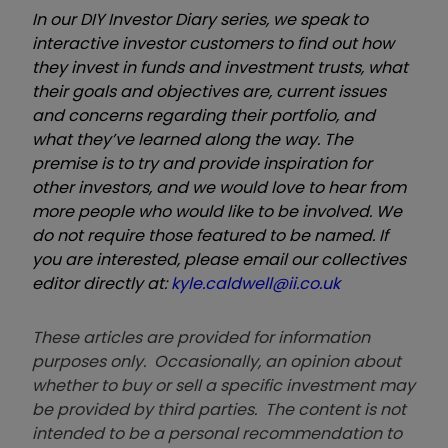
In our DIY Investor Diary series, we speak to
interactive investor customers to find out how
they invest in funds and investment trusts, what
their goals and objectives are, current issues
and concerns regarding their portfolio, and
what they’ve learned along the way. The
premise is to try and provide inspiration for
other investors, and we would love to hear from
more people who would like to be involved. We
do not require those featured to be named. If
you are interested, please email our collectives
editor directly at:
kyle.caldwell@ii.co.uk
These articles are provided for information
purposes only. Occasionally, an opinion about
whether to buy or sell a specific investment may
be provided by third parties. The content is not
intended to be a personal recommendation to