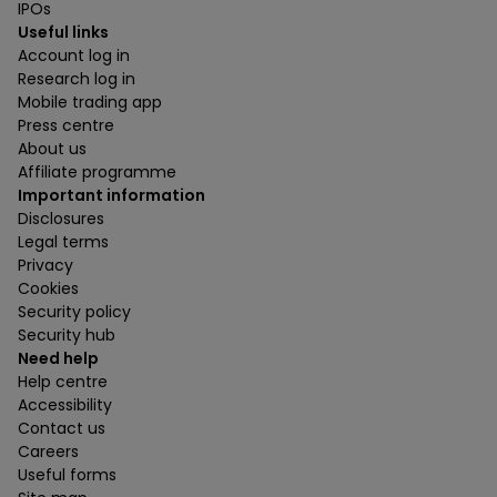
IPOs
Useful links
Account log in
Research log in
Mobile trading app
Press centre
About us
Affiliate programme
Important information
Disclosures
Legal terms
Privacy
Cookies
Security policy
Security hub
Need help
Help centre
Accessibility
Contact us
Careers
Useful forms