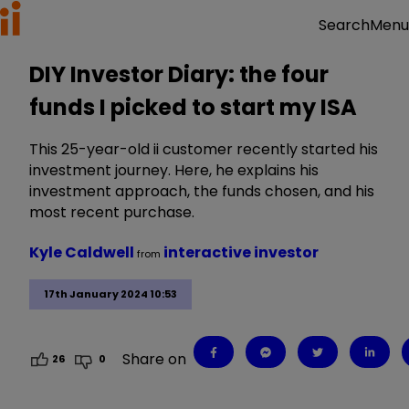
Menu
Search
DIY Investor Diary: the four
funds I picked to start my ISA
This 25-year-old ii customer recently started his
investment journey. Here, he explains his
investment approach, the funds chosen, and his
most recent purchase.
Kyle Caldwell
interactive investor
from
17th January 2024 10:53
Share on
26
0