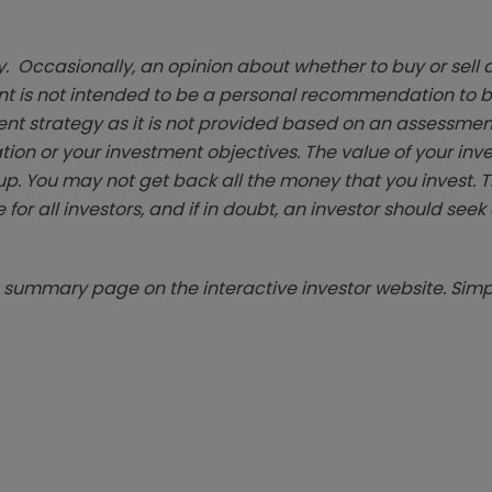
. Occasionally, an opinion about whether to buy or sell a
t is not intended to be a personal recommendation to bu
ent strategy as it is not provided based on an assessmen
tion or your investment objectives. The value of your in
p. You may not get back all the money that you invest. 
 for all investors, and if in doubt, an investor should see
summary page on the interactive investor website. Simpl