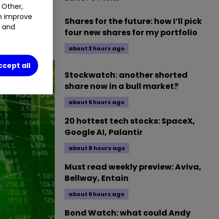
 Other,
an improve
Shares for the future: how I’ll pick
t and
four new shares for my portfolio
about 3 hours ago
ccept all
Stockwatch: another shorted
share now in a bull market?
about 6 hours ago
20 hottest tech stocks: SpaceX,
Google AI, Palantir
about 8 hours ago
Must read weekly preview: Aviva,
Bellway, Entain
about 6 hours ago
Bond Watch: what could Andy