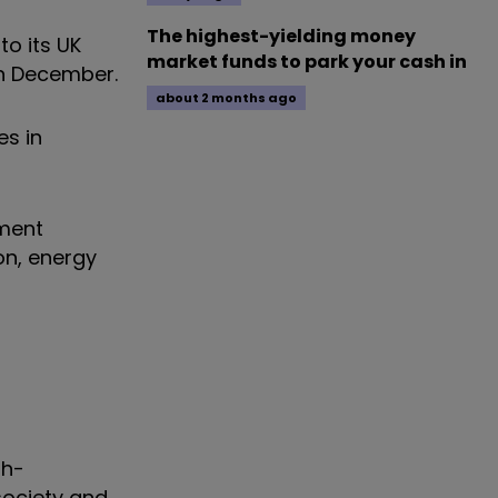
The highest-yielding money
to its UK
market funds to park your cash in
n December.
about 2 months ago
es in
ment
on, energy
gh-
society and