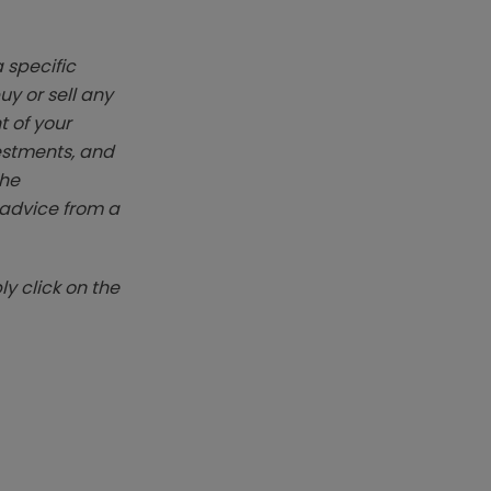
 specific
y or sell any
t of your
vestments, and
The
k advice from a
y click on the