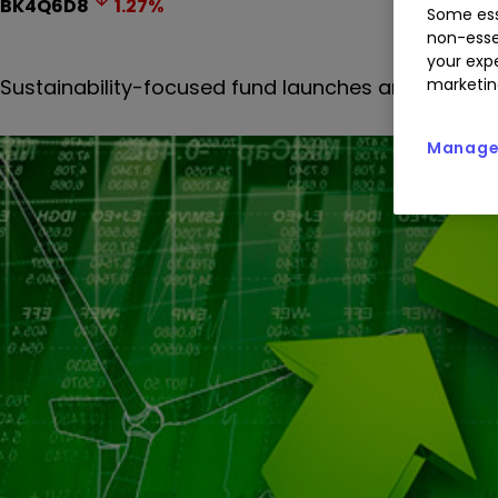
BK4Q6D8
1.27
%
Some ess
non-esse
your expe
Sustainability-focused fund launches are continui
marketin
Manage 