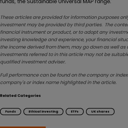
funds, the Sustainable Universal MAP range.
These articles are provided for information purposes only
investment may be provided by third parties. The conten
financial instrument or product, or to adopt any investm
investing knowledge and experience, your financial situa
the income derived from them, may go down as well as u
investments referred to in this article may not be suitable
qualified investment adviser.
Full performance can be found on the company or index 
company's or index name highlighted in the article.
Related Categories
Funds
Ethical investing
ETFs
UK shares