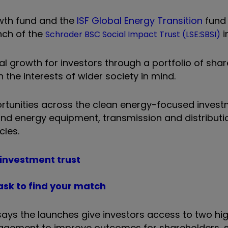
wth fund and the
ISF Global Energy Transition
fund 
nch of the
i
Schroder BSC Social Impact Trust (LSE:SBSI)
 growth for investors through a portfolio of shar
he interests of wider society in mind.
portunities across the clean energy-focused
invest
nd energy equipment, transmission and distributi
cles.
 investment trust
ask to find your match
ays the launches give investors access to two hi
ngagement to improve outcomes for shareholders, 