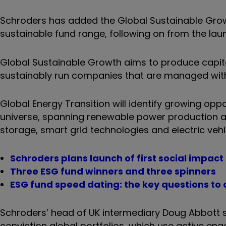
Schroders has added the Global Sustainable Gro
sustainable fund range, following on from the lau
Global Sustainable Growth aims to produce capital
sustainably run companies that are managed with t
Global Energy Transition will identify growing op
universe, spanning renewable power production a
storage, smart grid technologies and electric vehi
Schroders plans launch of first social impact
Three ESG fund winners and three spinners
ESG fund speed dating: the key questions to 
Schroders’ head of UK intermediary Doug Abbott s
conviction global portfolios, which use active e