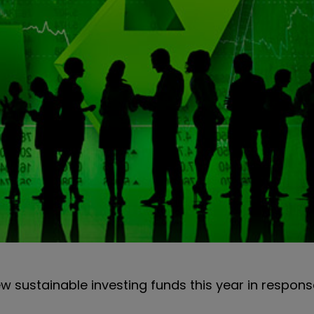
w sustainable investing funds this year in respons