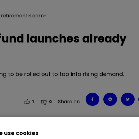
 retirement
Learn
 fund launches already
g to be rolled out to tap into rising demand.
Share on
1
0
 use cookies