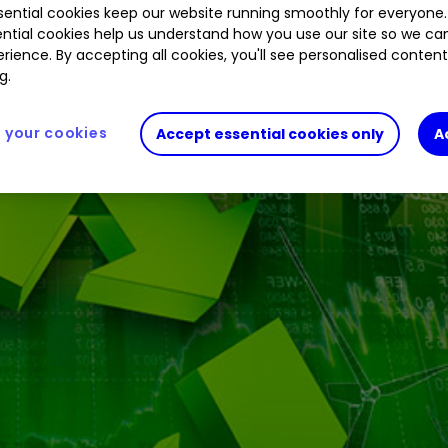
ential cookies keep our website running smoothly for everyone.
ntial cookies help us understand how you use our site so we c
rience. By accepting all cookies, you'll see personalised conten
ng to be rolled out to tap into rising demand.
g.
your cookies
Accept essential cookies only
A