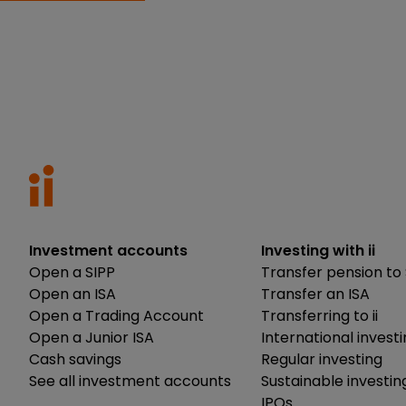
Investment accounts
Investing with ii
Open a SIPP
Transfer pension to 
Open an ISA
Transfer an ISA
Open a Trading Account
Transferring to ii
Open a Junior ISA
International invest
Cash savings
Regular investing
See all investment accounts
Sustainable investin
IPOs