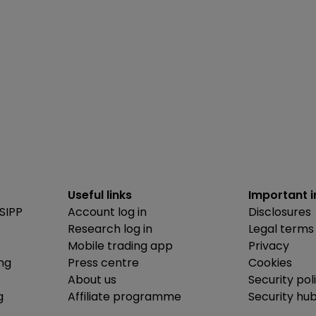
Useful links
Important 
SIPP
Account log in
Disclosures
Research log in
Legal terms
Mobile trading app
Privacy
ing
Press centre
Cookies
About us
Security pol
g
Affiliate programme
Security hu