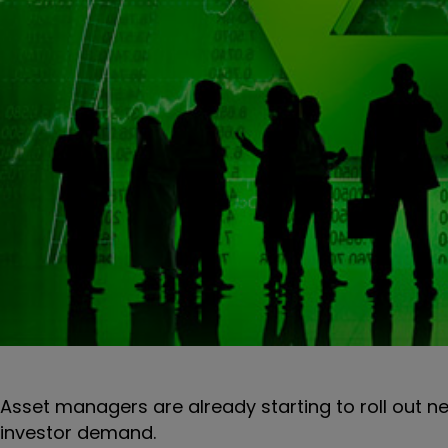
Asset managers are already starting to roll out ne
investor demand.