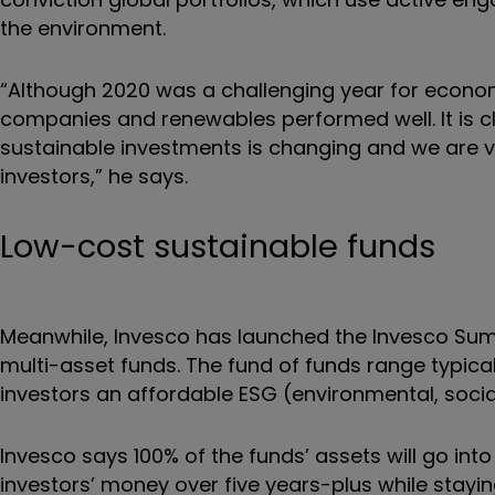
the environment.
“Although 2020 was a challenging year for econom
companies and renewables performed well. It is cl
sustainable investments is changing and we are v
investors,” he says.
Low-cost sustainable funds
Meanwhile, Invesco has launched the Invesco Sum
multi-asset funds. The fund of funds range typica
investors an affordable ESG (environmental, soci
Invesco says 100% of the funds’ assets will go int
investors’ money over five years-plus while staying 