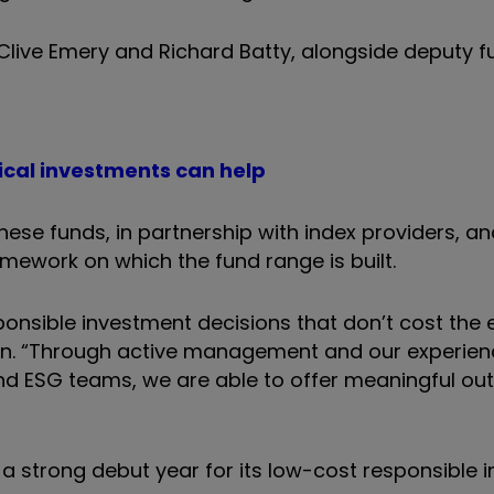
Clive Emery and Richard Batty, alongside deputy f
thical investments can help
ese funds, in partnership with index providers, a
mework on which the fund range is built.
nsible investment decisions that don’t cost the e
ution. “Through active management and our experie
and ESG teams, we are able to offer meaningful o
a strong debut year for its low-cost responsible i