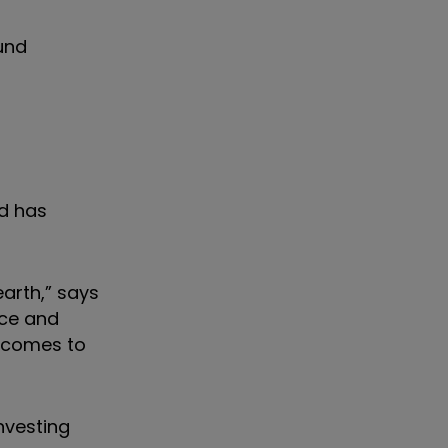
und
nd has
arth,” says
nce and
utcomes to
nvesting