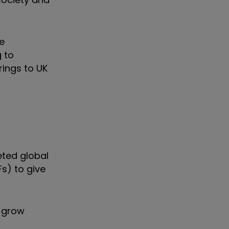
e
g to
rings to UK
eted global
s) to give
o grow