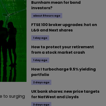
Burnham mean for bond
investors?
about 9 hours ago
FTSE 100 broker upgrades: hot on
L&G and Next shares
1 day ago
How to protect your retirement
from a stock market crash
1 day ago
How I turbocharge 9.5% yielding
portfolio
2 days ago
UK bank shares: new price targets
e to surging
for NatWest and Lloyds
3 days ago