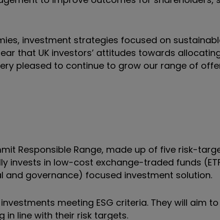
ies, investment strategies focused on sustainabl
ear that UK investors’ attitudes towards allocatin
ery pleased to continue to grow our range of offe
mit Responsible Range, made up of five risk-targ
lly invests in low-cost exchange-traded funds (ETF
al and governance) focused investment solution.
o investments meeting ESG criteria. They will aim t
in line with their risk targets.