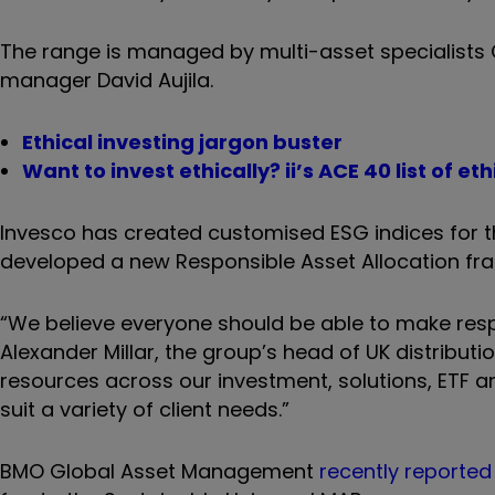
The range is managed by multi-asset specialists 
manager David Aujila.
Ethical investing jargon buster
Want to invest ethically? ii’s ACE 40 list of e
Invesco has created customised ESG indices for th
developed a new Responsible Asset Allocation fra
“We believe everyone should be able to make respo
Alexander Millar, the group’s head of UK distrib
resources across our investment, solutions, ETF 
suit a variety of client needs.”
BMO Global Asset Management
recently reported