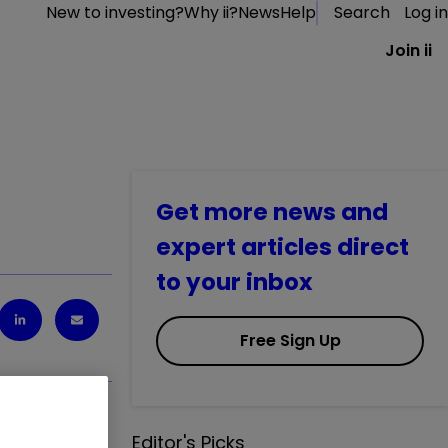
New to investing?
Why ii?
News
Help
Search
Log in
Join ii
Get more news and
expert articles direct
to your inbox
Free Sign Up
Editor's Picks