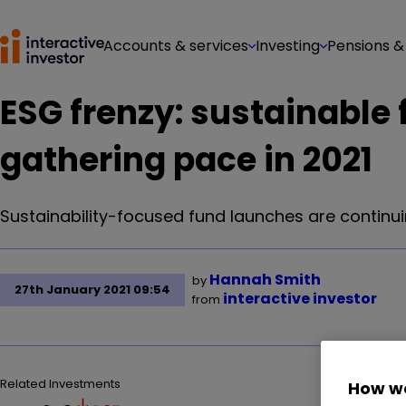
Accounts & services
Investing
Pensions &
ESG frenzy: sustainable
gathering pace in 2021
Sustainability-focused fund launches are continuin
Hannah Smith
by
27th January 2021 09:54
interactive investor
from
Related Investments
How we