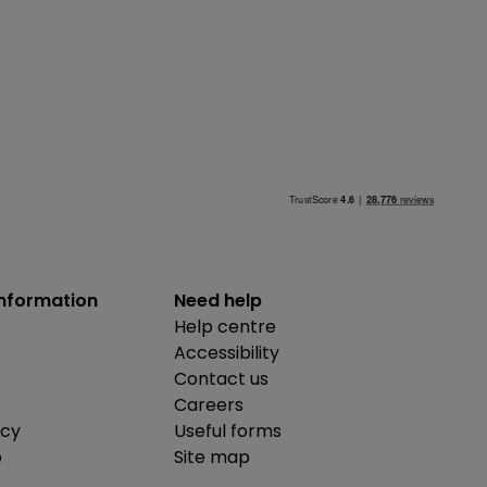
information
Need help
Help centre
Accessibility
Contact us
Careers
icy
Useful forms
b
Site map