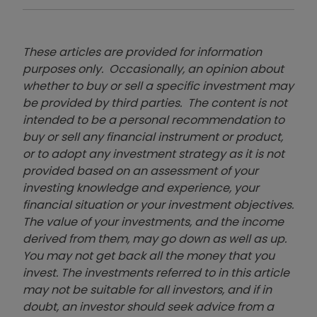
These articles are provided for information
purposes only. Occasionally, an opinion about
whether to buy or sell a specific investment may
be provided by third parties. The content is not
intended to be a personal recommendation to
buy or sell any financial instrument or product,
or to adopt any investment strategy as it is not
provided based on an assessment of your
investing knowledge and experience, your
financial situation or your investment objectives.
The value of your investments, and the income
derived from them, may go down as well as up.
You may not get back all the money that you
invest. The investments referred to in this article
may not be suitable for all investors, and if in
doubt, an investor should seek advice from a