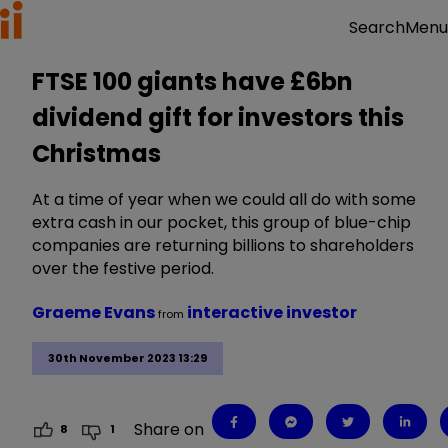
Menu
Search
FTSE 100 giants have £6bn
dividend gift for investors this
Christmas
At a time of year when we could all do with some
extra cash in our pocket, this group of blue-chip
companies are returning billions to shareholders
over the festive period.
Graeme Evans
interactive investor
from
30th November 2023 13:29
Share on
8
1