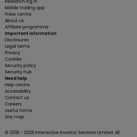
Research log in
Mobile trading app
Press centre
About us
Affiliate programme
Important information
Disclosures
Legal terms
Privacy
Cookies
Security policy
Security hub
Need help
Help centre
Accessibility
Contact us
Careers
Useful forms
Site map
© 2018 -
2026
Interactive Investor Services Limited. All