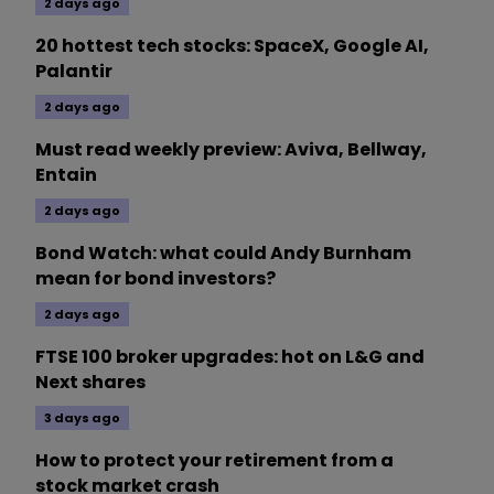
2 days ago
20 hottest tech stocks: SpaceX, Google AI,
Palantir
2 days ago
Must read weekly preview: Aviva, Bellway,
Entain
2 days ago
Bond Watch: what could Andy Burnham
mean for bond investors?
2 days ago
FTSE 100 broker upgrades: hot on L&G and
Next shares
3 days ago
How to protect your retirement from a
stock market crash