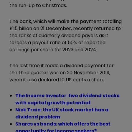
the run-up to Christmas.
The bank, which will make the payment totalling
£1.5 billion on 21 December, recently returned to
the ranks of quarterly dividend payers as it
targets a payout ratio of 50% of reported
earnings per share for 2023 and 2024.
The last time it made a dividend payment for
the third quarter was on 20 November 2019,
when it also declared 10 US cents a share.
The Income Investor: two dividend stocks
with capital growth potential
Nick Train: the UK stock market has a
dividend problem
Shares vs bonds: which offers the best
opportunity for income seekers?