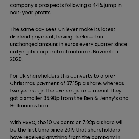
company’s prospects following a 44% jump in
half-year profits.
The same day sees Unilever make its latest
dividend payment, having declared an
unchanged amount in euros every quarter since
unifying its corporate structure in November
2020.
For UK shareholders this converts to a pre-
Christmas payment of 37.15p a share, whereas
two years ago the exchange rate meant they
got a smaller 35.98p from the Ben & Jenny’s and
Hellmann’s firm.
With HSBC, the 10 US cents or 7.92p a share will
be the first time since 2019 that shareholders
have received anything from the company in