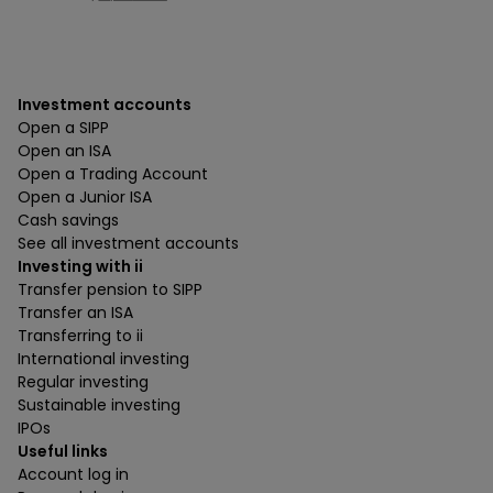
Investment accounts
Open a SIPP
Open an ISA
Open a Trading Account
Open a Junior ISA
Cash savings
See all investment accounts
Investing with ii
Transfer pension to SIPP
Transfer an ISA
Transferring to ii
International investing
Regular investing
Sustainable investing
IPOs
Useful links
Account log in