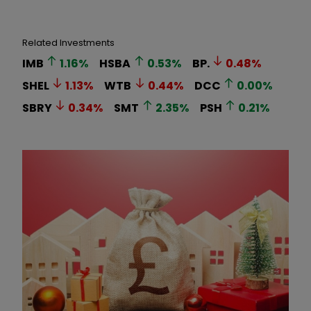
Related Investments
IMB
1.16
%
HSBA
0.53
%
BP.
0.48
%
SHEL
1.13
%
WTB
0.44
%
DCC
0.00
%
SBRY
0.34
%
SMT
2.35
%
PSH
0.21
%