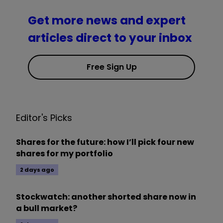
Get more news and expert
articles direct to your inbox
Free Sign Up
Editor's Picks
Shares for the future: how I’ll pick four new
shares for my portfolio
2 days ago
Stockwatch: another shorted share now in
a bull market?