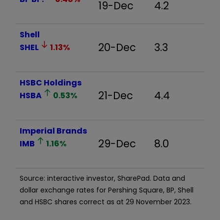
19-Dec
4.2
Shell
20-Dec
3.3
SHEL
1.13
%
HSBC Holdings
21-Dec
4.4
HSBA
0.53
%
Imperial Brands
29-Dec
8.0
IMB
1.16
%
Source: interactive investor, SharePad. Data and
dollar exchange rates for Pershing Square, BP, Shell
and HSBC shares correct as at 29 November 2023.