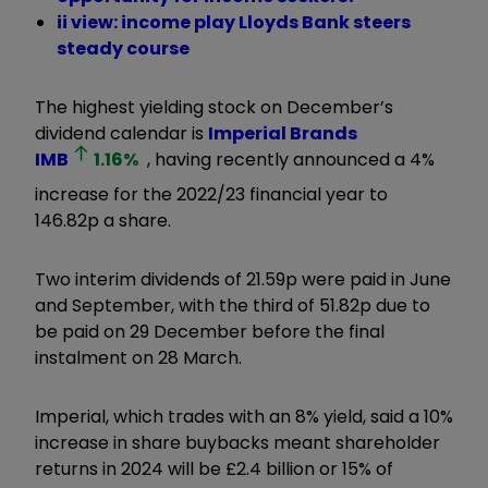
ii view: income play Lloyds Bank steers
steady course
The highest yielding stock on December’s
dividend calendar is
Imperial Brands
IMB
1.16
%
, having recently announced a 4%
increase for the 2022/23 financial year to
146.82p a share.
Two interim dividends of 21.59p were paid in June
and September, with the third of 51.82p due to
be paid on 29 December before the final
instalment on 28 March.
Imperial, which trades with an 8% yield, said a 10%
increase in share buybacks meant shareholder
returns in 2024 will be £2.4 billion or 15% of