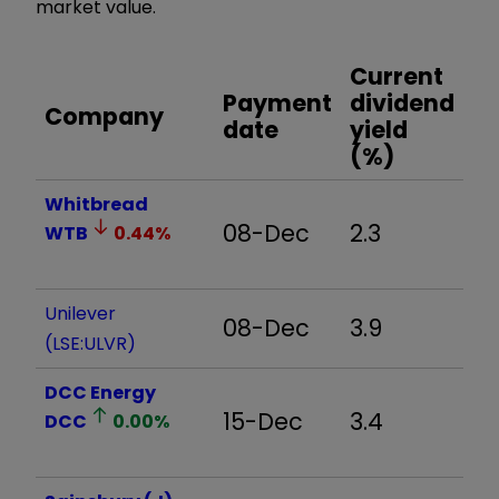
market value.
Current
Payment
dividend
Company
date
yield
(%)
Whitbread
08-Dec
2.3
WTB
0.44
%
Unilever
08-Dec
3.9
(LSE:ULVR)
DCC Energy
15-Dec
3.4
DCC
0.00
%