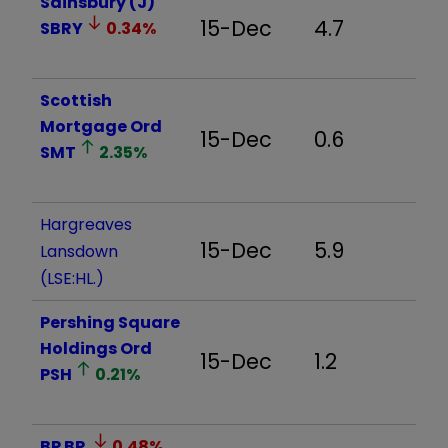
Sainsbury (J)
15-Dec
4.7
SBRY
0.34
%
Scottish
Mortgage Ord
15-Dec
0.6
SMT
2.35
%
Hargreaves
15-Dec
5.9
Lansdown
(LSE:HL.)
Pershing Square
Holdings Ord
15-Dec
1.2
PSH
0.21
%
BP
BP.
0.48
%