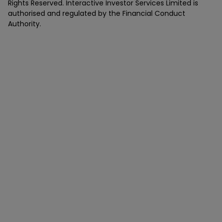
Rights Reserved. Interactive Investor Services Limited is
authorised and regulated by the Financial Conduct
Authority.