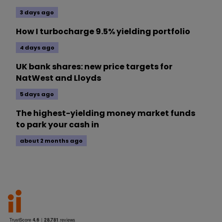
3 days ago
How I turbocharge 9.5% yielding portfolio
4 days ago
UK bank shares: new price targets for
NatWest and Lloyds
5 days ago
The highest-yielding money market funds
to park your cash in
about 2 months ago