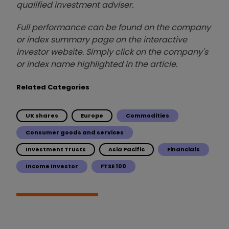
qualified investment adviser.
Full performance can be found on the company
or index summary page on the interactive
investor website. Simply click on the company's
or index name highlighted in the article.
Related Categories
UK shares
Europe
Commodities
Consumer goods and services
Investment Trusts
Asia Pacific
Financials
Income Investor
FTSE 100