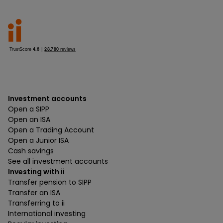
Investment accounts
Open a SIPP
Open an ISA
Open a Trading Account
Open a Junior ISA
Cash savings
See all investment accounts
Investing with ii
Transfer pension to SIPP
Transfer an ISA
Transferring to ii
International investing