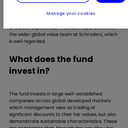
managed by the trio of Simon Adler, Liam Nunn,
and Roberta Barr since its launch in mid-August
2021. Both Adler and Nunn have extensive
Manage your cookies
experience within this team dating back to 2016
and 2019 respectively. This team operate within
the wider global value team at Schroders, which
is well regarded.
What does the fund
invest in?
The fund invests in large well-established
companies across global developed markets
which management view as trading at
significant discounts to their fair values, but also
demonstrate sustainable characteristics. These