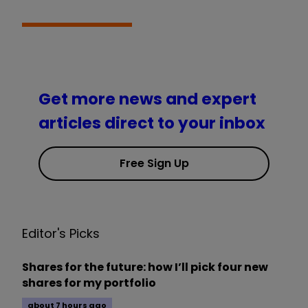
Get more news and expert
articles direct to your inbox
Free Sign Up
Editor's Picks
Shares for the future: how I’ll pick four new
shares for my portfolio
about 7 hours ago