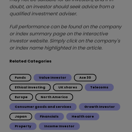
doubt, an investor should seek advice from a
qualified investment adviser.
Full performance can be found on the company
or index summary page on the interactive
investor website. Simply click on the company's
or index name highlighted in the article.
Related Categories
Funds
Value Investor
Ace 30
Ethical investing
UK shares
Telecoms
Europe
North America
Consumer goods and services
Growth Investor
Japan
Financials
Health care
Property
Income Investor