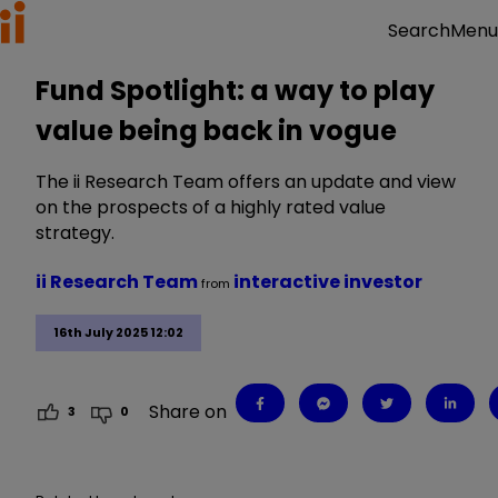
Menu
Search
Fund Spotlight: a way to play
value being back in vogue
The ii Research Team offers an update and view
on the prospects of a highly rated value
strategy.
ii Research Team
interactive investor
from
16th July 2025 12:02
Share on
3
0