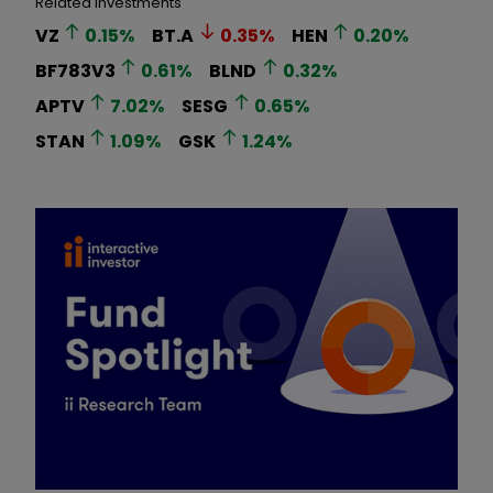
Related Investments
VZ
0.15
%
BT.A
0.35
%
HEN
0.20
%
BF783V3
0.61
%
BLND
0.32
%
APTV
7.02
%
SESG
0.65
%
STAN
1.09
%
GSK
1.24
%