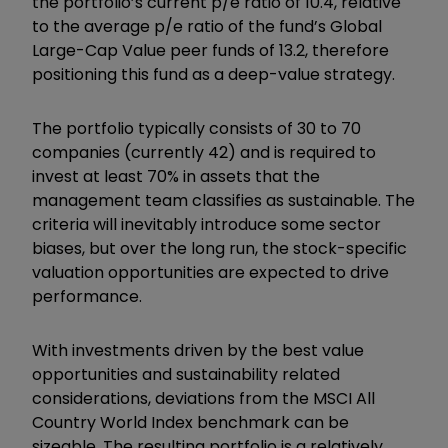
the portfolio’s current p/e ratio of 10.4, relative
to the average p/e ratio of the fund
’
s Global
Large-Cap Value peer funds of 13.2, therefore
positioning this fund as a deep-value strategy.
The portfolio typically consists of 30 to 70
companies (currently 42) and is required to
invest at least 70% in assets that the
management team classifies as sustainable. The
criteria will inevitably introduce some sector
biases, but over the long run, the stock-specific
valuation opportunities are expected to drive
performance.
With investments driven by the best value
opportunities and sustainability related
considerations, deviations from the MSCI All
Country World Index benchmark can be
sizeable. The resulting portfolio is a relatively