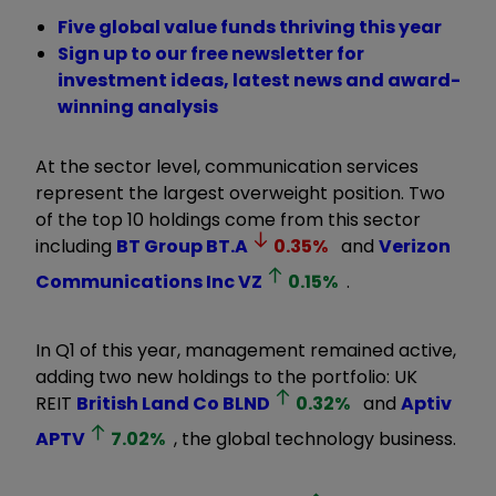
Five global value funds thriving this year
Sign up to our free newsletter for
investment ideas, latest news and award-
winning analysis
At the sector level, communication services
represent the largest overweight position. Two
of the top 10 holdings come from this sector
including
BT Group
BT.A
0.35
%
and
Verizon
Communications Inc
VZ
0.15
%
.
In Q1 of this year, management remained active,
adding two new holdings to the portfolio: UK
REIT
British Land Co
BLND
0.32
%
and
Aptiv
APTV
7.02
%
, the global technology business.