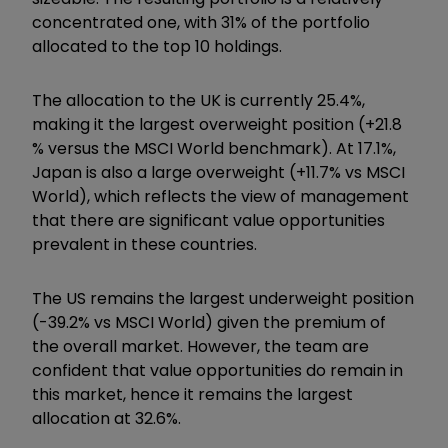
concentrated one, with 31% of the portfolio
allocated to the top 10 holdings.
The allocation to the UK is currently 25.4%,
making it the largest overweight position (+21.8
% versus the MSCI World benchmark). At 17.1%,
Japan is also a large overweight (+11.7% vs MSCI
World), which reflects the view of management
that there are significant value opportunities
prevalent in these countries.
The US remains the largest underweight position
(-39.2% vs MSCI World) given the premium of
the overall market. However, the team are
confident that value opportunities do remain in
this market, hence it remains the largest
allocation at 32.6%.