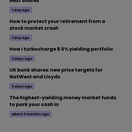
Next shares
1 day ago
How to protect your retirement from a
stock market crash
1 day ago
How I turbocharge 9.5% yielding portfolio
3 days ago
UK bank shares: new price targets for
NatWest and Lloyds
3 days ago
The highest-yielding money market funds
to park your cash in
about 2 months ago