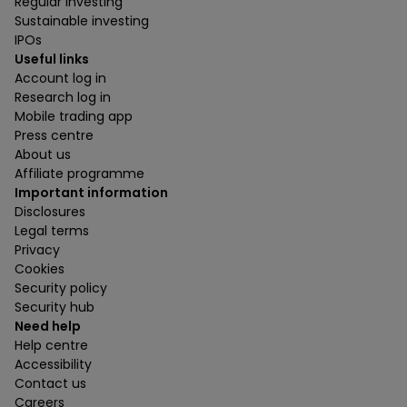
Regular investing
Sustainable investing
IPOs
Useful links
Account log in
Research log in
Mobile trading app
Press centre
About us
Affiliate programme
Important information
Disclosures
Legal terms
Privacy
Cookies
Security policy
Security hub
Need help
Help centre
Accessibility
Contact us
Careers