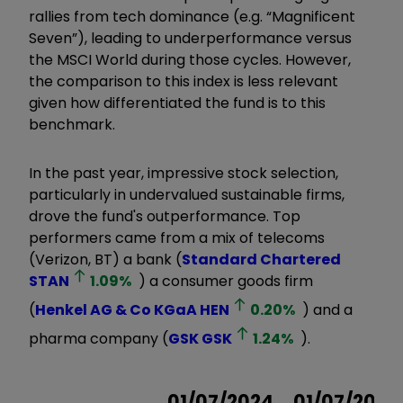
rallies from tech dominance (e.g. “Magnificent
Seven”), leading to underperformance versus
the MSCI World during those cycles. However,
the comparison to this index is less relevant
given how differentiated the fund is to this
benchmark.
In the past year, impressive stock selection,
particularly in undervalued sustainable firms,
drove the fund's outperformance. Top
performers came from a mix of telecoms
(Verizon, BT) a bank (
Standard Chartered
STAN
1.09
%
) a consumer goods firm
(
Henkel AG & Co KGaA
HEN
0.20
%
) and a
pharma company (
GSK
GSK
1.24
%
).
01/07/2024
01/07/2023