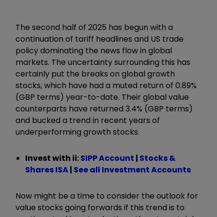
The second half of 2025 has begun with a
continuation of tariff headlines and US trade
policy dominating the news flow in global
markets. The uncertainty surrounding this has
certainly put the breaks on global growth
stocks, which have had a muted return of 0.89%
(GBP terms) year-to-date. Their global value
counterparts have returned 3.4% (GBP terms)
and bucked a trend in recent years of
underperforming growth stocks.
Invest with ii:
SIPP Account
|
Stocks &
Shares ISA
|
See all Investment Accounts
Now might be a time to consider the outlook for
value stocks going forwards if this trend is to