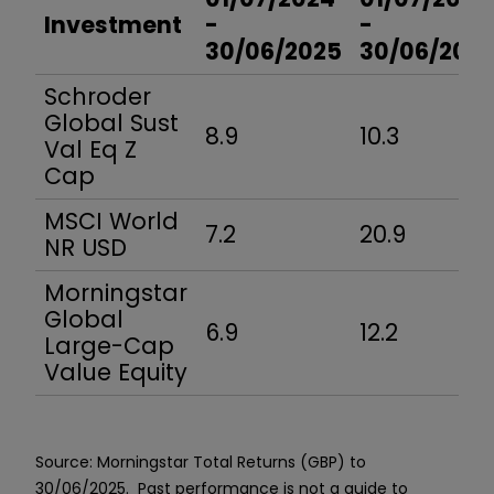
Investment
-
-
30/06/2025
30/06/202
Schroder
Global Sust
8.9
10.3
Val Eq Z
Cap
MSCI World
7.2
20.9
NR USD
Morningstar
Global
6.9
12.2
Large-Cap
Value Equity
Source: Morningstar Total Returns (GBP) to
30/06/2025.
Past performance is not a guide to