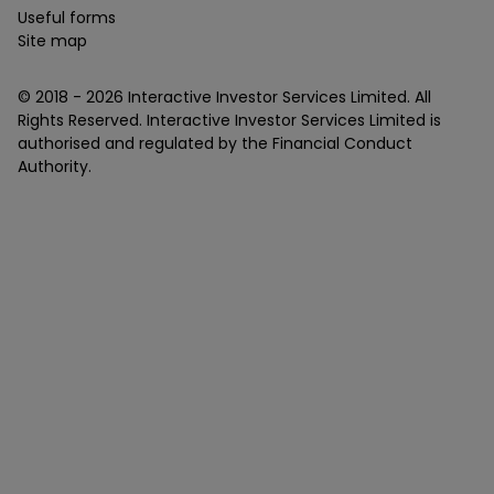
Useful forms
Site map
© 2018 -
2026
Interactive Investor Services Limited. All
Rights Reserved. Interactive Investor Services Limited is
authorised and regulated by the Financial Conduct
Authority.