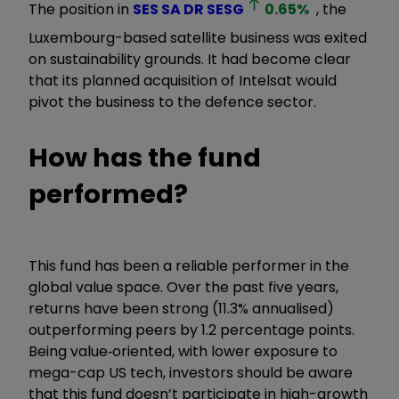
The position in
SES SA DR
SESG
0.65
%
, the
Luxembourg-based satellite business was exited
on sustainability grounds. It had become clear
that its planned acquisition of Intelsat would
pivot the business to the defence sector.
How has the fund
performed?
This fund has been a reliable performer in the
global value space. Over the past five years,
returns have been strong (11.3% annualised)
outperforming peers by 1.2 percentage points.
Being value
‑
oriented, with lower exposure to
mega-cap US tech, investors should be aware
that this fund doesn’t participate in high-growth