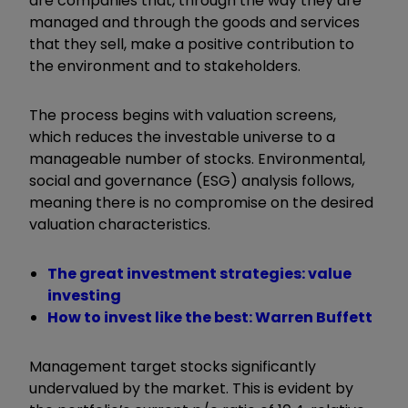
are companies that, through the way they are
managed and through the goods and services
that they sell, make a positive contribution to
the environment and to stakeholders.
The process begins with valuation screens,
which reduces the investable universe to a
manageable number of stocks. Environmental,
social and governance (ESG) analysis follows,
meaning there is no compromise on the desired
valuation characteristics.
The great investment strategies: value
investing
How to invest like the best: Warren Buffett
Management target stocks significantly
undervalued by the market. This is evident by