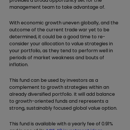
provides a broad opportunity set for the
management team to take advantage of.
With economic growth uneven globally, and the
outcome of the current trade war yet to be
determined, it could be a good time to re-
consider your allocation to value strategies in
your portfolio, as they tend to perform well in
periods of market weakness and bouts of
inflation.
This fund can be used by investors as a
complement to growth strategies within an
already diversified portfolio. It will add balance
to growth-oriented funds and represents a
strong, sustainably focused global value option.
This fund is available with a yearly fee of 0.91%