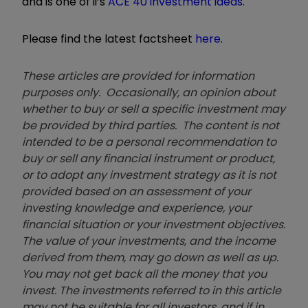
and is one of ii’s
ACE 40 investment ideas
.
Please find the latest factsheet
here
.
These articles are provided for information
purposes only. Occasionally, an opinion about
whether to buy or sell a specific investment may
be provided by third parties. The content is not
intended to be a personal recommendation to
buy or sell any financial instrument or product,
or to adopt any investment strategy as it is not
provided based on an assessment of your
investing knowledge and experience, your
financial situation or your investment objectives.
The value of your investments, and the income
derived from them, may go down as well as up.
You may not get back all the money that you
invest. The investments referred to in this article
may not be suitable for all investors, and if in