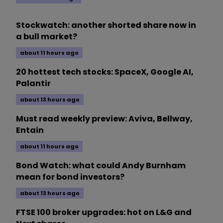
Stockwatch: another shorted share now in
a bull market?
about 11 hours ago
20 hottest tech stocks: SpaceX, Google AI,
Palantir
about 13 hours ago
Must read weekly preview: Aviva, Bellway,
Entain
about 11 hours ago
Bond Watch: what could Andy Burnham
mean for bond investors?
about 13 hours ago
FTSE 100 broker upgrades: hot on L&G and