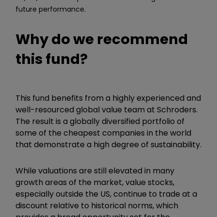
future performance.
Why do we recommend
this fund?
This fund benefits from a highly experienced and
well-resourced global value team at Schroders.
The result is a globally diversified portfolio of
some of the cheapest companies in the world
that demonstrate a high degree of sustainability.
While valuations are still elevated in many
growth areas of the market, value stocks,
especially outside the US, continue to trade at a
discount relative to historical norms, which