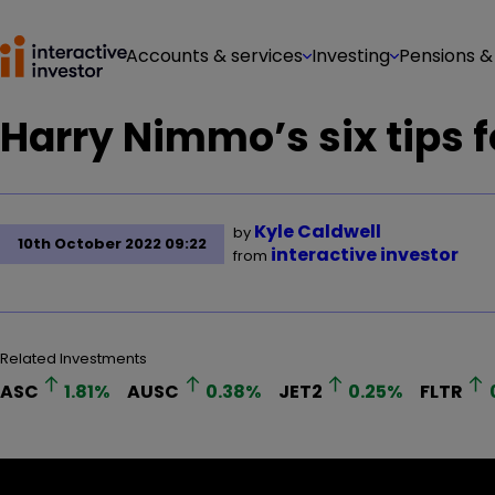
Accounts & services
Investing
Pensions &
Harry Nimmo’s six tips 
Kyle Caldwell
by
10th October 2022 09:22
interactive investor
from
Related Investments
ASC
1.81
%
AUSC
0.38
%
JET2
0.25
%
FLTR