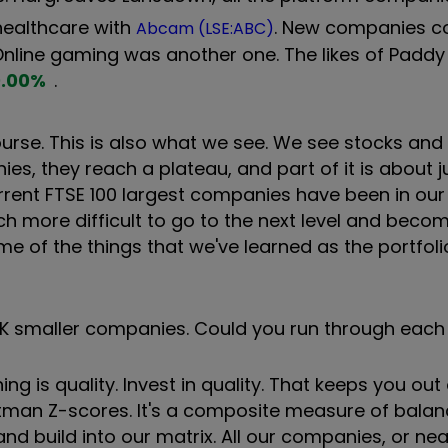
 healthcare with
. New companies c
Abcam (LSE:ABC)
 Online gaming was another one. The likes of Paddy
.00
%
.
 course. This is also what we see. We see stocks a
s, they reach a plateau, and part of it is about 
rrent FTSE 100 largest companies have been in our
ch more difficult to go to the next level and beco
me of the things that we've learned as the portfol
n UK smaller companies. Could you run through eac
thing is quality. Invest in quality. That keeps you out
 Altman Z-scores. It's a composite measure of bala
d build into our matrix. All our companies, or near