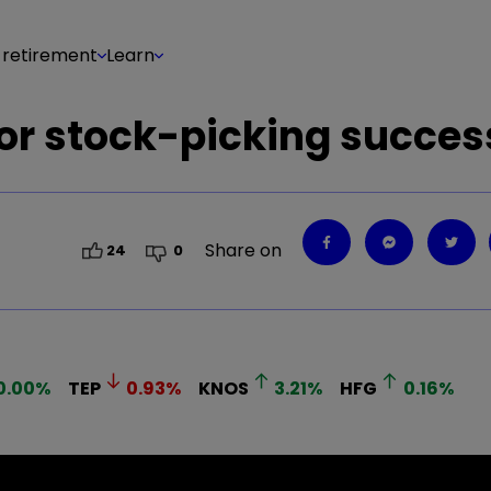
 retirement
Learn
for stock-picking succes
Share on
24
0
0.00
%
TEP
0.93
%
KNOS
3.21
%
HFG
0.16
%