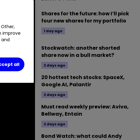
Shares for the future: how I’ll pick
four new shares for my portfolio
 Other,
1 day ago
an improve
t and
Stockwatch: another shorted
share now in a bull market?
ccept all
2 days ago
20 hottest tech stocks: SpaceX,
Google AI, Palantir
2 days ago
Must read weekly preview: Aviva,
Bellway, Entain
2 days ago
Bond Watch: what could Andy