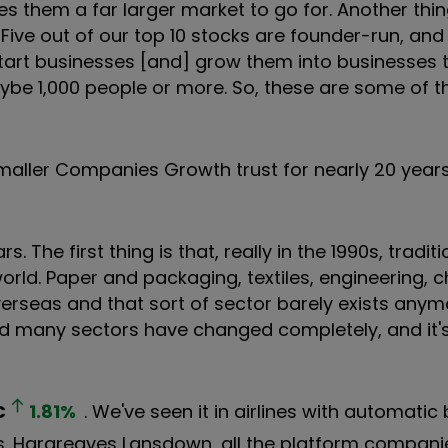
ves them a far larger market to go for. Another thin
Five out of our top 10 stocks are founder-run, and
start businesses [and] grow them into businesses
aybe 1,000 people or more. So, these are some of t
aller Companies Growth trust for nearly 20 year
. The first thing is that, really in the 1990s, traditi
ld. Paper and packaging, textiles, engineering, 
 overseas and that sort of sector barely exists any
 and many sectors have changed completely, and it'
C
1.81
%
. We've seen it in airlines with automatic
s. Hargreaves Lansdown, all the platform compani