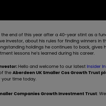
 the end of this year after a 40-year stint as a f
tive investor, about
his rules for finding winners in 
ngstanding holdings he continues to back, gives h
tment lessons he’s learned during his career.
investor:
Hello and welcome to our latest
Insider I
of the
Aberdeen UK Smaller Cos Growth Trust pl
r your time today.
maller Companies Growth Investment Trust
: We