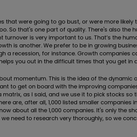
that were going to go bust, or were more likely t
oo. So that's one part of quality. There's also the
 turnover is very important to us. That’s the hum
Growth is another. We prefer to be in growing busin
ugh a recession, for instance. Growth companies 
lps you out in the difficult times that you get in 
 about momentum. This is the idea of the dynamic 
ant to get on board with the improving companies
a matrix, as I said, and we use it to pick stocks so
e are, after all, 1,000 listed smaller companies in
now about all the 1,000 companies. It's only the shor
hat we need to research very thoroughly, so we con