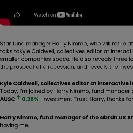
Star fund manager Harry Nimmo, who will retire at
talks to
Kyle Caldwell, collectives editor at interac
smaller companies space. He also reveals three lo
the prospect of a recession, and reveals the inves
Kyle Caldwell, collectives editor at interactive 
Today, I’m joined by Harry Nimmo, fund manager 
AUSC
0.38
%
Investment Trust. Harry, thanks fo
Harry Nimmo, fund manager of the abrdn UK S
having me.