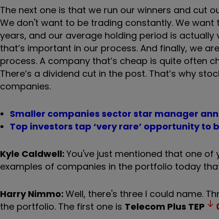
The next one is that we run our winners and cut o
We don't want to be trading constantly. We want
years, and our average holding period is actually v
that’s important in our process. And finally, we ar
process. A company that’s cheap is quite often ch
There’s a dividend cut in the post. That’s why st
companies.
Smaller companies sector star manager ann
Top investors tap ‘very rare’ opportunity to
Kyle Caldwell:
You've just mentioned that one of y
examples of companies in the portfolio today that
Harry Nimmo:
Well, there's three I could name. Th
the portfolio. The first one is
Telecom Plus
TEP