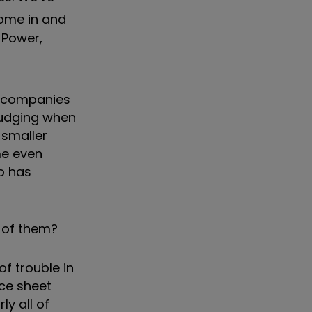
ome in and
 Power,
nd companies
judging when
 smaller
me even
io has
h of them?
 of trouble in
nce sheet
ly all of