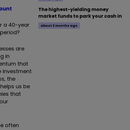
count
The highest-yielding money
market funds to park your cash in
er a 40-year
about 2 months ago
 period?
nesses are
g in
mentum that
e investment
ss, the
 helps us be
ies that
 our
te often