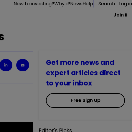
New to investing?
Why ii?
News
Help
Search
Log in
Join ii
s
Get more news and
expert articles direct
to your inbox
Free Sign Up
Editor's Picks