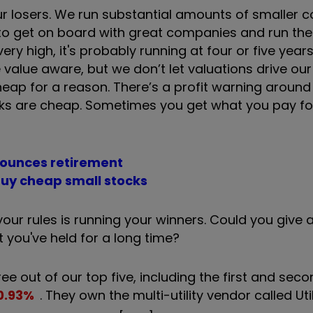
ur losers. We run substantial amounts of smaller 
 to get on board with great companies and run t
ery high, it's probably running at four or five yea
e value aware, but we don’t let valuations drive ou
eap for a reason. There’s a profit warning around 
ocks are cheap. Sometimes you get what you pay for
ounces retirement
 buy cheap small stocks
our rules is running your winners. Could you give 
 you've held for a long time?
ree out of our top five, including the first and seco
0.93
%
. They own the multi-utility vendor called Util