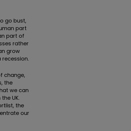
o go bust,
 human part
an part of
esses rather
can grow
a recession.
of change,
, the
 that we can
 the UK.
tlist, the
centrate our