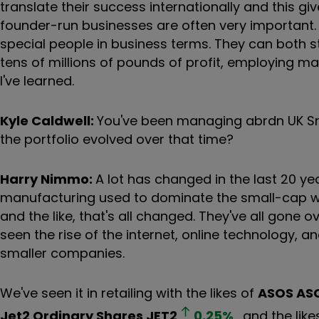
translate their success internationally and this gi
founder-run businesses are often very important. 
special people in business terms. They can both 
tens of millions of pounds of profit, employing m
I've learned.
Kyle Caldwell:
You've been managing abrdn UK Sm
the portfolio evolved over that time?
Harry Nimmo:
A lot has changed in the last 20 years
manufacturing used to dominate the small-cap wor
and the like, that's all changed. They've all gone
seen the rise of the internet, online technology,
smaller companies.
We've seen it in retailing with the likes of
ASOS
AS
Jet2 Ordinary Shares
JET2
0.25
%
and the like