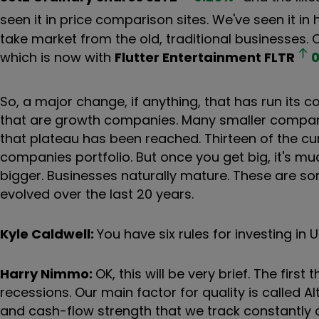
seen it in price comparison sites. We've seen it in
take market from the old, traditional businesses.
which is now with
Flutter Entertainment
FLTR
0
So, a major change, if anything, that has run its
that are growth companies. Many smaller companie
that plateau has been reached. Thirteen of the cu
companies portfolio. But once you get big, it's mu
bigger. Businesses naturally mature. These are so
evolved over the last 20 years.
Kyle Caldwell:
You have six rules for investing i
Harry Nimmo:
OK, this will be very brief. The first 
recessions. Our main factor for quality is called
and cash-flow strength that we track constantly an