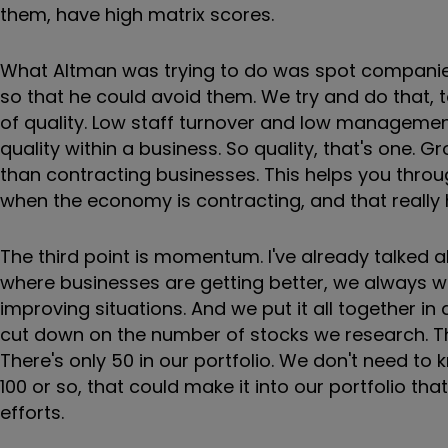
them, have high matrix scores.
What Altman was trying to do was spot companies 
so that he could avoid them. We try and do that, t
of quality. Low staff turnover and low management
quality within a business. So quality, that's one. 
than contracting businesses. This helps you thro
when the economy is contracting, and that really he
The third point is momentum. I've already talked
where businesses are getting better, we always w
improving situations. And we put it all together in 
cut down on the number of stocks we research. Ther
There's only 50 in our portfolio. We don't need to k
100 or so, that could make it into our portfolio t
efforts.