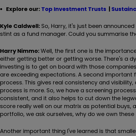
Explore our:
Top Investment Trusts
|
Sustaina
Kyle Caldwell:
So, Harry, it's just been announced 
stint as a fund manager. Could you summarise the
Harry Nimmo:
Well, the first one is the importa
either getting better or getting worse. There's a 
investing is to get on board with those companie
are exceeding expectations. A second important f
process. This gives real consistency and visibilit
process is more. So, we have a screening process t
consistent, and it also helps to cut down the le
score really well on our matrix as potential buys, 
portfolio, we ask ourselves, why do we own these 
Another important thing I've learned is that small