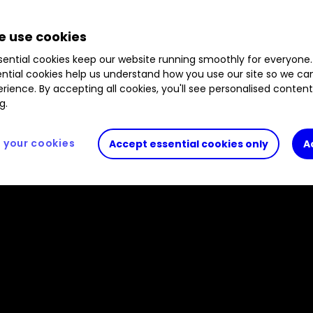
 use cookies
ential cookies keep our website running smoothly for everyone.
ntial cookies help us understand how you use our site so we c
rience. By accepting all cookies, you'll see personalised conten
g.
your cookies
Accept essential cookies only
A