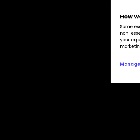
How we
Some ess
non-esse
your expe
marketin
Manage 