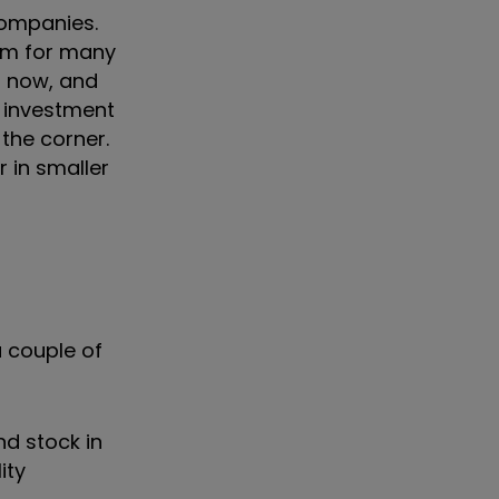
companies.
hem for many
rs now, and
r investment
the corner.
 in smaller
a couple of
nd stock in
ity