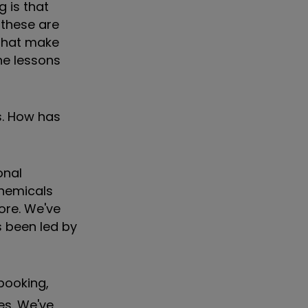
g is that
 these are
 that make
he lessons
s. How has
onal
chemicals
more. We've
s been led by
 booking,
es. We've