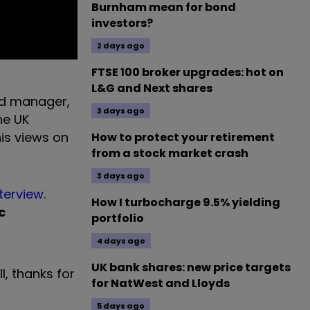
Burnham mean for bond
investors?
2 days ago
FTSE 100 broker upgrades: hot on
L&G and Next shares
und manager,
3 days ago
the UK
is views on
How to protect your retirement
from a stock market crash
3 days ago
nterview
.
How I turbocharge 9.5% yielding
c
portfolio
4 days ago
UK bank shares: new price targets
ll, thanks for
for NatWest and Lloyds
5 days ago