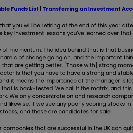
ble Funds List
|
Transferring an Investment Ac
that you will be retiring at the end of this year aft
 key investment lessons you've learned over that
nce of momentum. The idea behind that is that busi
dynamic of change going on, and the important thin
s that are getting better. [Those with] strong mo
actor is that you have to have a strong and stabl
y, and it means the importance of the manager is le
hat is back-tested. We call it the matrix, and this
gwork. We only concentrate on and research compan
and likewise, if we see any poorly scoring stocks in
stocks, and these are candidates for sale.
er companies that are successful in the UK can qui