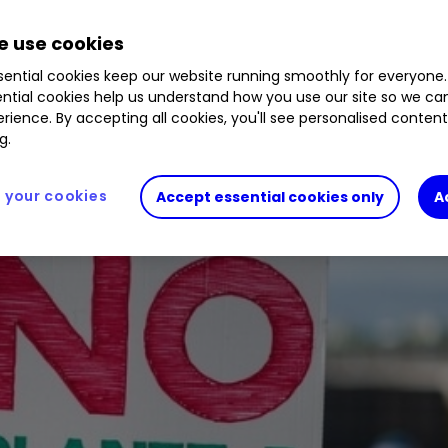
 use cookies
have fared since April 2016.
ential cookies keep our website running smoothly for everyone.
ntial cookies help us understand how you use our site so we c
rience. By accepting all cookies, you'll see personalised conten
g.
your cookies
Accept essential cookies only
A