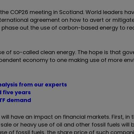
the COP26 meeting in Scotland. World leaders ha
ternational agreement on how to avert or mitigat
o phase out the use of carbon-based energy to red
use of so-called clean energy. The hope is that go
-dependent economy to one making use of more env
nalysis from our experts
 five years
 ETF demand
will have an impact on financial markets. First, in t
e or heavy use of oil and other fossil fuels will
use of fossil fuels, the share price of such compan