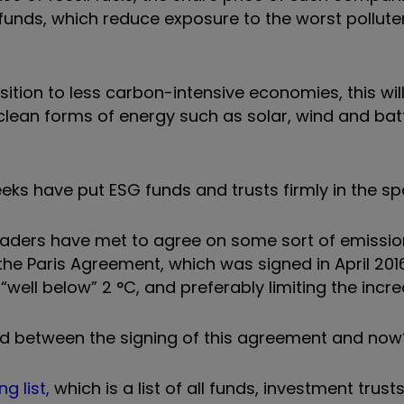
unds, which reduce exposure to the worst polluter
ition to less carbon-intensive economies, this will
lean forms of energy such as solar, wind and bat
ks have put ESG funds and trusts firmly in the spo
 leaders have met to agree on some sort of emission
the Paris Agreement, which was signed in April 201
ll below” 2 °C, and preferably limiting the increa
d between the signing of this agreement and now
g list,
which is a list
of all funds, investment trust