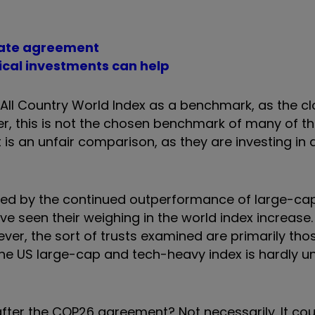
imate agreement
thical investments can help
 All Country World Index as a benchmark, as the cl
r, this is not the chosen benchmark of many of the
 is an unfair comparison, as they are investing in 
sed by the continued outperformance of large-cap
e seen their weighing in the world index increase
er, the sort of trusts examined are primarily tho
the US large-cap and tech-heavy index is hardly u
after the COP26 agreement? Not necessarily. It cou