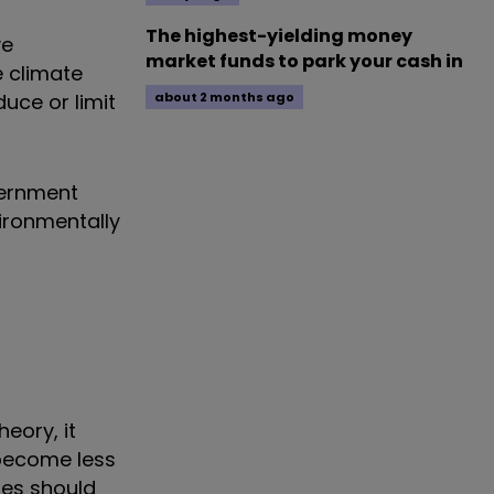
The highest-yielding money
ve
market funds to park your cash in
e climate
uce or limit
about 2 months ago
vernment
ironmentally
heory, it
 become less
ies should