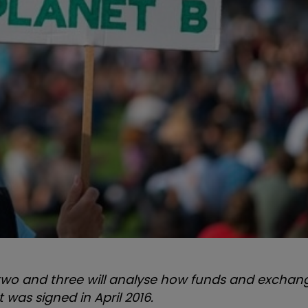
arts two and three will analyse how funds and excha
 was signed in April 2016.