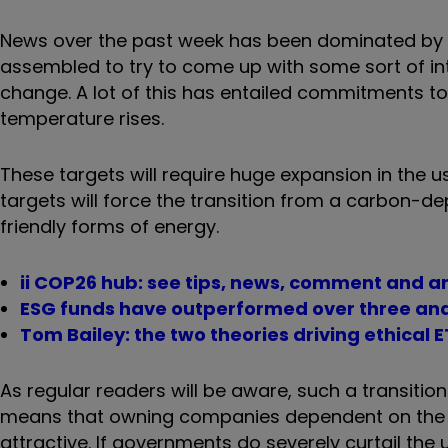
News over the past week has been dominated by 
assembled to try to come up with some sort of in
change. A lot of this has entailed commitments t
temperature rises.
These targets will require huge expansion in the 
targets will force the transition from a carbon
friendly forms of energy.
ii COP26 hub: see tips, news, comment and a
ESG funds have outperformed over three and
Tom Bailey: the two theories driving ethical
As regular readers will be aware, such a transition 
means that owning companies dependent on the sal
attractive. If governments do severely curtail the 