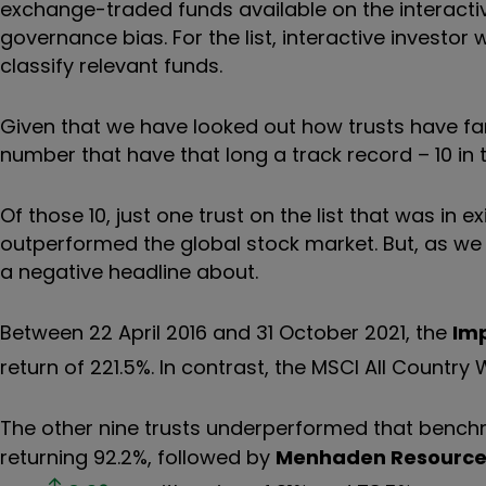
exchange-traded funds available on the interactiv
governance bias
.
For the list, interactive investo
classify relevant funds.
Given that we have looked out how trusts have fare
number that have that long a track record – 10 in t
Of those 10, just one trust on the list that was in 
outperformed the global stock market. But, as we 
a negative headline about.
Between 22 April 2016 and 31 October 2021, the
Im
return of 221.5%. In contrast, the MSCI All Country 
The other nine trusts underperformed that benc
returning 92.2%, followed by
Menhaden Resource 