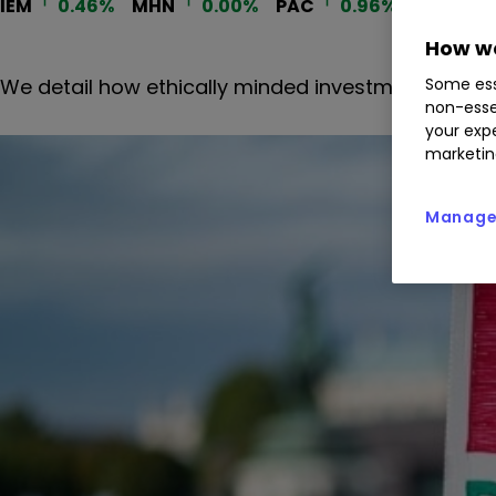
IEM
0.46
%
MHN
0.00
%
PAC
0.96
%
How we
We detail how ethically minded investment trusts 
Some ess
non-esse
your expe
marketin
Manage 