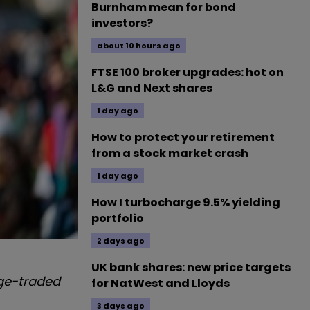
Burnham mean for bond
investors?
about 10 hours ago
FTSE 100 broker upgrades: hot on
L&G and Next shares
1 day ago
How to protect your retirement
from a stock market crash
1 day ago
How I turbocharge 9.5% yielding
portfolio
2 days ago
UK bank shares: new price targets
nge-traded
for NatWest and Lloyds
3 days ago