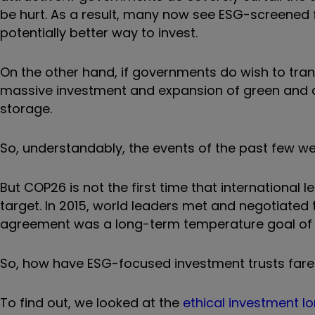
be hurt. As a result, many now see ESG-screened f
potentially better way to invest.
On the other hand, if governments do wish to trans
massive investment and expansion of green and c
storage.
So, understandably, the events of the past few wee
But COP26 is not the first time that international
target. In 2015, world leaders met and negotiated 
agreement was a long-term temperature goal of “we
So, how have ESG-focused investment trusts fare
To find out, we looked at the
ethical investment lon