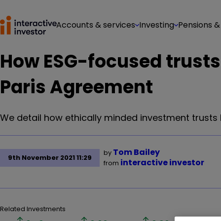
Accounts & services
Investing
Pensions &
How ESG-focused trusts
Paris Agreement
We detail how ethically minded investment trusts h
Tom Bailey
by
9th November 2021 11:29
interactive investor
from
Related Investments