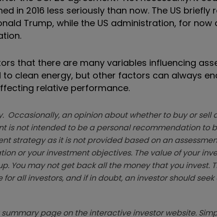
d in 2016 less seriously than now. The US briefly
nald Trump, while the US administration, for now at
tion.
tors that there are many variables influencing ass
 to clean energy, but other factors can always en
affecting relative performance.
. Occasionally, an opinion about whether to buy or sell a
t is not intended to be a personal recommendation to bu
ent strategy as it is not provided based on an assessmen
tion or your investment objectives. The value of your in
p. You may not get back all the money that you invest. 
 for all investors, and if in doubt, an investor should see
summary page on the interactive investor website. Simpl