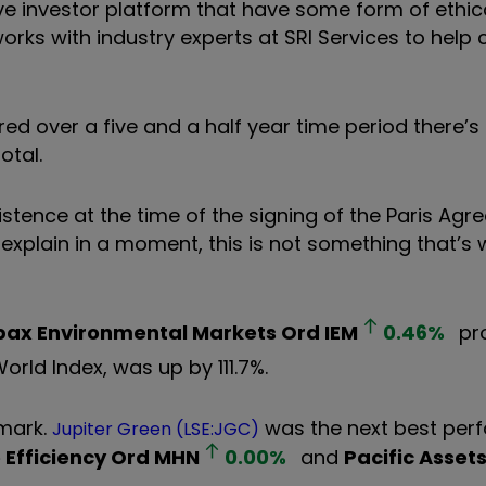
e investor platform that have some form of ethical
r works with industry experts at SRI Services to help
d over a five and a half year time period there’s 
otal.
existence at the time of the signing of the Paris Ag
explain in a moment, this is not something that’s 
pax Environmental Markets Ord
IEM
0.46
%
pr
World Index, was up by 111.7%.
hmark.
was the next best perf
Jupiter Green (LSE:JGC)
Efficiency Ord
MHN
0.00
%
and
Pacific Asset