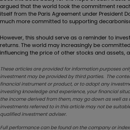
argued that the world took the commitment reache
itself from the Paris Agreement under President Do
much more committed to supporting decarbonisa
However, this should serve as a reminder to inves
returns. The world may increasingly be committed
influencing the price of other stocks and assets, 
These articles are provided for information purposes only
investment may be provided by third parties. The conten
financial instrument or product, or to adopt any investm
investing knowledge and experience, your financial situa
the income derived from them, may go down as well as u
investments referred to in this article may not be suitable
qualified investment adviser.
Full performance can be found on the company or index 