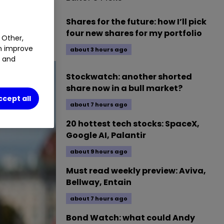
Shares for the future: how I’ll pick
four new shares for my portfolio
 Other,
an improve
about 3 hours ago
t and
Stockwatch: another shorted
share now in a bull market?
ccept all
about 7 hours ago
20 hottest tech stocks: SpaceX,
Google AI, Palantir
about 9 hours ago
Must read weekly preview: Aviva,
Bellway, Entain
about 7 hours ago
Bond Watch: what could Andy