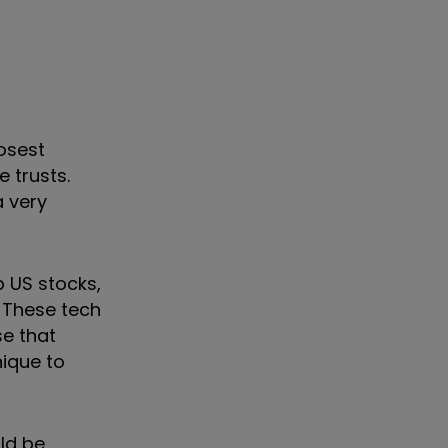
osest
 trusts.
a very
 US stocks,
. These tech
se that
nique to
ld be