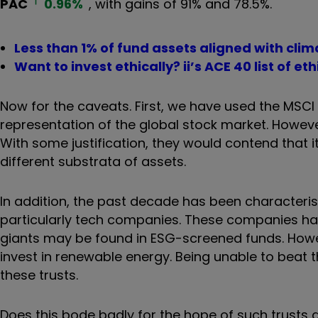
PAC
0.96
%
, with gains of 91% and 78.5%.
Less than 1% of fund assets aligned with cl
Want to invest ethically? ii’s ACE 40 list of e
Now for the caveats. First, we have used the MSCI
representation of the global stock market. Howeve
With some justification, they would contend that it
different substrata of assets.
In addition, the past decade has been characteri
particularly tech companies. These companies hav
giants may be found in ESG-screened funds. Howev
invest in renewable energy. Being unable to beat 
these trusts.
Does this bode badly for the hope of such trusts 