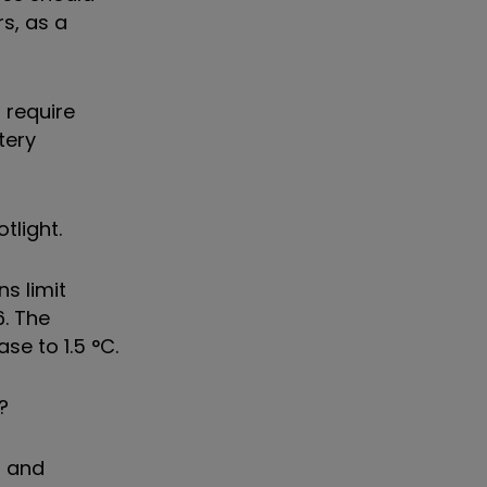
s, as a
 require
tery
tlight.
s limit
6. The
se to 1.5 °C.
?
s and