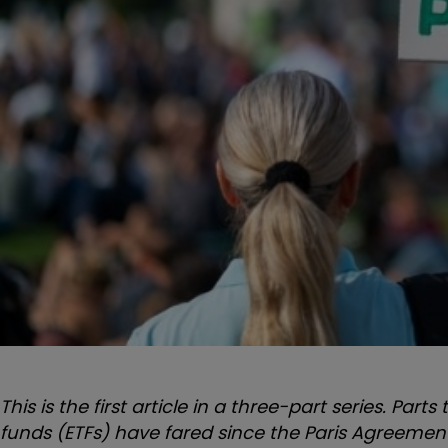
This is the first article in a three-part series. P
funds (ETFs) have fared since the Paris Agreement