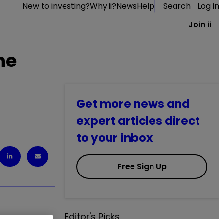
New to investing?
Why ii?
News
Help
Search
Log in
Join ii
he
Get more news and
expert articles direct
to your inbox
Free Sign Up
Editor's Picks