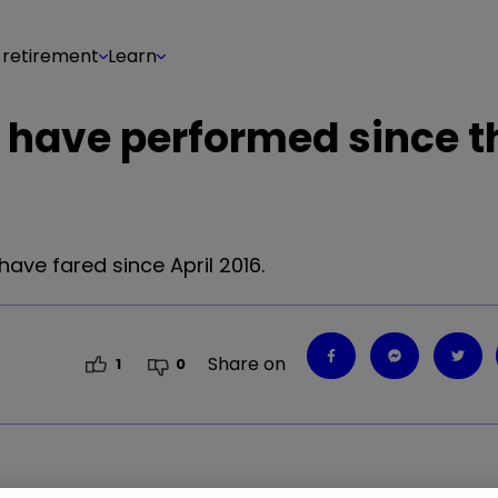
 retirement
Learn
 have performed since t
ave fared since April 2016.
Share on
1
0