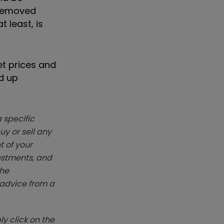
 removed
 least, is
et prices and
d up
 specific
y or sell any
t of your
vestments, and
The
k advice from a
y click on the