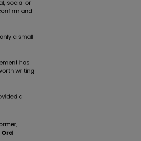
, social or
 confirm and
only a small
reement has
worth writing
ovided a
ormer,
s Ord