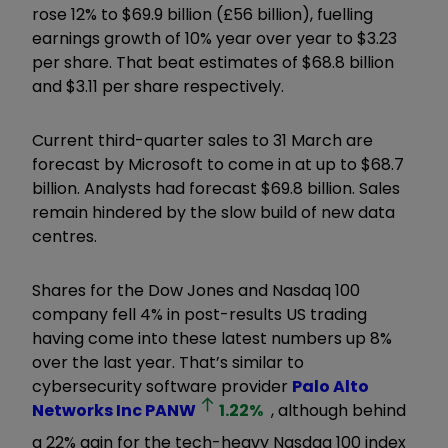
rose 12% to $69.9 billion (£56 billion), fuelling
earnings growth of 10% year over year to $3.23
per share. That beat estimates of $68.8 billion
and $3.11 per share respectively.
Current third-quarter sales to 31 March are
forecast by Microsoft to come in at up to $68.7
billion. Analysts had forecast $69.8 billion. Sales
remain hindered by the slow build of new data
centres.
Shares for the Dow Jones and Nasdaq 100
company fell 4% in post-results US trading
having come into these latest numbers up 8%
over the last year. That’s similar to
cybersecurity software provider
Palo Alto
Networks Inc
PANW
1.22
%
, although behind
a 22% gain for the tech-heavy Nasdaq 100 index