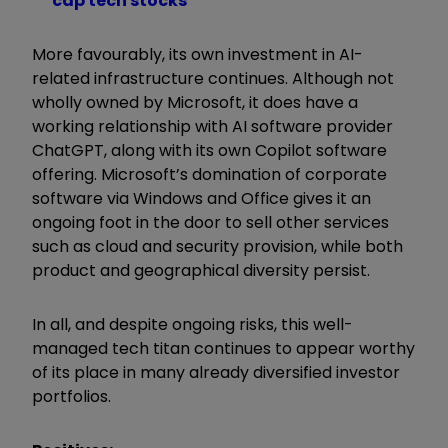
cap tech stocks
More favourably, its own investment in AI-
related infrastructure continues. Although not
wholly owned by Microsoft, it does have a
working relationship with AI software provider
ChatGPT, along with its own Copilot software
offering. Microsoft’s domination of corporate
software via Windows and Office gives it an
ongoing foot in the door to sell other services
such as cloud and security provision, while both
product and geographical diversity persist.
In all, and despite ongoing risks, this well-
managed tech titan continues to appear worthy
of its place in many already diversified investor
portfolios.