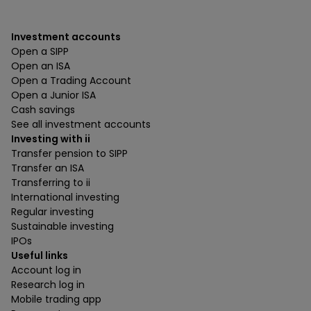
Investment accounts
Open a SIPP
Open an ISA
Open a Trading Account
Open a Junior ISA
Cash savings
See all investment accounts
Investing with ii
Transfer pension to SIPP
Transfer an ISA
Transferring to ii
International investing
Regular investing
Sustainable investing
IPOs
Useful links
Account log in
Research log in
Mobile trading app