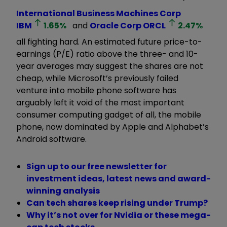
International Business Machines Corp
IBM
1.65
%
and
Oracle Corp
ORCL
2.47
%
all fighting hard. An estimated future price-to-
earnings (P/E) ratio above the three- and 10-
year averages may suggest the shares are not
cheap, while Microsoft’s previously failed
venture into mobile phone software has
arguably left it void of the most important
consumer computing gadget of all, the mobile
phone, now dominated by Apple and Alphabet’s
Android software.
Sign up to our free newsletter for
investment ideas, latest news and award-
winning analysis
Can tech shares keep rising under Trump?
Why it’s not over for Nvidia or these mega-