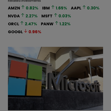
Related Investments
AMZN
0.82
%
IBM
1.65
%
AAPL
0.30
%
NVDA
2.27
%
MSFT
0.03
%
ORCL
2.47
%
PANW
1.22
%
GOOGL
0.96
%