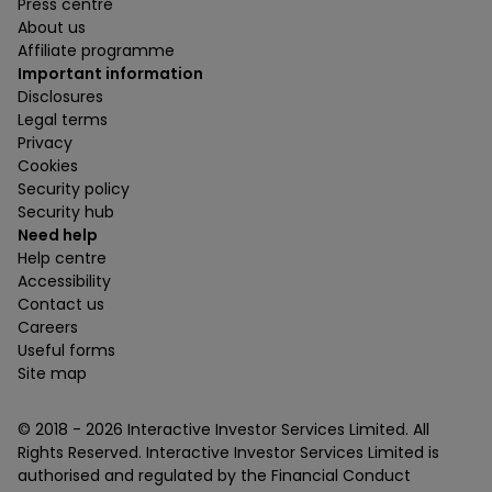
Press centre
About us
Affiliate programme
Important information
Disclosures
Legal terms
Privacy
Cookies
Security policy
Security hub
Need help
Help centre
Accessibility
Contact us
Careers
Useful forms
Site map
© 2018 -
2026
Interactive Investor Services Limited. All
Rights Reserved. Interactive Investor Services Limited is
authorised and regulated by the Financial Conduct