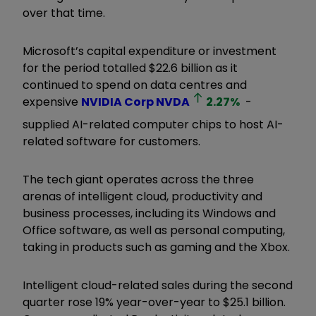
over that time.
Microsoft’s capital expenditure or investment
for the period totalled $22.6 billion as it
continued to spend on data centres and
expensive
NVIDIA Corp
NVDA
2.27
%
-
supplied AI-related computer chips to host AI-
related software for customers.
The tech giant operates across the three
arenas of intelligent cloud, productivity and
business processes, including its Windows and
Office software, as well as personal computing,
taking in products such as gaming and the Xbox.
Intelligent cloud-related sales during the second
quarter rose 19% year-over-year to $25.1 billion.