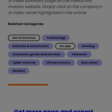
or index summary page on the interactive
investor website. Simply click on the company's
or index name highlighted in the article.
Related Categories
North America
Technology
Robotics & automation
Europe
Gaming
Consumer goods and services
Telecoms
Cyber security
Infrastructure
Dow Jones
NASDAQ
Get more news and expert