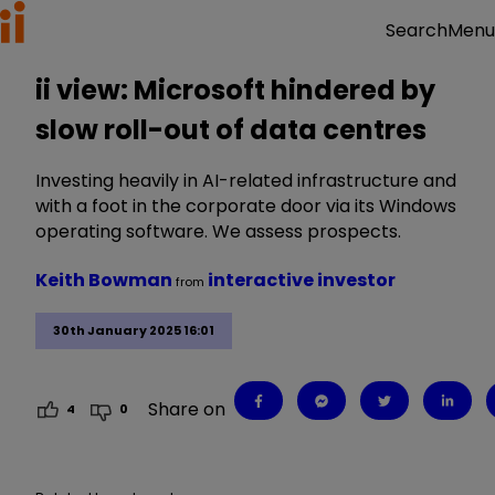
Menu
Search
ii view: Microsoft hindered by
slow roll-out of data centres
Investing heavily in AI-related infrastructure and
with a foot in the corporate door via its Windows
operating software. We assess prospects.
Keith Bowman
interactive investor
from
30th January 2025 16:01
Share on
4
0