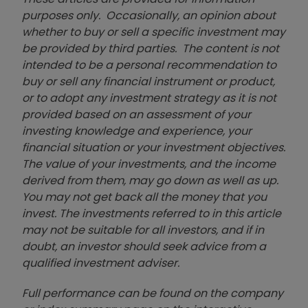
purposes only. Occasionally, an opinion about
whether to buy or sell a specific investment may
be provided by third parties. The content is not
intended to be a personal recommendation to
buy or sell any financial instrument or product,
or to adopt any investment strategy as it is not
provided based on an assessment of your
investing knowledge and experience, your
financial situation or your investment objectives.
The value of your investments, and the income
derived from them, may go down as well as up.
You may not get back all the money that you
invest. The investments referred to in this article
may not be suitable for all investors, and if in
doubt, an investor should seek advice from a
qualified investment adviser.
Full performance can be found on the company