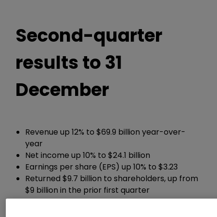
Second-quarter
results to 31
December
Revenue up 12% to $69.9 billion year-over-
year
Net income up 10% to $24.1 billion
Earnings per share (EPS) up 10% to $3.23
Returned $9.7 billion to shareholders, up from
$9 billion in the prior first quarter
Chief Executive Satya Nadella said:
“We are