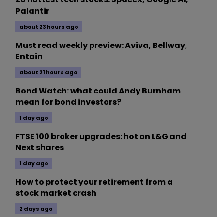
Palantir
about 23 hours ago
Must read weekly preview: Aviva, Bellway,
Entain
about 21 hours ago
Bond Watch: what could Andy Burnham
mean for bond investors?
1 day ago
FTSE 100 broker upgrades: hot on L&G and
Next shares
1 day ago
How to protect your retirement from a
stock market crash
2 days ago