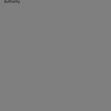
Authority.