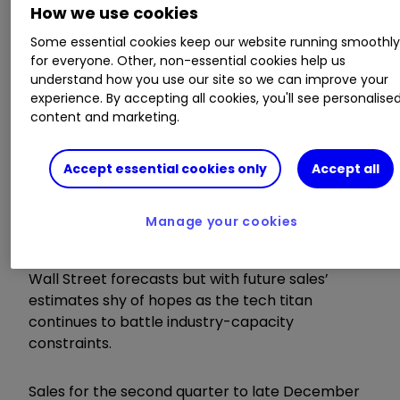
How we use cookies
innovating across our tech stack and helping
customers unlock the full return on investment
Some essential cookies keep our website running smoothl
for everyone. Other, non-essential cookies help us
of AI to capture the massive opportunity ahead.”
understand how you use our site so we can improve your
experience. By accepting all cookies, you'll see personalise
Invest with ii:
US Earnings Season
|
Buying
content and marketing.
US Shares in UK ISA
|
Cashback Offers
Accept essential cookies only
Accept all
ii round-up:
Manage your cookies
Microsoft Corp
MSFT
0.03
%
reported
second-quarter sales and earnings exceeding
Wall Street forecasts but with future sales
’
estimates shy of hopes as the tech titan
continues to battle industry-capacity
constraints.
Sales for the second quarter to late December