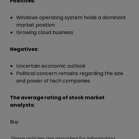
Positives:
Windows operating system holds a dominant
market position
Growing cloud business
Negatives:
Uncertain economic outlook
Political concern remains regarding the size
and power of tech companies
The average rating of stock market
analysts:
Buy
These articles are provided for information