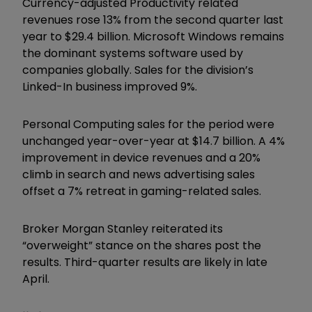
Currency-adjusted Productivity related
revenues rose 13% from the second quarter last
year to $29.4 billion. Microsoft Windows remains
the dominant systems software used by
companies globally. Sales for the division’s
Linked-In business improved 9%.
Personal Computing sales for the period were
unchanged year-over-year at $14.7 billion. A 4%
improvement in device revenues and a 20%
climb in search and news advertising sales
offset a 7% retreat in gaming-related sales.
Broker Morgan Stanley reiterated its
“
overweight
”
stance on the shares post the
results. Third-quarter results are likely in late
April.