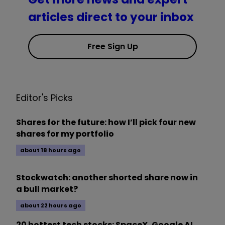
articles direct to your inbox
Free Sign Up
Editor's Picks
Shares for the future: how I’ll pick four new
shares for my portfolio
about 18 hours ago
Stockwatch: another shorted share now in
a bull market?
about 22 hours ago
20 hottest tech stocks: SpaceX, Google AI,