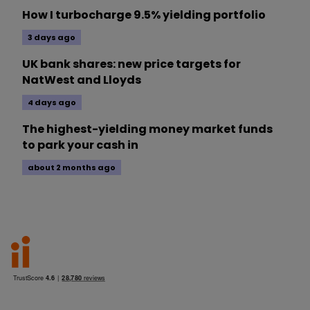
How I turbocharge 9.5% yielding portfolio
3 days ago
UK bank shares: new price targets for
NatWest and Lloyds
4 days ago
The highest-yielding money market funds
to park your cash in
about 2 months ago