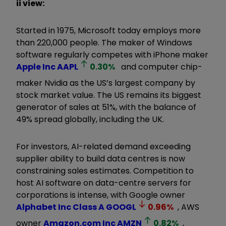
ii view:
Started in 1975, Microsoft today employs more
than 220,000 people. The maker of Windows
software regularly competes with iPhone maker
Apple Inc
AAPL
0.30
%
and computer chip-
maker Nvidia as the US’s largest company by
stock market value. The US remains its biggest
generator of sales at 51%, with the balance of
49% spread globally, including the UK.
For investors, AI-related demand exceeding
supplier ability to build data centres is now
constraining sales estimates. Competition to
host AI software on data-centre servers for
corporations is intense, with Google owner
Alphabet Inc Class A
GOOGL
0.96
%
, AWS
owner
Amazon.com Inc
AMZN
0.82
%
,