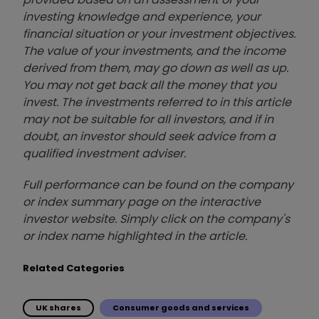
investing knowledge and experience, your
financial situation or your investment objectives.
The value of your investments, and the income
derived from them, may go down as well as up.
You may not get back all the money that you
invest. The investments referred to in this article
may not be suitable for all investors, and if in
doubt, an investor should seek advice from a
qualified investment adviser.
Full performance can be found on the company
or index summary page on the interactive
investor website. Simply click on the company's
or index name highlighted in the article.
Related Categories
UK shares
Consumer goods and services