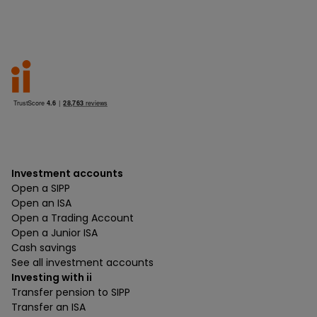
Investment accounts
Open a SIPP
Open an ISA
Open a Trading Account
Open a Junior ISA
Cash savings
See all investment accounts
Investing with ii
Transfer pension to SIPP
Transfer an ISA