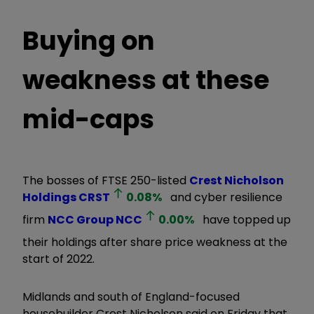
Buying on
weakness at these
mid-caps
The bosses of FTSE 250-listed
Crest Nicholson
Holdings
CRST
0.08
%
and cyber resilience
firm
NCC Group
NCC
0.00
%
have topped up
their holdings after share price weakness at the
start of 2022.
Midlands and south of England-focused
housebuilder Crest Nicholson said on Friday that