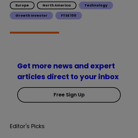
Europe
North America
Technology
Growth Investor
FTSE 100
Get more news and expert
articles direct to your inbox
Free Sign Up
Editor's Picks