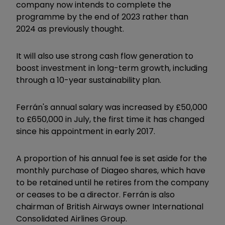
company now intends to complete the
programme by the end of 2023 rather than
2024 as previously thought.
It will also use strong cash flow generation to
boost investment in long-term growth, including
through a 10-year sustainability plan.
Ferrán's annual salary was increased by £50,000
to £650,000 in July, the first time it has changed
since his appointment in early 2017.
A proportion of his annual fee is set aside for the
monthly purchase of Diageo shares, which have
to be retained until he retires from the company
or ceases to be a director. Ferrán is also
chairman of British Airways owner International
Consolidated Airlines Group.