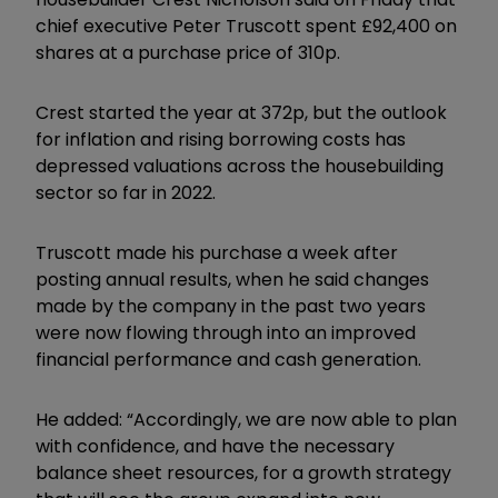
chief executive Peter Truscott spent £92,400 on
shares at a purchase price of 310p.
Crest started the year at 372p, but the outlook
for inflation and rising borrowing costs has
depressed valuations across the housebuilding
sector so far in 2022.
Truscott made his purchase a week after
posting annual results, when he said changes
made by the company in the past two years
were now flowing through into an improved
financial performance and cash generation.
He added: “Accordingly, we are now able to plan
with confidence, and have the necessary
balance sheet resources, for a growth strategy