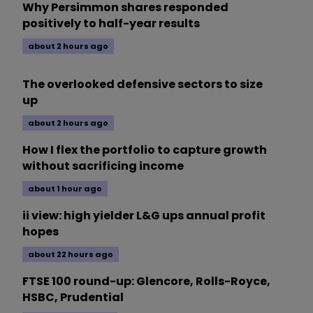
Why Persimmon shares responded
positively to half-year results
about 2 hours ago
The overlooked defensive sectors to size
up
about 2 hours ago
How I flex the portfolio to capture growth
without sacrificing income
about 1 hour ago
ii view: high yielder L&G ups annual profit
hopes
about 22 hours ago
FTSE 100 round-up: Glencore, Rolls-Royce,
HSBC, Prudential