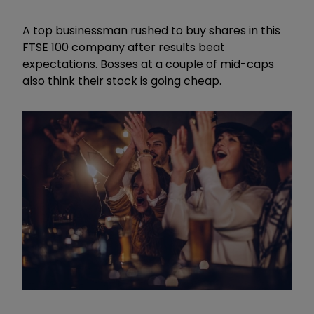
A top businessman rushed to buy shares in this
FTSE 100 company after results beat
expectations. Bosses at a couple of mid-caps
also think their stock is going cheap.