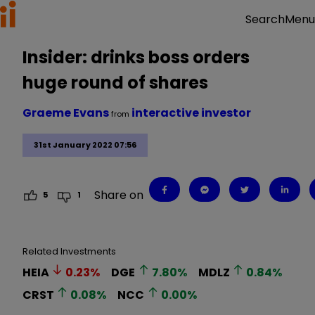
Menu
Search
Insider: drinks boss orders
huge round of shares
Graeme Evans
interactive investor
from
31st January 2022 07:56
Share on
5
1
Related Investments
HEIA
0.23
%
DGE
7.80
%
MDLZ
0.84
%
CRST
0.08
%
NCC
0.00
%