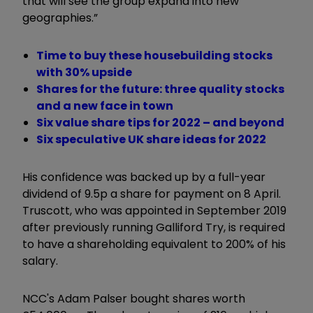
that will see the group expand into new
geographies.”
Time to buy these housebuilding stocks
with 30% upside
Shares for the future: three quality stocks
and a new face in town
Six value share tips for 2022 – and beyond
Six speculative UK share ideas for 2022
His confidence was backed up by a full-year
dividend of 9.5p a share for payment on 8 April.
Truscott, who was appointed in September 2019
after previously running Galliford Try, is required
to have a shareholding equivalent to 200% of his
salary.
NCC's Adam Palser bought shares worth