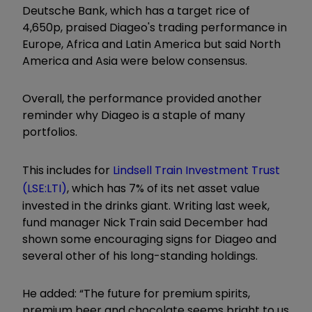
Deutsche Bank, which has a target rice of
4,650p, praised Diageo's trading performance in
Europe, Africa and Latin America but said North
America and Asia were below consensus.
Overall, the performance provided another
reminder why Diageo is a staple of many
portfolios.
This includes for
Lindsell Train Investment Trust
(LSE:LTI)
, which has 7% of its net asset value
invested in the drinks giant. Writing last week,
fund manager Nick Train said December had
shown some encouraging signs for Diageo and
several other of his long-standing holdings.
He added: “The future for premium spirits,
premium beer and chocolate seems bright to us