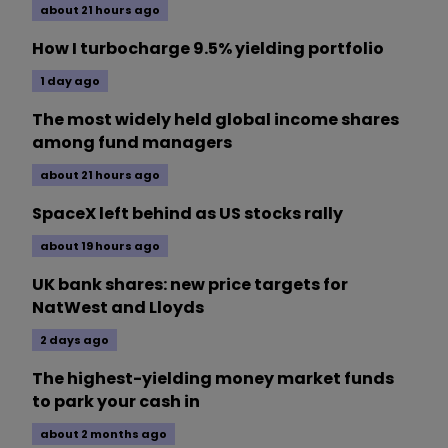
about 21 hours ago
How I turbocharge 9.5% yielding portfolio
1 day ago
The most widely held global income shares
among fund managers
about 21 hours ago
SpaceX left behind as US stocks rally
about 19 hours ago
UK bank shares: new price targets for
NatWest and Lloyds
2 days ago
The highest-yielding money market funds
to park your cash in
about 2 months ago