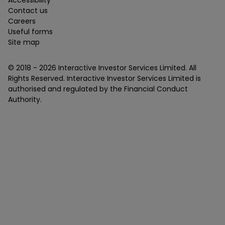
Accessibility
Contact us
Careers
Useful forms
Site map
© 2018 -
2026
Interactive Investor Services Limited. All
Rights Reserved. Interactive Investor Services Limited is
authorised and regulated by the Financial Conduct
Authority.