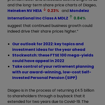
and the long-term share price charts of Diageo,
Heineken NV
HEIA
0.23
%
and
Mondelez
International Inc Class A
MDLZ
0.84
%
suggest that continued business growth could
indeed drive their share prices higher.”
Our outlook for 2022: key topics and
investment ideas for the year ahead
Stockwatch: these FTSE 100 mega-yields
could have appeal in 2022
Take control of your retirement planning
with our award-winning, low-cost Self-
Invested Personal Pension (SIPP)
Diageo is in the process of returning £4.5 billion
to shareholders through a buyback that it
extended for two years due to Covid-19. The