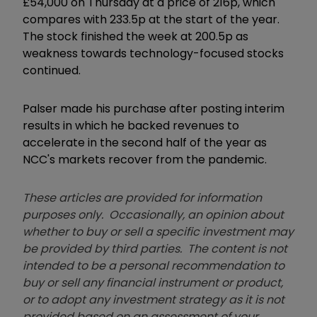
£54,000 on Thursday at a price of 216p, which
compares with 233.5p at the start of the year.
The stock finished the week at 200.5p as
weakness towards technology-focused stocks
continued.
Palser made his purchase after posting interim
results in which he backed revenues to
accelerate in the second half of the year as
NCC's markets recover from the pandemic.
These articles are provided for information
purposes only. Occasionally, an opinion about
whether to buy or sell a specific investment may
be provided by third parties. The content is not
intended to be a personal recommendation to
buy or sell any financial instrument or product,
or to adopt any investment strategy as it is not
provided based on an assessment of your