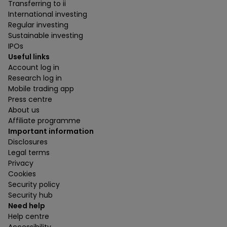
Transferring to ii
International investing
Regular investing
Sustainable investing
IPOs
Useful links
Account log in
Research log in
Mobile trading app
Press centre
About us
Affiliate programme
Important information
Disclosures
Legal terms
Privacy
Cookies
Security policy
Security hub
Need help
Help centre