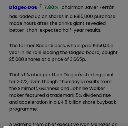
Diageo
DGE
7.80
%
chairman Javier Ferrán
has loaded up on shares in a £915,000 purchase
made hours after the drinks giant revealed
better-than-expected half-year results.
The former Bacardi boss, who is paid £650,000
year in his role leading the Diageo board, bought
25,000 shares at a price of 3,665p.
That's 9% cheaper than Diageo's starting point
for 2022, even though Thursday's results from
the Smirnoff, Guinness and Johnnie Walker
maker featured a trademark 5% dividend rise
and acceleration in a £4.5 billion share buyback
programme.
A warning from chief executive Ivan Menezes on