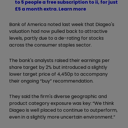
to 5 people a free subscription to ii, for just
£5 a month extra. Learn more
Bank of America noted last week that Diageo's
valuation had now pulled back to attractive
levels, partly due to a de-rating for stocks
across the consumer staples sector.
The bank's analysts raised their earnings per
share target by 2% but introduced a slightly
lower target price of 4,450p to accompany
their ongoing “buy” recommendation.
They said the firm's diverse geographic and
product category exposure was key: “We think
Diageo is well placed to continue to outperform,
even in a slightly more uncertain environment.”